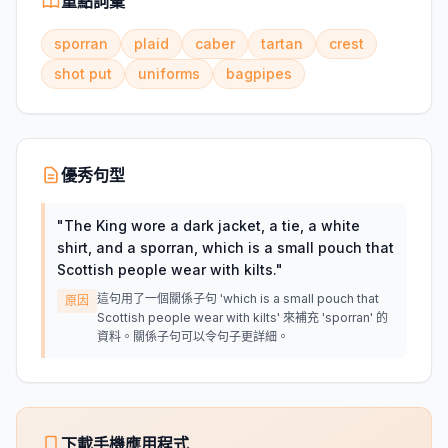
重點詞彙
sporran
plaid
caber
tartan
crest
shot put
uniforms
bagpipes
優秀句型
"
The King wore a dark jacket, a tie, a white
shirt, and a sporran, which is a small pouch that
Scottish people wear with kilts.
"
這句用了一個關係子句 'which is a small pouch that
原因
Scottish people wear with kilts' 來補充 'sporran' 的
資料。關係子句可以令句子更詳細。
下載手機應用程式