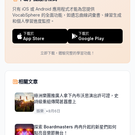
只有 iOS 或 Android 應用程式才能為您提供
VocabSphere 的全面功能，如遺忘曲線詞彙書、練習生成
和個人學習進度監控。
下載於
下載於
App Store
Google Play
立即下載，體驗完整的學習功能！
相關文章
綠洲樂團推廣人拿下內布沃思演出許可證，史
詩級重組傳聞甚囂塵上
娛樂
•
8月6日
探索 Boardmasters 冉冉升起的新星們如何
點亮音樂節舞台！