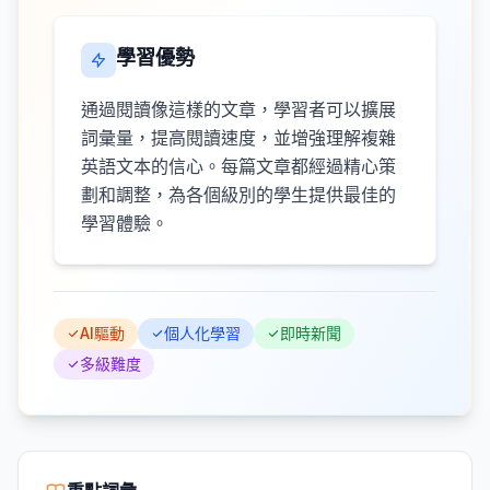
學習優勢
通過閱讀像這樣的文章，學習者可以擴展
詞彙量，提高閱讀速度，並增強理解複雜
英語文本的信心。每篇文章都經過精心策
劃和調整，為各個級別的學生提供最佳的
學習體驗。
AI驅動
個人化學習
即時新聞
多級難度