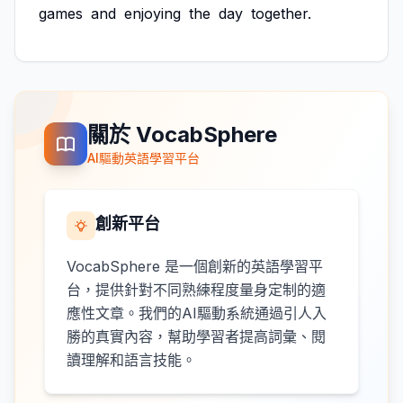
games
and
enjoying
the
day
together.
關於 VocabSphere
AI驅動英語學習平台
創新平台
VocabSphere 是一個創新的英語學習平
台，提供針對不同熟練程度量身定制的適
應性文章。我們的AI驅動系統通過引人入
勝的真實內容，幫助學習者提高詞彙、閱
讀理解和語言技能。