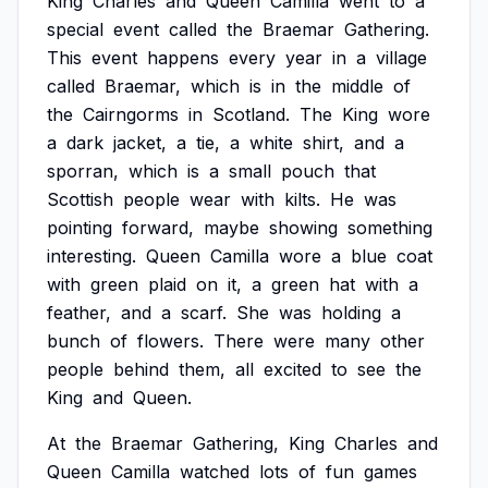
King
Charles
and
Queen
Camilla
went
to
a
special
event
called
the
Braemar
Gathering.
This
event
happens
every
year
in
a
village
called
Braemar,
which
is
in
the
middle
of
the
Cairngorms
in
Scotland.
The
King
wore
a
dark
jacket,
a
tie,
a
white
shirt,
and
a
sporran,
which
is
a
small
pouch
that
Scottish
people
wear
with
kilts.
He
was
pointing
forward,
maybe
showing
something
interesting.
Queen
Camilla
wore
a
blue
coat
with
green
plaid
on
it,
a
green
hat
with
a
feather,
and
a
scarf.
She
was
holding
a
bunch
of
flowers.
There
were
many
other
people
behind
them,
all
excited
to
see
the
King
and
Queen.
At
the
Braemar
Gathering,
King
Charles
and
Queen
Camilla
watched
lots
of
fun
games