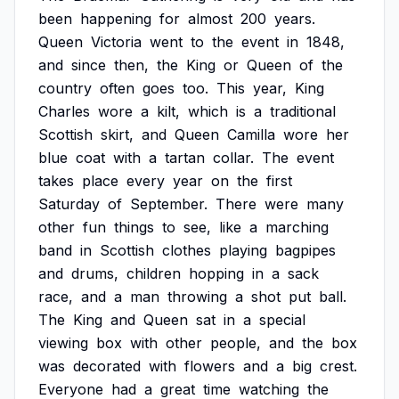
been
happening
for
almost
200
years.
Queen
Victoria
went
to
the
event
in
1848,
and
since
then,
the
King
or
Queen
of
the
country
often
goes
too.
This
year,
King
Charles
wore
a
kilt,
which
is
a
traditional
Scottish
skirt,
and
Queen
Camilla
wore
her
blue
coat
with
a
tartan
collar.
The
event
takes
place
every
year
on
the
first
Saturday
of
September.
There
were
many
other
fun
things
to
see,
like
a
marching
band
in
Scottish
clothes
playing
bagpipes
and
drums,
children
hopping
in
a
sack
race,
and
a
man
throwing
a
shot
put
ball.
The
King
and
Queen
sat
in
a
special
viewing
box
with
other
people,
and
the
box
was
decorated
with
flowers
and
a
big
crest.
Everyone
had
a
great
time
watching
the