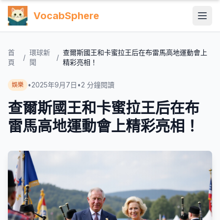
VocabSphere
首
環球新
查爾斯國王和卡蜜拉王后在布雷馬高地運動會上
/
/
頁
聞
精彩亮相！
•
2025年9月7日
•
2
分鐘閱讀
娛樂
查爾斯國王和卡蜜拉王后在布
雷馬高地運動會上精彩亮相！