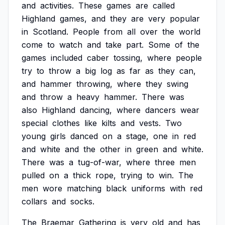
and
activities.
These
games
are
called
Highland
games,
and
they
are
very
popular
in
Scotland.
People
from
all
over
the
world
come
to
watch
and
take
part.
Some
of
the
games
included
caber
tossing,
where
people
try
to
throw
a
big
log
as
far
as
they
can,
and
hammer
throwing,
where
they
swing
and
throw
a
heavy
hammer.
There
was
also
Highland
dancing,
where
dancers
wear
special
clothes
like
kilts
and
vests.
Two
young
girls
danced
on
a
stage,
one
in
red
and
white
and
the
other
in
green
and
white.
There
was
a
tug-of-war,
where
three
men
pulled
on
a
thick
rope,
trying
to
win.
The
men
wore
matching
black
uniforms
with
red
collars
and
socks.
The
Braemar
Gathering
is
very
old
and
has