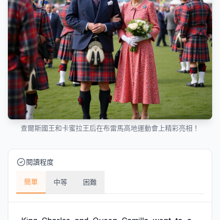
查爾斯國王和卡蜜拉王后在布雷馬高地運動會上精彩亮相！
閱讀程度
簡單
中等
困難