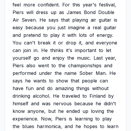
feel
more
confident.
For
this
year's
festival,
Piers
will
dress
up
as
James
Bond
Double
Air
Seven.
He
says
that
playing
air
guitar
is
easy
because
you
just
imagine
a
real
guitar
and
pretend
to
play
it
with
lots
of
energy.
You
can't
break
it
or
drop
it,
and
everyone
can
join
in.
He
thinks
it's
important
to
let
yourself
go
and
enjoy
the
music.
Last
year,
Piers
also
went
to
the
championships
and
performed
under
the
name
Sober
Man.
He
says
he
wants
to
show
that
people
can
have
fun
and
do
amazing
things
without
drinking
alcohol.
He
traveled
to
Finland
by
himself
and
was
nervous
because
he
didn't
know
anyone,
but
he
ended
up
loving
the
experience.
Now,
Piers
is
learning
to
play
the
blues
harmonica,
and
he
hopes
to
learn