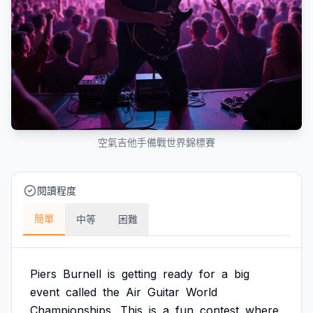
空氣吉他手備戰世界錦標賽
閱讀程度
簡單
中等
困難
Piers
Burnell
is
getting
ready
for
a
big
event
called
the
Air
Guitar
World
Championships.
This
is
a
fun
contest
where