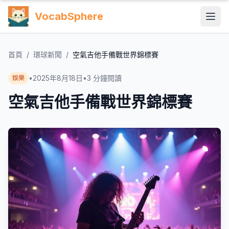
VocabSphere
首頁
/
環球新聞
/
空氣吉他手備戰世界錦標賽
•
2025年8月18日
•
3
分鐘閱讀
娛樂
空氣吉他手備戰世界錦標賽