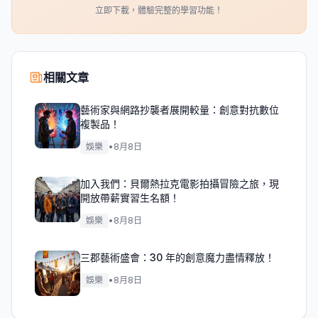
立即下載，體驗完整的學習功能！
相關文章
藝術家與網路抄襲者展開較量：創意對抗數位
複製品！
娛樂
•
8月8日
加入我們：貝爾熱拉克電影拍攝冒險之旅，現
開放帶薪實習生名額！
娛樂
•
8月8日
三郡藝術盛會：30 年的創意魔力盡情釋放！
娛樂
•
8月8日