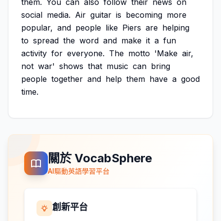
them.
You
can
also
follow
their
news
on
social
media.
Air
guitar
is
becoming
more
popular,
and
people
like
Piers
are
helping
to
spread
the
word
and
make
it
a
fun
activity
for
everyone.
The
motto
'Make
air,
not
war'
shows
that
music
can
bring
people
together
and
help
them
have
a
good
time.
關於 VocabSphere
AI驅動英語學習平台
創新平台