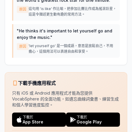
the world's greatest rock star for one minute.
"
這句用 'is like' 作比喻，把參加比賽比作成為搖滾巨星，
原因
這是令描述更生動有趣的常用方法。
"
He thinks it's important to let yourself go and
enjoy the music.
"
'let yourself go' 是一個成語，意思是放鬆自己，不用
原因
擔心，這個用法可以表達自由和享受。
下載手機應用程式
只有 iOS 或 Android 應用程式才能為您提供
VocabSphere 的全面功能，如遺忘曲線詞彙書、練習生成
和個人學習進度監控。
下載於
下載於
App Store
Google Play