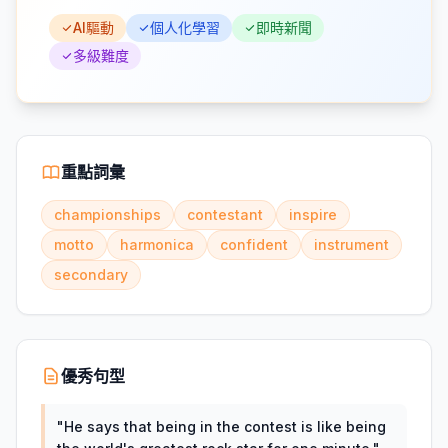
AI驅動
個人化學習
即時新聞
多級難度
重點詞彙
championships
contestant
inspire
motto
harmonica
confident
instrument
secondary
優秀句型
"
He says that being in the contest is like being