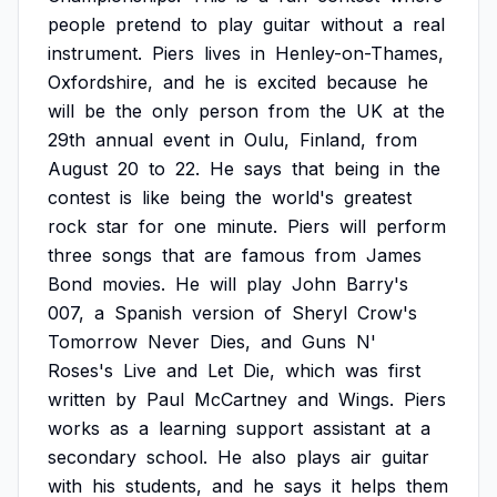
people
pretend
to
play
guitar
without
a
real
instrument.
Piers
lives
in
Henley-on-Thames,
Oxfordshire,
and
he
is
excited
because
he
will
be
the
only
person
from
the
UK
at
the
29th
annual
event
in
Oulu,
Finland,
from
August
20
to
22.
He
says
that
being
in
the
contest
is
like
being
the
world's
greatest
rock
star
for
one
minute.
Piers
will
perform
three
songs
that
are
famous
from
James
Bond
movies.
He
will
play
John
Barry's
007,
a
Spanish
version
of
Sheryl
Crow's
Tomorrow
Never
Dies,
and
Guns
N'
Roses's
Live
and
Let
Die,
which
was
first
written
by
Paul
McCartney
and
Wings.
Piers
works
as
a
learning
support
assistant
at
a
secondary
school.
He
also
plays
air
guitar
with
his
students,
and
he
says
it
helps
them