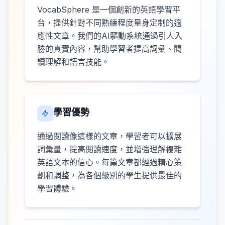
VocabSphere 是一個創新的英語學習平
台，提供針對不同熟練程度量身定制的適
應性文章。我們的AI驅動系統通過引人入
勝的真實內容，幫助學習者提高詞彙、閱
讀理解和語言技能。
學習優勢
通過閱讀像這樣的文章，學習者可以擴展
詞彙量，提高閱讀速度，並增強理解複雜
英語文本的信心。每篇文章都經過精心策
劃和調整，為各個級別的學生提供最佳的
學習體驗。