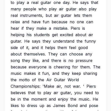
to
play
a
real
guitar
one
day.
He
says
that
many
people
who
play
air
guitar
also
play
real
instruments,
but
air
guitar
lets
them
relax
and
have
fun
because
no
one
can
hear
if
they
make
a
mistake.
Piers
is
helping
his
students
get
excited
about
air
guitar.
He
says
they
understand
the
funny
side
of
it,
and
it
helps
them
feel
good
about
themselves.
They
can
choose
any
song
they
like,
and
there
is
no
pressure
because
everyone
is
cheering
for
them.
The
music
makes
it
fun,
and
they
keep
sharing
the
motto
of
the
Air
Guitar
World
Championships:
'Make
air,
not
war.
'
Piers
believes
that
to
play
air
guitar,
you
need
to
be
in
the
moment
and
enjoy
the
music.
He
likes
to
dress
up
as
James
Bond
and
pose