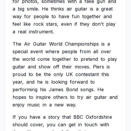
for
photos,
sometimes
with
a
fake
gun
and
a
big
smile.
He
thinks
air
guitar
is
a
great
way
for
people
to
have
fun
together
and
feel
like
rock
stars,
even
if
they
don't
play
a
real
instrument.
The
Air
Guitar
World
Championships
is
a
special
event
where
people
from
all
over
the
world
come
together
to
pretend
to
play
guitar
and
show
off
their
moves.
Piers
is
proud
to
be
the
only
UK
contestant
this
year,
and
he
is
looking
forward
to
performing
his
James
Bond
songs.
He
hopes
to
inspire
others
to
try
air
guitar
and
enjoy
music
in
a
new
way.
If
you
have
a
story
that
BBC
Oxfordshire
should
cover,
you
can
get
in
touch
with