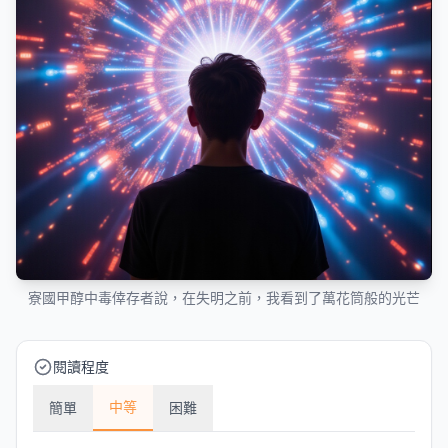
寮國甲醇中毒倖存者說，在失明之前，我看到了萬花筒般的光芒
閱讀程度
中等
簡單
困難