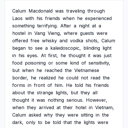
Calum
Macdonald
was
traveling
through
Laos
with
his
friends
when
he
experienced
something
terrifying.
After
a
night
at
a
hostel
in
Vang
Vieng,
where
guests
were
offered
free
whisky
and
vodka
shots,
Calum
began
to
see
a
kaleidoscopic,
blinding
light
in
his
eyes.
At
first,
he
thought
it
was
just
food
poisoning
or
some
kind
of
sensitivity,
but
when
he
reached
the
Vietnamese
border,
he
realized
he
could
not
read
the
forms
in
front
of
him.
He
told
his
friends
about
the
strange
lights,
but
they
all
thought
it
was
nothing
serious.
However,
when
they
arrived
at
their
hotel
in
Vietnam,
Calum
asked
why
they
were
sitting
in
the
dark,
only
to
be
told
that
the
lights
were