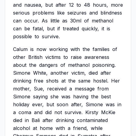
and
nausea,
but
after
12
to
48
hours,
more
serious
problems
like
seizures
and
blindness
can
occur.
As
little
as
30ml
of
methanol
can
be
fatal,
but
if
treated
quickly,
it
is
possible
to
survive.
Calum
is
now
working
with
the
families
of
other
British
victims
to
raise
awareness
about
the
dangers
of
methanol
poisoning.
Simone
White,
another
victim,
died
after
drinking
free
shots
at
the
same
hostel.
Her
mother,
Sue,
received
a
message
from
Simone
saying
she
was
having
the
best
holiday
ever,
but
soon
after,
Simone
was
in
a
coma
and
did
not
survive.
Kirsty
McKie
died
in
Bali
after
drinking
contaminated
alcohol
at
home
with
a
friend,
while