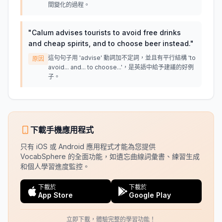
間變化的過程。
"
Calum advises tourists to avoid free drinks
and cheap spirits, and to choose beer instead.
"
這句句子用 'advise' 動詞加不定詞，並且有平行結構 'to
原因
avoid... and... to choose...'，是英語中給予建議的好例
子。
下載手機應用程式
只有 iOS 或 Android 應用程式才能為您提供
VocabSphere 的全面功能，如遺忘曲線詞彙書、練習生成
和個人學習進度監控。
下載於
下載於
App Store
Google Play
立即下載，體驗完整的學習功能！