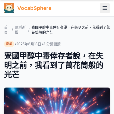
VocabSphere
首
環球新
寮國甲醇中毒倖存者說，在失明之前，我看到了萬
/
/
頁
聞
花筒般的光芒
•
2025年8月18日
•
3
分鐘閱讀
商業
寮國甲醇中毒倖存者說，在失
明之前，我看到了萬花筒般的
光芒