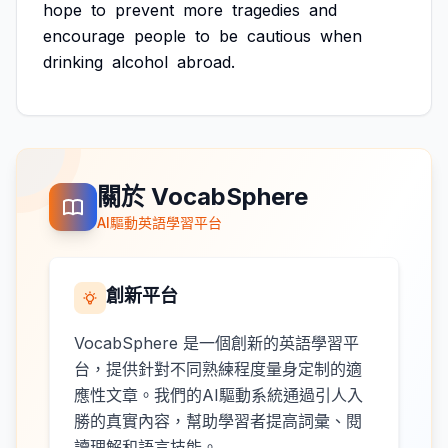
hope
to
prevent
more
tragedies
and
encourage
people
to
be
cautious
when
drinking
alcohol
abroad.
關於 VocabSphere
AI驅動英語學習平台
創新平台
VocabSphere 是一個創新的英語學習平
台，提供針對不同熟練程度量身定制的適
應性文章。我們的AI驅動系統通過引人入
勝的真實內容，幫助學習者提高詞彙、閱
讀理解和語言技能。