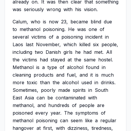
already
on.
It
was
then
clear
that
something
was
seriously
wrong
with
his
vision.
Calum,
who
is
now
23,
became
blind
due
to
methanol
poisoning.
He
was
one
of
several
victims
of
a
poisoning
incident
in
Laos
last
November,
which
killed
six
people,
including
two
Danish
girls
he
had
met.
All
the
victims
had
stayed
at
the
same
hostel.
Methanol
is
a
type
of
alcohol
found
in
cleaning
products
and
fuel,
and
it
is
much
more
toxic
than
the
alcohol
used
in
drinks.
Sometimes,
poorly
made
spirits
in
South
East
Asia
can
be
contaminated
with
methanol,
and
hundreds
of
people
are
poisoned
every
year.
The
symptoms
of
methanol
poisoning
can
seem
like
a
regular
hangover
at
first,
with
dizziness,
tiredness,