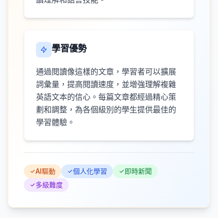
學習優勢
通過閱讀像這樣的文章，學習者可以擴展
詞彙量，提高閱讀速度，並增強理解複雜
英語文本的信心。每篇文章都經過精心策
劃和調整，為各個級別的學生提供最佳的
學習體驗。
AI驅動
個人化學習
即時新聞
多級難度