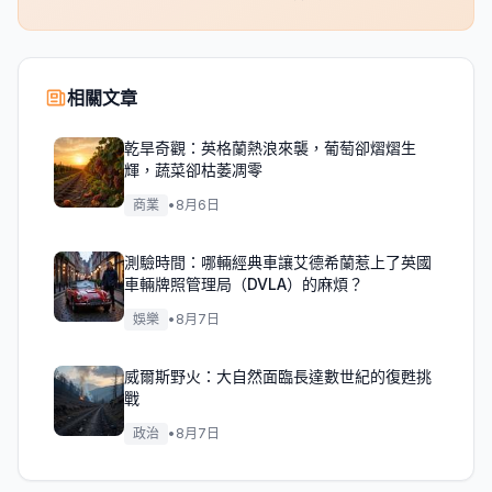
相關文章
乾旱奇觀：英格蘭熱浪來襲，葡萄卻熠熠生
輝，蔬菜卻枯萎凋零
商業
•
8月6日
測驗時間：哪輛經典車讓艾德希蘭惹上了英國
車輛牌照管理局（DVLA）的麻煩？
娛樂
•
8月7日
威爾斯野火：大自然面臨長達數世紀的復甦挑
戰
政治
•
8月7日