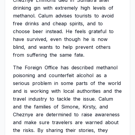
Cheznye
Emmons
died
in
Sumatra
after
drinking
gin
with
extremely
high
levels
of
methanol.
Calum
advises
tourists
to
avoid
free
drinks
and
cheap
spirits,
and
to
choose
beer
instead.
He
feels
grateful
to
have
survived,
even
though
he
is
now
blind,
and
wants
to
help
prevent
others
from
suffering
the
same
fate.
The
Foreign
Office
has
described
methanol
poisoning
and
counterfeit
alcohol
as
a
serious
problem
in
some
parts
of
the
world
and
is
working
with
local
authorities
and
the
travel
industry
to
tackle
the
issue.
Calum
and
the
families
of
Simone,
Kirsty,
and
Cheznye
are
determined
to
raise
awareness
and
make
sure
travelers
are
warned
about
the
risks.
By
sharing
their
stories,
they