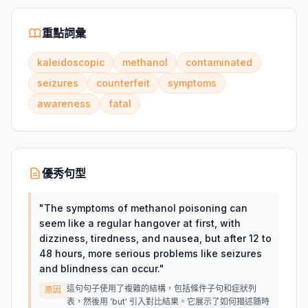
重點詞彙
kaleidoscopic
methanol
contaminated
seizures
counterfeit
symptoms
awareness
fatal
優秀句型
"
The symptoms of methanol poisoning can
seem like a regular hangover at first, with
dizziness, tiredness, and nausea, but after 12 to
48 hours, more serious problems like seizures
and blindness can occur.
"
這句句子使用了複雜的結構，包括條件子句和症狀列
原因
表，然後用 'but' 引入對比結果。它展示了如何描述隨時