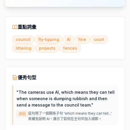
重點詞彙
council
fly-tipping
AI
fine
court
littering
projects
fences
優秀句型
"
The cameras use AI, which means they can tell
when someone is dumping rubbish and then
send a message to the council team.
"
這句用了一個關係子句 'which means they can tell...'
原因
來補充說明 AI，展示了如何在主句中加入細節。