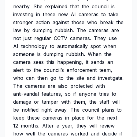
nearby.
She
explained
that
the
council
is
investing
in
these
new
AI
cameras
to
take
stronger
action
against
those
who
break
the
law
by
dumping
rubbish.
The
cameras
are
not
just
regular
CCTV
cameras.
They
use
AI
technology
to
automatically
spot
when
someone
is
dumping
rubbish.
When
the
camera
sees
this
happening,
it
sends
an
alert
to
the
council’s
enforcement
team,
who
can
then
go
to
the
site
and
investigate.
The
cameras
are
also
protected
with
anti-vandal
features,
so
if
anyone
tries
to
damage
or
tamper
with
them,
the
staff
will
be
notified
right
away.
The
council
plans
to
keep
these
cameras
in
place
for
the
next
12
months.
After
a
year,
they
will
review
how
well
the
cameras
worked
and
decide
if