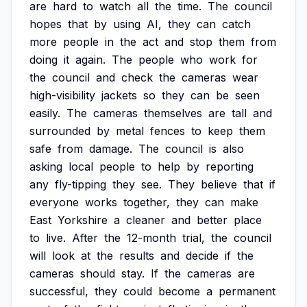
are
hard
to
watch
all
the
time.
The
council
hopes
that
by
using
AI,
they
can
catch
more
people
in
the
act
and
stop
them
from
doing
it
again.
The
people
who
work
for
the
council
and
check
the
cameras
wear
high-visibility
jackets
so
they
can
be
seen
easily.
The
cameras
themselves
are
tall
and
surrounded
by
metal
fences
to
keep
them
safe
from
damage.
The
council
is
also
asking
local
people
to
help
by
reporting
any
fly-tipping
they
see.
They
believe
that
if
everyone
works
together,
they
can
make
East
Yorkshire
a
cleaner
and
better
place
to
live.
After
the
12-month
trial,
the
council
will
look
at
the
results
and
decide
if
the
cameras
should
stay.
If
the
cameras
are
successful,
they
could
become
a
permanent