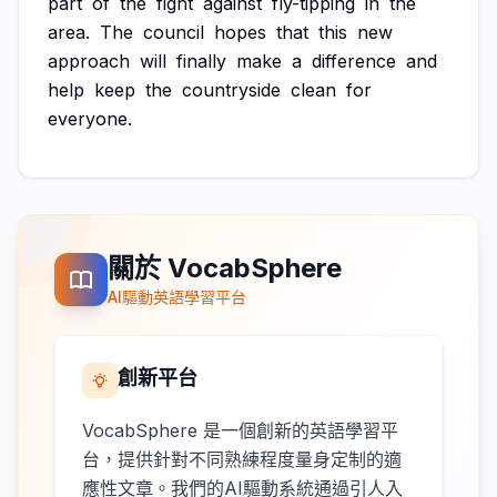
part
of
the
fight
against
fly-tipping
in
the
area.
The
council
hopes
that
this
new
approach
will
finally
make
a
difference
and
help
keep
the
countryside
clean
for
everyone.
關於 VocabSphere
AI驅動英語學習平台
創新平台
VocabSphere 是一個創新的英語學習平
台，提供針對不同熟練程度量身定制的適
應性文章。我們的AI驅動系統通過引人入