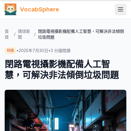
VocabSphere
首
環球新
閉路電視攝影機配備人工智慧，可解決非法傾倒
/
/
頁
聞
垃圾問題
•
2025年7月30日
•
3
分鐘閱讀
科技
閉路電視攝影機配備人工智
慧，可解決非法傾倒垃圾問題