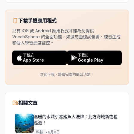
下載手機應用程式
只有 iOS 或 Android 應用程式才能為您提供
VocabSphere 的全面功能，如遺忘曲線詞彙書、練習生成
和個人學習進度監控。
下載於
下載於
App Store
Google Play
立即下載，體驗完整的學習功能！
相關文章
溫暖的水域引發鯊魚大洗牌：北方海域新物種
巡遊！
科技
•
8月8日