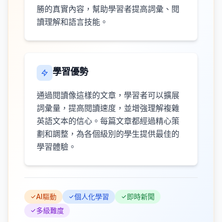
勝的真實內容，幫助學習者提高詞彙、閱
讀理解和語言技能。
學習優勢
通過閱讀像這樣的文章，學習者可以擴展
詞彙量，提高閱讀速度，並增強理解複雜
英語文本的信心。每篇文章都經過精心策
劃和調整，為各個級別的學生提供最佳的
學習體驗。
AI驅動
個人化學習
即時新聞
多級難度