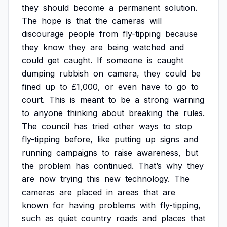
they
should
become
a
permanent
solution.
The
hope
is
that
the
cameras
will
discourage
people
from
fly-tipping
because
they
know
they
are
being
watched
and
could
get
caught.
If
someone
is
caught
dumping
rubbish
on
camera,
they
could
be
fined
up
to
£1,000,
or
even
have
to
go
to
court.
This
is
meant
to
be
a
strong
warning
to
anyone
thinking
about
breaking
the
rules.
The
council
has
tried
other
ways
to
stop
fly-tipping
before,
like
putting
up
signs
and
running
campaigns
to
raise
awareness,
but
the
problem
has
continued.
That’s
why
they
are
now
trying
this
new
technology.
The
cameras
are
placed
in
areas
that
are
known
for
having
problems
with
fly-tipping,
such
as
quiet
country
roads
and
places
that