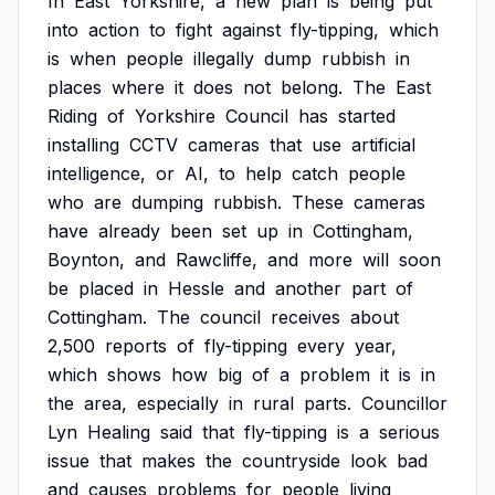
In
East
Yorkshire,
a
new
plan
is
being
put
into
action
to
fight
against
fly-tipping,
which
is
when
people
illegally
dump
rubbish
in
places
where
it
does
not
belong.
The
East
Riding
of
Yorkshire
Council
has
started
installing
CCTV
cameras
that
use
artificial
intelligence,
or
AI,
to
help
catch
people
who
are
dumping
rubbish.
These
cameras
have
already
been
set
up
in
Cottingham,
Boynton,
and
Rawcliffe,
and
more
will
soon
be
placed
in
Hessle
and
another
part
of
Cottingham.
The
council
receives
about
2,500
reports
of
fly-tipping
every
year,
which
shows
how
big
of
a
problem
it
is
in
the
area,
especially
in
rural
parts.
Councillor
Lyn
Healing
said
that
fly-tipping
is
a
serious
issue
that
makes
the
countryside
look
bad
and
causes
problems
for
people
living