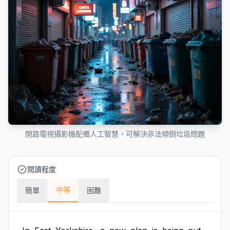
閉路電視攝影機配備人工智慧，可解決非法傾倒垃圾問題
閱讀程度
中等
簡單
困難