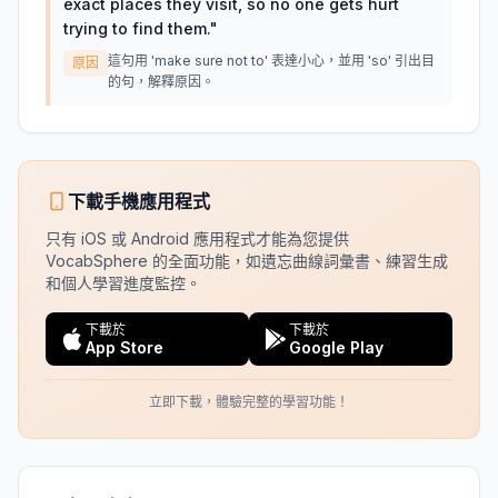
exact places they visit, so no one gets hurt
trying to find them.
"
這句用 'make sure not to' 表達小心，並用 'so' 引出目
原因
的句，解釋原因。
下載手機應用程式
只有 iOS 或 Android 應用程式才能為您提供
VocabSphere 的全面功能，如遺忘曲線詞彙書、練習生成
和個人學習進度監控。
下載於
下載於
App Store
Google Play
立即下載，體驗完整的學習功能！