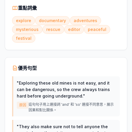
重點詞彙
explore
documentary
adventures
mysterious
rescue
editor
peaceful
festival
優秀句型
"
Exploring these old mines is not easy, and it
can be dangerous, so the crew always trains
hard before going underground.
"
這句句子用上連接詞 'and' 和 'so' 連接不同意思，展示
原因
因果和對比關係。
"
They also make sure not to tell anyone the