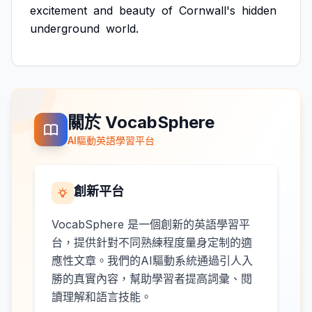
excitement
and
beauty
of
Cornwall's
hidden
underground
world.
關於 VocabSphere
AI驅動英語學習平台
創新平台
VocabSphere 是一個創新的英語學習平
台，提供針對不同熟練程度量身定制的適
應性文章。我們的AI驅動系統通過引人入
勝的真實內容，幫助學習者提高詞彙、閱
讀理解和語言技能。