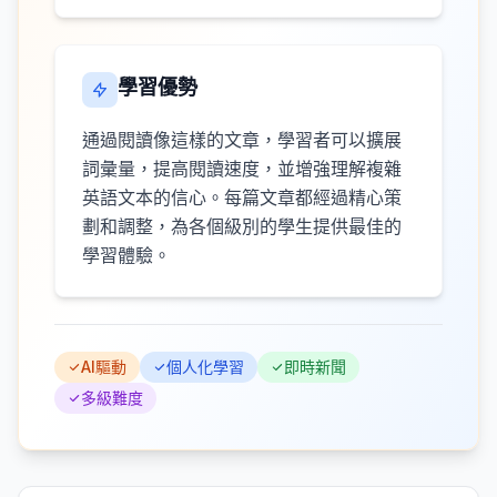
學習優勢
通過閱讀像這樣的文章，學習者可以擴展
詞彙量，提高閱讀速度，並增強理解複雜
英語文本的信心。每篇文章都經過精心策
劃和調整，為各個級別的學生提供最佳的
學習體驗。
AI驅動
個人化學習
即時新聞
多級難度