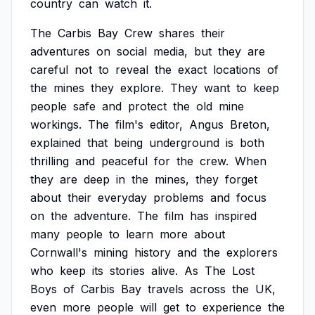
country
can
watch
it.
The
Carbis
Bay
Crew
shares
their
adventures
on
social
media,
but
they
are
careful
not
to
reveal
the
exact
locations
of
the
mines
they
explore.
They
want
to
keep
people
safe
and
protect
the
old
mine
workings.
The
film's
editor,
Angus
Breton,
explained
that
being
underground
is
both
thrilling
and
peaceful
for
the
crew.
When
they
are
deep
in
the
mines,
they
forget
about
their
everyday
problems
and
focus
on
the
adventure.
The
film
has
inspired
many
people
to
learn
more
about
Cornwall's
mining
history
and
the
explorers
who
keep
its
stories
alive.
As
The
Lost
Boys
of
Carbis
Bay
travels
across
the
UK,
even
more
people
will
get
to
experience
the