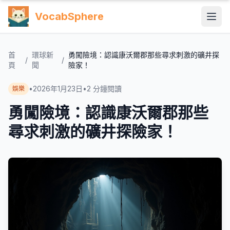
VocabSphere
首
環球新
勇闖險境：認識康沃爾郡那些尋求刺激的礦井探
/
/
頁
聞
險家！
•
2026年1月23日
•
2
分鐘閱讀
娛樂
勇闖險境：認識康沃爾郡那些
尋求刺激的礦井探險家！