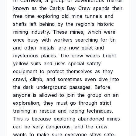
In
Cornwall,
a
group
of
adventurous
friends
known
as
the
Carbis
Bay
Crew
spends
their
free
time
exploring
old
mine
tunnels
and
shafts
left
behind
by
the
region's
historic
mining
industry.
These
mines,
which
were
once
busy
with
workers
searching
for
tin
and
other
metals,
are
now
quiet
and
mysterious
places.
The
crew
wears
bright
yellow
suits
and
uses
special
safety
equipment
to
protect
themselves
as
they
crawl,
climb,
and
sometimes
even
dive
into
the
dark
underground
passages.
Before
anyone
is
allowed
to
join
the
group
on
an
exploration,
they
must
go
through
strict
training
in
rescue
and
roping
techniques.
This
is
because
exploring
abandoned
mines
can
be
very
dangerous,
and
the
crew
wants
to
make
sure
everyone
stays
safe.