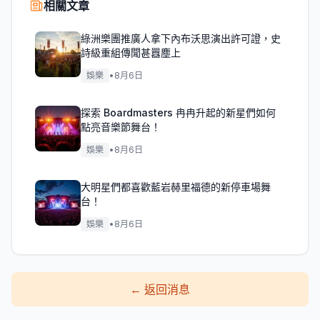
相關文章
綠洲樂團推廣人拿下內布沃思演出許可證，史
詩級重組傳聞甚囂塵上
娛樂
•
8月6日
探索 Boardmasters 冉冉升起的新星們如何
點亮音樂節舞台！
娛樂
•
8月6日
大明星們都喜歡藍岩赫里福德的新停車場舞
台！
娛樂
•
8月6日
←
返回消息