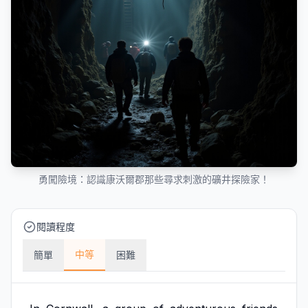
勇闖險境：認識康沃爾郡那些尋求刺激的礦井探險家！
閱讀程度
中等
簡單
困難