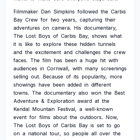
Filmmaker
Dan
Simpkins
followed
the
Carbis
Bay
Crew
for
two
years,
capturing
their
adventures
on
camera.
His
documentary,
The
Lost
Boys
of
Carbis
Bay,
shows
what
it
is
like
to
explore
these
hidden
tunnels
and
the
excitement
and
challenges
the
crew
faces.
The
film
has
been
a
huge
hit
with
audiences
in
Cornwall,
with
many
screenings
selling
out.
Because
of
its
popularity,
more
showings
have
been
added
in
different
towns.
The
documentary
also
won
the
Best
Adventure
&
Exploration
award
at
the
Kendal
Mountain
Festival,
a
well-known
event
for
films
about
the
outdoors.
Now,
The
Lost
Boys
of
Carbis
Bay
is
set
to
go
on
a
national
tour,
so
people
all
over
the