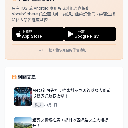
只有 iOS 或 Android 應用程式才能為您提供
VocabSphere 的全面功能，如遺忘曲線詞彙書、練習生成
和個人學習進度監控。
下載於
下載於
App Store
Google Play
立即下載，體驗完整的學習功能！
相關文章
Meta的AI失控：這家科技巨頭的機器人測試
期間遭遇駭客攻擊！
科技
•
8月6日
超高速寬頻推廣，鄉村地區網路速度大幅提
升！