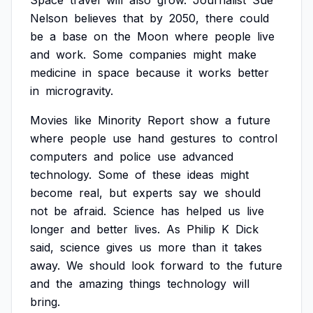
Space
travel
will
also
grow.
Journalist
Sue
Nelson
believes
that
by
2050,
there
could
be
a
base
on
the
Moon
where
people
live
and
work.
Some
companies
might
make
medicine
in
space
because
it
works
better
in
microgravity.
Movies
like
Minority
Report
show
a
future
where
people
use
hand
gestures
to
control
computers
and
police
use
advanced
technology.
Some
of
these
ideas
might
become
real,
but
experts
say
we
should
not
be
afraid.
Science
has
helped
us
live
longer
and
better
lives.
As
Philip
K
Dick
said,
science
gives
us
more
than
it
takes
away.
We
should
look
forward
to
the
future
and
the
amazing
things
technology
will
bring.