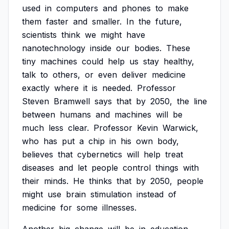
used
in
computers
and
phones
to
make
them
faster
and
smaller.
In
the
future,
scientists
think
we
might
have
nanotechnology
inside
our
bodies.
These
tiny
machines
could
help
us
stay
healthy,
talk
to
others,
or
even
deliver
medicine
exactly
where
it
is
needed.
Professor
Steven
Bramwell
says
that
by
2050,
the
line
between
humans
and
machines
will
be
much
less
clear.
Professor
Kevin
Warwick,
who
has
put
a
chip
in
his
own
body,
believes
that
cybernetics
will
help
treat
diseases
and
let
people
control
things
with
their
minds.
He
thinks
that
by
2050,
people
might
use
brain
stimulation
instead
of
medicine
for
some
illnesses.