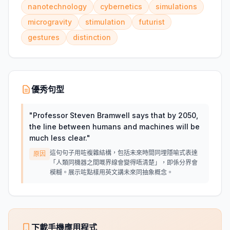
nanotechnology
cybernetics
simulations
microgravity
stimulation
futurist
gestures
distinction
優秀句型
"
Professor Steven Bramwell says that by 2050,
the line between humans and machines will be
much less clear.
"
這句句子用咗複雜結構，包括未來時間同埋隱喻式表達
原因
「人類同機器之間嘅界線會變得唔清楚」，即係分界會
模糊。展示咗點樣用英文講未來同抽象概念。
下載手機應用程式