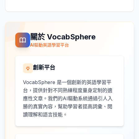
關於 VocabSphere
AI驅動英語學習平台
創新平台
VocabSphere 是一個創新的英語學習平
台，提供針對不同熟練程度量身定制的適
應性文章。我們的AI驅動系統通過引人入
勝的真實內容，幫助學習者提高詞彙、閱
讀理解和語言技能。