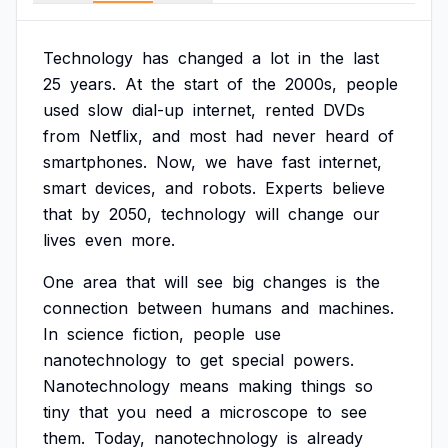
Technology
has
changed
a
lot
in
the
last
25
years.
At
the
start
of
the
2000s,
people
used
slow
dial-up
internet,
rented
DVDs
from
Netflix,
and
most
had
never
heard
of
smartphones.
Now,
we
have
fast
internet,
smart
devices,
and
robots.
Experts
believe
that
by
2050,
technology
will
change
our
lives
even
more.
One
area
that
will
see
big
changes
is
the
connection
between
humans
and
machines.
In
science
fiction,
people
use
nanotechnology
to
get
special
powers.
Nanotechnology
means
making
things
so
tiny
that
you
need
a
microscope
to
see
them.
Today,
nanotechnology
is
already