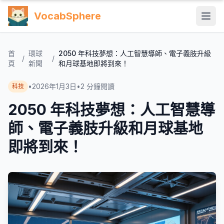
VocabSphere
首
環球
2050 年科技夢想：人工智慧導師、電子義肢升級
/
/
頁
新聞
和月球基地即將到來！
•
2026年1月3日
•
2
分鐘閱讀
科技
2050 年科技夢想：人工智慧導
師、電子義肢升級和月球基地
即將到來！