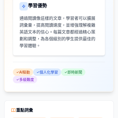
學習優勢
通過閱讀像這樣的文章，學習者可以擴展
詞彙量，提高閱讀速度，並增強理解複雜
英語文本的信心。每篇文章都經過精心策
劃和調整，為各個級別的學生提供最佳的
學習體驗。
AI驅動
個人化學習
即時新聞
多級難度
重點詞彙