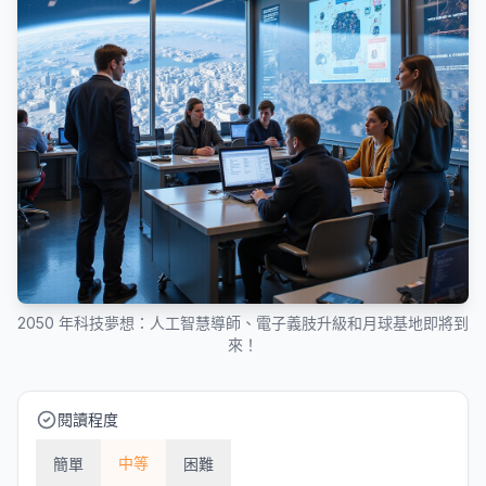
2050 年科技夢想：人工智慧導師、電子義肢升級和月球基地即將到
來！
閱讀程度
中等
簡單
困難