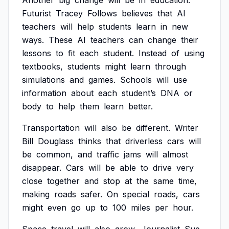
Another
big
change
will
be
in
education.
Futurist
Tracey
Follows
believes
that
AI
teachers
will
help
students
learn
in
new
ways.
These
AI
teachers
can
change
their
lessons
to
fit
each
student.
Instead
of
using
textbooks,
students
might
learn
through
simulations
and
games.
Schools
will
use
information
about
each
student’s
DNA
or
body
to
help
them
learn
better.
Transportation
will
also
be
different.
Writer
Bill
Douglass
thinks
that
driverless
cars
will
be
common,
and
traffic
jams
will
almost
disappear.
Cars
will
be
able
to
drive
very
close
together
and
stop
at
the
same
time,
making
roads
safer.
On
special
roads,
cars
might
even
go
up
to
100
miles
per
hour.