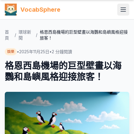
VocabSphere
首
環球新
格恩西島機場的巨型壁畫以海鸚和島嶼風格迎接
/
/
頁
聞
旅客！
•
2025年11月25日
•
2
分鐘閱讀
娛樂
格恩西島機場的巨型壁畫以海
鸚和島嶼風格迎接旅客！