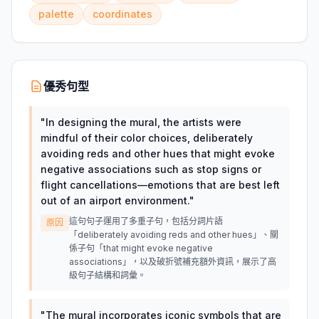
palette
coordinates
優秀句型
"
In designing the mural, the artists were
mindful of their color choices, deliberately
avoiding reds and other hues that might evoke
negative associations such as stop signs or
flight cancellations—emotions that are best left
out of an airport environment.
"
這句句子運用了多重子句，包括分詞片語
原因
「deliberately avoiding reds and other hues」、關
係子句「that might evoke negative
associations」，以及破折號補充額外資訊，展示了高
級句子結構和詞彙。
"
The mural incorporates iconic symbols that are