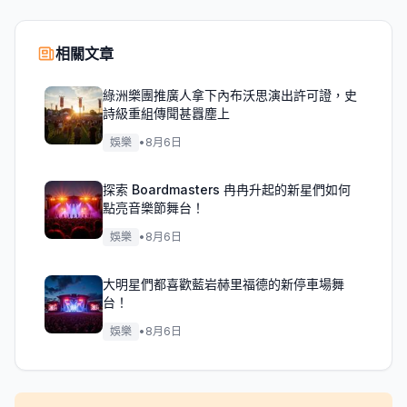
相關文章
綠洲樂團推廣人拿下內布沃思演出許可證，史
詩級重組傳聞甚囂塵上
娛樂
•
8月6日
探索 Boardmasters 冉冉升起的新星們如何
點亮音樂節舞台！
娛樂
•
8月6日
大明星們都喜歡藍岩赫里福德的新停車場舞
台！
娛樂
•
8月6日