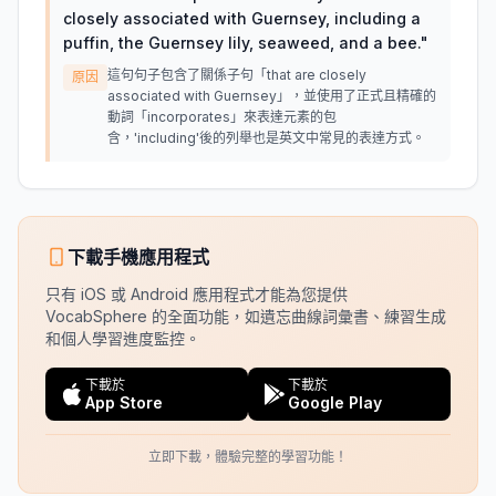
closely associated with Guernsey, including a
puffin, the Guernsey lily, seaweed, and a bee.
"
這句句子包含了關係子句「that are closely
原因
associated with Guernsey」，並使用了正式且精確的
動詞「incorporates」來表達元素的包
含，'including'後的列舉也是英文中常見的表達方式。
下載手機應用程式
只有 iOS 或 Android 應用程式才能為您提供
VocabSphere 的全面功能，如遺忘曲線詞彙書、練習生成
和個人學習進度監控。
下載於
下載於
App Store
Google Play
立即下載，體驗完整的學習功能！