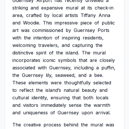
Guernsey
Airport
has
recently
unveiled
a
striking
and
expansive
mural
at
its
check-in
area,
crafted
by
local
artists
Tiffany
Anna
and
Woodie.
This
impressive
piece
of
public
art
was
commissioned
by
Guernsey
Ports
with
the
intention
of
inspiring
residents,
welcoming
travelers,
and
capturing
the
distinctive
spirit
of
the
island.
The
mural
incorporates
iconic
symbols
that
are
closely
associated
with
Guernsey,
including
a
puffin,
the
Guernsey
lily,
seaweed,
and
a
bee.
These
elements
were
thoughtfully
selected
to
reflect
the
island’s
natural
beauty
and
cultural
identity,
ensuring
that
both
locals
and
visitors
immediately
sense
the
warmth
and
uniqueness
of
Guernsey
upon
arrival.
The
creative
process
behind
the
mural
was