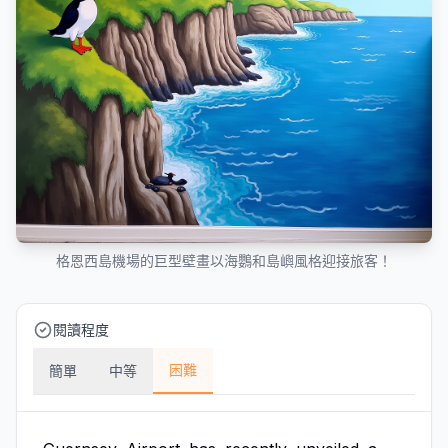
格恩西島機場的巨型壁畫以海鸚和島嶼風格迎接旅客！
閱讀程度
困難
簡單
中等