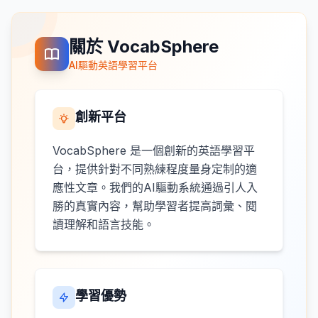
關於 VocabSphere
AI驅動英語學習平台
創新平台
VocabSphere 是一個創新的英語學習平
台，提供針對不同熟練程度量身定制的適
應性文章。我們的AI驅動系統通過引人入
勝的真實內容，幫助學習者提高詞彙、閱
讀理解和語言技能。
學習優勢