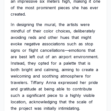
an
impressive
six
meters
high,
making
it
one
of
the
most
prominent
pieces
she
has
ever
created.
In
designing
the
mural,
the
artists
were
mindful
of
their
color
choices,
deliberately
avoiding
reds
and
other
hues
that
might
evoke
negative
associations
such
as
stop
signs
or
flight
cancellations—emotions
that
are
best
left
out
of
an
airport
environment.
Instead,
they
opted
for
a
palette
that
is
both
bright
and
calming,
aiming
to
create
a
welcoming
and
soothing
atmosphere
for
travelers.
Tiffany
Anna
expressed
her
pride
and
gratitude
at
being
able
to
contribute
such
a
significant
piece
to
a
highly
visible
location,
acknowledging
that
the
scale
of
the
project
was
initially
intimidating.