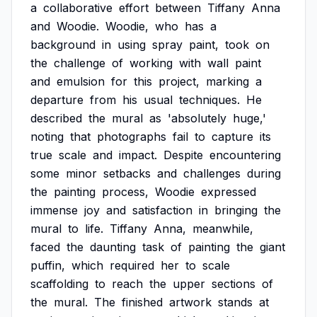
a
collaborative
effort
between
Tiffany
Anna
and
Woodie.
Woodie,
who
has
a
background
in
using
spray
paint,
took
on
the
challenge
of
working
with
wall
paint
and
emulsion
for
this
project,
marking
a
departure
from
his
usual
techniques.
He
described
the
mural
as
'absolutely
huge,'
noting
that
photographs
fail
to
capture
its
true
scale
and
impact.
Despite
encountering
some
minor
setbacks
and
challenges
during
the
painting
process,
Woodie
expressed
immense
joy
and
satisfaction
in
bringing
the
mural
to
life.
Tiffany
Anna,
meanwhile,
faced
the
daunting
task
of
painting
the
giant
puffin,
which
required
her
to
scale
scaffolding
to
reach
the
upper
sections
of
the
mural.
The
finished
artwork
stands
at