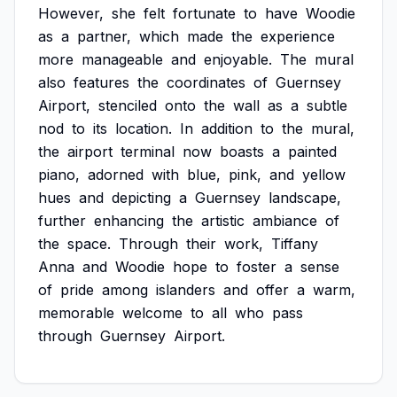
However,
she
felt
fortunate
to
have
Woodie
as
a
partner,
which
made
the
experience
more
manageable
and
enjoyable.
The
mural
also
features
the
coordinates
of
Guernsey
Airport,
stenciled
onto
the
wall
as
a
subtle
nod
to
its
location.
In
addition
to
the
mural,
the
airport
terminal
now
boasts
a
painted
piano,
adorned
with
blue,
pink,
and
yellow
hues
and
depicting
a
Guernsey
landscape,
further
enhancing
the
artistic
ambiance
of
the
space.
Through
their
work,
Tiffany
Anna
and
Woodie
hope
to
foster
a
sense
of
pride
among
islanders
and
offer
a
warm,
memorable
welcome
to
all
who
pass
through
Guernsey
Airport.