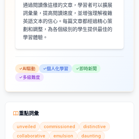
通過閱讀像這樣的文章，學習者可以擴展
詞彙量，提高閱讀速度，並增強理解複雜
英語文本的信心。每篇文章都經過精心策
劃和調整，為各個級別的學生提供最佳的
學習體驗。
AI驅動
個人化學習
即時新聞
多級難度
重點詞彙
unveiled
commissioned
distinctive
collaborative
emulsion
daunting