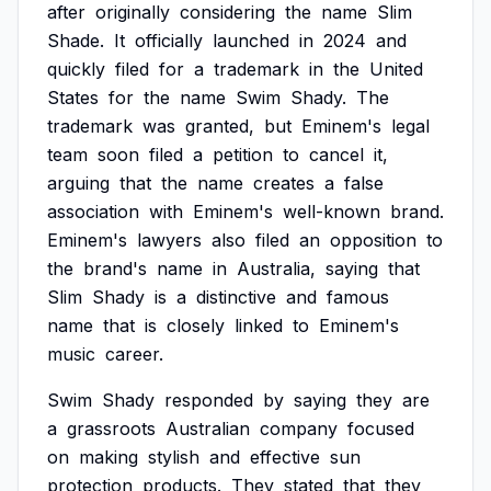
after
originally
considering
the
name
Slim
Shade.
It
officially
launched
in
2024
and
quickly
filed
for
a
trademark
in
the
United
States
for
the
name
Swim
Shady.
The
trademark
was
granted,
but
Eminem's
legal
team
soon
filed
a
petition
to
cancel
it,
arguing
that
the
name
creates
a
false
association
with
Eminem's
well-known
brand.
Eminem's
lawyers
also
filed
an
opposition
to
the
brand's
name
in
Australia,
saying
that
Slim
Shady
is
a
distinctive
and
famous
name
that
is
closely
linked
to
Eminem's
music
career.
Swim
Shady
responded
by
saying
they
are
a
grassroots
Australian
company
focused
on
making
stylish
and
effective
sun
protection
products.
They
stated
that
they