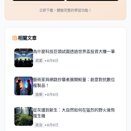
立即下載，體驗完整的學習功能！
相關文章
為什麼科技巨頭試圖透過世界盃投資大賺一筆
商業
•
8月8日
藝術家與網路抄襲者展開較量：創意對抗數位
複製品！
娛樂
•
8月8日
從灰燼到新生：大自然如何在猛烈的野火後恢
復生機
政治
•
8月8日