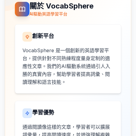
關於 VocabSphere
AI驅動英語學習平台
創新平台
VocabSphere 是一個創新的英語學習平
台，提供針對不同熟練程度量身定制的適
應性文章。我們的AI驅動系統通過引人入
勝的真實內容，幫助學習者提高詞彙、閱
讀理解和語言技能。
學習優勢
通過閱讀像這樣的文章，學習者可以擴展
詞彙量，提高閱讀速度，並增強理解複雜