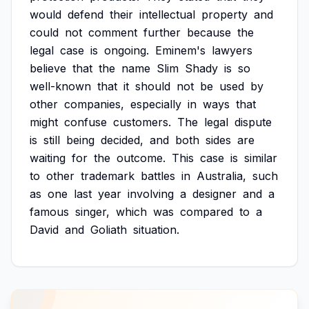
would
defend
their
intellectual
property
and
could
not
comment
further
because
the
legal
case
is
ongoing.
Eminem's
lawyers
believe
that
the
name
Slim
Shady
is
so
well-known
that
it
should
not
be
used
by
other
companies,
especially
in
ways
that
might
confuse
customers.
The
legal
dispute
is
still
being
decided,
and
both
sides
are
waiting
for
the
outcome.
This
case
is
similar
to
other
trademark
battles
in
Australia,
such
as
one
last
year
involving
a
designer
and
a
famous
singer,
which
was
compared
to
a
David
and
Goliath
situation.