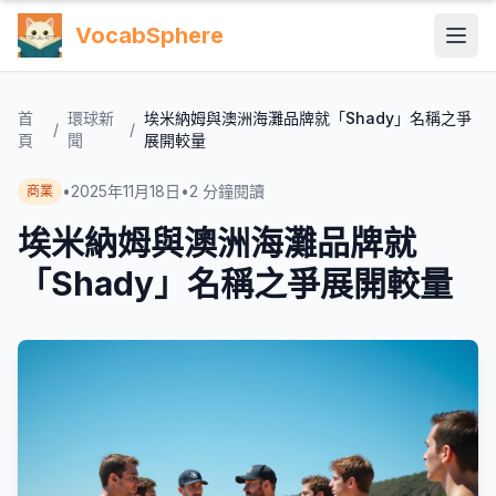
VocabSphere
首
環球新
埃米納姆與澳洲海灘品牌就「Shady」名稱之爭
/
/
頁
聞
展開較量
•
2025年11月18日
•
2
分鐘閱讀
商業
埃米納姆與澳洲海灘品牌就
「Shady」名稱之爭展開較量