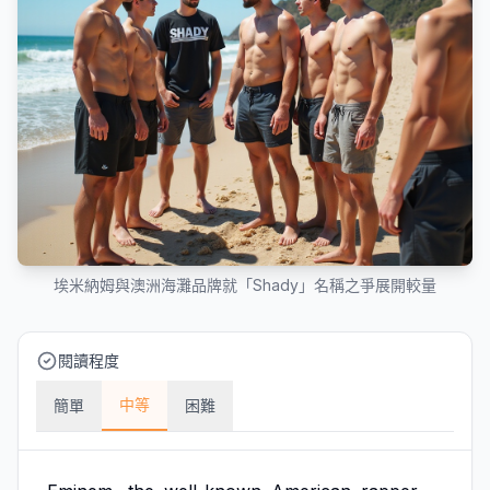
埃米納姆與澳洲海灘品牌就「Shady」名稱之爭展開較量
閱讀程度
中等
簡單
困難