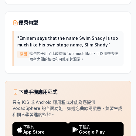
優秀句型
"
Eminem says that the name Swim Shady is too
much like his own stage name, Slim Shady.
"
這句句子用了比較結構 'too much like'，可以用來表達
原因
兩者之間的相似和可能引起混淆。
下載手機應用程式
只有 iOS 或 Android 應用程式才能為您提供
VocabSphere 的全面功能，如遺忘曲線詞彙書、練習生成
和個人學習進度監控。
下載於
下載於
App Store
Google Play