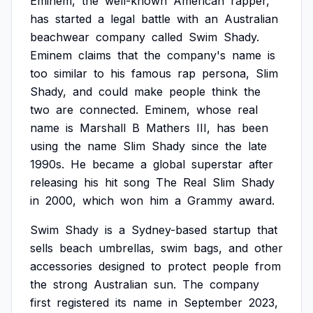
Eminem,
the
well-known
American
rapper,
has
started
a
legal
battle
with
an
Australian
beachwear
company
called
Swim
Shady.
Eminem
claims
that
the
company's
name
is
too
similar
to
his
famous
rap
persona,
Slim
Shady,
and
could
make
people
think
the
two
are
connected.
Eminem,
whose
real
name
is
Marshall
B
Mathers
III,
has
been
using
the
name
Slim
Shady
since
the
late
1990s.
He
became
a
global
superstar
after
releasing
his
hit
song
The
Real
Slim
Shady
in
2000,
which
won
him
a
Grammy
award.
Swim
Shady
is
a
Sydney-based
startup
that
sells
beach
umbrellas,
swim
bags,
and
other
accessories
designed
to
protect
people
from
the
strong
Australian
sun.
The
company
first
registered
its
name
in
September
2023,