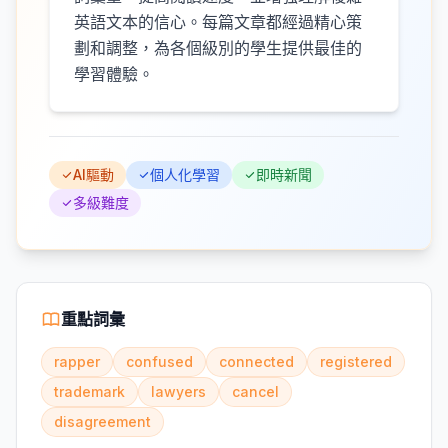
英語文本的信心。每篇文章都經過精心策
劃和調整，為各個級別的學生提供最佳的
學習體驗。
AI驅動
個人化學習
即時新聞
多級難度
重點詞彙
rapper
confused
connected
registered
trademark
lawyers
cancel
disagreement