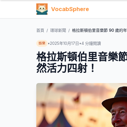
VocabSphere
首頁
/
環球新聞
/
格拉斯頓伯里音樂節 90 歲的
•
2025年10月17日
•
4
分鐘閱讀
娛樂
格拉斯頓伯里音樂節
然活力四射！