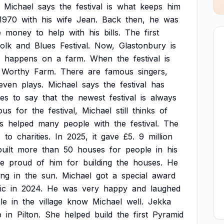
Michael
says
the
festival
is
what
keeps
him
1970
with
his
wife
Jean.
Back
then,
he
was
e
money
to
help
with
his
bills.
The
first
olk
and
Blues
Festival.
Now,
Glastonbury
is
happens
on
a
farm.
When
the
festival
is
Worthy
Farm.
There
are
famous
singers,
even
plays.
Michael
says
the
festival
has
kes
to
say
that
the
newest
festival
is
always
ous
for
the
festival,
Michael
still
thinks
of
s
helped
many
people
with
the
festival.
The
s
to
charities.
In
2025,
it
gave
£5.
9
million
built
more
than
50
houses
for
people
in
his
e
proud
of
him
for
building
the
houses.
He
ing
in
the
sun.
Michael
got
a
special
award
ic
in
2024.
He
was
very
happy
and
laughed
le
in
the
village
know
Michael
well.
Jekka
p
in
Pilton.
She
helped
build
the
first
Pyramid