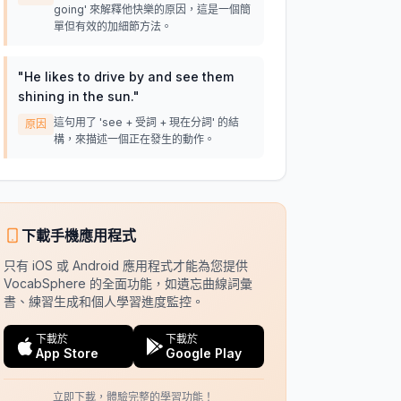
going' 來解釋他快樂的原因，這是一個簡
單但有效的加細節方法。
"
He likes to drive by and see them
shining in the sun.
"
這句用了 'see + 受詞 + 現在分詞' 的結
原因
構，來描述一個正在發生的動作。
下載手機應用程式
只有 iOS 或 Android 應用程式才能為您提供
VocabSphere 的全面功能，如遺忘曲線詞彙
書、練習生成和個人學習進度監控。
下載於
下載於
App Store
Google Play
立即下載，體驗完整的學習功能！