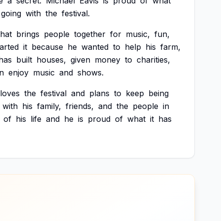
e
a
secret.
Michael
Eavis
is
proud
of
what
going
with
the
festival.
that
brings
people
together
for
music,
fun,
tarted
it
because
he
wanted
to
help
his
farm,
has
built
houses,
given
money
to
charities,
n
enjoy
music
and
shows.
loves
the
festival
and
plans
to
keep
being
with
his
family,
friends,
and
the
people
in
of
his
life
and
he
is
proud
of
what
it
has