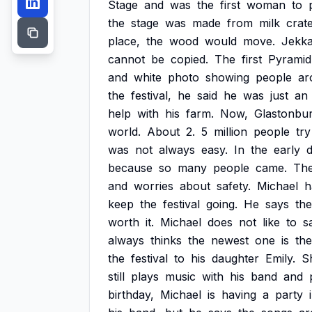
Stage
and
was
the
first
woman
to
the
stage
was
made
from
milk
crat
place,
the
wood
would
move.
Jekk
cannot
be
copied.
The
first
Pyramid
and
white
photo
showing
people
ar
the
festival,
he
said
he
was
just
an
help
with
his
farm.
Now,
Glastonbu
world.
About
2.
5
million
people
try
was
not
always
easy.
In
the
early
d
because
so
many
people
came.
Th
and
worries
about
safety.
Michael
h
keep
the
festival
going.
He
says
the
worth
it.
Michael
does
not
like
to
s
always
thinks
the
newest
one
is
the
the
festival
to
his
daughter
Emily.
S
still
plays
music
with
his
band
and
birthday,
Michael
is
having
a
party