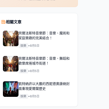
相關文章
貝爾法斯特音樂節：音樂、魔術和
家庭樂趣的完美結合！
娛樂
•
8月5日
貝爾法斯特音樂節：音樂、舞蹈和
歡樂席捲城市街道！
娛樂
•
8月5日
凱特納許以大膽的西妮德奧康納封
面重現愛爾蘭歷史
娛樂
•
8月5日