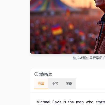
格拉斯頓伯里音樂節 
閱讀程度
簡單
中等
困難
Michael
Eavis
is
the
man
who
start