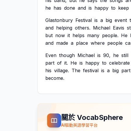
his
band,
but
he
says
the
songs
ar
he
has
done
and
is
happy
to
keep
Glastonbury
Festival
is
a
big
event
and
helping
others.
Michael
Eavis
s
but
now
it
helps
many
people.
He
and
made
a
place
where
people
ca
Even
though
Michael
is
90,
he
still
part
of
it.
He
is
happy
to
celebrate
his
village.
The
festival
is
a
big
part
become.
關於 VocabSphere
AI驅動英語學習平台