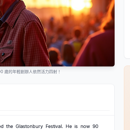
90 歲的年輕創辦人依然活力四射！
ed
the
Glastonbury
Festival.
He
is
now
90