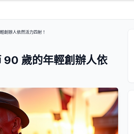
年輕創辦人依然活力四射！
 90 歲的年輕創辦人依