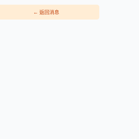
←
返回消息