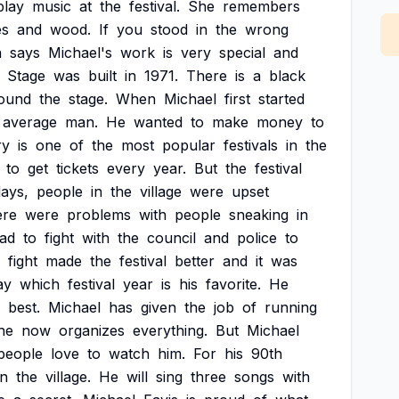
play
music
at
the
festival.
She
remembers
es
and
wood.
If
you
stood
in
the
wrong
a
says
Michael's
work
is
very
special
and
Stage
was
built
in
1971.
There
is
a
black
ound
the
stage.
When
Michael
first
started
average
man.
He
wanted
to
make
money
to
ry
is
one
of
the
most
popular
festivals
in
the
to
get
tickets
every
year.
But
the
festival
ays,
people
in
the
village
were
upset
ere
were
problems
with
people
sneaking
in
ad
to
fight
with
the
council
and
police
to
fight
made
the
festival
better
and
it
was
ay
which
festival
year
is
his
favorite.
He
best.
Michael
has
given
the
job
of
running
he
now
organizes
everything.
But
Michael
people
love
to
watch
him.
For
his
90th
in
the
village.
He
will
sing
three
songs
with