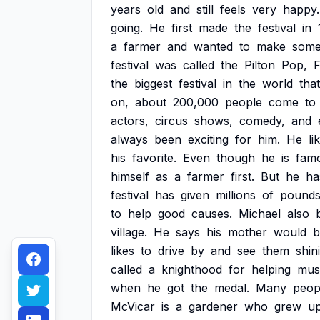
years
old
and
still
feels
very
happy.
going.
He
first
made
the
festival
in
a
farmer
and
wanted
to
make
som
festival
was
called
the
Pilton
Pop,
F
the
biggest
festival
in
the
world
that
on,
about
200,000
people
come
to
actors,
circus
shows,
comedy,
and
always
been
exciting
for
him.
He
li
his
favorite.
Even
though
he
is
fam
himself
as
a
farmer
first.
But
he
ha
festival
has
given
millions
of
pound
to
help
good
causes.
Michael
also
village.
He
says
his
mother
would
b
likes
to
drive
by
and
see
them
shin
called
a
knighthood
for
helping
mus
when
he
got
the
medal.
Many
peop
McVicar
is
a
gardener
who
grew
u