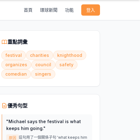
首頁
環球新聞
功能
登入
重點詞彙
festival
charities
knighthood
organizes
council
safety
comedian
singers
優秀句型
"
Michael says the festival is what
keeps him going.
"
這句用了一個關係子句 'what keeps him
原因