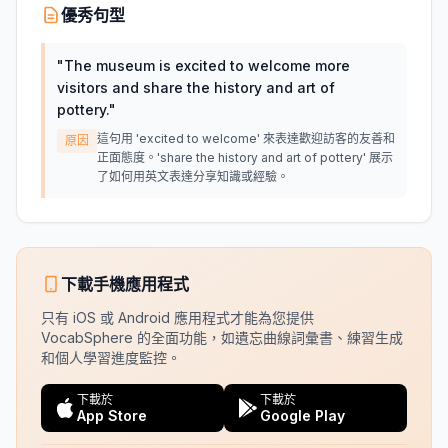
優秀句型
"
The museum is excited to welcome more
visitors and share the history and art of
pottery.
"
這句用 'excited to welcome' 來表達歡迎訪客的友善和
原因
正面態度。'share the history and art of pottery' 展示
了如何用英文表達分享知識或經驗。
下載手機應用程式
只有 iOS 或 Android 應用程式才能為您提供
VocabSphere 的全面功能，如遺忘曲線詞彙書、練習生成
和個人學習進度監控。
下載於
下載於
App Store
Google Play