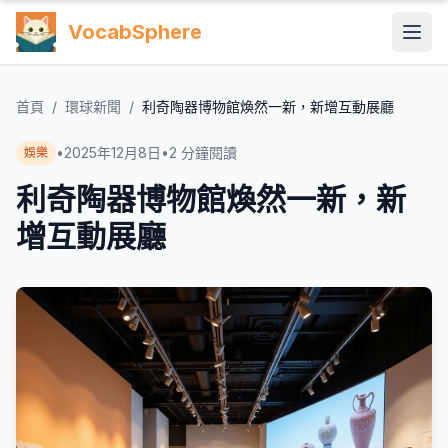
VocabSphere
首頁
/
環球新聞
/
利奇陶器博物館煥然一新，新增互動展廳
•
2025年12月8日
•
2
分鐘閱讀
娛樂
利奇陶器博物館煥然一新，新
增互動展廳