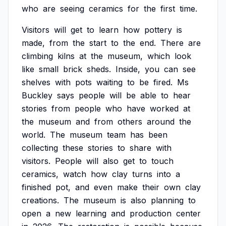
who
are
seeing
ceramics
for
the
first
time.
Visitors
will
get
to
learn
how
pottery
is
made,
from
the
start
to
the
end.
There
are
climbing
kilns
at
the
museum,
which
look
like
small
brick
sheds.
Inside,
you
can
see
shelves
with
pots
waiting
to
be
fired.
Ms
Buckley
says
people
will
be
able
to
hear
stories
from
people
who
have
worked
at
the
museum
and
from
others
around
the
world.
The
museum
team
has
been
collecting
these
stories
to
share
with
visitors.
People
will
also
get
to
touch
ceramics,
watch
how
clay
turns
into
a
finished
pot,
and
even
make
their
own
clay
creations.
The
museum
is
also
planning
to
open
a
new
learning
and
production
center