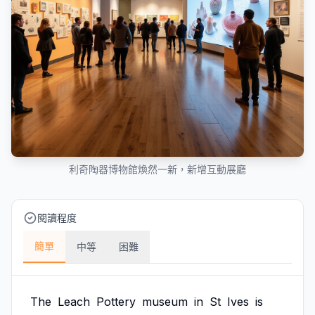
利奇陶器博物館煥然一新，新增互動展廳
閱讀程度
簡單
中等
困難
The
Leach
Pottery
museum
in
St
Ives
is