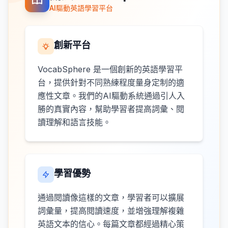
AI驅動英語學習平台
創新平台
VocabSphere 是一個創新的英語學習平
台，提供針對不同熟練程度量身定制的適
應性文章。我們的AI驅動系統通過引人入
勝的真實內容，幫助學習者提高詞彙、閱
讀理解和語言技能。
學習優勢
通過閱讀像這樣的文章，學習者可以擴展
詞彙量，提高閱讀速度，並增強理解複雜
英語文本的信心。每篇文章都經過精心策