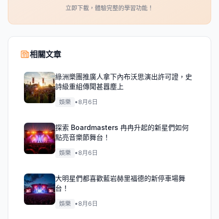
立即下載，體驗完整的學習功能！
相關文章
綠洲樂團推廣人拿下內布沃思演出許可證，史
詩級重組傳聞甚囂塵上
娛樂
•
8月6日
探索 Boardmasters 冉冉升起的新星們如何
點亮音樂節舞台！
娛樂
•
8月6日
大明星們都喜歡藍岩赫里福德的新停車場舞
台！
娛樂
•
8月6日