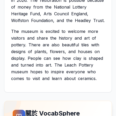
in
2026.
The
restoration
is
possible
because
of
money
from
the
National
Lottery
Heritage
Fund,
Arts
Council
England,
Wolfston
Foundation,
and
the
Headley
Trust.
The
museum
is
excited
to
welcome
more
visitors
and
share
the
history
and
art
of
pottery.
There
are
also
beautiful
tiles
with
designs
of
plants,
flowers,
and
houses
on
display.
People
can
see
how
clay
is
shaped
and
turned
into
art.
The
Leach
Pottery
museum
hopes
to
inspire
everyone
who
comes
to
visit
and
learn
about
ceramics.
關於 VocabSphere