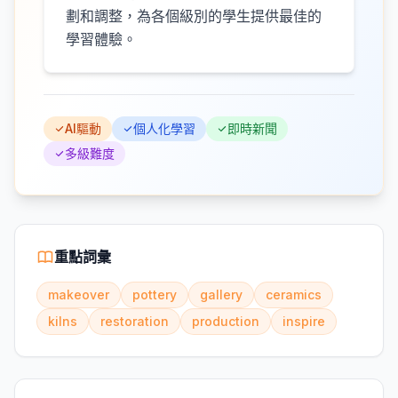
劃和調整，為各個級別的學生提供最佳的
學習體驗。
AI驅動
個人化學習
即時新聞
多級難度
重點詞彙
makeover
pottery
gallery
ceramics
kilns
restoration
production
inspire