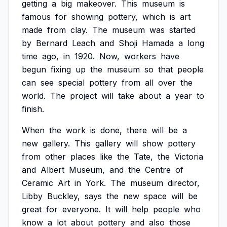
getting
a
big
makeover.
This
museum
is
famous
for
showing
pottery,
which
is
art
made
from
clay.
The
museum
was
started
by
Bernard
Leach
and
Shoji
Hamada
a
long
time
ago,
in
1920.
Now,
workers
have
begun
fixing
up
the
museum
so
that
people
can
see
special
pottery
from
all
over
the
world.
The
project
will
take
about
a
year
to
finish.
When
the
work
is
done,
there
will
be
a
new
gallery.
This
gallery
will
show
pottery
from
other
places
like
the
Tate,
the
Victoria
and
Albert
Museum,
and
the
Centre
of
Ceramic
Art
in
York.
The
museum
director,
Libby
Buckley,
says
the
new
space
will
be
great
for
everyone.
It
will
help
people
who
know
a
lot
about
pottery
and
also
those