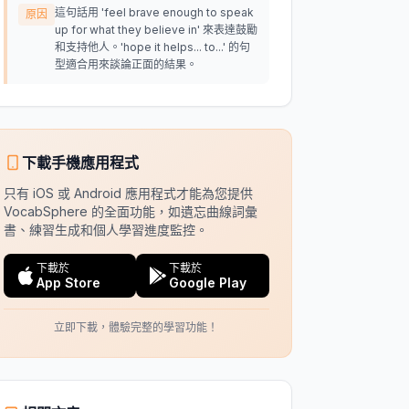
這句話用 'feel brave enough to speak
原因
up for what they believe in' 來表達鼓勵
和支持他人。'hope it helps... to...' 的句
型適合用來談論正面的結果。
下載手機應用程式
只有 iOS 或 Android 應用程式才能為您提供
VocabSphere 的全面功能，如遺忘曲線詞彙
書、練習生成和個人學習進度監控。
下載於
下載於
App Store
Google Play
立即下載，體驗完整的學習功能！