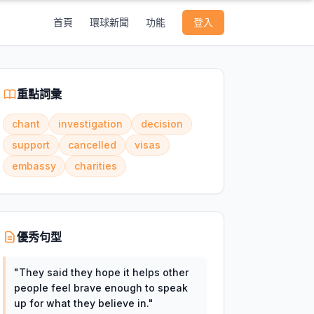
首頁
環球新聞
功能
登入
重點詞彙
chant
investigation
decision
support
cancelled
visas
embassy
charities
優秀句型
"
They said they hope it helps other
people feel brave enough to speak
up for what they believe in.
"