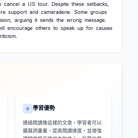
o
cancel
a
US
tour.
Despite
these
setbacks,
re
support
and
camaraderie.
Some
groups
ision,
arguing
it
sends
the
wrong
message.
ill
encourage
others
to
speak
up
for
causes
riticism.
學習優勢
通過閱讀像這樣的文章，學習者可以
擴展詞彙量，提高閱讀速度，並增強