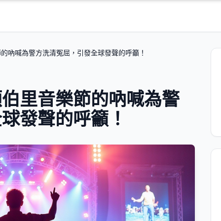
節的吶喊為警方洗清冤屈，引發全球發聲的呼籲！
頓伯里音樂節的吶喊為警
全球發聲的呼籲！