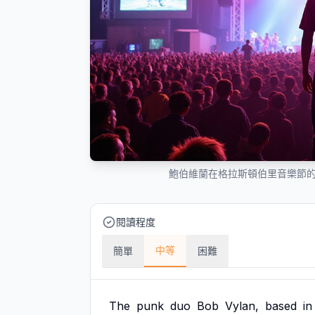
鮑伯維蘭在格拉斯頓伯里音樂節
閱讀程度
中等
簡單
困難
The
punk
duo
Bob
Vylan,
based
in