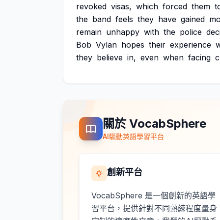
revoked
visas,
which
forced
them
t
the
band
feels
they
have
gained
mo
remain
unhappy
with
the
police
dec
Bob
Vylan
hopes
their
experience
w
they
believe
in,
even
when
facing
c
關於 VocabSphere
AI驅動英語學習平台
創新平台
VocabSphere 是一個創新的英語學
習平台，提供針對不同熟練程度量身