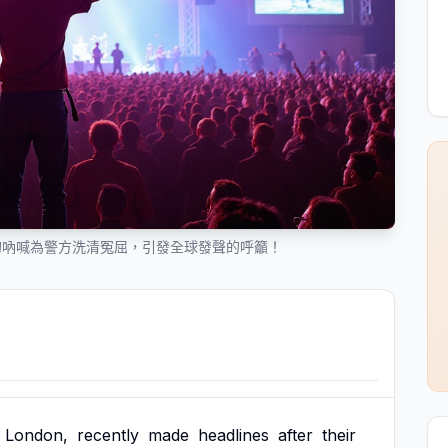
的吶喊為警方洗清冤屈，引發全球發聲的呼籲！
London,
recently
made
headlines
after
their