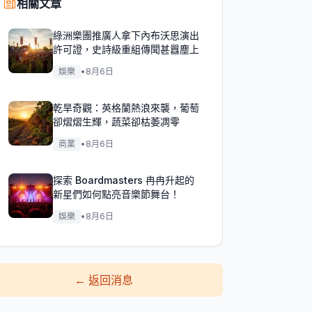
相關文章
綠洲樂團推廣人拿下內布沃思演出
許可證，史詩級重組傳聞甚囂塵上
娛樂
•
8月6日
乾旱奇觀：英格蘭熱浪來襲，葡萄
卻熠熠生輝，蔬菜卻枯萎凋零
商業
•
8月6日
探索 Boardmasters 冉冉升起的
新星們如何點亮音樂節舞台！
娛樂
•
8月6日
←
返回消息