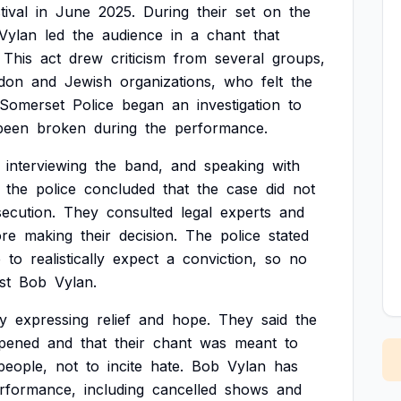
tival
in
June
2025.
During
their
set
on
the
Vylan
led
the
audience
in
a
chant
that
This
act
drew
criticism
from
several
groups,
don
and
Jewish
organizations,
who
felt
the
Somerset
Police
began
an
investigation
to
been
broken
during
the
performance.
interviewing
the
band,
and
speaking
with
the
police
concluded
that
the
case
did
not
ecution.
They
consulted
legal
experts
and
ore
making
their
decision.
The
police
stated
e
to
realistically
expect
a
conviction,
so
no
st
Bob
Vylan.
y
expressing
relief
and
hope.
They
said
the
pened
and
that
their
chant
was
meant
to
people,
not
to
incite
hate.
Bob
Vylan
has
rformance,
including
cancelled
shows
and