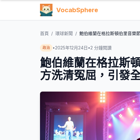
VocabSphere
首頁
/
環球新聞
/
鮑伯維蘭在格拉斯頓伯里音樂
•
2025年12月24日
•
2
分鐘閱讀
政治
鮑伯維蘭在格拉斯
方洗清冤屈，引發