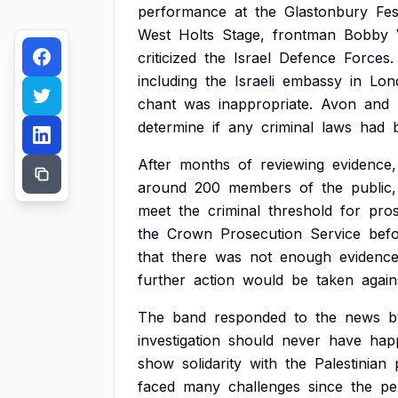
performance
at
the
Glastonbury
Fes
West
Holts
Stage,
frontman
Bobby
criticized
the
Israel
Defence
Forces.
including
the
Israeli
embassy
in
Lon
chant
was
inappropriate.
Avon
and
determine
if
any
criminal
laws
had
After
months
of
reviewing
evidence,
around
200
members
of
the
public,
meet
the
criminal
threshold
for
pros
the
Crown
Prosecution
Service
bef
that
there
was
not
enough
evidenc
further
action
would
be
taken
again
The
band
responded
to
the
news
b
investigation
should
never
have
hap
show
solidarity
with
the
Palestinian
faced
many
challenges
since
the
pe