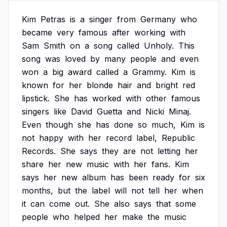
Kim
Petras
is
a
singer
from
Germany
who
became
very
famous
after
working
with
Sam
Smith
on
a
song
called
Unholy.
This
song
was
loved
by
many
people
and
even
won
a
big
award
called
a
Grammy.
Kim
is
known
for
her
blonde
hair
and
bright
red
lipstick.
She
has
worked
with
other
famous
singers
like
David
Guetta
and
Nicki
Minaj.
Even
though
she
has
done
so
much,
Kim
is
not
happy
with
her
record
label,
Republic
Records.
She
says
they
are
not
letting
her
share
her
new
music
with
her
fans.
Kim
says
her
new
album
has
been
ready
for
six
months,
but
the
label
will
not
tell
her
when
it
can
come
out.
She
also
says
that
some
people
who
helped
her
make
the
music