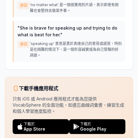
'no matter what' 是一個很實用的片語，表示即使有困
原因
難也會堅持去做某件事。
"
She is brave for speaking up and trying to do
what is best for her.
"
'speaking up' 意思是勇於表達自己的意見或感受，特別
原因
是在困難的情況下，是一個形容誠實或為自己發聲的好
詞語。
下載手機應用程式
只有 iOS 或 Android 應用程式才能為您提供
VocabSphere 的全面功能，如遺忘曲線詞彙書、練習生成
和個人學習進度監控。
下載於
下載於
App Store
Google Play