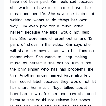
have
not
been
paid.
Kim
feels
sad
because
she
wants
to
have
more
control
over
her
music
and
her
life.
She
says
she
is
tired
of
waiting
and
wants
to
do
things
her
own
way.
Kim
even
paid
for
a
music
video
herself
because
the
label
would
not
help
her.
She
wore
nine
different
outfits
and
13
pairs
of
shoes
in
the
video.
Kim
says
she
will
share
her
new
album
with
her
fans
no
matter
what.
She
wants
to
keep
making
music
by
herself
if
she
has
to.
Kim
is
not
the
only
singer
who
has
had
problems
like
this.
Another
singer
named
Raye
also
left
her
record
label
because
they
would
not
let
her
share
her
music.
Raye
talked
about
how
hard
it
was
for
her
and
how
she
cried
because
she
could
not
release
her
songs.