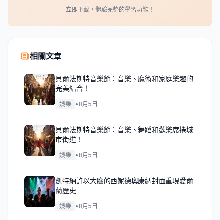
立即下載，體驗完整的學習功能！
相關文章
貝爾法斯特音樂節：音樂、魔術和家庭樂趣的
完美結合！
娛樂
•
8月5日
貝爾法斯特音樂節：音樂、舞蹈和歡樂席捲城
市街道！
娛樂
•
8月5日
凱特納許以大膽的西妮德奧康納封面重現愛爾
蘭歷史
娛樂
•
8月5日