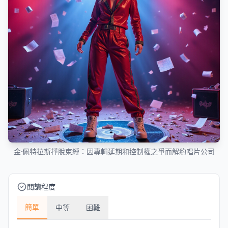
金·佩特拉斯掙脫束縛：因專輯延期和控制權之爭而解約唱片公司
閱讀程度
簡單
中等
困難