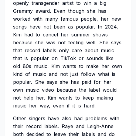
openly
transgender
artist
to
win
a
big
Grammy
award.
Even
though
she
has
worked
with
many
famous
people,
her
new
songs
have
not
been
as
popular.
In
2024,
Kim
had
to
cancel
her
summer
shows
because
she
was
not
feeling
well.
She
says
that
record
labels
only
care
about
music
that
is
popular
on
TikTok
or
sounds
like
old
80s
music.
Kim
wants
to
make
her
own
kind
of
music
and
not
just
follow
what
is
popular.
She
says
she
has
paid
for
her
own
music
video
because
the
label
would
not
help
her.
Kim
wants
to
keep
making
music
her
way,
even
if
it
is
hard.
Other
singers
have
also
had
problems
with
their
record
labels.
Raye
and
Leigh-Anne
both
decided
to
leave
their
labels
and
do