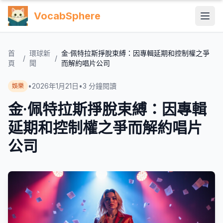
VocabSphere
首
環球新
金·佩特拉斯掙脫束縛：因專輯延期和控制權之爭
/
/
頁
聞
而解約唱片公司
•
2026年1月21日
•
3
分鐘閱讀
娛樂
金·佩特拉斯掙脫束縛：因專輯
延期和控制權之爭而解約唱片
公司