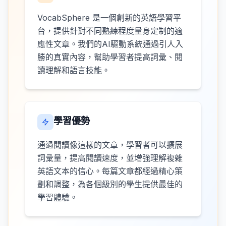
VocabSphere 是一個創新的英語學習平
台，提供針對不同熟練程度量身定制的適
應性文章。我們的AI驅動系統通過引人入
勝的真實內容，幫助學習者提高詞彙、閱
讀理解和語言技能。
學習優勢
通過閱讀像這樣的文章，學習者可以擴展
詞彙量，提高閱讀速度，並增強理解複雜
英語文本的信心。每篇文章都經過精心策
劃和調整，為各個級別的學生提供最佳的
學習體驗。