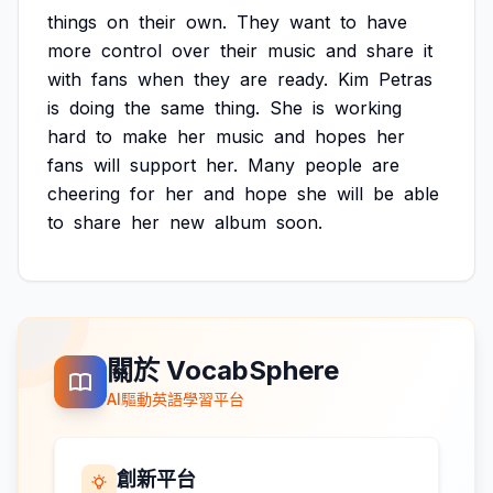
things
on
their
own.
They
want
to
have
more
control
over
their
music
and
share
it
with
fans
when
they
are
ready.
Kim
Petras
is
doing
the
same
thing.
She
is
working
hard
to
make
her
music
and
hopes
her
fans
will
support
her.
Many
people
are
cheering
for
her
and
hope
she
will
be
able
to
share
her
new
album
soon.
關於 VocabSphere
AI驅動英語學習平台
創新平台