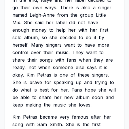
In
the
end,
Raye
and
her
label
decided
to
go
their
own
ways.
There
is
also
a
singer
named
Leigh-Anne
from
the
group
Little
Mix.
She
said
her
label
did
not
have
enough
money
to
help
her
with
her
first
solo
album,
so
she
decided
to
do
it
by
herself.
Many
singers
want
to
have
more
control
over
their
music.
They
want
to
share
their
songs
with
fans
when
they
are
ready,
not
when
someone
else
says
it
is
okay.
Kim
Petras
is
one
of
these
singers.
She
is
brave
for
speaking
up
and
trying
to
do
what
is
best
for
her.
Fans
hope
she
will
be
able
to
share
her
new
album
soon
and
keep
making
the
music
she
loves.
Kim
Petras
became
very
famous
after
her
song
with
Sam
Smith.
She
is
the
first