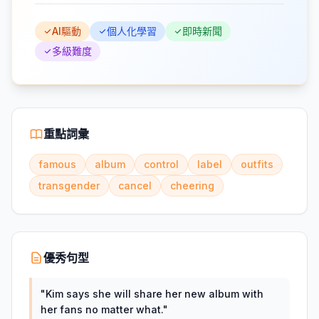
AI驅動
個人化學習
即時新聞
多級難度
重點詞彙
famous
album
control
label
outfits
transgender
cancel
cheering
優秀句型
"
Kim says she will share her new album with
her fans no matter what.
"