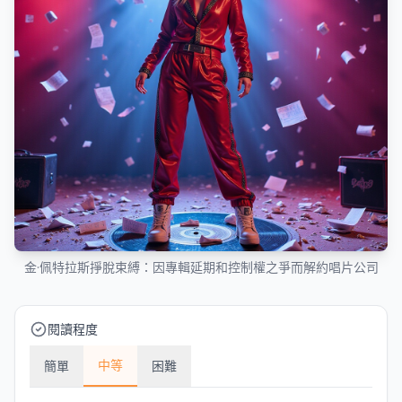
金·佩特拉斯掙脫束縛：因專輯延期和控制權之爭而解約唱片公司
閱讀程度
中等
簡單
困難