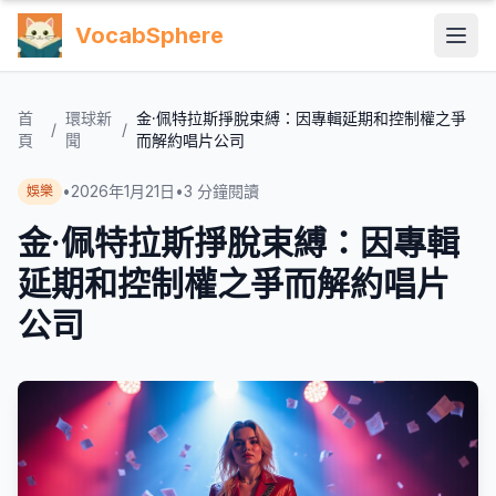
VocabSphere
首
環球新
金·佩特拉斯掙脫束縛：因專輯延期和控制權之爭
/
/
頁
聞
而解約唱片公司
•
2026年1月21日
•
3
分鐘閱讀
娛樂
金·佩特拉斯掙脫束縛：因專輯
延期和控制權之爭而解約唱片
公司