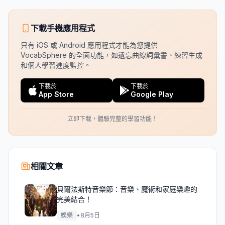
下載手機應用程式
只有 iOS 或 Android 應用程式才能為您提供
VocabSphere 的全面功能，如遺忘曲線詞彙書、練習生成
和個人學習進度監控。
下載於
下載於
App Store
Google Play
立即下載，體驗完整的學習功能！
相關文章
貝爾法斯特音樂節：音樂、魔術和家庭樂趣的
完美結合！
娛樂
•
8月5日