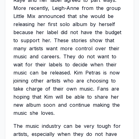
Raye
and
her
label
agreed
to
part
ways.
More
recently,
Leigh-Anne
from
the
group
Little
Mix
announced
that
she
would
be
releasing
her
first
solo
album
by
herself
because
her
label
did
not
have
the
budget
to
support
her.
These
stories
show
that
many
artists
want
more
control
over
their
music
and
careers.
They
do
not
want
to
wait
for
their
labels
to
decide
when
their
music
can
be
released.
Kim
Petras
is
now
joining
other
artists
who
are
choosing
to
take
charge
of
their
own
music.
Fans
are
hoping
that
Kim
will
be
able
to
share
her
new
album
soon
and
continue
making
the
music
she
loves.
The
music
industry
can
be
very
tough
for
artists,
especially
when
they
do
not
have