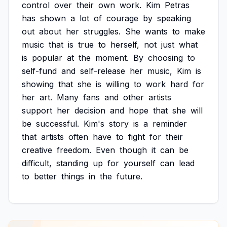
control
over
their
own
work.
Kim
Petras
has
shown
a
lot
of
courage
by
speaking
out
about
her
struggles.
She
wants
to
make
music
that
is
true
to
herself,
not
just
what
is
popular
at
the
moment.
By
choosing
to
self-fund
and
self-release
her
music,
Kim
is
showing
that
she
is
willing
to
work
hard
for
her
art.
Many
fans
and
other
artists
support
her
decision
and
hope
that
she
will
be
successful.
Kim's
story
is
a
reminder
that
artists
often
have
to
fight
for
their
creative
freedom.
Even
though
it
can
be
difficult,
standing
up
for
yourself
can
lead
to
better
things
in
the
future.