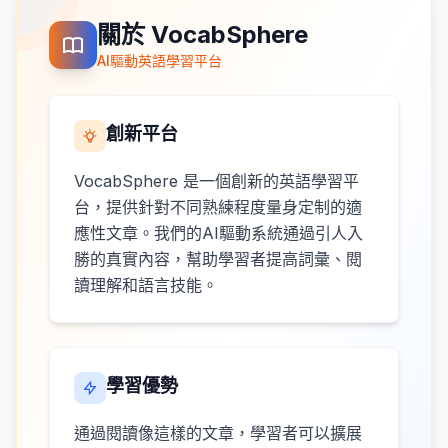
關於 VocabSphere
AI驅動英語學習平台
創新平台
VocabSphere 是一個創新的英語學習平
台，提供針對不同熟練程度量身定制的適
應性文章。我們的AI驅動系統通過引人入
勝的真實內容，幫助學習者提高詞彙、閱
讀理解和語言技能。
學習優勢
通過閱讀像這樣的文章，學習者可以擴展