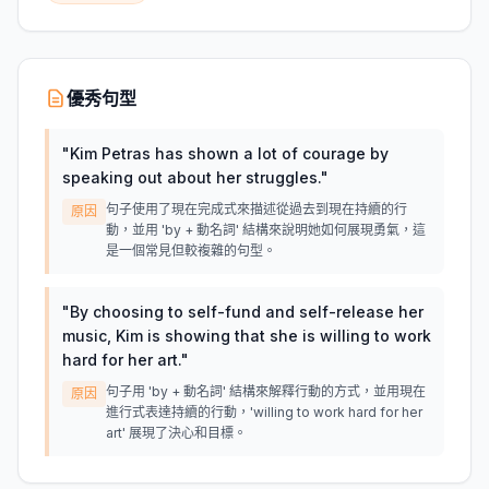
優秀句型
"
Kim Petras has shown a lot of courage by
speaking out about her struggles.
"
句子使用了現在完成式來描述從過去到現在持續的行
原因
動，並用 'by + 動名詞' 結構來說明她如何展現勇氣，這
是一個常見但較複雜的句型。
"
By choosing to self-fund and self-release her
music, Kim is showing that she is willing to work
hard for her art.
"
句子用 'by + 動名詞' 結構來解釋行動的方式，並用現在
原因
進行式表達持續的行動，'willing to work hard for her
art' 展現了決心和目標。