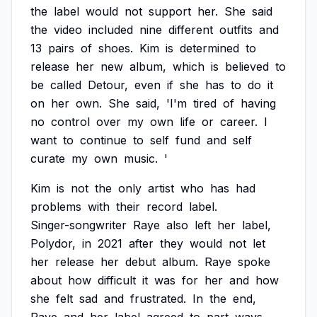
the
label
would
not
support
her.
She
said
the
video
included
nine
different
outfits
and
13
pairs
of
shoes.
Kim
is
determined
to
release
her
new
album,
which
is
believed
to
be
called
Detour,
even
if
she
has
to
do
it
on
her
own.
She
said,
'I'm
tired
of
having
no
control
over
my
own
life
or
career.
I
want
to
continue
to
self
fund
and
self
curate
my
own
music.
'
Kim
is
not
the
only
artist
who
has
had
problems
with
their
record
label.
Singer-songwriter
Raye
also
left
her
label,
Polydor,
in
2021
after
they
would
not
let
her
release
her
debut
album.
Raye
spoke
about
how
difficult
it
was
for
her
and
how
she
felt
sad
and
frustrated.
In
the
end,