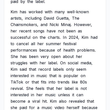
paid
by
the
label.
Kim
has
worked
with
many
well-known
artists,
including
David
Guetta,
The
Chainsmokers,
and
Nicki
Minaj.
However,
her
recent
songs
have
not
been
as
successful
on
the
charts.
In
2024,
Kim
had
to
cancel
all
her
summer
festival
performances
because
of
health
problems.
She
has
been
very
open
about
her
struggles
with
her
label.
On
social
media,
Kim
said
that
record
labels
only
seem
interested
in
music
that
is
popular
on
TikTok
or
that
fits
into
trends
like
80s
revival.
She
feels
that
her
label
is
not
interested
in
her
music
unless
it
can
become
a
viral
hit.
Kim
also
revealed
that
she
paid
for
a
music
video
herself
because