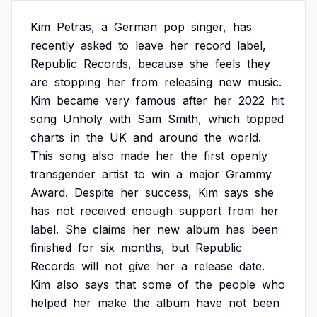
Kim
Petras,
a
German
pop
singer,
has
recently
asked
to
leave
her
record
label,
Republic
Records,
because
she
feels
they
are
stopping
her
from
releasing
new
music.
Kim
became
very
famous
after
her
2022
hit
song
Unholy
with
Sam
Smith,
which
topped
charts
in
the
UK
and
around
the
world.
This
song
also
made
her
the
first
openly
transgender
artist
to
win
a
major
Grammy
Award.
Despite
her
success,
Kim
says
she
has
not
received
enough
support
from
her
label.
She
claims
her
new
album
has
been
finished
for
six
months,
but
Republic
Records
will
not
give
her
a
release
date.
Kim
also
says
that
some
of
the
people
who
helped
her
make
the
album
have
not
been