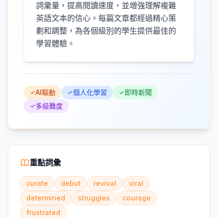
詞彙量，提高閱讀速度，並增強理解複雜
英語文本的信心。每篇文章都經過精心策
劃和調整，為各個級別的學生提供最佳的
學習體驗。
AI驅動
個人化學習
即時新聞
多級難度
重點詞彙
curate
debut
revival
viral
determined
struggles
courage
frustrated