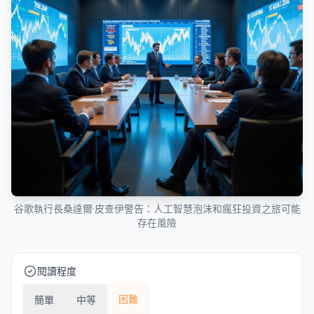
谷歌執行長桑達爾·皮查伊警告：人工智慧泡沫和瘋狂投資之旅可能
存在風險
閱讀程度
困難
簡單
中等