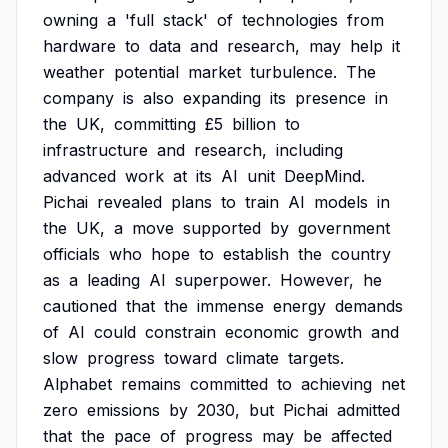
owning
a
'full
stack'
of
technologies
from
hardware
to
data
and
research,
may
help
it
weather
potential
market
turbulence.
The
company
is
also
expanding
its
presence
in
the
UK,
committing
£5
billion
to
infrastructure
and
research,
including
advanced
work
at
its
AI
unit
DeepMind.
Pichai
revealed
plans
to
train
AI
models
in
the
UK,
a
move
supported
by
government
officials
who
hope
to
establish
the
country
as
a
leading
AI
superpower.
However,
he
cautioned
that
the
immense
energy
demands
of
AI
could
constrain
economic
growth
and
slow
progress
toward
climate
targets.
Alphabet
remains
committed
to
achieving
net
zero
emissions
by
2030,
but
Pichai
admitted
that
the
pace
of
progress
may
be
affected