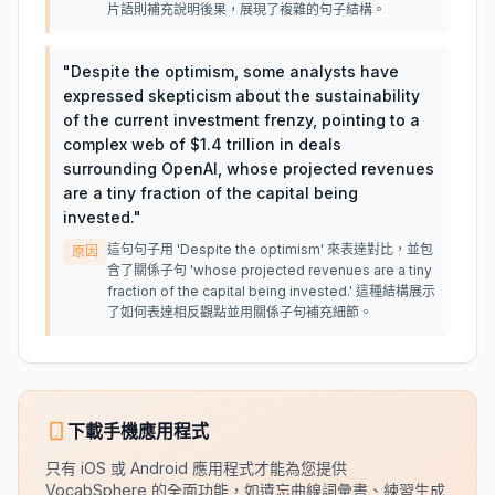
片語則補充說明後果，展現了複雜的句子結構。
"
Despite the optimism, some analysts have
expressed skepticism about the sustainability
of the current investment frenzy, pointing to a
complex web of $1.4 trillion in deals
surrounding OpenAI, whose projected revenues
are a tiny fraction of the capital being
invested.
"
這句句子用 'Despite the optimism' 來表達對比，並包
原因
含了關係子句 'whose projected revenues are a tiny
fraction of the capital being invested.' 這種結構展示
了如何表達相反觀點並用關係子句補充細節。
下載手機應用程式
只有 iOS 或 Android 應用程式才能為您提供
VocabSphere 的全面功能，如遺忘曲線詞彙書、練習生成