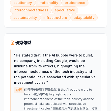
cautionary
irrationality
exuberance
interconnectedness
speculative
sustainability
infrastructure
adaptability
優秀句型
"
He stated that if the AI bubble were to burst,
no company, including Google, would be
immune from its effects, highlighting the
interconnectedness of the tech industry and
the potential risks associated with speculative
investment cycles.
"
這句句子使用了假設語氣 'if the AI bubble were to
原因
burst' 和分詞片語 'highlighting the
interconnectedness of the tech industry and the
potential risks associated with speculative
investment cycles.' 假設語氣用來表達假設情況，分詞