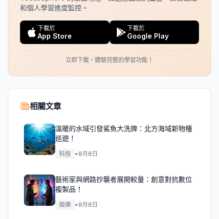
和個人學習進度監控。
下載於
下載於
App Store
Google Play
立即下載，體驗完整的學習功能！
相關文章
溫暖的水域引發鯊魚大洗牌：北方海域新物種
巡遊！
科技
•
8月8日
藝術家與網路抄襲者展開較量：創意對抗數位
複製品！
娛樂
•
8月8日