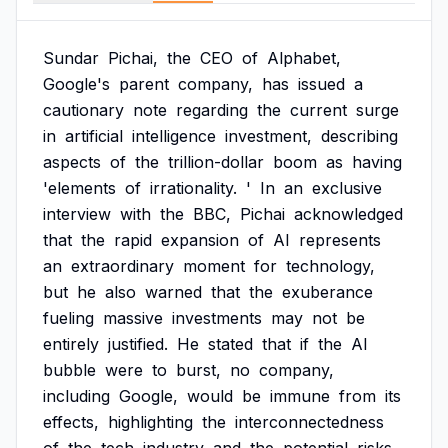
Sundar
Pichai,
the
CEO
of
Alphabet,
Google's
parent
company,
has
issued
a
cautionary
note
regarding
the
current
surge
in
artificial
intelligence
investment,
describing
aspects
of
the
trillion-dollar
boom
as
having
'elements
of
irrationality.
'
In
an
exclusive
interview
with
the
BBC,
Pichai
acknowledged
that
the
rapid
expansion
of
AI
represents
an
extraordinary
moment
for
technology,
but
he
also
warned
that
the
exuberance
fueling
massive
investments
may
not
be
entirely
justified.
He
stated
that
if
the
AI
bubble
were
to
burst,
no
company,
including
Google,
would
be
immune
from
its
effects,
highlighting
the
interconnectedness