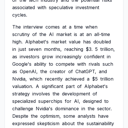
of
the
tech
industry
and
the
potential
risks
associated
with
speculative
investment
cycles.
The
interview
comes
at
a
time
when
scrutiny
of
the
AI
market
is
at
an
all-time
high.
Alphabet's
market
value
has
doubled
in
just
seven
months,
reaching
$3.
5
trillion,
as
investors
grow
increasingly
confident
in
Google's
ability
to
compete
with
rivals
such
as
OpenAI,
the
creator
of
ChatGPT,
and
Nvidia,
which
recently
achieved
a
$5
trillion
valuation.
A
significant
part
of
Alphabet's
strategy
involves
the
development
of
specialized
superchips
for
AI,
designed
to
challenge
Nvidia's
dominance
in
the
sector.
Despite
the
optimism,
some
analysts
have
expressed
skepticism
about
the
sustainability