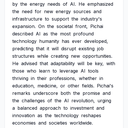
by
the
energy
needs
of
AI.
He
emphasized
the
need
for
new
energy
sources
and
infrastructure
to
support
the
industry's
expansion.
On
the
societal
front,
Pichai
described
AI
as
the
most
profound
technology
humanity
has
ever
developed,
predicting
that
it
will
disrupt
existing
job
structures
while
creating
new
opportunities.
He
advised
that
adaptability
will
be
key,
with
those
who
learn
to
leverage
AI
tools
thriving
in
their
professions,
whether
in
education,
medicine,
or
other
fields.
Pichai's
remarks
underscore
both
the
promise
and
the
challenges
of
the
AI
revolution,
urging
a
balanced
approach
to
investment
and
innovation
as
the
technology
reshapes
economies
and
societies
worldwide.