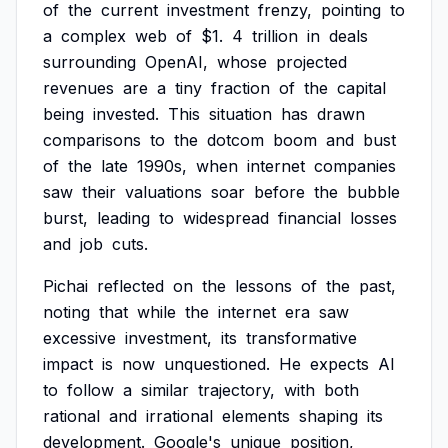
of
the
current
investment
frenzy,
pointing
to
a
complex
web
of
$1.
4
trillion
in
deals
surrounding
OpenAI,
whose
projected
revenues
are
a
tiny
fraction
of
the
capital
being
invested.
This
situation
has
drawn
comparisons
to
the
dotcom
boom
and
bust
of
the
late
1990s,
when
internet
companies
saw
their
valuations
soar
before
the
bubble
burst,
leading
to
widespread
financial
losses
and
job
cuts.
Pichai
reflected
on
the
lessons
of
the
past,
noting
that
while
the
internet
era
saw
excessive
investment,
its
transformative
impact
is
now
unquestioned.
He
expects
AI
to
follow
a
similar
trajectory,
with
both
rational
and
irrational
elements
shaping
its
development.
Google's
unique
position,