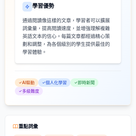
學習優勢
通過閱讀像這樣的文章，學習者可以擴展
詞彙量，提高閱讀速度，並增強理解複雜
英語文本的信心。每篇文章都經過精心策
劃和調整，為各個級別的學生提供最佳的
學習體驗。
AI驅動
個人化學習
即時新聞
多級難度
重點詞彙