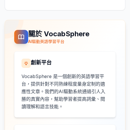
關於 VocabSphere
AI驅動英語學習平台
創新平台
VocabSphere 是一個創新的英語學習平
台，提供針對不同熟練程度量身定制的適
應性文章。我們的AI驅動系統通過引人入
勝的真實內容，幫助學習者提高詞彙、閱
讀理解和語言技能。