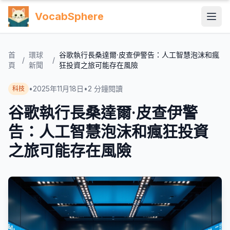
VocabSphere
首
環球
谷歌執行長桑達爾·皮查伊警告：人工智慧泡沫和瘋
/
/
頁
新聞
狂投資之旅可能存在風險
•
2025年11月18日
•
2
分鐘閱讀
科技
谷歌執行長桑達爾·皮查伊警
告：人工智慧泡沫和瘋狂投資
之旅可能存在風險