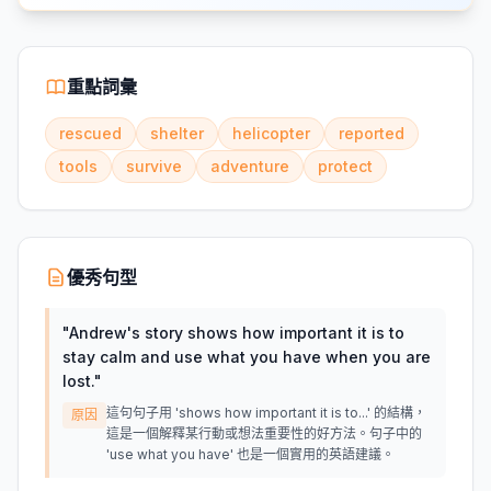
重點詞彙
rescued
shelter
helicopter
reported
tools
survive
adventure
protect
優秀句型
"
Andrew's story shows how important it is to
stay calm and use what you have when you are
lost.
"
這句句子用 'shows how important it is to...' 的結構，
原因
這是一個解釋某行動或想法重要性的好方法。句子中的
'use what you have' 也是一個實用的英語建議。