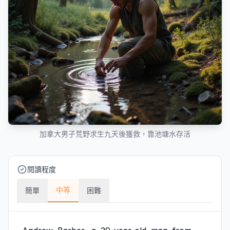
加拿大男子荒野求生九天後獲救，靠池塘水存活
閱讀程度
中等
簡單
困難