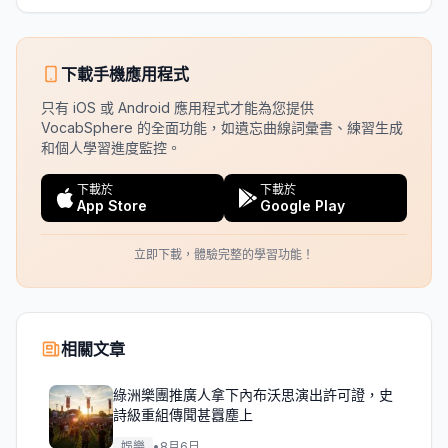
下載手機應用程式
只有 iOS 或 Android 應用程式才能為您提供
VocabSphere 的全面功能，如遺忘曲線詞彙書、練習生成
和個人學習進度監控。
下載於
下載於
App Store
Google Play
立即下載，體驗完整的學習功能！
相關文章
綠洲樂團推廣人拿下內布沃思演出許可證，史
詩級重組傳聞甚囂塵上
娛樂
•
8月6日