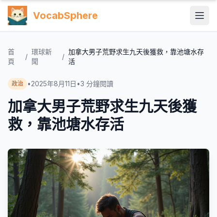
VocabSphere
首
環球新
加拿大男子荒野求生九天後獲救，靠池塘水存
/
/
頁
聞
活
•
2025年8月11日
•
3
分鐘閱讀
政治
加拿大男子荒野求生九天後獲
救，靠池塘水存活