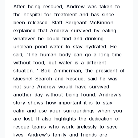
After
being
rescued,
Andrew
was
taken
to
the
hospital
for
treatment
and
has
since
been
released.
Staff
Sergeant
McKinnon
explained
that
Andrew
survived
by
eating
whatever
he
could
find
and
drinking
unclean
pond
water
to
stay
hydrated.
He
said,
'The
human
body
can
go
a
long
time
without
food,
but
water
is
a
different
situation.
'
Bob
Zimmerman,
the
president
of
Quesnel
Search
and
Rescue,
said
he
was
not
sure
Andrew
would
have
survived
another
day
without
being
found.
Andrew's
story
shows
how
important
it
is
to
stay
calm
and
use
your
surroundings
when
you
are
lost.
It
also
highlights
the
dedication
of
rescue
teams
who
work
tirelessly
to
save
lives.
Andrew's
family
and
friends
are