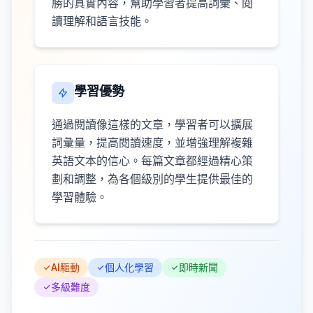
勝的真實內容，幫助學習者提高詞彙、閱
讀理解和語言技能。
學習優勢
通過閱讀像這樣的文章，學習者可以擴展
詞彙量，提高閱讀速度，並增強理解複雜
英語文本的信心。每篇文章都經過精心策
劃和調整，為各個級別的學生提供最佳的
學習體驗。
AI驅動
個人化學習
即時新聞
多級難度