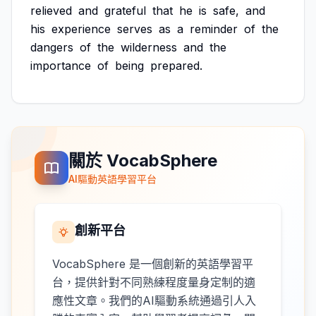
relieved
and
grateful
that
he
is
safe,
and
his
experience
serves
as
a
reminder
of
the
dangers
of
the
wilderness
and
the
importance
of
being
prepared.
關於 VocabSphere
AI驅動英語學習平台
創新平台
VocabSphere 是一個創新的英語學習平
台，提供針對不同熟練程度量身定制的適
應性文章。我們的AI驅動系統通過引人入