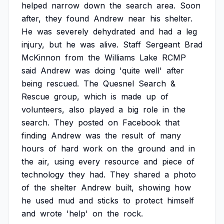
helped
narrow
down
the
search
area.
Soon
after,
they
found
Andrew
near
his
shelter.
He
was
severely
dehydrated
and
had
a
leg
injury,
but
he
was
alive.
Staff
Sergeant
Brad
McKinnon
from
the
Williams
Lake
RCMP
said
Andrew
was
doing
'quite
well'
after
being
rescued.
The
Quesnel
Search
&
Rescue
group,
which
is
made
up
of
volunteers,
also
played
a
big
role
in
the
search.
They
posted
on
Facebook
that
finding
Andrew
was
the
result
of
many
hours
of
hard
work
on
the
ground
and
in
the
air,
using
every
resource
and
piece
of
technology
they
had.
They
shared
a
photo
of
the
shelter
Andrew
built,
showing
how
he
used
mud
and
sticks
to
protect
himself
and
wrote
'help'
on
the
rock.