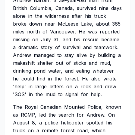
Andrew
Barber,
a
39-year-old
man
from
British
Columbia,
Canada,
survived
nine
days
alone
in
the
wilderness
after
his
truck
broke
down
near
McLeese
Lake,
about
365
miles
north
of
Vancouver.
He
was
reported
missing
on
July
31,
and
his
rescue
became
a
dramatic
story
of
survival
and
teamwork.
Andrew
managed
to
stay
alive
by
building
a
makeshift
shelter
out
of
sticks
and
mud,
drinking
pond
water,
and
eating
whatever
he
could
find
in
the
forest.
He
also
wrote
'help'
in
large
letters
on
a
rock
and
drew
'SOS'
in
the
mud
to
signal
for
help.
The
Royal
Canadian
Mounted
Police,
known
as
RCMP,
led
the
search
for
Andrew.
On
August
8,
a
police
helicopter
spotted
his
truck
on
a
remote
forest
road,
which