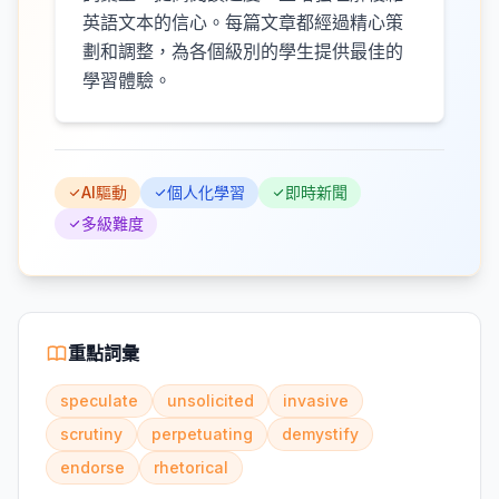
英語文本的信心。每篇文章都經過精心策
劃和調整，為各個級別的學生提供最佳的
學習體驗。
AI驅動
個人化學習
即時新聞
多級難度
重點詞彙
speculate
unsolicited
invasive
scrutiny
perpetuating
demystify
endorse
rhetorical