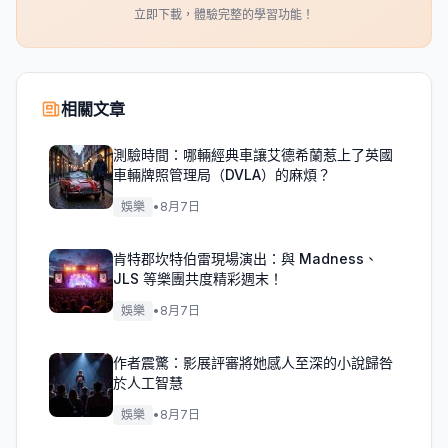
立即下載，體驗完整的學習功能！
相關文章
測驗時間：哪輛經典車讓艾德希蘭惹上了英國
車輛牌照管理局（DVLA）的麻煩？
娛樂
•
8月7日
肯特郡坎特伯雷現場演出：與 Madness、
JLS 等樂團共度精彩週末！
娛樂
•
8月7日
作者震驚：影展評審將她感人至深的小說歸咎
於人工智慧
娛樂
•
8月7日