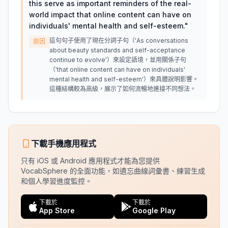
this serve as important reminders of the real-
world impact that online content can have on
individuals' mental health and self-esteem.
"
這句句子使用了現在分詞子句（'As conversations
原因
about beauty standards and self-acceptance
continue to evolve'）來設定語境，並用關係子句
（'that online content can have on individuals'
mental health and self-esteem'）來具體說明影響。
這種結構較為高級，展示了如何流暢地連接不同想法。
下載手機應用程式
只有 iOS 或 Android 應用程式才能為您提供
VocabSphere 的全面功能，如遺忘曲線詞彙書、練習生成
和個人學習進度監控。
下載於
下載於
App Store
Google Play