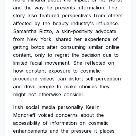
and
the
way
he
presents
information.
The
story
also
featured
perspectives
from
others
affected
by
the
beauty
industry's
influence.
Samantha
Rizzo,
a
skin-positivity
advocate
from
New
York,
shared
her
experience
of
getting
botox
after
consuming
similar
online
content,
only
to
regret
the
decision
due
to
limited
facial
movement.
She
reflected
on
how
constant
exposure
to
cosmetic
procedure
videos
can
distort
self-perception
and
drive
people
to
make
choices
they
might
not
otherwise
consider.
Irish
social
media
personality
Keelin
Moncrieff
voiced
concerns
about
the
accessibility
of
information
on
cosmetic
enhancements
and
the
pressure
it
places