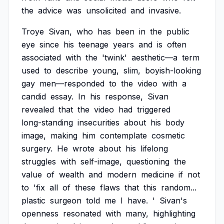
the
advice
was
unsolicited
and
invasive.
Troye
Sivan,
who
has
been
in
the
public
eye
since
his
teenage
years
and
is
often
associated
with
the
'twink'
aesthetic—a
term
used
to
describe
young,
slim,
boyish-looking
gay
men—responded
to
the
video
with
a
candid
essay.
In
his
response,
Sivan
revealed
that
the
video
had
triggered
long-standing
insecurities
about
his
body
image,
making
him
contemplate
cosmetic
surgery.
He
wrote
about
his
lifelong
struggles
with
self-image,
questioning
the
value
of
wealth
and
modern
medicine
if
not
to
'fix
all
of
these
flaws
that
this
random...
plastic
surgeon
told
me
I
have.
'
Sivan's
openness
resonated
with
many,
highlighting