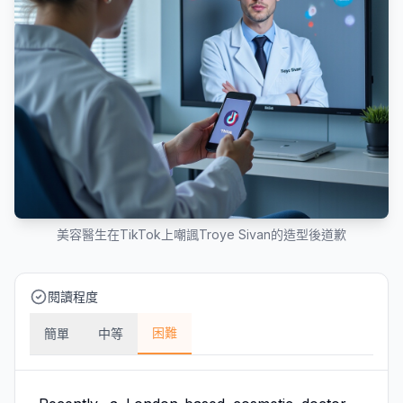
美容醫生在TikTok上嘲諷Troye Sivan的造型後道歉
閱讀程度
困難
簡單
中等