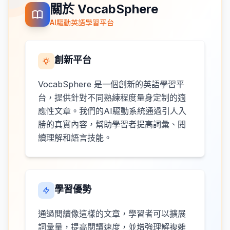
關於 VocabSphere
AI驅動英語學習平台
創新平台
VocabSphere 是一個創新的英語學習平
台，提供針對不同熟練程度量身定制的適
應性文章。我們的AI驅動系統通過引人入
勝的真實內容，幫助學習者提高詞彙、閱
讀理解和語言技能。
學習優勢
通過閱讀像這樣的文章，學習者可以擴展
詞彙量，提高閱讀速度，並增強理解複雜