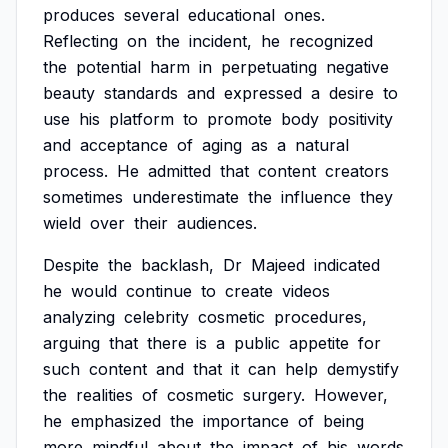
produces
several
educational
ones.
Reflecting
on
the
incident,
he
recognized
the
potential
harm
in
perpetuating
negative
beauty
standards
and
expressed
a
desire
to
use
his
platform
to
promote
body
positivity
and
acceptance
of
aging
as
a
natural
process.
He
admitted
that
content
creators
sometimes
underestimate
the
influence
they
wield
over
their
audiences.
Despite
the
backlash,
Dr
Majeed
indicated
he
would
continue
to
create
videos
analyzing
celebrity
cosmetic
procedures,
arguing
that
there
is
a
public
appetite
for
such
content
and
that
it
can
help
demystify
the
realities
of
cosmetic
surgery.
However,
he
emphasized
the
importance
of
being
more
mindful
about
the
impact
of
his
words