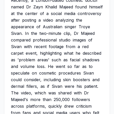
Recently,
a
London-based
cosmetic
doctor
named
Dr
Zayn
Khalid
Majeed
found
himself
at
the
center
of
a
social
media
controversy
after
posting
a
video
analyzing
the
appearance
of
Australian
singer
Troye
Sivan.
In
the
two-minute
clip,
Dr
Majeed
compared
professional
studio
images
of
Sivan
with
recent
footage
from
a
red
carpet
event,
highlighting
what
he
described
as
'problem
areas'
such
as
facial
shadows
and
volume
loss.
He
went
so
far
as
to
speculate
on
cosmetic
procedures
Sivan
could
consider,
including
skin
boosters
and
dermal
fillers,
as
if
Sivan
were
his
patient.
The
video,
which
was
shared
with
Dr
Majeed's
more
than
250,000
followers
across
platforms,
quickly
drew
criticism
from
fans
and
social
media
users
who
felt