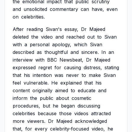
the
emotional
impact
that
public
scrutiny
and
unsolicited
commentary
can
have,
even
on
celebrities.
After
reading
Sivan's
essay,
Dr
Majeed
deleted
the
video
and
reached
out
to
Sivan
with
a
personal
apology,
which
Sivan
described
as
thoughtful
and
sincere.
In
an
interview
with
BBC
Newsbeat,
Dr
Majeed
expressed
regret
for
causing
distress,
stating
that
his
intention
was
never
to
make
Sivan
feel
vulnerable.
He
explained
that
his
content
originally
aimed
to
educate
and
inform
the
public
about
cosmetic
procedures,
but
he
began
discussing
celebrities
because
those
videos
attracted
more
viewers.
Dr
Majeed
acknowledged
that,
for
every
celebrity-focused
video,
he