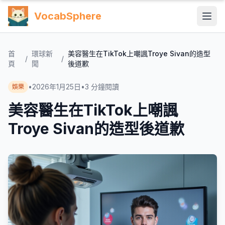
VocabSphere
首
環球新
美容醫生在TikTok上嘲諷Troye Sivan的造型
/
/
頁
聞
後道歉
•
2026年1月25日
•
3
分鐘閱讀
娛樂
美容醫生在TikTok上嘲諷
Troye Sivan的造型後道歉