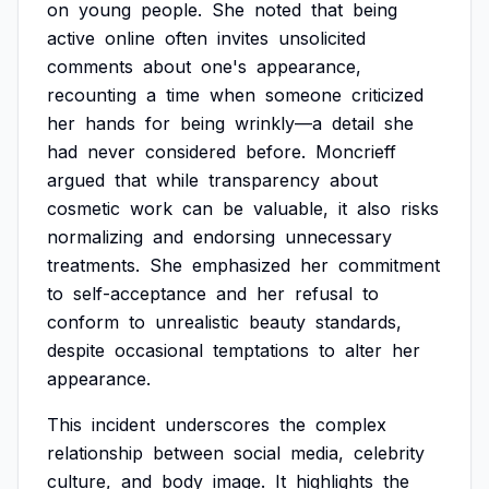
on
young
people.
She
noted
that
being
active
online
often
invites
unsolicited
comments
about
one's
appearance,
recounting
a
time
when
someone
criticized
her
hands
for
being
wrinkly—a
detail
she
had
never
considered
before.
Moncrieff
argued
that
while
transparency
about
cosmetic
work
can
be
valuable,
it
also
risks
normalizing
and
endorsing
unnecessary
treatments.
She
emphasized
her
commitment
to
self-acceptance
and
her
refusal
to
conform
to
unrealistic
beauty
standards,
despite
occasional
temptations
to
alter
her
appearance.
This
incident
underscores
the
complex
relationship
between
social
media,
celebrity
culture,
and
body
image.
It
highlights
the