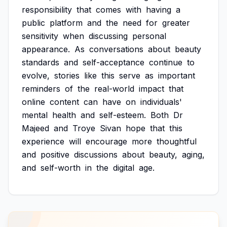
responsibility
that
comes
with
having
a
public
platform
and
the
need
for
greater
sensitivity
when
discussing
personal
appearance.
As
conversations
about
beauty
standards
and
self-acceptance
continue
to
evolve,
stories
like
this
serve
as
important
reminders
of
the
real-world
impact
that
online
content
can
have
on
individuals'
mental
health
and
self-esteem.
Both
Dr
Majeed
and
Troye
Sivan
hope
that
this
experience
will
encourage
more
thoughtful
and
positive
discussions
about
beauty,
aging,
and
self-worth
in
the
digital
age.