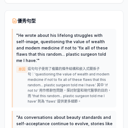
優秀句型
"
He wrote about his lifelong struggles with
self-image, questioning the value of wealth
and modern medicine if not to 'fix all of these
flaws that this random... plastic surgeon told
me I have.'
"
這句句子使用了複雜的條件結構和嵌入式關係子
原因
句：'questioning the value of wealth and modern
medicine if not to fix all of these flaws that this
random... plastic surgeon told me I have.' 其中 'if
not to' 用作修辭性問題，探討財富和現代醫學的目的，
而 'that this random... plastic surgeon told me I
have' 則為 'flaws' 提供更多細節。
"
As conversations about beauty standards and
self-acceptance continue to evolve, stories like