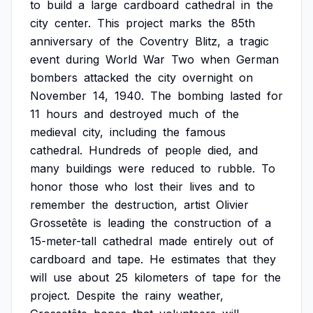
to
build
a
large
cardboard
cathedral
in
the
city
center.
This
project
marks
the
85th
anniversary
of
the
Coventry
Blitz,
a
tragic
event
during
World
War
Two
when
German
bombers
attacked
the
city
overnight
on
November
14,
1940.
The
bombing
lasted
for
11
hours
and
destroyed
much
of
the
medieval
city,
including
the
famous
cathedral.
Hundreds
of
people
died,
and
many
buildings
were
reduced
to
rubble.
To
honor
those
who
lost
their
lives
and
to
remember
the
destruction,
artist
Olivier
Grossetête
is
leading
the
construction
of
a
15-meter-tall
cathedral
made
entirely
out
of
cardboard
and
tape.
He
estimates
that
they
will
use
about
25
kilometers
of
tape
for
the
project.
Despite
the
rainy
weather,