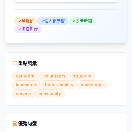
AI驅動
個人化學習
即時新聞
多級難度
重點詞彙
cathedral
volunteers
structure
kilometers
high-visibility
workshops
service
community
優秀句型