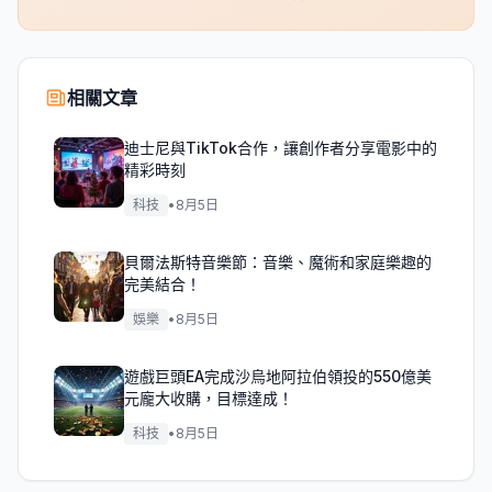
相關文章
迪士尼與TikTok合作，讓創作者分享電影中的
精彩時刻
科技
•
8月5日
貝爾法斯特音樂節：音樂、魔術和家庭樂趣的
完美結合！
娛樂
•
8月5日
遊戲巨頭EA完成沙烏地阿拉伯領投的550億美
元龐大收購，目標達成！
科技
•
8月5日