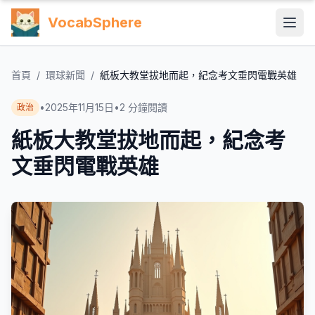
VocabSphere
首頁
/
環球新聞
/
紙板大教堂拔地而起，紀念考文垂閃電戰英雄
•
2025年11月15日
•
2
分鐘閱讀
政治
紙板大教堂拔地而起，紀念考
文垂閃電戰英雄