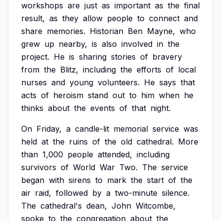
workshops
are
just
as
important
as
the
final
result,
as
they
allow
people
to
connect
and
share
memories.
Historian
Ben
Mayne,
who
grew
up
nearby,
is
also
involved
in
the
project.
He
is
sharing
stories
of
bravery
from
the
Blitz,
including
the
efforts
of
local
nurses
and
young
volunteers.
He
says
that
acts
of
heroism
stand
out
to
him
when
he
thinks
about
the
events
of
that
night.
On
Friday,
a
candle-lit
memorial
service
was
held
at
the
ruins
of
the
old
cathedral.
More
than
1,000
people
attended,
including
survivors
of
World
War
Two.
The
service
began
with
sirens
to
mark
the
start
of
the
air
raid,
followed
by
a
two-minute
silence.
The
cathedral's
dean,
John
Witcombe,
spoke
to
the
congregation
about
the