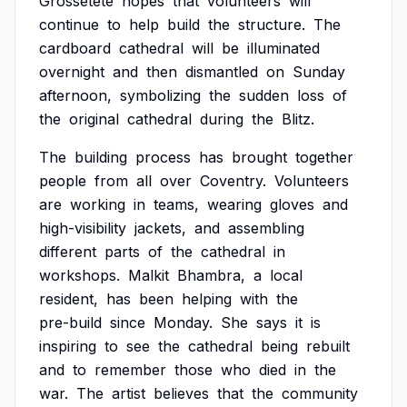
Grossetête
hopes
that
volunteers
will
continue
to
help
build
the
structure.
The
cardboard
cathedral
will
be
illuminated
overnight
and
then
dismantled
on
Sunday
afternoon,
symbolizing
the
sudden
loss
of
the
original
cathedral
during
the
Blitz.
The
building
process
has
brought
together
people
from
all
over
Coventry.
Volunteers
are
working
in
teams,
wearing
gloves
and
high-visibility
jackets,
and
assembling
different
parts
of
the
cathedral
in
workshops.
Malkit
Bhambra,
a
local
resident,
has
been
helping
with
the
pre-build
since
Monday.
She
says
it
is
inspiring
to
see
the
cathedral
being
rebuilt
and
to
remember
those
who
died
in
the
war.
The
artist
believes
that
the
community