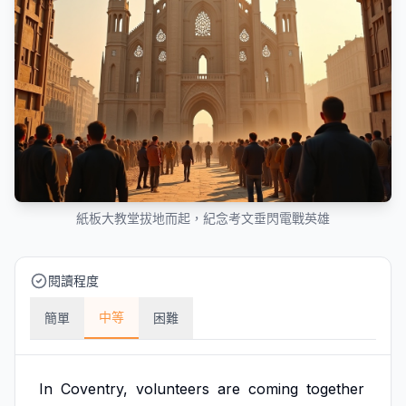
紙板大教堂拔地而起，紀念考文垂閃電戰英雄
閱讀程度
中等
簡單
困難
In
Coventry,
volunteers
are
coming
together