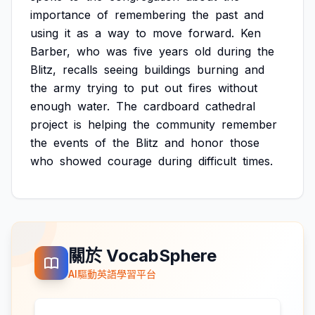
importance
of
remembering
the
past
and
using
it
as
a
way
to
move
forward.
Ken
Barber,
who
was
five
years
old
during
the
Blitz,
recalls
seeing
buildings
burning
and
the
army
trying
to
put
out
fires
without
enough
water.
The
cardboard
cathedral
project
is
helping
the
community
remember
the
events
of
the
Blitz
and
honor
those
who
showed
courage
during
difficult
times.
關於 VocabSphere
AI驅動英語學習平台