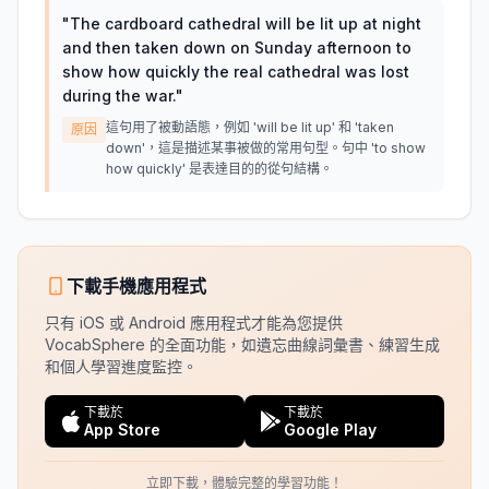
"
The cardboard cathedral will be lit up at night
and then taken down on Sunday afternoon to
show how quickly the real cathedral was lost
during the war.
"
這句用了被動語態，例如 'will be lit up' 和 'taken
原因
down'，這是描述某事被做的常用句型。句中 'to show
how quickly' 是表達目的的從句結構。
下載手機應用程式
只有 iOS 或 Android 應用程式才能為您提供
VocabSphere 的全面功能，如遺忘曲線詞彙書、練習生成
和個人學習進度監控。
下載於
下載於
App Store
Google Play
立即下載，體驗完整的學習功能！