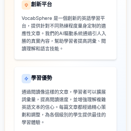
創新平台
VocabSphere 是一個創新的英語學習平
台，提供針對不同熟練程度量身定制的適
應性文章。我們的AI驅動系統通過引人入
勝的真實內容，幫助學習者提高詞彙、閱
讀理解和語言技能。
學習優勢
通過閱讀像這樣的文章，學習者可以擴展
詞彙量，提高閱讀速度，並增強理解複雜
英語文本的信心。每篇文章都經過精心策
劃和調整，為各個級別的學生提供最佳的
學習體驗。