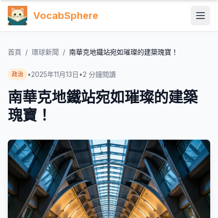
VocabSphere
首頁
/
環球新聞
/
南華克地鐵站宛如璀璨的建築瑰寶！
•
2025年11月13日
•
2
分鐘閱讀
政治
南華克地鐵站宛如璀璨的建築
瑰寶！