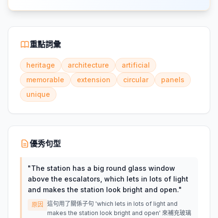
重點詞彙
heritage
architecture
artificial
memorable
extension
circular
panels
unique
優秀句型
"
The station has a big round glass window
above the escalators, which lets in lots of light
and makes the station look bright and open.
"
這句用了關係子句 'which lets in lots of light and
原因
makes the station look bright and open' 來補充玻璃