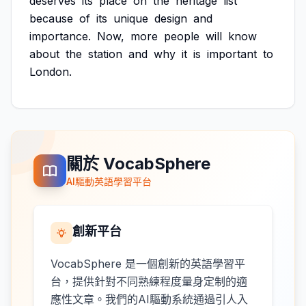
deserves
its
place
on
the
heritage
list
because
of
its
unique
design
and
importance.
Now,
more
people
will
know
about
the
station
and
why
it
is
important
to
London.
關於 VocabSphere
AI驅動英語學習平台
創新平台
VocabSphere 是一個創新的英語學習平
台，提供針對不同熟練程度量身定制的適
應性文章。我們的AI驅動系統通過引人入