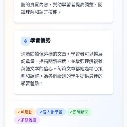
勝的真實內容，幫助學習者提高詞彙、閱
讀理解和語言技能。
學習優勢
通過閱讀像這樣的文章，學習者可以擴展
詞彙量，提高閱讀速度，並增強理解複雜
英語文本的信心。每篇文章都經過精心策
劃和調整，為各個級別的學生提供最佳的
學習體驗。
AI驅動
個人化學習
即時新聞
多級難度