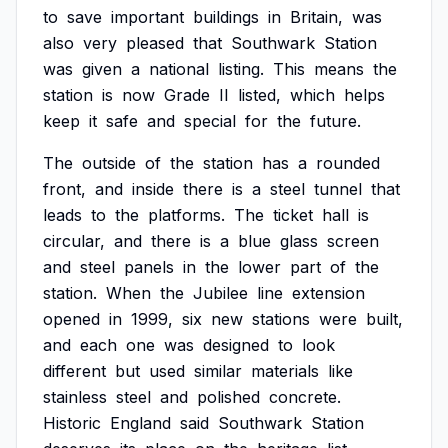
to
save
important
buildings
in
Britain,
was
also
very
pleased
that
Southwark
Station
was
given
a
national
listing.
This
means
the
station
is
now
Grade
II
listed,
which
helps
keep
it
safe
and
special
for
the
future.
The
outside
of
the
station
has
a
rounded
front,
and
inside
there
is
a
steel
tunnel
that
leads
to
the
platforms.
The
ticket
hall
is
circular,
and
there
is
a
blue
glass
screen
and
steel
panels
in
the
lower
part
of
the
station.
When
the
Jubilee
line
extension
opened
in
1999,
six
new
stations
were
built,
and
each
one
was
designed
to
look
different
but
used
similar
materials
like
stainless
steel
and
polished
concrete.
Historic
England
said
Southwark
Station