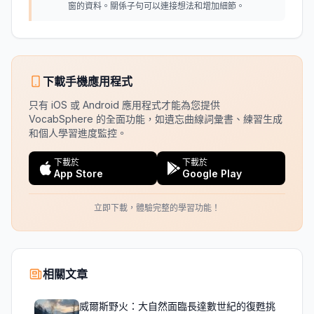
窗的資料。關係子句可以連接想法和增加細節。
下載手機應用程式
只有 iOS 或 Android 應用程式才能為您提供
VocabSphere 的全面功能，如遺忘曲線詞彙書、練習生成
和個人學習進度監控。
下載於
下載於
App Store
Google Play
立即下載，體驗完整的學習功能！
相關文章
威爾斯野火：大自然面臨長達數世紀的復甦挑