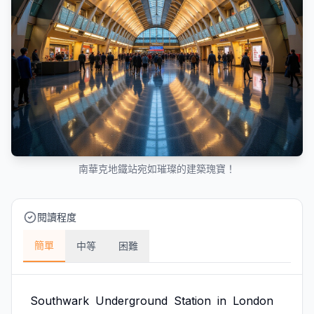
南華克地鐵站宛如璀璨的建築瑰寶！
閱讀程度
簡單
中等
困難
Southwark
Underground
Station
in
London