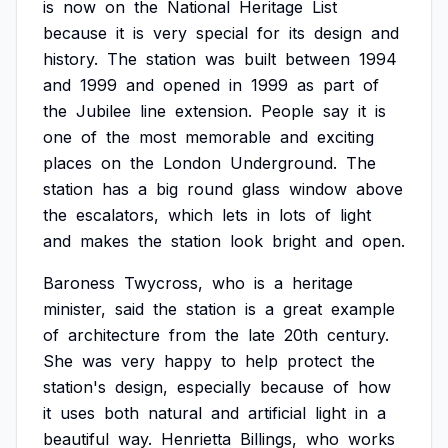
is
now
on
the
National
Heritage
List
because
it
is
very
special
for
its
design
and
history.
The
station
was
built
between
1994
and
1999
and
opened
in
1999
as
part
of
the
Jubilee
line
extension.
People
say
it
is
one
of
the
most
memorable
and
exciting
places
on
the
London
Underground.
The
station
has
a
big
round
glass
window
above
the
escalators,
which
lets
in
lots
of
light
and
makes
the
station
look
bright
and
open.
Baroness
Twycross,
who
is
a
heritage
minister,
said
the
station
is
a
great
example
of
architecture
from
the
late
20th
century.
She
was
very
happy
to
help
protect
the
station's
design,
especially
because
of
how
it
uses
both
natural
and
artificial
light
in
a
beautiful
way.
Henrietta
Billings,
who
works