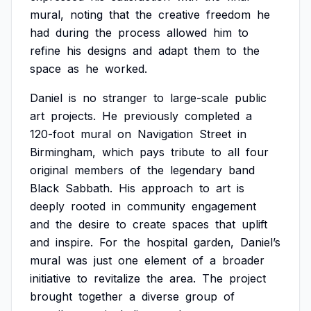
mural,
noting
that
the
creative
freedom
he
had
during
the
process
allowed
him
to
refine
his
designs
and
adapt
them
to
the
space
as
he
worked.
Daniel
is
no
stranger
to
large-scale
public
art
projects.
He
previously
completed
a
120-foot
mural
on
Navigation
Street
in
Birmingham,
which
pays
tribute
to
all
four
original
members
of
the
legendary
band
Black
Sabbath.
His
approach
to
art
is
deeply
rooted
in
community
engagement
and
the
desire
to
create
spaces
that
uplift
and
inspire.
For
the
hospital
garden,
Daniel’s
mural
was
just
one
element
of
a
broader
initiative
to
revitalize
the
area.
The
project
brought
together
a
diverse
group
of