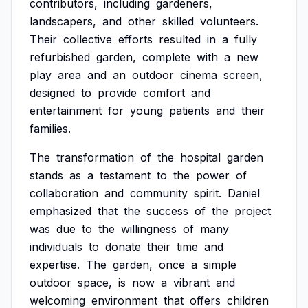
contributors,
including
gardeners,
landscapers,
and
other
skilled
volunteers.
Their
collective
efforts
resulted
in
a
fully
refurbished
garden,
complete
with
a
new
play
area
and
an
outdoor
cinema
screen,
designed
to
provide
comfort
and
entertainment
for
young
patients
and
their
families.
The
transformation
of
the
hospital
garden
stands
as
a
testament
to
the
power
of
collaboration
and
community
spirit.
Daniel
emphasized
that
the
success
of
the
project
was
due
to
the
willingness
of
many
individuals
to
donate
their
time
and
expertise.
The
garden,
once
a
simple
outdoor
space,
is
now
a
vibrant
and
welcoming
environment
that
offers
children