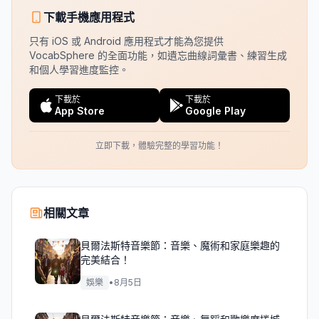
下載手機應用程式
只有 iOS 或 Android 應用程式才能為您提供
VocabSphere 的全面功能，如遺忘曲線詞彙書、練習生成
和個人學習進度監控。
下載於
下載於
App Store
Google Play
立即下載，體驗完整的學習功能！
相關文章
貝爾法斯特音樂節：音樂、魔術和家庭樂趣的
完美結合！
娛樂
•
8月5日