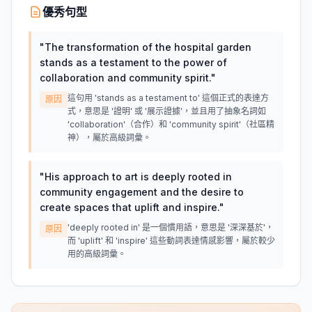
優秀句型
"
The transformation of the hospital garden
stands as a testament to the power of
collaboration and community spirit.
"
這句用 'stands as a testament to' 這個正式的表達方
原因
式，意思是 '證明' 或 '展示證據'，並且用了抽象名詞如
'collaboration'（合作）和 'community spirit'（社區精
神），屬於高級詞彙。
"
His approach to art is deeply rooted in
community engagement and the desire to
create spaces that uplift and inspire.
"
'deeply rooted in' 是一個慣用語，意思是 '深深基於'，
原因
而 'uplift' 和 'inspire' 這些動詞表達情感影響，屬於較少
用的高級詞彙。