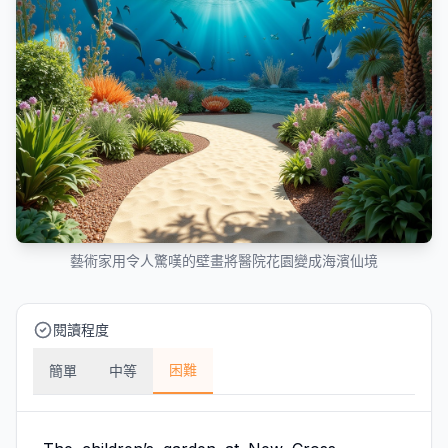
藝術家用令人驚嘆的壁畫將醫院花園變成海濱仙境
閱讀程度
困難
簡單
中等