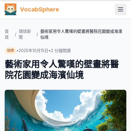
VocabSphere
首
環球新
藝術家用令人驚嘆的壁畫將醫院花園變成海濱
/
/
頁
聞
仙境
•
2025年10月15日
•
2
分鐘閱讀
娛樂
藝術家用令人驚嘆的壁畫將醫
院花園變成海濱仙境