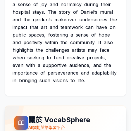
a
sense
of
joy
and
normalcy
during
their
hospital
stays.
The
story
of
Daniel’s
mural
and
the
garden’s
makeover
underscores
the
impact
that
art
and
teamwork
can
have
on
public
spaces,
fostering
a
sense
of
hope
and
positivity
within
the
community.
It
also
highlights
the
challenges
artists
may
face
when
seeking
to
fund
creative
projects,
even
with
a
supportive
audience,
and
the
importance
of
perseverance
and
adaptability
in
bringing
such
visions
to
life.
關於 VocabSphere
AI驅動英語學習平台