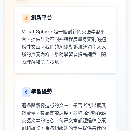
創新平台
VocabSphere 是一個創新的英語學習平
台，提供針對不同熟練程度量身定制的適
應性文章。我們的AI驅動系統通過引人入
勝的真實內容，幫助學習者提高詞彙、閱
讀理解和語言技能。
學習優勢
通過閱讀像這樣的文章，學習者可以擴展
詞彙量，提高閱讀速度，並增強理解複雜
英語文本的信心。每篇文章都經過精心策
劃和調整，為各個級別的學生提供最佳的