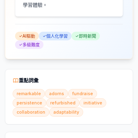
學習體驗。
AI驅動
個人化學習
即時新聞
多級難度
重點詞彙
remarkable
adorns
fundraise
persistence
refurbished
initiative
collaboration
adaptability