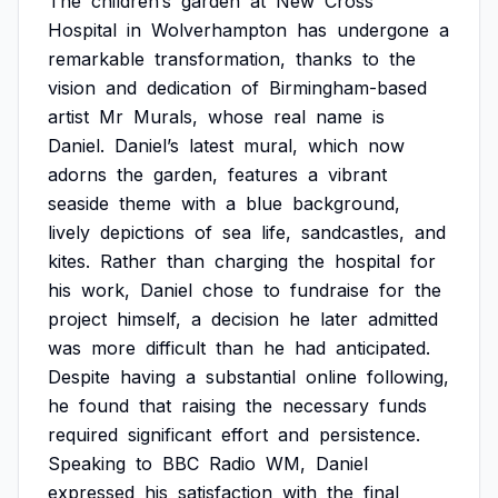
The
children’s
garden
at
New
Cross
Hospital
in
Wolverhampton
has
undergone
a
remarkable
transformation,
thanks
to
the
vision
and
dedication
of
Birmingham-based
artist
Mr
Murals,
whose
real
name
is
Daniel.
Daniel’s
latest
mural,
which
now
adorns
the
garden,
features
a
vibrant
seaside
theme
with
a
blue
background,
lively
depictions
of
sea
life,
sandcastles,
and
kites.
Rather
than
charging
the
hospital
for
his
work,
Daniel
chose
to
fundraise
for
the
project
himself,
a
decision
he
later
admitted
was
more
difficult
than
he
had
anticipated.
Despite
having
a
substantial
online
following,
he
found
that
raising
the
necessary
funds
required
significant
effort
and
persistence.
Speaking
to
BBC
Radio
WM,
Daniel
expressed
his
satisfaction
with
the
final