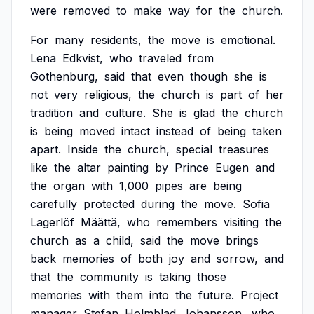
were
removed
to
make
way
for
the
church.
For
many
residents,
the
move
is
emotional.
Lena
Edkvist,
who
traveled
from
Gothenburg,
said
that
even
though
she
is
not
very
religious,
the
church
is
part
of
her
tradition
and
culture.
She
is
glad
the
church
is
being
moved
intact
instead
of
being
taken
apart.
Inside
the
church,
special
treasures
like
the
altar
painting
by
Prince
Eugen
and
the
organ
with
1,000
pipes
are
being
carefully
protected
during
the
move.
Sofia
Lagerlöf
Määttä,
who
remembers
visiting
the
church
as
a
child,
said
the
move
brings
back
memories
of
both
joy
and
sorrow,
and
that
the
community
is
taking
those
memories
with
them
into
the
future.
Project
manager
Stefan
Holmblad
Johansson,
who