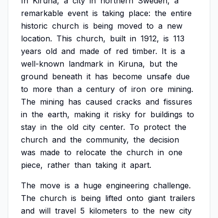
In
Kiruna,
a
city
in
northern
Sweden,
a
remarkable
event
is
taking
place:
the
entire
historic
church
is
being
moved
to
a
new
location.
This
church,
built
in
1912,
is
113
years
old
and
made
of
red
timber.
It
is
a
well-known
landmark
in
Kiruna,
but
the
ground
beneath
it
has
become
unsafe
due
to
more
than
a
century
of
iron
ore
mining.
The
mining
has
caused
cracks
and
fissures
in
the
earth,
making
it
risky
for
buildings
to
stay
in
the
old
city
center.
To
protect
the
church
and
the
community,
the
decision
was
made
to
relocate
the
church
in
one
piece,
rather
than
taking
it
apart.
The
move
is
a
huge
engineering
challenge.
The
church
is
being
lifted
onto
giant
trailers
and
will
travel
5
kilometers
to
the
new
city