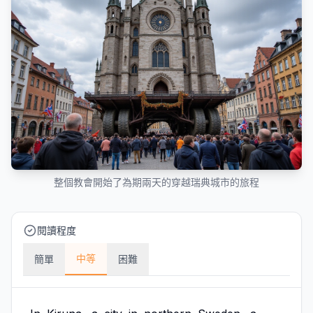
整個教會開始了為期兩天的穿越瑞典城市的旅程
閱讀程度
中等
簡單
困難