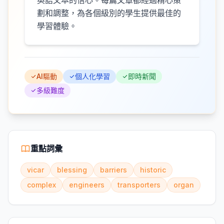
英語文本的信心。每篇文章都經過精心策
劃和調整，為各個級別的學生提供最佳的
學習體驗。
AI驅動
個人化學習
即時新聞
多級難度
重點詞彙
vicar
blessing
barriers
historic
complex
engineers
transporters
organ