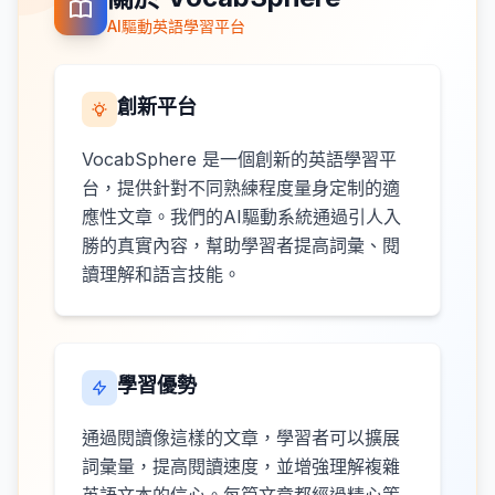
AI驅動英語學習平台
創新平台
VocabSphere 是一個創新的英語學習平
台，提供針對不同熟練程度量身定制的適
應性文章。我們的AI驅動系統通過引人入
勝的真實內容，幫助學習者提高詞彙、閱
讀理解和語言技能。
學習優勢
通過閱讀像這樣的文章，學習者可以擴展
詞彙量，提高閱讀速度，並增強理解複雜