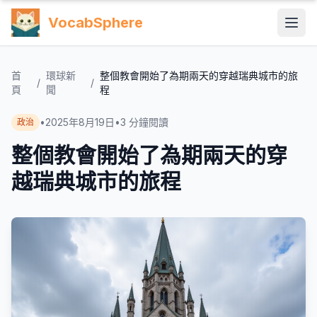
VocabSphere
首
環球新
整個教會開始了為期兩天的穿越瑞典城市的旅
/
/
頁
聞
程
•
2025年8月19日
•
3
分鐘閱讀
政治
整個教會開始了為期兩天的穿
越瑞典城市的旅程