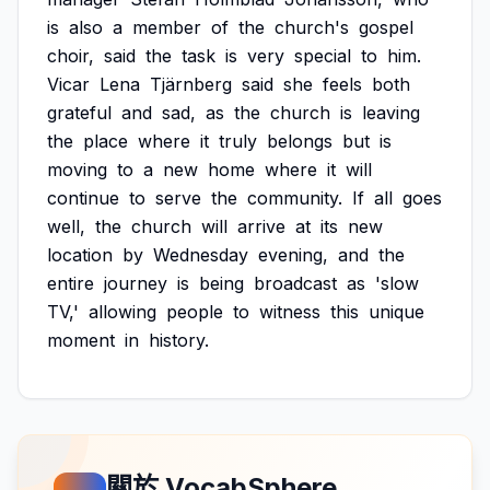
is
also
a
member
of
the
church's
gospel
choir,
said
the
task
is
very
special
to
him.
Vicar
Lena
Tjärnberg
said
she
feels
both
grateful
and
sad,
as
the
church
is
leaving
the
place
where
it
truly
belongs
but
is
moving
to
a
new
home
where
it
will
continue
to
serve
the
community.
If
all
goes
well,
the
church
will
arrive
at
its
new
location
by
Wednesday
evening,
and
the
entire
journey
is
being
broadcast
as
'slow
TV,'
allowing
people
to
witness
this
unique
moment
in
history.
關於 VocabSphere