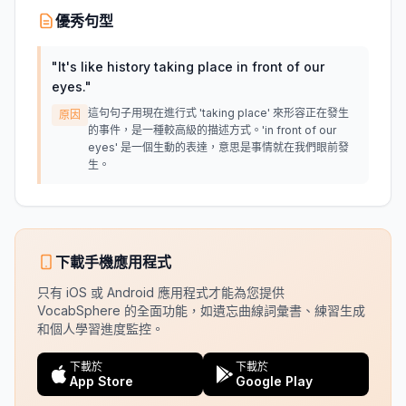
優秀句型
"
It's like history taking place in front of our
eyes.
"
這句句子用現在進行式 'taking place' 來形容正在發生
原因
的事件，是一種較高級的描述方式。'in front of our
eyes' 是一個生動的表達，意思是事情就在我們眼前發
生。
下載手機應用程式
只有 iOS 或 Android 應用程式才能為您提供
VocabSphere 的全面功能，如遺忘曲線詞彙書、練習生成
和個人學習進度監控。
下載於
下載於
App Store
Google Play