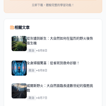
立即下載，體驗完整的學習功能！
相關文章
從灰燼到新生：大自然如何在猛烈的野火後恢
復生機
政治
•
8月8日
全身掃描驚喜：從雀斑到救命診斷！
政治
•
8月8日
威爾斯野火：大自然面臨長達數世紀的復甦挑
戰
政治
•
8月7日