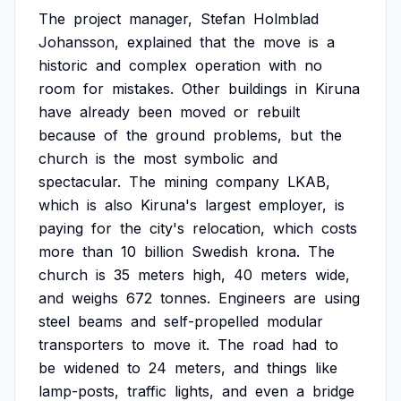
The
project
manager,
Stefan
Holmblad
Johansson,
explained
that
the
move
is
a
historic
and
complex
operation
with
no
room
for
mistakes.
Other
buildings
in
Kiruna
have
already
been
moved
or
rebuilt
because
of
the
ground
problems,
but
the
church
is
the
most
symbolic
and
spectacular.
The
mining
company
LKAB,
which
is
also
Kiruna's
largest
employer,
is
paying
for
the
city's
relocation,
which
costs
more
than
10
billion
Swedish
krona.
The
church
is
35
meters
high,
40
meters
wide,
and
weighs
672
tonnes.
Engineers
are
using
steel
beams
and
self-propelled
modular
transporters
to
move
it.
The
road
had
to
be
widened
to
24
meters,
and
things
like
lamp-posts,
traffic
lights,
and
even
a
bridge