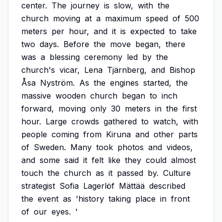
center.
The
journey
is
slow,
with
the
church
moving
at
a
maximum
speed
of
500
meters
per
hour,
and
it
is
expected
to
take
two
days.
Before
the
move
began,
there
was
a
blessing
ceremony
led
by
the
church's
vicar,
Lena
Tjärnberg,
and
Bishop
Åsa
Nyström.
As
the
engines
started,
the
massive
wooden
church
began
to
inch
forward,
moving
only
30
meters
in
the
first
hour.
Large
crowds
gathered
to
watch,
with
people
coming
from
Kiruna
and
other
parts
of
Sweden.
Many
took
photos
and
videos,
and
some
said
it
felt
like
they
could
almost
touch
the
church
as
it
passed
by.
Culture
strategist
Sofia
Lagerlöf
Mättää
described
the
event
as
'history
taking
place
in
front
of
our
eyes.
'