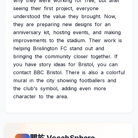
why
they
were
working
for
free,
but
after
seeing
their
first
project,
everyone
understood
the
value
they
brought.
Now,
they
are
preparing
new
designs
for
an
anniversary
kit,
hosting
events,
and
making
improvements
to
the
stadium.
Their
work
is
helping
Brislington
FC
stand
out
and
bringing
the
community
closer
together.
If
you
have
story
ideas
for
Bristol,
you
can
contact
BBC
Bristol.
There
is
also
a
colorful
mural
in
the
city
showing
footballers
and
the
club's
symbol,
adding
even
more
character
to
the
area.
關於 VocabSphere