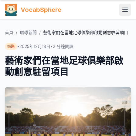
VocabSphere
首頁
/
環球新聞
/
藝術家們在當地足球俱樂部啟動創意駐留項目
•
2025年12月18日
•
2
分鐘閱讀
娛樂
藝術家們在當地足球俱樂部啟
動創意駐留項目