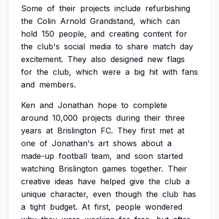
Some
of
their
projects
include
refurbishing
the
Colin
Arnold
Grandstand,
which
can
hold
150
people,
and
creating
content
for
the
club's
social
media
to
share
match
day
excitement.
They
also
designed
new
flags
for
the
club,
which
were
a
big
hit
with
fans
and
members.
Ken
and
Jonathan
hope
to
complete
around
10,000
projects
during
their
three
years
at
Brislington
FC.
They
first
met
at
one
of
Jonathan's
art
shows
about
a
made-up
football
team,
and
soon
started
watching
Brislington
games
together.
Their
creative
ideas
have
helped
give
the
club
a
unique
character,
even
though
the
club
has
a
tight
budget.
At
first,
people
wondered