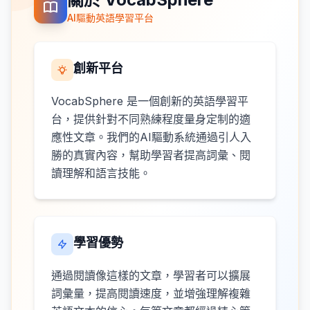
AI驅動英語學習平台
創新平台
VocabSphere 是一個創新的英語學習平
台，提供針對不同熟練程度量身定制的適
應性文章。我們的AI驅動系統通過引人入
勝的真實內容，幫助學習者提高詞彙、閱
讀理解和語言技能。
學習優勢
通過閱讀像這樣的文章，學習者可以擴展
詞彙量，提高閱讀速度，並增強理解複雜