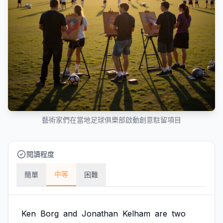
藝術家們在當地足球俱樂部啟動創意駐留項目
閱讀程度
中等
簡單
困難
Ken
Borg
and
Jonathan
Kelham
are
two