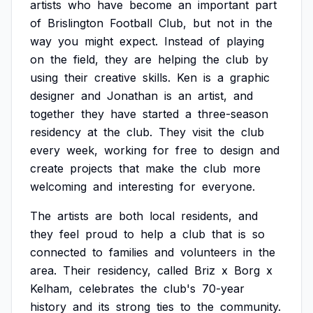
artists
who
have
become
an
important
part
of
Brislington
Football
Club,
but
not
in
the
way
you
might
expect.
Instead
of
playing
on
the
field,
they
are
helping
the
club
by
using
their
creative
skills.
Ken
is
a
graphic
designer
and
Jonathan
is
an
artist,
and
together
they
have
started
a
three-season
residency
at
the
club.
They
visit
the
club
every
week,
working
for
free
to
design
and
create
projects
that
make
the
club
more
welcoming
and
interesting
for
everyone.
The
artists
are
both
local
residents,
and
they
feel
proud
to
help
a
club
that
is
so
connected
to
families
and
volunteers
in
the
area.
Their
residency,
called
Briz
x
Borg
x
Kelham,
celebrates
the
club's
70-year
history
and
its
strong
ties
to
the
community.