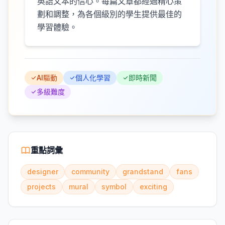
英語文本的信心。每篇文章都經過精心策
劃和調整，為各個級別的學生提供最佳的
學習體驗。
AI驅動
個人化學習
即時新聞
多級難度
重點詞彙
designer
community
grandstand
fans
projects
mural
symbol
exciting