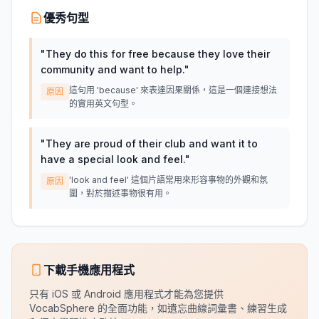
優秀句型
"
They do this for free because they love their
community and want to help.
"
這句用 'because' 來表達因果關係，這是一個連接想法
原因
的實用英文句型。
"
They are proud of their club and want it to
have a special look and feel.
"
'look and feel' 這個片語常用來形容事物的外觀和氛
原因
圍，對於描述事物很有用。
下載手機應用程式
只有 iOS 或 Android 應用程式才能為您提供
VocabSphere 的全面功能，如遺忘曲線詞彙書、練習生成