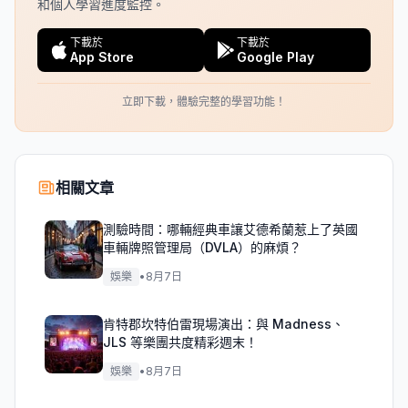
和個人學習進度監控。
下載於
下載於
App Store
Google Play
立即下載，體驗完整的學習功能！
相關文章
測驗時間：哪輛經典車讓艾德希蘭惹上了英國
車輛牌照管理局（DVLA）的麻煩？
娛樂
•
8月7日
肯特郡坎特伯雷現場演出：與 Madness、
JLS 等樂團共度精彩週末！
娛樂
•
8月7日