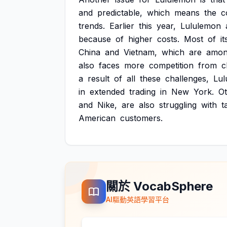
and
predictable,
which
means
the
c
trends.
Earlier
this
year,
Lululemon
because
of
higher
costs.
Most
of
it
China
and
Vietnam,
which
are
amo
also
faces
more
competition
from
c
a
result
of
all
these
challenges,
Lul
in
extended
trading
in
New
York.
O
and
Nike,
are
also
struggling
with
t
American
customers.
關於 VocabSphere
AI驅動英語學習平台