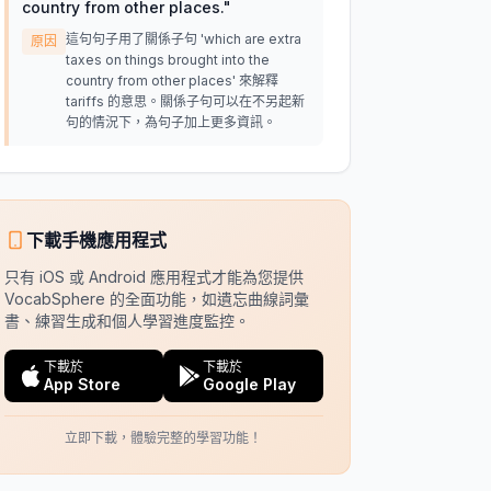
country from other places.
"
這句句子用了關係子句 'which are extra
原因
taxes on things brought into the
country from other places' 來解釋
tariffs 的意思。關係子句可以在不另起新
句的情況下，為句子加上更多資訊。
下載手機應用程式
只有 iOS 或 Android 應用程式才能為您提供
VocabSphere 的全面功能，如遺忘曲線詞彙
書、練習生成和個人學習進度監控。
下載於
下載於
App Store
Google Play
立即下載，體驗完整的學習功能！