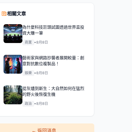
相關文章
為什麼科技巨頭試圖透過世界盃投
資大賺一筆
商業
•
8月8日
藝術家與網路抄襲者展開較量：創
意對抗數位複製品！
娛樂
•
8月8日
從灰燼到新生：大自然如何在猛烈
的野火後恢復生機
政治
•
8月8日
←
返回消息