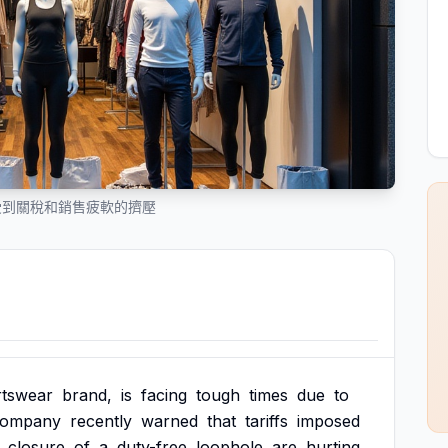
on 受到關稅和銷售疲軟的擠壓
rtswear
brand,
is
facing
tough
times
due
to
company
recently
warned
that
tariffs
imposed
closure
of
a
duty-free
loophole
are
hurting