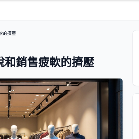
疲軟的擠壓
到關稅和銷售疲軟的擠壓