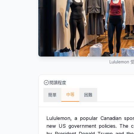
Lululem
閱讀程度
中等
簡單
困難
Lululemon,
a
popular
Canadian
spo
new
US
government
policies.
The
by
President
Donald
Trump
and
the