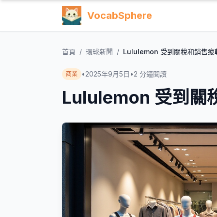
VocabSphere
首頁
/
環球新聞
/
Lululemon 受到關稅和銷售
•
2025年9月5日
•
2
分鐘閱讀
商業
Lululemon 受