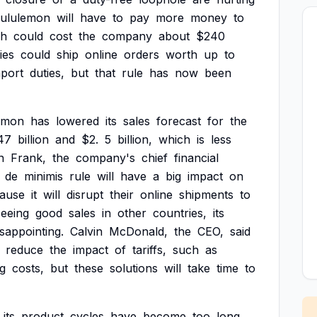
ululemon
will
have
to
pay
more
money
to
ch
could
cost
the
company
about
$240
ies
could
ship
online
orders
worth
up
to
mport
duties,
but
that
rule
has
now
been
emon
has
lowered
its
sales
forecast
for
the
47
billion
and
$2.
5
billion,
which
is
less
n
Frank,
the
company's
chief
financial
de
minimis
rule
will
have
a
big
impact
on
ause
it
will
disrupt
their
online
shipments
to
seeing
good
sales
in
other
countries,
its
isappointing.
Calvin
McDonald,
the
CEO,
said
reduce
the
impact
of
tariffs,
such
as
ng
costs,
but
these
solutions
will
take
time
to
its
product
cycles
have
become
too
long