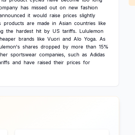
ompany
has
missed
out
on
new
fashion
announced
it
would
raise
prices
slightly
s
products
are
made
in
Asian
countries
like
ng
the
hardest
hit
by
US
tariffs.
Lululemon
heaper
brands
like
Vuori
and
Alo
Yoga.
As
ulemon's
shares
dropped
by
more
than
15%
ther
sportswear
companies,
such
as
Adidas
ariffs
and
have
raised
their
prices
for