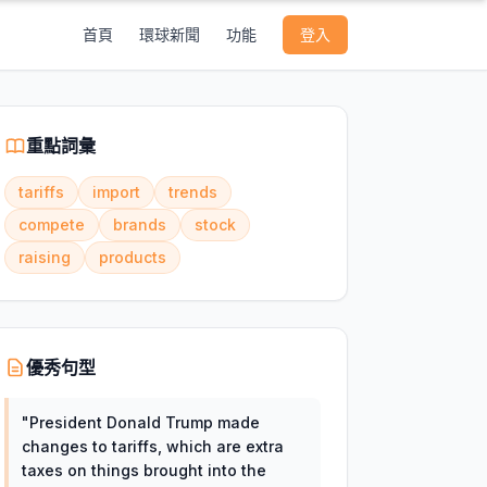
首頁
環球新聞
功能
登入
重點詞彙
tariffs
import
trends
compete
brands
stock
raising
products
優秀句型
"
President Donald Trump made
changes to tariffs, which are extra
taxes on things brought into the