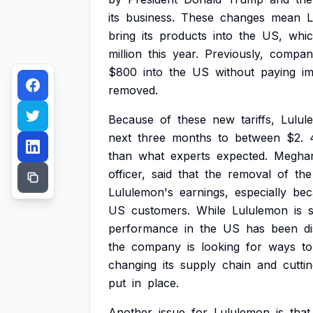
its
business.
These
changes
mean
L
bring
its
products
into
the
US,
whi
million
this
year.
Previously,
compan
$800
into
the
US
without
paying
i
removed.
Because
of
these
new
tariffs,
Lulul
next
three
months
to
between
$2.
than
what
experts
expected.
Megha
officer,
said
that
the
removal
of
the
Lululemon's
earnings,
especially
bec
US
customers.
While
Lululemon
is
performance
in
the
US
has
been
d
the
company
is
looking
for
ways
to
changing
its
supply
chain
and
cutti
put
in
place.
Another
issue
for
Lululemon
is
that