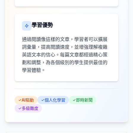
學習優勢
通過閱讀像這樣的文章，學習者可以擴展
詞彙量，提高閱讀速度，並增強理解複雜
英語文本的信心。每篇文章都經過精心策
劃和調整，為各個級別的學生提供最佳的
學習體驗。
AI驅動
個人化學習
即時新聞
多級難度