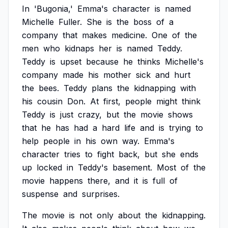
In
'Bugonia,'
Emma's
character
is
named
Michelle
Fuller.
She
is
the
boss
of
a
company
that
makes
medicine.
One
of
the
men
who
kidnaps
her
is
named
Teddy.
Teddy
is
upset
because
he
thinks
Michelle's
company
made
his
mother
sick
and
hurt
the
bees.
Teddy
plans
the
kidnapping
with
his
cousin
Don.
At
first,
people
might
think
Teddy
is
just
crazy,
but
the
movie
shows
that
he
has
had
a
hard
life
and
is
trying
to
help
people
in
his
own
way.
Emma's
character
tries
to
fight
back,
but
she
ends
up
locked
in
Teddy's
basement.
Most
of
the
movie
happens
there,
and
it
is
full
of
suspense
and
surprises.
The
movie
is
not
only
about
the
kidnapping.