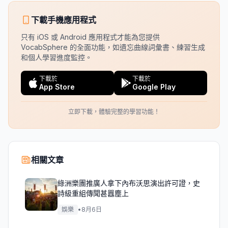
下載手機應用程式
只有 iOS 或 Android 應用程式才能為您提供
VocabSphere 的全面功能，如遺忘曲線詞彙書、練習生成
和個人學習進度監控。
下載於
下載於
App Store
Google Play
立即下載，體驗完整的學習功能！
相關文章
綠洲樂團推廣人拿下內布沃思演出許可證，史
詩級重組傳聞甚囂塵上
娛樂
•
8月6日