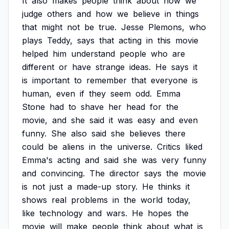
It
also
makes
people
think
about
how
we
judge
others
and
how
we
believe
in
things
that
might
not
be
true.
Jesse
Plemons,
who
plays
Teddy,
says
that
acting
in
this
movie
helped
him
understand
people
who
are
different
or
have
strange
ideas.
He
says
it
is
important
to
remember
that
everyone
is
human,
even
if
they
seem
odd.
Emma
Stone
had
to
shave
her
head
for
the
movie,
and
she
said
it
was
easy
and
even
funny.
She
also
said
she
believes
there
could
be
aliens
in
the
universe.
Critics
liked
Emma's
acting
and
said
she
was
very
funny
and
convincing.
The
director
says
the
movie
is
not
just
a
made-up
story.
He
thinks
it
shows
real
problems
in
the
world
today,
like
technology
and
wars.
He
hopes
the
movie
will
make
people
think
about
what
is