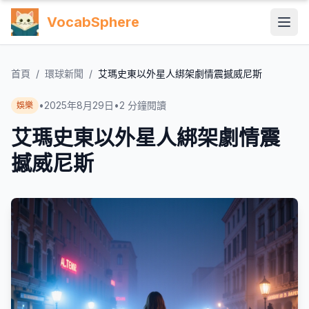
VocabSphere
首頁
/
環球新聞
/
艾瑪史東以外星人綁架劇情震撼威尼斯
•
2025年8月29日
•
2
分鐘閱讀
娛樂
艾瑪史東以外星人綁架劇情震
撼威尼斯