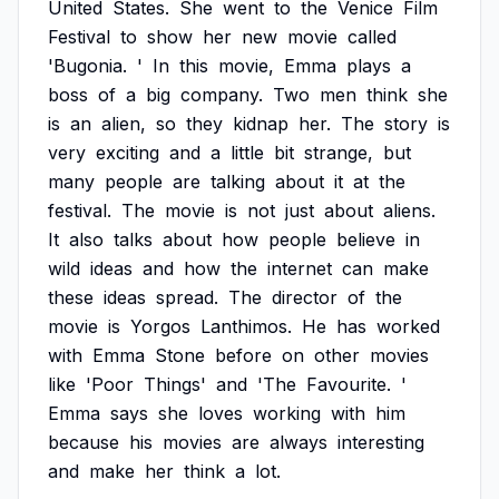
United
States.
She
went
to
the
Venice
Film
Festival
to
show
her
new
movie
called
'Bugonia.
'
In
this
movie,
Emma
plays
a
boss
of
a
big
company.
Two
men
think
she
is
an
alien,
so
they
kidnap
her.
The
story
is
very
exciting
and
a
little
bit
strange,
but
many
people
are
talking
about
it
at
the
festival.
The
movie
is
not
just
about
aliens.
It
also
talks
about
how
people
believe
in
wild
ideas
and
how
the
internet
can
make
these
ideas
spread.
The
director
of
the
movie
is
Yorgos
Lanthimos.
He
has
worked
with
Emma
Stone
before
on
other
movies
like
'Poor
Things'
and
'The
Favourite.
'
Emma
says
she
loves
working
with
him
because
his
movies
are
always
interesting
and
make
her
think
a
lot.