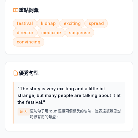
重點詞彙
festival
kidnap
exciting
spread
director
medicine
suspense
convincing
優秀句型
"
The story is very exciting and a little bit
strange, but many people are talking about it at
the festival.
"
這句句子用 'but' 連接兩個相反的想法，是表達複雜思想
原因
時很有用的句型。