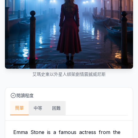
艾瑪史東以外星人綁架劇情震撼威尼斯
閱讀程度
簡單
中等
困難
Emma
Stone
is
a
famous
actress
from
the