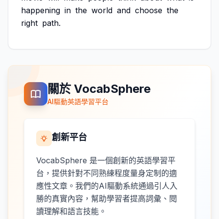
happening
in
the
world
and
choose
the
right
path.
關於 VocabSphere
AI驅動英語學習平台
創新平台
VocabSphere 是一個創新的英語學習平
台，提供針對不同熟練程度量身定制的適
應性文章。我們的AI驅動系統通過引人入
勝的真實內容，幫助學習者提高詞彙、閱
讀理解和語言技能。