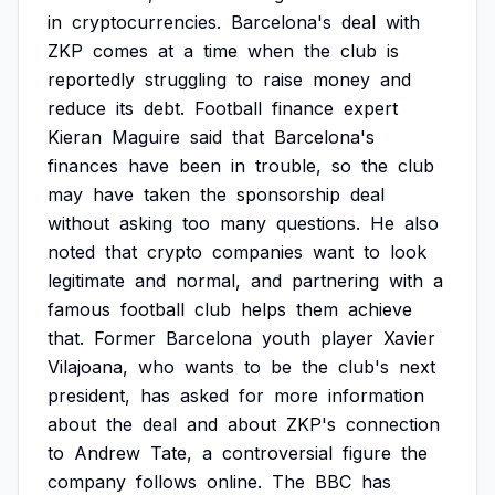
in
cryptocurrencies.
Barcelona's
deal
with
ZKP
comes
at
a
time
when
the
club
is
reportedly
struggling
to
raise
money
and
reduce
its
debt.
Football
finance
expert
Kieran
Maguire
said
that
Barcelona's
finances
have
been
in
trouble,
so
the
club
may
have
taken
the
sponsorship
deal
without
asking
too
many
questions.
He
also
noted
that
crypto
companies
want
to
look
legitimate
and
normal,
and
partnering
with
a
famous
football
club
helps
them
achieve
that.
Former
Barcelona
youth
player
Xavier
Vilajoana,
who
wants
to
be
the
club's
next
president,
has
asked
for
more
information
about
the
deal
and
about
ZKP's
connection
to
Andrew
Tate,
a
controversial
figure
the
company
follows
online.
The
BBC
has