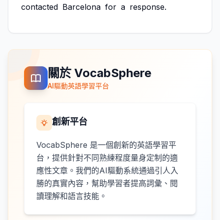
contacted
Barcelona
for
a
response.
關於 VocabSphere
AI驅動英語學習平台
創新平台
VocabSphere 是一個創新的英語學習平
台，提供針對不同熟練程度量身定制的適
應性文章。我們的AI驅動系統通過引人入
勝的真實內容，幫助學習者提高詞彙、閱
讀理解和語言技能。