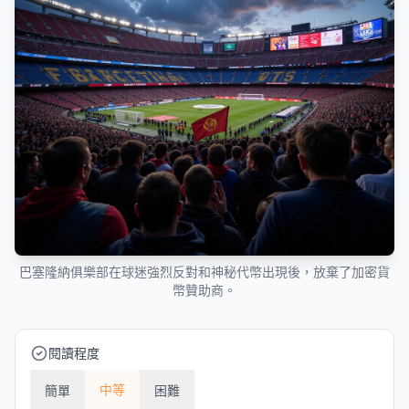
巴塞隆納俱樂部在球迷強烈反對和神秘代幣出現後，放棄了加密貨
幣贊助商。
閱讀程度
中等
簡單
困難