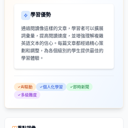
學習優勢
通過閱讀像這樣的文章，學習者可以擴展
詞彙量，提高閱讀速度，並增強理解複雜
英語文本的信心。每篇文章都經過精心策
劃和調整，為各個級別的學生提供最佳的
學習體驗。
AI驅動
個人化學習
即時新聞
多級難度