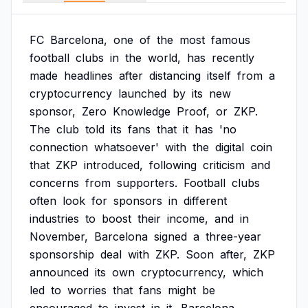
FC
Barcelona,
one
of
the
most
famous
football
clubs
in
the
world,
has
recently
made
headlines
after
distancing
itself
from
a
cryptocurrency
launched
by
its
new
sponsor,
Zero
Knowledge
Proof,
or
ZKP.
The
club
told
its
fans
that
it
has
'no
connection
whatsoever'
with
the
digital
coin
that
ZKP
introduced,
following
criticism
and
concerns
from
supporters.
Football
clubs
often
look
for
sponsors
in
different
industries
to
boost
their
income,
and
in
November,
Barcelona
signed
a
three-year
sponsorship
deal
with
ZKP.
Soon
after,
ZKP
announced
its
own
cryptocurrency,
which
led
to
worries
that
fans
might
be