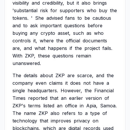
visibility
and
credibility,
but
it
also
brings
'substantial
risk
for
supporters
who
buy
the
tokens.
'
She
advised
fans
to
be
cautious
and
to
ask
important
questions
before
buying
any
crypto
asset,
such
as
who
controls
it,
where
the
official
documents
are,
and
what
happens
if
the
project
fails.
With
ZKP,
these
questions
remain
unanswered.
The
details
about
ZKP
are
scarce,
and
the
company
even
claims
it
does
not
have
a
single
headquarters.
However,
the
Financial
Times
reported
that
an
earlier
version
of
ZKP's
terms
listed
an
office
in
Apia,
Samoa.
The
name
ZKP
also
refers
to
a
type
of
technology
that
improves
privacy
on
blockchains,
which
are
digital
records
used