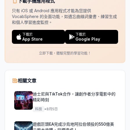
下載手機應用程式
只有 iOS 或 Android 應用程式才能為您提供
VocabSphere 的全面功能，如遺忘曲線詞彙書、練習生成
和個人學習進度監控。
下載於
下載於
App Store
Google Play
立即下載，體驗完整的學習功能！
相關文章
迪士尼與TikTok合作，讓創作者分享電影中的
精彩時刻
科技
•
8月5日
遊戲巨頭EA完成沙烏地阿拉伯領投的550億美
元龐大收購，目標達成！