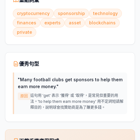
重點詞彙
cryptocurrency
sponsorship
technology
finances
experts
asset
blockchains
private
優秀句型
"
Many football clubs get sponsors to help them
earn more money.
"
這句用 'get' 表示 '獲得' 或 '取得'，是常見但重要的用
原因
法。'to help them earn more money' 用不定詞短語解
釋目的，說明球會找贊助商是為了賺更多錢。