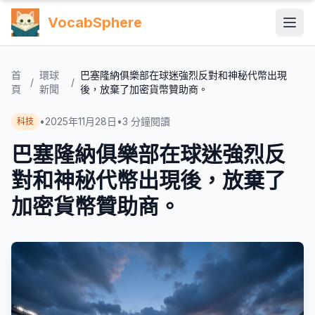
VocabSphere
首
環球
巴塞隆納俱樂部在球迷強烈反對和神秘代幣出現
/
/
頁
新聞
後，放棄了加密貨幣贊助商。
•
2025年11月28日
•
3
分鐘閱讀
科技
巴塞隆納俱樂部在球迷強烈反
對和神秘代幣出現後，放棄了
加密貨幣贊助商。