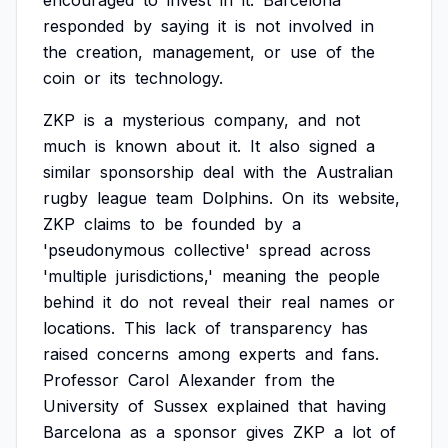
encouraged
to
invest
in
it.
Barcelona
responded
by
saying
it
is
not
involved
in
the
creation,
management,
or
use
of
the
coin
or
its
technology.
ZKP
is
a
mysterious
company,
and
not
much
is
known
about
it.
It
also
signed
a
similar
sponsorship
deal
with
the
Australian
rugby
league
team
Dolphins.
On
its
website,
ZKP
claims
to
be
founded
by
a
'pseudonymous
collective'
spread
across
'multiple
jurisdictions,'
meaning
the
people
behind
it
do
not
reveal
their
real
names
or
locations.
This
lack
of
transparency
has
raised
concerns
among
experts
and
fans.
Professor
Carol
Alexander
from
the
University
of
Sussex
explained
that
having
Barcelona
as
a
sponsor
gives
ZKP
a
lot
of