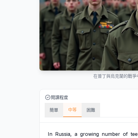
在普丁與烏克蘭的戰爭
閱讀程度
中等
簡單
困難
In
Russia,
a
growing
number
of
te