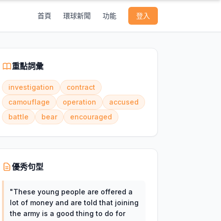
首頁
環球新聞
功能
登入
重點詞彙
investigation
contract
camouflage
operation
accused
battle
bear
encouraged
優秀句型
"
These young people are offered a
lot of money and are told that joining
the army is a good thing to do for