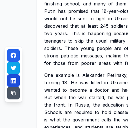
finishing
school,
and
many
of
them
Putin
has
promised
that
18-year-old
would
not
be
sent
to
fight
in
Ukrai
discovered
that
at
least
245
soldiers
two
years.
This
is
happening
becau
teenagers
to
skip
the
usual
military
soldiers.
These
young
people
are
o
strong
patriotic
messages,
making
t
for
those
from
poorer
areas
with
f
One
example
is
Alexander
Petlinsky,
turning
18.
He
was
killed
in
Ukraine
wanted
to
become
a
doctor
and
ha
But
when
the
war
started,
he
was
the
front.
In
Russia,
the
education
Schools
are
required
to
hold
classe
is
what
the
government
calls
the
wa
experiences,
and
students
are
taugh