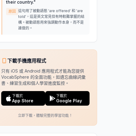
their country.
"
這句用了被動語態 'are offered' 和 'are
原因
told'，這是英文常見但有時較難掌握的結
構。被動語態用來強調動作本身，而不是
誰做的。
下載手機應用程式
只有 iOS 或 Android 應用程式才能為您提供
VocabSphere 的全面功能，如遺忘曲線詞彙
書、練習生成和個人學習進度監控。
下載於
下載於
App Store
Google Play
立即下載，體驗完整的學習功能！