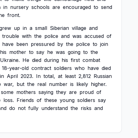
n
in
nursery
schools
are
encouraged
to
send
he
front.
grew
up
in
a
small
Siberian
village
and
trouble
with
the
police
and
was
accused
of
have
been
pressured
by
the
police
to
join
his
mother
to
say
he
was
going
to
the
Ukraine.
He
died
during
his
first
combat
18-year-old
contract
soldiers
who
have
died
in
April
2023.
In
total,
at
least
2,812
Russian
e
war,
but
the
real
number
is
likely
higher.
some
mothers
saying
they
are
proud
of
e
loss.
Friends
of
these
young
soldiers
say
and
do
not
fully
understand
the
risks
and