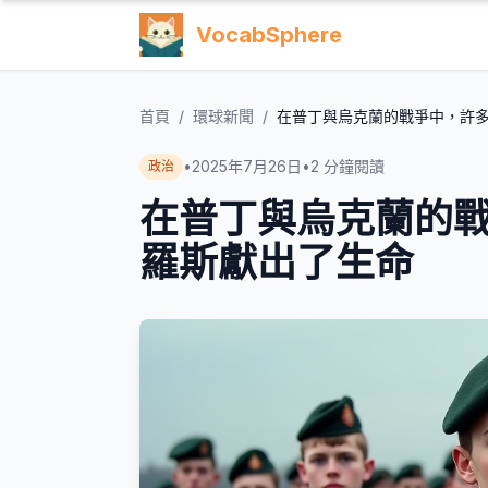
VocabSphere
首頁
/
環球新聞
/
在普丁與烏克蘭的戰爭中，許
•
2025年7月26日
•
2
分鐘閱讀
政治
在普丁與烏克蘭的
羅斯獻出了生命