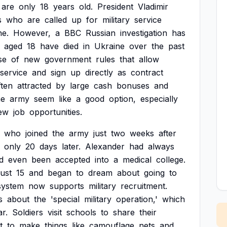
are
only
18
years
old.
President
Vladimir
s
who
are
called
up
for
military
service
ne.
However,
a
BBC
Russian
investigation
has
aged
18
have
died
in
Ukraine
over
the
past
se
of
new
government
rules
that
allow
service
and
sign
up
directly
as
contract
ften
attracted
by
large
cash
bonuses
and
he
army
seem
like
a
good
option,
especially
ew
job
opportunities.
who
joined
the
army
just
two
weeks
after
only
20
days
later.
Alexander
had
always
d
even
been
accepted
into
a
medical
college.
just
15
and
began
to
dream
about
going
to
system
now
supports
military
recruitment.
s
about
the
'special
military
operation,'
which
r.
Soldiers
visit
schools
to
share
their
t
to
make
things
like
camouflage
nets
and