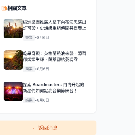
相關文章
綠洲樂團推廣人拿下內布沃思演出
許可證，史詩級重組傳聞甚囂塵上
娛樂
•
8月6日
乾旱奇觀：英格蘭熱浪來襲，葡萄
卻熠熠生輝，蔬菜卻枯萎凋零
商業
•
8月6日
探索 Boardmasters 冉冉升起的
新星們如何點亮音樂節舞台！
娛樂
•
8月6日
←
返回消息