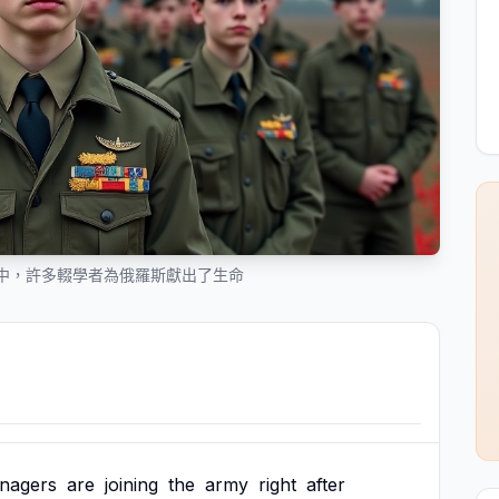
中，許多輟學者為俄羅斯獻出了生命
enagers
are
joining
the
army
right
after