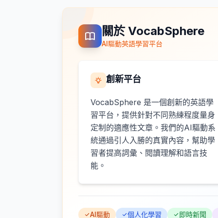
關於 VocabSphere
AI驅動英語學習平台
創新平台
VocabSphere 是一個創新的英語學
習平台，提供針對不同熟練程度量身
定制的適應性文章。我們的AI驅動系
統通過引人入勝的真實內容，幫助學
習者提高詞彙、閱讀理解和語言技
能。
AI驅動
個人化學習
即時新聞