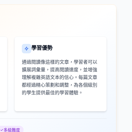
學習優勢
通過閱讀像這樣的文章，學習者可以
擴展詞彙量，提高閱讀速度，並增強
理解複雜英語文本的信心。每篇文章
都經過精心策劃和調整，為各個級別
的學生提供最佳的學習體驗。
多級難度