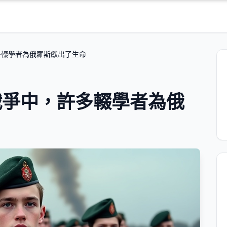
多輟學者為俄羅斯獻出了生命
戰爭中，許多輟學者為俄