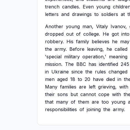
trench
candles.
Even
young
childre
letters
and
drawings
to
soldiers
at
t
Another
young
man,
Vitaly
Ivanov,
dropped
out
of
college.
He
got
into
robbery.
His
family
believes
he
may
the
army.
Before
leaving,
he
called
'special
military
operation,'
meaning
mission.
The
BBC
has
identified
245
in
Ukraine
since
the
rules
changed
men
aged
18
to
20
have
died
in
th
Many
families
are
left
grieving,
with
their
sons
but
cannot
cope
with
th
that
many
of
them
are
too
young
responsibilities
of
joining
the
army.