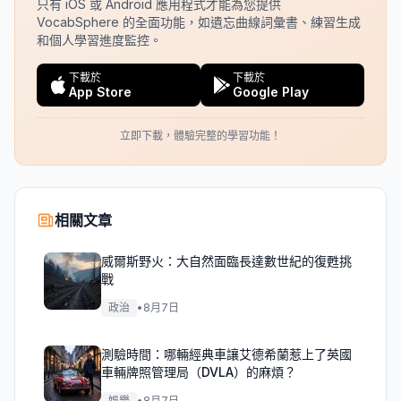
只有 iOS 或 Android 應用程式才能為您提供
VocabSphere 的全面功能，如遺忘曲線詞彙書、練習生成
和個人學習進度監控。
下載於
下載於
App Store
Google Play
立即下載，體驗完整的學習功能！
相關文章
威爾斯野火：大自然面臨長達數世紀的復甦挑
戰
政治
•
8月7日
測驗時間：哪輛經典車讓艾德希蘭惹上了英國
車輛牌照管理局（DVLA）的麻煩？
娛樂
•
8月7日