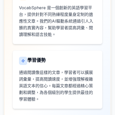
VocabSphere 是一個創新的英語學習平
台，提供針對不同熟練程度量身定制的適
應性文章。我們的AI驅動系統通過引人入
勝的真實內容，幫助學習者提高詞彙、閱
讀理解和語言技能。
學習優勢
通過閱讀像這樣的文章，學習者可以擴展
詞彙量，提高閱讀速度，並增強理解複雜
英語文本的信心。每篇文章都經過精心策
劃和調整，為各個級別的學生提供最佳的
學習體驗。