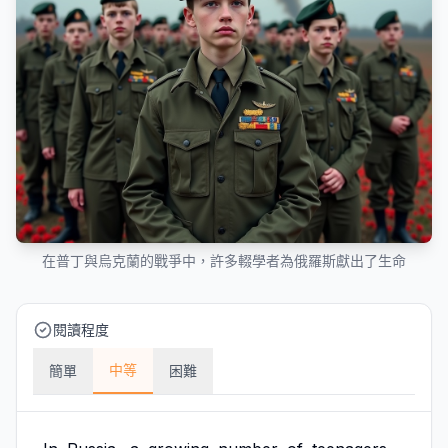
在普丁與烏克蘭的戰爭中，許多輟學者為俄羅斯獻出了生命
閱讀程度
中等
簡單
困難