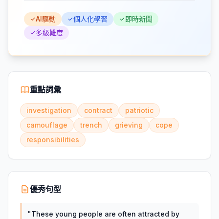
AI驅動
個人化學習
即時新聞
多級難度
重點詞彙
investigation
contract
patriotic
camouflage
trench
grieving
cope
responsibilities
優秀句型
"
These young people are often attracted by