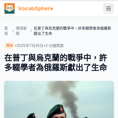
VocabSphere
首
環球新
在普丁與烏克蘭的戰爭中，許多輟學者為俄羅斯
/
/
頁
聞
獻出了生命
•
2025年7月26日
•
2
分鐘閱讀
政治
在普丁與烏克蘭的戰爭中，許
多輟學者為俄羅斯獻出了生命