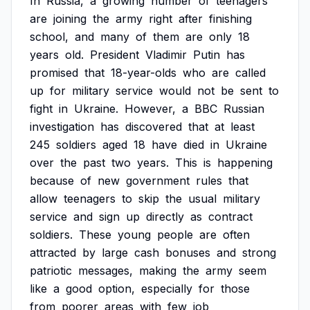
In
Russia,
a
growing
number
of
teenagers
are
joining
the
army
right
after
finishing
school,
and
many
of
them
are
only
18
years
old.
President
Vladimir
Putin
has
promised
that
18-year-olds
who
are
called
up
for
military
service
would
not
be
sent
to
fight
in
Ukraine.
However,
a
BBC
Russian
investigation
has
discovered
that
at
least
245
soldiers
aged
18
have
died
in
Ukraine
over
the
past
two
years.
This
is
happening
because
of
new
government
rules
that
allow
teenagers
to
skip
the
usual
military
service
and
sign
up
directly
as
contract
soldiers.
These
young
people
are
often
attracted
by
large
cash
bonuses
and
strong
patriotic
messages,
making
the
army
seem
like
a
good
option,
especially
for
those
from
poorer
areas
with
few
job