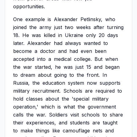
opportunities.
One
example
is
Alexander
Petlinsky,
who
joined
the
army
just
two
weeks
after
turning
18.
He
was
killed
in
Ukraine
only
20
days
later.
Alexander
had
always
wanted
to
become
a
doctor
and
had
even
been
accepted
into
a
medical
college.
But
when
the
war
started,
he
was
just
15
and
began
to
dream
about
going
to
the
front.
In
Russia,
the
education
system
now
supports
military
recruitment.
Schools
are
required
to
hold
classes
about
the
'special
military
operation,'
which
is
what
the
government
calls
the
war.
Soldiers
visit
schools
to
share
their
experiences,
and
students
are
taught
to
make
things
like
camouflage
nets
and