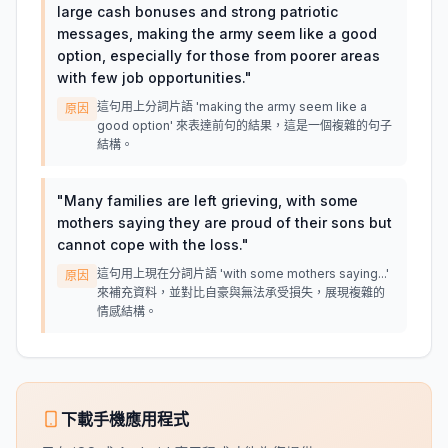
large cash bonuses and strong patriotic
messages, making the army seem like a good
option, especially for those from poorer areas
with few job opportunities.
"
這句用上分詞片語 'making the army seem like a
原因
good option' 來表達前句的結果，這是一個複雜的句子
結構。
"
Many families are left grieving, with some
mothers saying they are proud of their sons but
cannot cope with the loss.
"
這句用上現在分詞片語 'with some mothers saying...'
原因
來補充資料，並對比自豪與無法承受損失，展現複雜的
情感結構。
下載手機應用程式