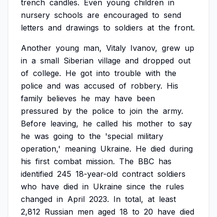
trench
candles.
Even
young
children
in
nursery
schools
are
encouraged
to
send
letters
and
drawings
to
soldiers
at
the
front.
Another
young
man,
Vitaly
Ivanov,
grew
up
in
a
small
Siberian
village
and
dropped
out
of
college.
He
got
into
trouble
with
the
police
and
was
accused
of
robbery.
His
family
believes
he
may
have
been
pressured
by
the
police
to
join
the
army.
Before
leaving,
he
called
his
mother
to
say
he
was
going
to
the
'special
military
operation,'
meaning
Ukraine.
He
died
during
his
first
combat
mission.
The
BBC
has
identified
245
18-year-old
contract
soldiers
who
have
died
in
Ukraine
since
the
rules
changed
in
April
2023.
In
total,
at
least
2,812
Russian
men
aged
18
to
20
have
died