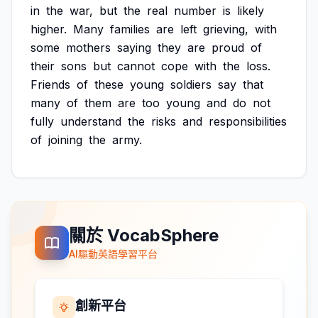
in
the
war,
but
the
real
number
is
likely
higher.
Many
families
are
left
grieving,
with
some
mothers
saying
they
are
proud
of
their
sons
but
cannot
cope
with
the
loss.
Friends
of
these
young
soldiers
say
that
many
of
them
are
too
young
and
do
not
fully
understand
the
risks
and
responsibilities
of
joining
the
army.
關於 VocabSphere
AI驅動英語學習平台
創新平台