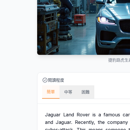
捷豹路虎生
閱讀程度
簡單
中等
困難
Jaguar
Land
Rover
is
a
famous
car
and
Jaguar.
Recently,
the
company
cyber-attack.
This
means
someone