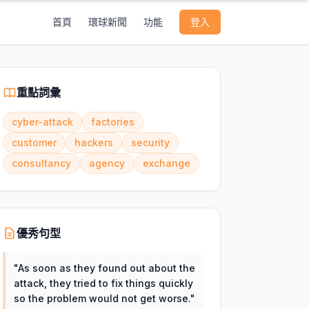
首頁
環球新聞
功能
登入
重點詞彙
cyber-attack
factories
customer
hackers
security
consultancy
agency
exchange
優秀句型
"
As soon as they found out about the
attack, they tried to fix things quickly
so the problem would not get worse.
"