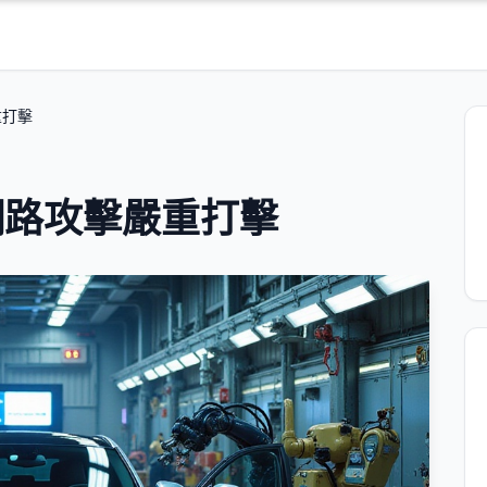
重打擊
網路攻擊嚴重打擊