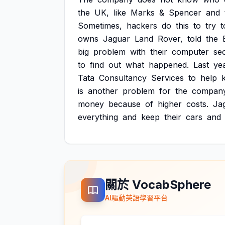
the
UK,
like
Marks
&
Spencer
and
Sometimes,
hackers
do
this
to
try
t
owns
Jaguar
Land
Rover,
told
the
big
problem
with
their
computer
sec
to
find
out
what
happened.
Last
yea
Tata
Consultancy
Services
to
help
is
another
problem
for
the
company
money
because
of
higher
costs.
Ja
everything
and
keep
their
cars
and
關於 VocabSphere
AI驅動英語學習平台