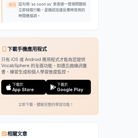
這句用 'as soon as' 來表達一發現問題就
原因
立即採取行動，是描述迅速反應時常用的
時間連接詞。
下載手機應用程式
只有 iOS 或 Android 應用程式才能為您提供
VocabSphere 的全面功能，如遺忘曲線詞彙
書、練習生成和個人學習進度監控。
下載於
下載於
App Store
Google Play
立即下載，體驗完整的學習功能！
相關文章