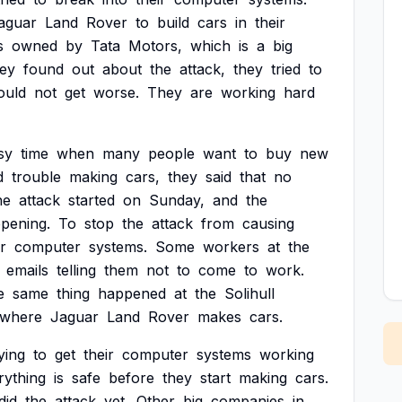
aguar
Land
Rover
to
build
cars
in
their
s
owned
by
Tata
Motors,
which
is
a
big
hey
found
out
about
the
attack,
they
tried
to
ould
not
get
worse.
They
are
working
hard
sy
time
when
many
people
want
to
buy
new
d
trouble
making
cars,
they
said
that
no
he
attack
started
on
Sunday,
and
the
pening.
To
stop
the
attack
from
causing
ir
computer
systems.
Some
workers
at
the
emails
telling
them
not
to
come
to
work.
e
same
thing
happened
at
the
Solihull
where
Jaguar
Land
Rover
makes
cars.
ying
to
get
their
computer
systems
working
rything
is
safe
before
they
start
making
cars.
did
the
attack
yet.
Other
big
companies
in