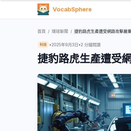
VocabSphere
首頁
/
環球新聞
/
捷豹路虎生產遭受網路攻擊嚴
•
2025年9月3日
•
2
分鐘閱讀
科技
捷豹路虎生產遭受