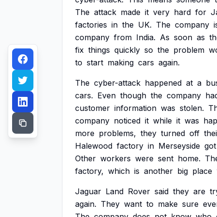
The
attack
made
it
very
hard
for
J
factories
in
the
UK.
The
company
i
company
from
India.
As
soon
as
t
fix
things
quickly
so
the
problem
w
to
start
making
cars
again.
The
cyber-attack
happened
at
a
bu
cars.
Even
though
the
company
ha
customer
information
was
stolen.
T
company
noticed
it
while
it
was
hap
more
problems,
they
turned
off
the
Halewood
factory
in
Merseyside
got
Other
workers
were
sent
home.
Th
factory,
which
is
another
big
place
Jaguar
Land
Rover
said
they
are
tr
again.
They
want
to
make
sure
eve
The
company
does
not
know
who