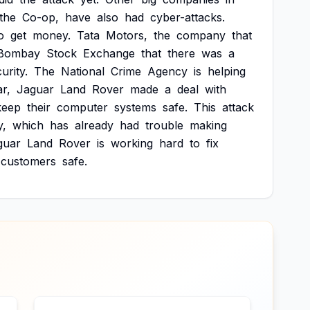
the
Co-op,
have
also
had
cyber-attacks.
o
get
money.
Tata
Motors,
the
company
that
Bombay
Stock
Exchange
that
there
was
a
urity.
The
National
Crime
Agency
is
helping
r,
Jaguar
Land
Rover
made
a
deal
with
keep
their
computer
systems
safe.
This
attack
,
which
has
already
had
trouble
making
guar
Land
Rover
is
working
hard
to
fix
customers
safe.