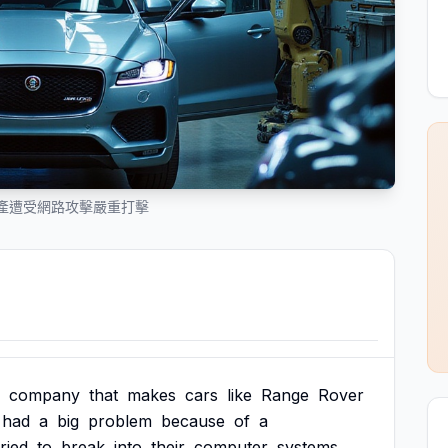
產遭受網路攻擊嚴重打擊
company
that
makes
cars
like
Range
Rover
had
a
big
problem
because
of
a
tried
to
break
into
their
computer
systems.