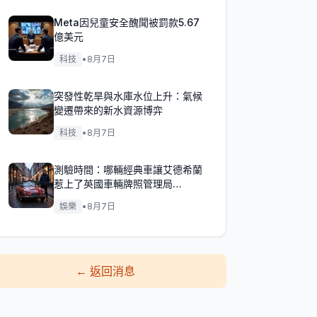
Meta因兒童安全醜聞被罰款5.67
億美元
科技
•
8月7日
突發性乾旱與水庫水位上升：氣候
變遷帶來的新水資源博弈
科技
•
8月7日
測驗時間：哪輛經典車讓艾德希蘭
惹上了英國車輛牌照管理局
（DVLA）的麻煩？
娛樂
•
8月7日
←
返回消息