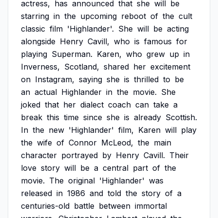
actress,
has
announced
that
she
will
be
starring
in
the
upcoming
reboot
of
the
cult
classic
film
'Highlander'.
She
will
be
acting
alongside
Henry
Cavill,
who
is
famous
for
playing
Superman.
Karen,
who
grew
up
in
Inverness,
Scotland,
shared
her
excitement
on
Instagram,
saying
she
is
thrilled
to
be
an
actual
Highlander
in
the
movie.
She
joked
that
her
dialect
coach
can
take
a
break
this
time
since
she
is
already
Scottish.
In
the
new
'Highlander'
film,
Karen
will
play
the
wife
of
Connor
McLeod,
the
main
character
portrayed
by
Henry
Cavill.
Their
love
story
will
be
a
central
part
of
the
movie.
The
original
'Highlander'
was
released
in
1986
and
told
the
story
of
a
centuries-old
battle
between
immortal