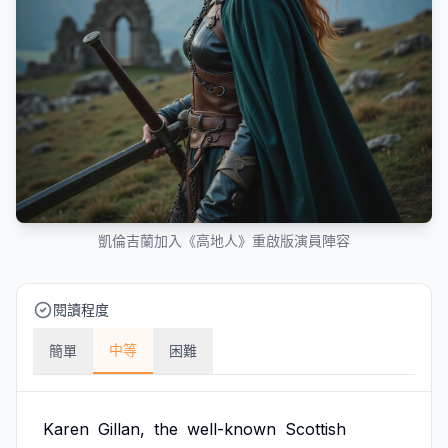
凱倫吉蘭加入《高地人》重啟版演員陣容
閱讀程度
中等
簡單
困難
Karen
Gillan,
the
well-known
Scottish