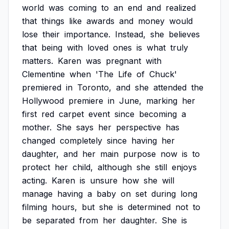
world
was
coming
to
an
end
and
realized
that
things
like
awards
and
money
would
lose
their
importance.
Instead,
she
believes
that
being
with
loved
ones
is
what
truly
matters.
Karen
was
pregnant
with
Clementine
when
'The
Life
of
Chuck'
premiered
in
Toronto,
and
she
attended
the
Hollywood
premiere
in
June,
marking
her
first
red
carpet
event
since
becoming
a
mother.
She
says
her
perspective
has
changed
completely
since
having
her
daughter,
and
her
main
purpose
now
is
to
protect
her
child,
although
she
still
enjoys
acting.
Karen
is
unsure
how
she
will
manage
having
a
baby
on
set
during
long
filming
hours,
but
she
is
determined
not
to
be
separated
from
her
daughter.
She
is