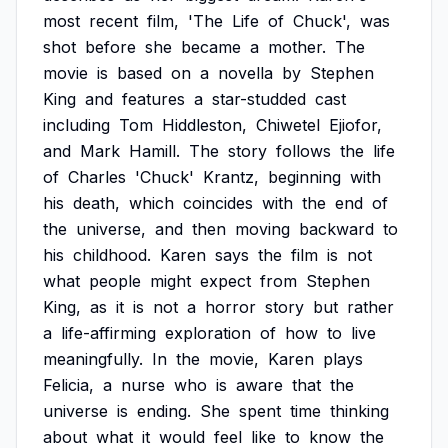
most
recent
film,
'The
Life
of
Chuck',
was
shot
before
she
became
a
mother.
The
movie
is
based
on
a
novella
by
Stephen
King
and
features
a
star-studded
cast
including
Tom
Hiddleston,
Chiwetel
Ejiofor,
and
Mark
Hamill.
The
story
follows
the
life
of
Charles
'Chuck'
Krantz,
beginning
with
his
death,
which
coincides
with
the
end
of
the
universe,
and
then
moving
backward
to
his
childhood.
Karen
says
the
film
is
not
what
people
might
expect
from
Stephen
King,
as
it
is
not
a
horror
story
but
rather
a
life-affirming
exploration
of
how
to
live
meaningfully.
In
the
movie,
Karen
plays
Felicia,
a
nurse
who
is
aware
that
the
universe
is
ending.
She
spent
time
thinking
about
what
it
would
feel
like
to
know
the