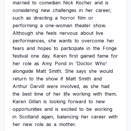
married
to
comedian
Nick
Kocher
and
is
considering
new
challenges
in
her
career,
such
as
directing
a
horror
film
or
performing
a
one-woman
theater
show.
Although
she
feels
nervous
about
live
performances,
she
wants
to
overcome
her
fears
and
hopes
to
participate
in
the
Fringe
festival
one
day.
Karen
first
gained
fame
for
her
role
as
Amy
Pond
in
'Doctor
Who'
alongside
Matt
Smith.
She
says
she
would
return
to
the
show
if
Matt
Smith
and
Arthur
Darvill
were
involved,
as
she
had
the
best
time
of
her
life
working
with
them.
Karen
Gillan
is
looking
forward
to
new
opportunities
and
is
excited
to
be
working
in
Scotland
again,
balancing
her
career
with
her
new
role
as
a
mother.