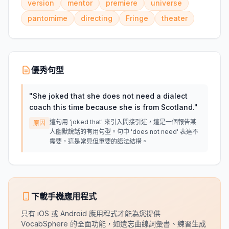
version
mentor
premiere
universe
pantomime
directing
Fringe
theater
優秀句型
"
She joked that she does not need a dialect
coach this time because she is from Scotland.
"
這句用 'joked that' 來引入間接引述，這是一個報告某
原因
人幽默說話的有用句型。句中 'does not need' 表達不
需要，這是常見但重要的語法結構。
下載手機應用程式
只有 iOS 或 Android 應用程式才能為您提供
VocabSphere 的全面功能，如遺忘曲線詞彙書、練習生成