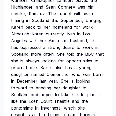
warriors.
Christopher
Lambert
played
the
Highlander,
and
Sean
Connery
was
his
mentor,
Ramirez.
The
reboot
will
begin
filming
in
Scotland
this
September,
bringing
Karen
back
to
her
homeland
for
work.
Although
Karen
currently
lives
in
Los
Angeles
with
her
American
husband,
she
has
expressed
a
strong
desire
to
work
in
Scotland
more
often.
She
told
the
BBC
that
she
is
always
looking
for
opportunities
to
return
home.
Karen
also
has
a
young
daughter
named
Clementine,
who
was
born
in
December
last
year.
She
is
looking
forward
to
bringing
her
daughter
to
Scotland
and
hopes
to
take
her
to
places
like
the
Eden
Court
Theatre
and
the
pantomime
in
Inverness,
which
she
describes
as
her
biggest
dream.
Karen's