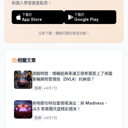
和個人學習進度監控。
下載於
下載於
App Store
Google Play
立即下載，體驗完整的學習功能！
相關文章
測驗時間：哪輛經典車讓艾德希蘭惹上了英國
車輛牌照管理局（DVLA）的麻煩？
娛樂
•
8月7日
肯特郡坎特伯雷現場演出：與 Madness、
JLS 等樂團共度精彩週末！
娛樂
•
8月7日