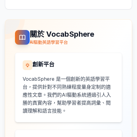
關於 VocabSphere
AI驅動英語學習平台
創新平台
VocabSphere 是一個創新的英語學習平
台，提供針對不同熟練程度量身定制的適
應性文章。我們的AI驅動系統通過引人入
勝的真實內容，幫助學習者提高詞彙、閱
讀理解和語言技能。