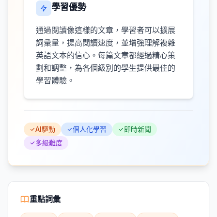
學習優勢
通過閱讀像這樣的文章，學習者可以擴展
詞彙量，提高閱讀速度，並增強理解複雜
英語文本的信心。每篇文章都經過精心策
劃和調整，為各個級別的學生提供最佳的
學習體驗。
AI驅動
個人化學習
即時新聞
多級難度
重點詞彙