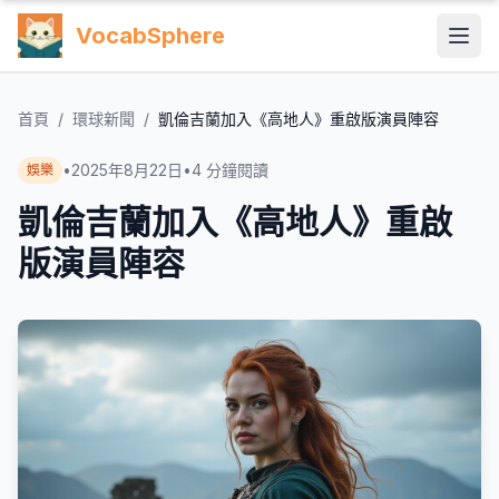
VocabSphere
首頁
/
環球新聞
/
凱倫吉蘭加入《高地人》重啟版演員陣容
•
2025年8月22日
•
4
分鐘閱讀
娛樂
凱倫吉蘭加入《高地人》重啟
版演員陣容