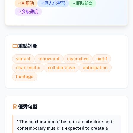
AI驅動
個人化學習
即時新聞
多級難度
重點詞彙
vibrant
renowned
distinctive
motif
charismatic
collaborative
anticipation
heritage
優秀句型
"
The combination of historic architecture and
contemporary music is expected to create a