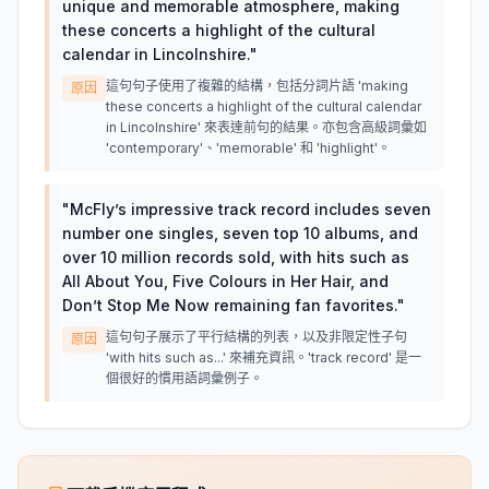
unique and memorable atmosphere, making
these concerts a highlight of the cultural
calendar in Lincolnshire.
"
這句句子使用了複雜的結構，包括分詞片語 'making
原因
these concerts a highlight of the cultural calendar
in Lincolnshire' 來表達前句的結果。亦包含高級詞彙如
'contemporary'、'memorable' 和 'highlight'。
"
McFly’s impressive track record includes seven
number one singles, seven top 10 albums, and
over 10 million records sold, with hits such as
All About You, Five Colours in Her Hair, and
Don’t Stop Me Now remaining fan favorites.
"
這句句子展示了平行結構的列表，以及非限定性子句
原因
'with hits such as...' 來補充資訊。'track record' 是一
個很好的慣用語詞彙例子。