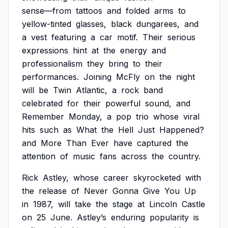
sense—from
tattoos
and
folded
arms
to
yellow-tinted
glasses,
black
dungarees,
and
a
vest
featuring
a
car
motif.
Their
serious
expressions
hint
at
the
energy
and
professionalism
they
bring
to
their
performances.
Joining
McFly
on
the
night
will
be
Twin
Atlantic,
a
rock
band
celebrated
for
their
powerful
sound,
and
Remember
Monday,
a
pop
trio
whose
viral
hits
such
as
What
the
Hell
Just
Happened?
and
More
Than
Ever
have
captured
the
attention
of
music
fans
across
the
country.
Rick
Astley,
whose
career
skyrocketed
with
the
release
of
Never
Gonna
Give
You
Up
in
1987,
will
take
the
stage
at
Lincoln
Castle
on
25
June.
Astley’s
enduring
popularity
is