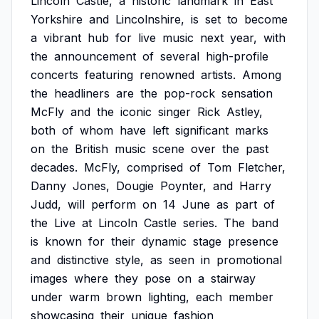
Lincoln
Castle,
a
historic
landmark
in
East
Yorkshire
and
Lincolnshire,
is
set
to
become
a
vibrant
hub
for
live
music
next
year,
with
the
announcement
of
several
high-profile
concerts
featuring
renowned
artists.
Among
the
headliners
are
the
pop-rock
sensation
McFly
and
the
iconic
singer
Rick
Astley,
both
of
whom
have
left
significant
marks
on
the
British
music
scene
over
the
past
decades.
McFly,
comprised
of
Tom
Fletcher,
Danny
Jones,
Dougie
Poynter,
and
Harry
Judd,
will
perform
on
14
June
as
part
of
the
Live
at
Lincoln
Castle
series.
The
band
is
known
for
their
dynamic
stage
presence
and
distinctive
style,
as
seen
in
promotional
images
where
they
pose
on
a
stairway
under
warm
brown
lighting,
each
member
showcasing
their
unique
fashion