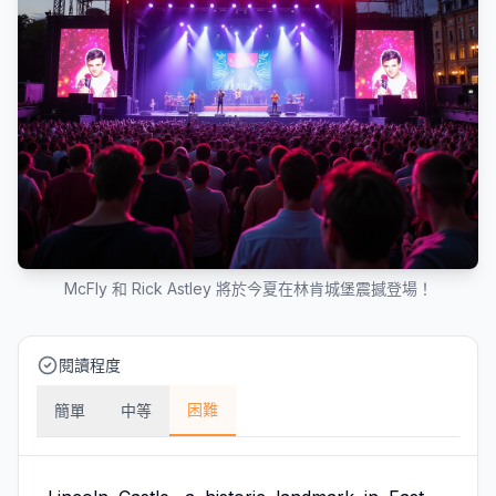
McFly 和 Rick Astley 將於今夏在林肯城堡震撼登場！
閱讀程度
困難
簡單
中等