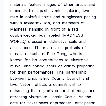
materials
feature
images
of
other
artists
and
moments
from
past
events,
including
two
men
in
colorful
shirts
and
sunglasses
posing
with
a
taxidermy
lion,
and
members
of
Madness
standing
in
front
of
a
red
double-decker
bus
labeled
‘MADNESS
WORLD,’
dressed
in
distinctive
suits
and
accessories.
There
are
also
portraits
of
musicians
such
as
Pete
Tong,
who
is
known
for
his
contributions
to
electronic
music,
and
candid
shots
of
artists
preparing
for
their
performances.
The
partnership
between
Lincolnshire
County
Council
and
Live
Nation
reflects
a
commitment
to
enhancing
the
region’s
cultural
offerings
and
attracting
visitors
to
Lincoln
Castle.
As
the
date
for
ticket
sales
approaches,
anticipation