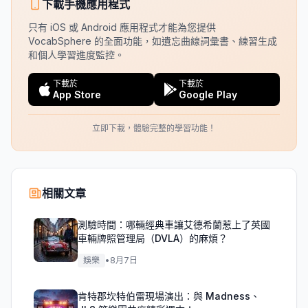
下載手機應用程式
只有 iOS 或 Android 應用程式才能為您提供
VocabSphere 的全面功能，如遺忘曲線詞彙書、練習生成
和個人學習進度監控。
下載於
下載於
App Store
Google Play
立即下載，體驗完整的學習功能！
相關文章
測驗時間：哪輛經典車讓艾德希蘭惹上了英國
車輛牌照管理局（DVLA）的麻煩？
娛樂
•
8月7日
肯特郡坎特伯雷現場演出：與 Madness、