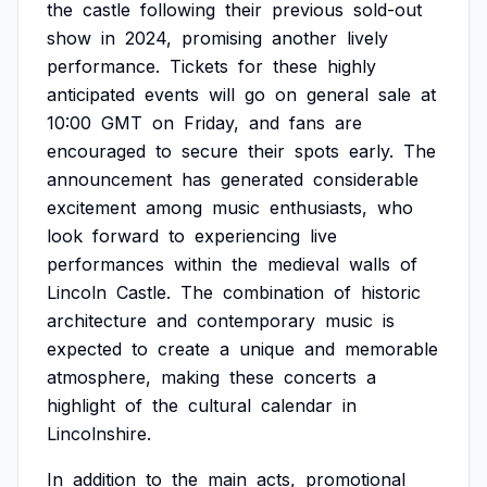
the
castle
following
their
previous
sold-out
show
in
2024,
promising
another
lively
performance.
Tickets
for
these
highly
anticipated
events
will
go
on
general
sale
at
10:00
GMT
on
Friday,
and
fans
are
encouraged
to
secure
their
spots
early.
The
announcement
has
generated
considerable
excitement
among
music
enthusiasts,
who
look
forward
to
experiencing
live
performances
within
the
medieval
walls
of
Lincoln
Castle.
The
combination
of
historic
architecture
and
contemporary
music
is
expected
to
create
a
unique
and
memorable
atmosphere,
making
these
concerts
a
highlight
of
the
cultural
calendar
in
Lincolnshire.
In
addition
to
the
main
acts,
promotional