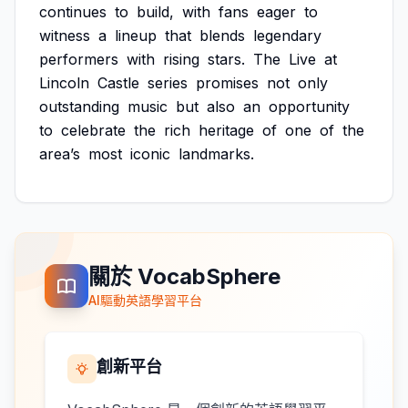
continues
to
build,
with
fans
eager
to
witness
a
lineup
that
blends
legendary
performers
with
rising
stars.
The
Live
at
Lincoln
Castle
series
promises
not
only
outstanding
music
but
also
an
opportunity
to
celebrate
the
rich
heritage
of
one
of
the
area’s
most
iconic
landmarks.
關於 VocabSphere
AI驅動英語學習平台
創新平台