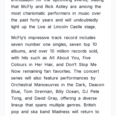
that
McFly
and
Rick
Astley
are
among
the
most
charismatic
performers
in
music
over
the
past
forty
years
and
will
undoubtedly
light
up
the
Live
at
Lincoln
Castle
stage.
McFly’s
impressive
track
record
includes
seven
number
one
singles,
seven
top
10
albums,
and
over
10
million
records
sold,
with
hits
such
as
All
About
You,
Five
Colours
in
Her
Hair,
and
Don’t
Stop
Me
Now
remaining
fan
favorites.
The
concert
series
will
also
feature
performances
by
Orchestral
Manoeuvres
in
the
Dark,
Deacon
Blue,
Tom
Grennan,
Billy
Ocean,
DJ
Pete
Tong,
and
David
Gray,
offering
a
diverse
lineup
that
spans
multiple
genres.
British
pop
and
ska
band
Madness
will
return
to