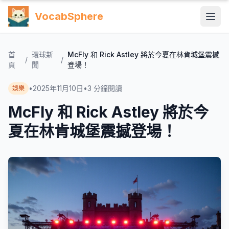
VocabSphere
首
環球新
McFly 和 Rick Astley 將於今夏在林肯城堡震撼
/
/
頁
聞
登場！
•
2025年11月10日
•
3
分鐘閱讀
娛樂
McFly 和 Rick Astley 將於今
夏在林肯城堡震撼登場！