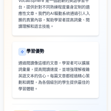
VocabSphere 是一個創新的英語學習平
台，提供針對不同熟練程度量身定制的適
應性文章。我們的AI驅動系統通過引人入
勝的真實內容，幫助學習者提高詞彙、閱
讀理解和語言技能。
學習優勢
通過閱讀像這樣的文章，學習者可以擴展
詞彙量，提高閱讀速度，並增強理解複雜
英語文本的信心。每篇文章都經過精心策
劃和調整，為各個級別的學生提供最佳的
學習體驗。