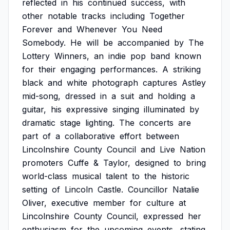
reflected
in
his
continued
success,
with
other
notable
tracks
including
Together
Forever
and
Whenever
You
Need
Somebody.
He
will
be
accompanied
by
The
Lottery
Winners,
an
indie
pop
band
known
for
their
engaging
performances.
A
striking
black
and
white
photograph
captures
Astley
mid-song,
dressed
in
a
suit
and
holding
a
guitar,
his
expressive
singing
illuminated
by
dramatic
stage
lighting.
The
concerts
are
part
of
a
collaborative
effort
between
Lincolnshire
County
Council
and
Live
Nation
promoters
Cuffe
&
Taylor,
designed
to
bring
world-class
musical
talent
to
the
historic
setting
of
Lincoln
Castle.
Councillor
Natalie
Oliver,
executive
member
for
culture
at
Lincolnshire
County
Council,
expressed
her
enthusiasm
for
the
upcoming
events,
stating