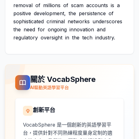
removal
of
millions
of
scam
accounts
is
a
positive
development,
the
persistence
of
sophisticated
criminal
networks
underscores
the
need
for
ongoing
innovation
and
regulatory
oversight
in
the
tech
industry.
關於 VocabSphere
AI驅動英語學習平台
創新平台
VocabSphere 是一個創新的英語學習平
台，提供針對不同熟練程度量身定制的適