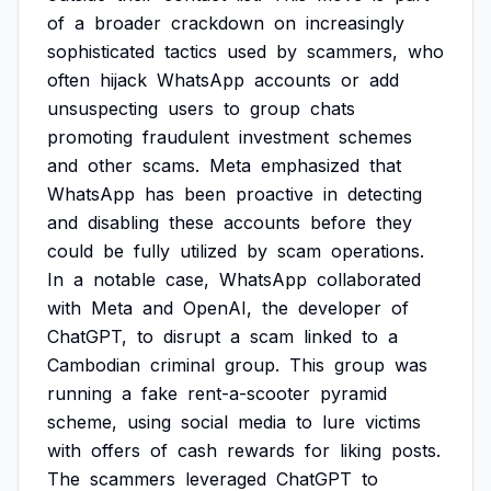
of
a
broader
crackdown
on
increasingly
sophisticated
tactics
used
by
scammers,
who
often
hijack
WhatsApp
accounts
or
add
unsuspecting
users
to
group
chats
promoting
fraudulent
investment
schemes
and
other
scams.
Meta
emphasized
that
WhatsApp
has
been
proactive
in
detecting
and
disabling
these
accounts
before
they
could
be
fully
utilized
by
scam
operations.
In
a
notable
case,
WhatsApp
collaborated
with
Meta
and
OpenAI,
the
developer
of
ChatGPT,
to
disrupt
a
scam
linked
to
a
Cambodian
criminal
group.
This
group
was
running
a
fake
rent-a-scooter
pyramid
scheme,
using
social
media
to
lure
victims
with
offers
of
cash
rewards
for
liking
posts.
The
scammers
leveraged
ChatGPT
to