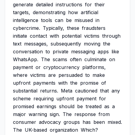
generate
detailed
instructions
for
their
targets,
demonstrating
how
artificial
intelligence
tools
can
be
misused
in
cybercrime.
Typically,
these
fraudsters
initiate
contact
with
potential
victims
through
text
messages,
subsequently
moving
the
conversation
to
private
messaging
apps
like
WhatsApp.
The
scams
often
culminate
on
payment
or
cryptocurrency
platforms,
where
victims
are
persuaded
to
make
upfront
payments
with
the
promise
of
substantial
returns.
Meta
cautioned
that
any
scheme
requiring
upfront
payment
for
promised
earnings
should
be
treated
as
a
major
warning
sign.
The
response
from
consumer
advocacy
groups
has
been
mixed.
The
UK-based
organization
Which?