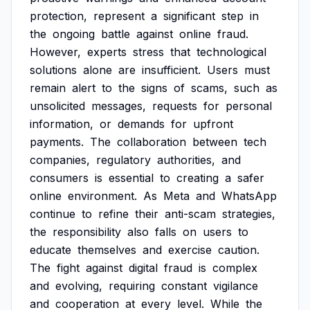
protection,
represent
a
significant
step
in
the
ongoing
battle
against
online
fraud.
However,
experts
stress
that
technological
solutions
alone
are
insufficient.
Users
must
remain
alert
to
the
signs
of
scams,
such
as
unsolicited
messages,
requests
for
personal
information,
or
demands
for
upfront
payments.
The
collaboration
between
tech
companies,
regulatory
authorities,
and
consumers
is
essential
to
creating
a
safer
online
environment.
As
Meta
and
WhatsApp
continue
to
refine
their
anti-scam
strategies,
the
responsibility
also
falls
on
users
to
educate
themselves
and
exercise
caution.
The
fight
against
digital
fraud
is
complex
and
evolving,
requiring
constant
vigilance
and
cooperation
at
every
level.
While
the