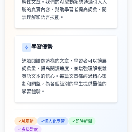
應性文章。我們的AI驅動系統通過引人入
勝的真實內容，幫助學習者提高詞彙、閱
讀理解和語言技能。
學習優勢
通過閱讀像這樣的文章，學習者可以擴展
詞彙量，提高閱讀速度，並增強理解複雜
英語文本的信心。每篇文章都經過精心策
劃和調整，為各個級別的學生提供最佳的
學習體驗。
AI驅動
個人化學習
即時新聞
多級難度