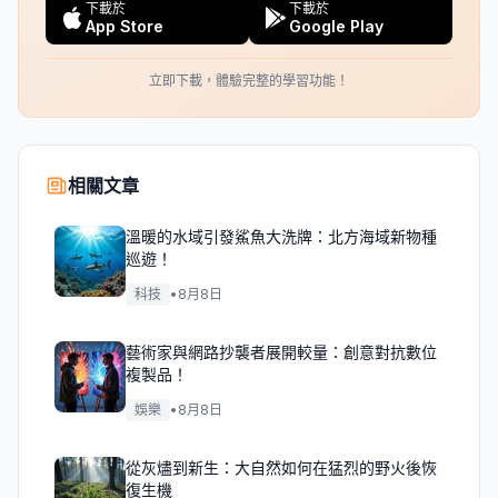
下載於
下載於
App Store
Google Play
立即下載，體驗完整的學習功能！
相關文章
溫暖的水域引發鯊魚大洗牌：北方海域新物種
巡遊！
科技
•
8月8日
藝術家與網路抄襲者展開較量：創意對抗數位
複製品！
娛樂
•
8月8日
從灰燼到新生：大自然如何在猛烈的野火後恢
復生機