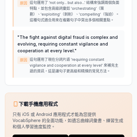
這句運用了 'not only... but also...' 結構來強調兩個負面
原因
特點，並包含高級詞彙如 'orchestrating'（策
劃）、'exploiting'（剝削）、'compelling'（強迫）。
這種句式適合用來在複雜句子中突出多個相關重點。
"
The fight against digital fraud is complex and
evolving, requiring constant vigilance and
cooperation at every level.
"
這句運用了現在分詞片語 'requiring constant
原因
vigilance and cooperation at every level' 來補充主
語的資訊，這是讓句子更高級和精煉的常見方法。
下載手機應用程式
只有 iOS 或 Android 應用程式才能為您提供
VocabSphere 的全面功能，如遺忘曲線詞彙書、練習生成
和個人學習進度監控。