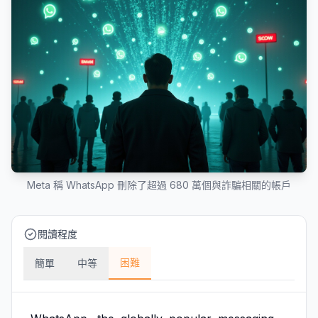
Meta 稱 WhatsApp 刪除了超過 680 萬個與詐騙相關的帳戶
閱讀程度
困難
簡單
中等