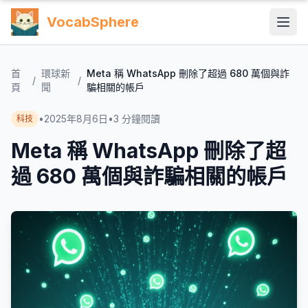
VocabSphere
首
環球新
Meta 稱 WhatsApp 刪除了超過 680 萬個與詐
/
/
頁
聞
騙相關的帳戶
•
2025年8月6日
•
3
分鐘閱讀
科技
Meta 稱 WhatsApp 刪除了超
過 680 萬個與詐騙相關的帳戶