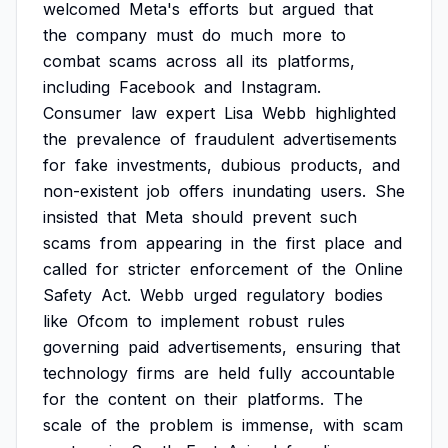
welcomed
Meta's
efforts
but
argued
that
the
company
must
do
much
more
to
combat
scams
across
all
its
platforms,
including
Facebook
and
Instagram.
Consumer
law
expert
Lisa
Webb
highlighted
the
prevalence
of
fraudulent
advertisements
for
fake
investments,
dubious
products,
and
non-existent
job
offers
inundating
users.
She
insisted
that
Meta
should
prevent
such
scams
from
appearing
in
the
first
place
and
called
for
stricter
enforcement
of
the
Online
Safety
Act.
Webb
urged
regulatory
bodies
like
Ofcom
to
implement
robust
rules
governing
paid
advertisements,
ensuring
that
technology
firms
are
held
fully
accountable
for
the
content
on
their
platforms.
The
scale
of
the
problem
is
immense,
with
scam