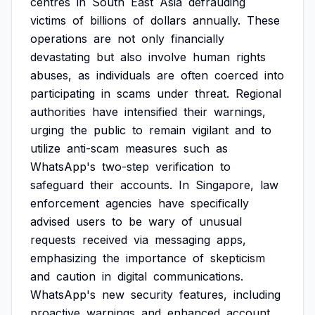
centres
in
South
East
Asia
defrauding
victims
of
billions
of
dollars
annually.
These
operations
are
not
only
financially
devastating
but
also
involve
human
rights
abuses,
as
individuals
are
often
coerced
into
participating
in
scams
under
threat.
Regional
authorities
have
intensified
their
warnings,
urging
the
public
to
remain
vigilant
and
to
utilize
anti-scam
measures
such
as
WhatsApp's
two-step
verification
to
safeguard
their
accounts.
In
Singapore,
law
enforcement
agencies
have
specifically
advised
users
to
be
wary
of
unusual
requests
received
via
messaging
apps,
emphasizing
the
importance
of
skepticism
and
caution
in
digital
communications.
WhatsApp's
new
security
features,
including
proactive
warnings
and
enhanced
account