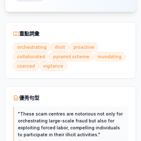
重點詞彙
orchestrating
illicit
proactive
collaborated
pyramid scheme
inundating
coerced
vigilance
優秀句型
"
These scam centres are notorious not only for
orchestrating large-scale fraud but also for
exploiting forced labor, compelling individuals
to participate in their illicit activities.
"