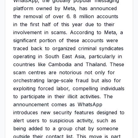
WhatsApp,
the
globally
popular
messaging
platform
owned
by
Meta,
has
announced
the
removal
of
over
6.
8
million
accounts
in
the
first
half
of
this
year
due
to
their
involvement
in
scams.
According
to
Meta,
a
significant
portion
of
these
accounts
were
traced
back
to
organized
criminal
syndicates
operating
in
South
East
Asia,
particularly
in
countries
like
Cambodia
and
Thailand.
These
scam
centres
are
notorious
not
only
for
orchestrating
large-scale
fraud
but
also
for
exploiting
forced
labor,
compelling
individuals
to
participate
in
their
illicit
activities.
The
announcement
comes
as
WhatsApp
introduces
new
security
features
designed
to
alert
users
to
suspicious
activity,
such
as
being
added
to
a
group
chat
by
someone
outside
their
contact
list.
This
move
is
part