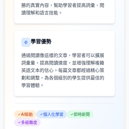
勝的真實內容，幫助學習者提高詞彙、閱
讀理解和語言技能。
學習優勢
通過閱讀像這樣的文章，學習者可以擴展
詞彙量，提高閱讀速度，並增強理解複雜
英語文本的信心。每篇文章都經過精心策
劃和調整，為各個級別的學生提供最佳的
學習體驗。
AI驅動
個人化學習
即時新聞
多級難度