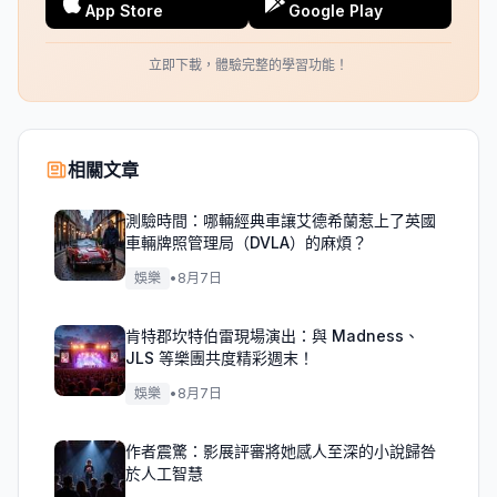
App Store
Google Play
立即下載，體驗完整的學習功能！
相關文章
測驗時間：哪輛經典車讓艾德希蘭惹上了英國
車輛牌照管理局（DVLA）的麻煩？
娛樂
•
8月7日
肯特郡坎特伯雷現場演出：與 Madness、
JLS 等樂團共度精彩週末！
娛樂
•
8月7日
作者震驚：影展評審將她感人至深的小說歸咎
於人工智慧