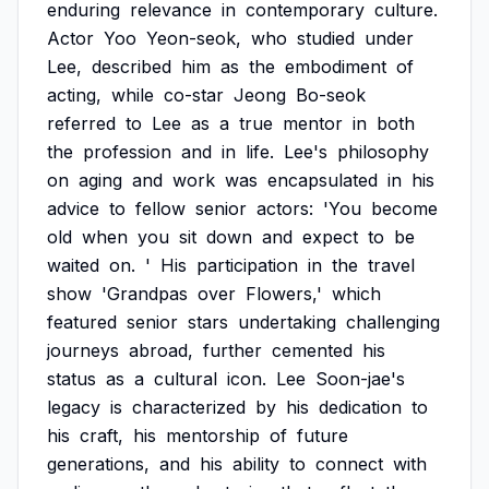
enduring
relevance
in
contemporary
culture.
Actor
Yoo
Yeon-seok,
who
studied
under
Lee,
described
him
as
the
embodiment
of
acting,
while
co-star
Jeong
Bo-seok
referred
to
Lee
as
a
true
mentor
in
both
the
profession
and
in
life.
Lee's
philosophy
on
aging
and
work
was
encapsulated
in
his
advice
to
fellow
senior
actors:
'You
become
old
when
you
sit
down
and
expect
to
be
waited
on.
'
His
participation
in
the
travel
show
'Grandpas
over
Flowers,'
which
featured
senior
stars
undertaking
challenging
journeys
abroad,
further
cemented
his
status
as
a
cultural
icon.
Lee
Soon-jae's
legacy
is
characterized
by
his
dedication
to
his
craft,
his
mentorship
of
future
generations,
and
his
ability
to
connect
with