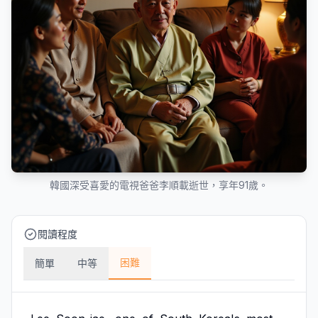
韓國深受喜愛的電視爸爸李順載逝世，享年91歲。
閱讀程度
困難
簡單
中等