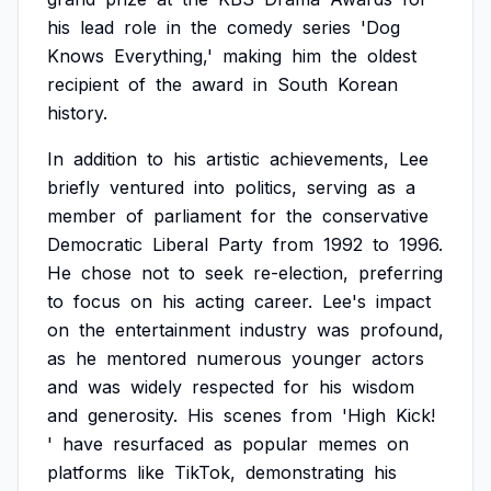
his
lead
role
in
the
comedy
series
'Dog
Knows
Everything,'
making
him
the
oldest
recipient
of
the
award
in
South
Korean
history.
In
addition
to
his
artistic
achievements,
Lee
briefly
ventured
into
politics,
serving
as
a
member
of
parliament
for
the
conservative
Democratic
Liberal
Party
from
1992
to
1996.
He
chose
not
to
seek
re-election,
preferring
to
focus
on
his
acting
career.
Lee's
impact
on
the
entertainment
industry
was
profound,
as
he
mentored
numerous
younger
actors
and
was
widely
respected
for
his
wisdom
and
generosity.
His
scenes
from
'High
Kick!
'
have
resurfaced
as
popular
memes
on
platforms
like
TikTok,
demonstrating
his