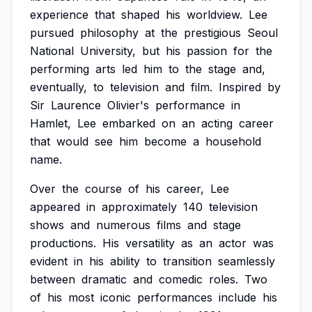
experience
that
shaped
his
worldview.
Lee
pursued
philosophy
at
the
prestigious
Seoul
National
University,
but
his
passion
for
the
performing
arts
led
him
to
the
stage
and,
eventually,
to
television
and
film.
Inspired
by
Sir
Laurence
Olivier's
performance
in
Hamlet,
Lee
embarked
on
an
acting
career
that
would
see
him
become
a
household
name.
Over
the
course
of
his
career,
Lee
appeared
in
approximately
140
television
shows
and
numerous
films
and
stage
productions.
His
versatility
as
an
actor
was
evident
in
his
ability
to
transition
seamlessly
between
dramatic
and
comedic
roles.
Two
of
his
most
iconic
performances
include
his