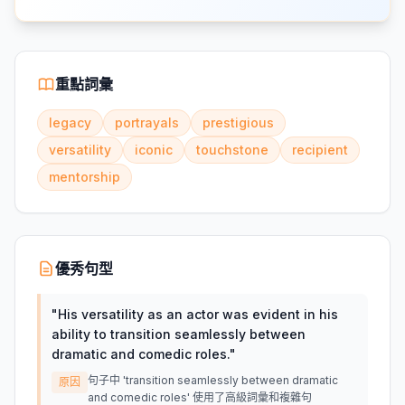
重點詞彙
legacy
portrayals
prestigious
versatility
iconic
touchstone
recipient
mentorship
優秀句型
"
His versatility as an actor was evident in his
ability to transition seamlessly between
dramatic and comedic roles.
"
句子中 'transition seamlessly between dramatic
原因
and comedic roles' 使用了高級詞彙和複雜句