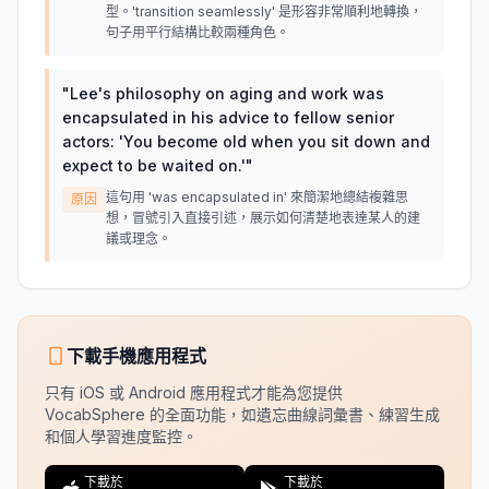
型。'transition seamlessly' 是形容非常順利地轉換，
句子用平行結構比較兩種角色。
"
Lee's philosophy on aging and work was
encapsulated in his advice to fellow senior
actors: 'You become old when you sit down and
expect to be waited on.'
"
這句用 'was encapsulated in' 來簡潔地總結複雜思
原因
想，冒號引入直接引述，展示如何清楚地表達某人的建
議或理念。
下載手機應用程式
只有 iOS 或 Android 應用程式才能為您提供
VocabSphere 的全面功能，如遺忘曲線詞彙書、練習生成
和個人學習進度監控。
下載於
下載於