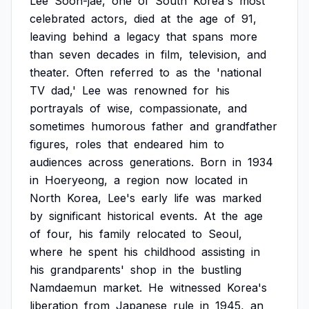
Lee
Soon-jae,
one
of
South
Korea's
most
celebrated
actors,
died
at
the
age
of
91,
leaving
behind
a
legacy
that
spans
more
than
seven
decades
in
film,
television,
and
theater.
Often
referred
to
as
the
'national
TV
dad,'
Lee
was
renowned
for
his
portrayals
of
wise,
compassionate,
and
sometimes
humorous
father
and
grandfather
figures,
roles
that
endeared
him
to
audiences
across
generations.
Born
in
1934
in
Hoeryeong,
a
region
now
located
in
North
Korea,
Lee's
early
life
was
marked
by
significant
historical
events.
At
the
age
of
four,
his
family
relocated
to
Seoul,
where
he
spent
his
childhood
assisting
in
his
grandparents'
shop
in
the
bustling
Namdaemun
market.
He
witnessed
Korea's
liberation
from
Japanese
rule
in
1945,
an