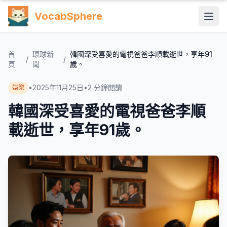
VocabSphere
首
環球新
韓國深受喜愛的電視爸爸李順載逝世，享年91
/
/
頁
聞
歲。
•
2025年11月25日
•
2
分鐘閱讀
娛樂
韓國深受喜愛的電視爸爸李順
載逝世，享年91歲。