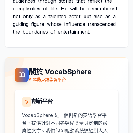
audiences
through
stories
that
reflect
the
complexities
of
life.
He
will
be
remembered
not
only
as
a
talented
actor
but
also
as
a
guiding
figure
whose
influence
transcended
the
boundaries
of
entertainment.
關於 VocabSphere
AI驅動英語學習平台
創新平台
VocabSphere 是一個創新的英語學習平
台，提供針對不同熟練程度量身定制的適
應性文章。我們的AI驅動系統通過引人入