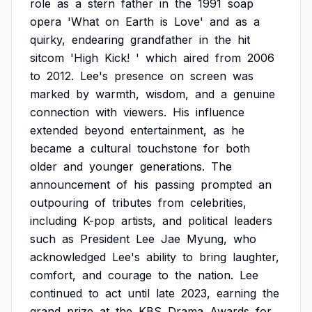
role
as
a
stern
father
in
the
1991
soap
opera
'What
on
Earth
is
Love'
and
as
a
quirky,
endearing
grandfather
in
the
hit
sitcom
'High
Kick!
'
which
aired
from
2006
to
2012.
Lee's
presence
on
screen
was
marked
by
warmth,
wisdom,
and
a
genuine
connection
with
viewers.
His
influence
extended
beyond
entertainment,
as
he
became
a
cultural
touchstone
for
both
older
and
younger
generations.
The
announcement
of
his
passing
prompted
an
outpouring
of
tributes
from
celebrities,
including
K-pop
artists,
and
political
leaders
such
as
President
Lee
Jae
Myung,
who
acknowledged
Lee's
ability
to
bring
laughter,
comfort,
and
courage
to
the
nation.
Lee
continued
to
act
until
late
2023,
earning
the
grand
prize
at
the
KBS
Drama
Awards
for