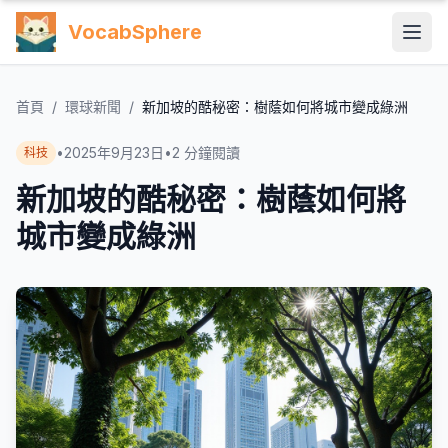
VocabSphere
首頁
/
環球新聞
/
新加坡的酷秘密：樹蔭如何將城市變成綠洲
•
2025年9月23日
•
2
分鐘閱讀
科技
新加坡的酷秘密：樹蔭如何將
城市變成綠洲