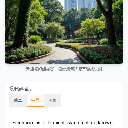
新加坡的酷秘密：樹蔭如何將城市變成綠洲
閱讀程度
中等
簡單
困難
Singapore
is
a
tropical
island
nation
known