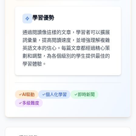
學習優勢
通過閱讀像這樣的文章，學習者可以擴展
詞彙量，提高閱讀速度，並增強理解複雜
英語文本的信心。每篇文章都經過精心策
劃和調整，為各個級別的學生提供最佳的
學習體驗。
AI驅動
個人化學習
即時新聞
多級難度