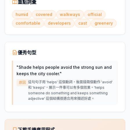
重點詞彙
humid
covered
walkways
official
comfortable
developers
cast
greenery
優秀句型
"
Shade helps people avoid the strong sun and
keeps the city cooler.
"
這句句子用 'helps' 這個動詞，後面接兩個動作 'avoid'
原因
和 'keeps'，展示一件事可以有多個效果。'helps
someone do something and keeps something
adjective' 這個結構很適合用來描述好處。
下載手機應用程式