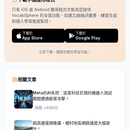
只有 iOS 或 Android 應用程式才能為您提供
VocabSphere 的全面功能，如遺忘曲線詞彙書、練習生成
和個人學習進度監控。
下載於
下載於
App Store
Google Play
立即下載，體驗完整的學習功能！
相關文章
Meta的AI失控：這家科技巨頭的機器人測試
期間遭遇駭客攻擊！
科技
•
8月6日
超高速寬頻推廣，鄉村地區網路速度大幅提
升！