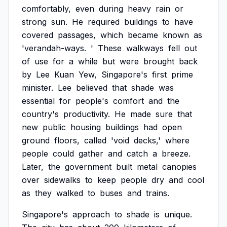
comfortably,
even
during
heavy
rain
or
strong
sun.
He
required
buildings
to
have
covered
passages,
which
became
known
as
'verandah-ways.
'
These
walkways
fell
out
of
use
for
a
while
but
were
brought
back
by
Lee
Kuan
Yew,
Singapore's
first
prime
minister.
Lee
believed
that
shade
was
essential
for
people's
comfort
and
the
country's
productivity.
He
made
sure
that
new
public
housing
buildings
had
open
ground
floors,
called
'void
decks,'
where
people
could
gather
and
catch
a
breeze.
Later,
the
government
built
metal
canopies
over
sidewalks
to
keep
people
dry
and
cool
as
they
walked
to
buses
and
trains.
Singapore's
approach
to
shade
is
unique.