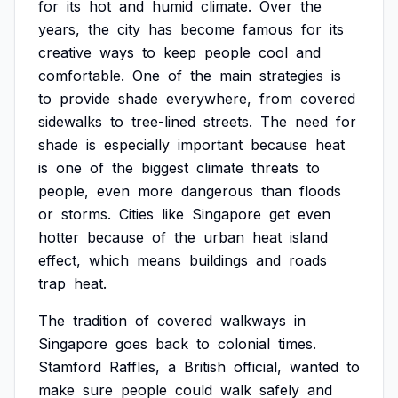
for
its
hot
and
humid
climate.
Over
the
years,
the
city
has
become
famous
for
its
creative
ways
to
keep
people
cool
and
comfortable.
One
of
the
main
strategies
is
to
provide
shade
everywhere,
from
covered
sidewalks
to
tree-lined
streets.
The
need
for
shade
is
especially
important
because
heat
is
one
of
the
biggest
climate
threats
to
people,
even
more
dangerous
than
floods
or
storms.
Cities
like
Singapore
get
even
hotter
because
of
the
urban
heat
island
effect,
which
means
buildings
and
roads
trap
heat.
The
tradition
of
covered
walkways
in
Singapore
goes
back
to
colonial
times.
Stamford
Raffles,
a
British
official,
wanted
to
make
sure
people
could
walk
safely
and