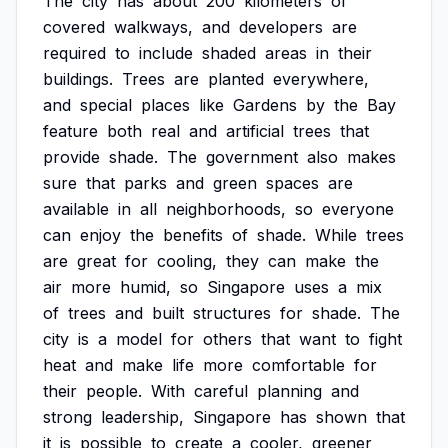
The
city
has
about
200
kilometers
of
covered
walkways,
and
developers
are
required
to
include
shaded
areas
in
their
buildings.
Trees
are
planted
everywhere,
and
special
places
like
Gardens
by
the
Bay
feature
both
real
and
artificial
trees
that
provide
shade.
The
government
also
makes
sure
that
parks
and
green
spaces
are
available
in
all
neighborhoods,
so
everyone
can
enjoy
the
benefits
of
shade.
While
trees
are
great
for
cooling,
they
can
make
the
air
more
humid,
so
Singapore
uses
a
mix
of
trees
and
built
structures
for
shade.
The
city
is
a
model
for
others
that
want
to
fight
heat
and
make
life
more
comfortable
for
their
people.
With
careful
planning
and
strong
leadership,
Singapore
has
shown
that
it
is
possible
to
create
a
cooler,
greener