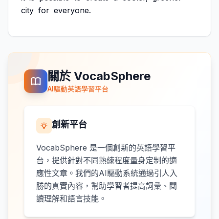
city
for
everyone.
關於 VocabSphere
AI驅動英語學習平台
創新平台
VocabSphere 是一個創新的英語學習平
台，提供針對不同熟練程度量身定制的適
應性文章。我們的AI驅動系統通過引人入
勝的真實內容，幫助學習者提高詞彙、閱
讀理解和語言技能。