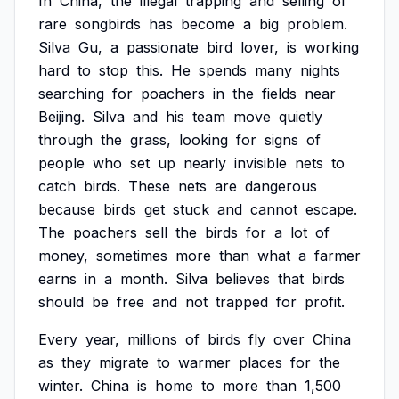
In
China,
the
illegal
trapping
and
selling
of
rare
songbirds
has
become
a
big
problem.
Silva
Gu,
a
passionate
bird
lover,
is
working
hard
to
stop
this.
He
spends
many
nights
searching
for
poachers
in
the
fields
near
Beijing.
Silva
and
his
team
move
quietly
through
the
grass,
looking
for
signs
of
people
who
set
up
nearly
invisible
nets
to
catch
birds.
These
nets
are
dangerous
because
birds
get
stuck
and
cannot
escape.
The
poachers
sell
the
birds
for
a
lot
of
money,
sometimes
more
than
what
a
farmer
earns
in
a
month.
Silva
believes
that
birds
should
be
free
and
not
trapped
for
profit.
Every
year,
millions
of
birds
fly
over
China
as
they
migrate
to
warmer
places
for
the
winter.
China
is
home
to
more
than
1,500