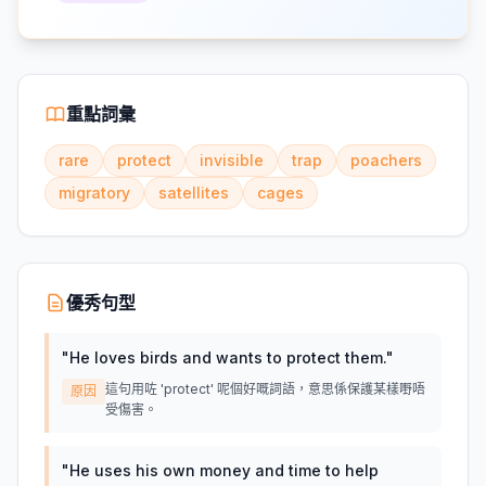
重點詞彙
rare
protect
invisible
trap
poachers
migratory
satellites
cages
優秀句型
"
He loves birds and wants to protect them.
"
這句用咗 'protect' 呢個好嘅詞語，意思係保護某樣嘢唔
原因
受傷害。
"
He uses his own money and time to help