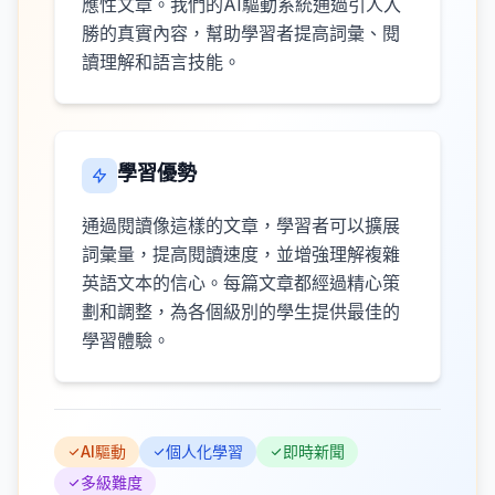
應性文章。我們的AI驅動系統通過引人入
勝的真實內容，幫助學習者提高詞彙、閱
讀理解和語言技能。
學習優勢
通過閱讀像這樣的文章，學習者可以擴展
詞彙量，提高閱讀速度，並增強理解複雜
英語文本的信心。每篇文章都經過精心策
劃和調整，為各個級別的學生提供最佳的
學習體驗。
AI驅動
個人化學習
即時新聞
多級難度