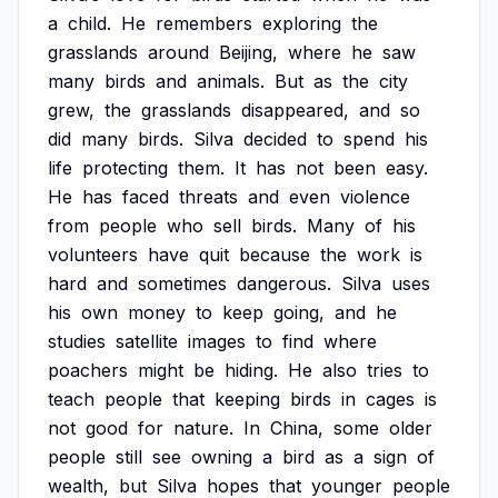
a
child.
He
remembers
exploring
the
grasslands
around
Beijing,
where
he
saw
many
birds
and
animals.
But
as
the
city
grew,
the
grasslands
disappeared,
and
so
did
many
birds.
Silva
decided
to
spend
his
life
protecting
them.
It
has
not
been
easy.
He
has
faced
threats
and
even
violence
from
people
who
sell
birds.
Many
of
his
volunteers
have
quit
because
the
work
is
hard
and
sometimes
dangerous.
Silva
uses
his
own
money
to
keep
going,
and
he
studies
satellite
images
to
find
where
poachers
might
be
hiding.
He
also
tries
to
teach
people
that
keeping
birds
in
cages
is
not
good
for
nature.
In
China,
some
older
people
still
see
owning
a
bird
as
a
sign
of
wealth,
but
Silva
hopes
that
younger
people