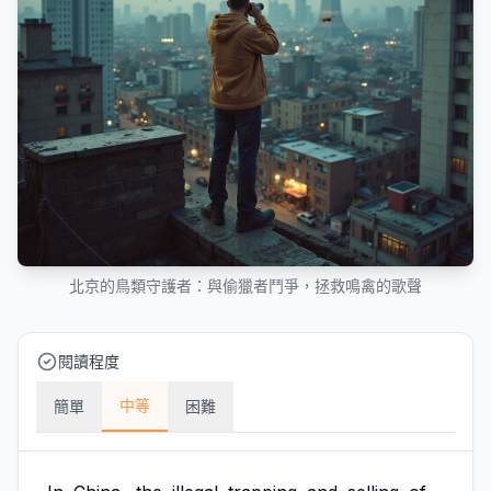
北京的鳥類守護者：與偷獵者鬥爭，拯救鳴禽的歌聲
閱讀程度
中等
簡單
困難