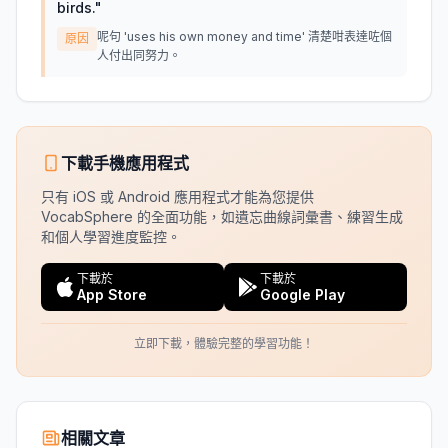
birds.
"
呢句 'uses his own money and time' 清楚咁表達咗個
原因
人付出同努力。
下載手機應用程式
只有 iOS 或 Android 應用程式才能為您提供
VocabSphere 的全面功能，如遺忘曲線詞彙書、練習生成
和個人學習進度監控。
下載於
下載於
App Store
Google Play
立即下載，體驗完整的學習功能！
相關文章