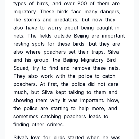
types
of
birds,
and
over
800
of
them
are
migratory.
These
birds
face
many
dangers,
like
storms
and
predators,
but
now
they
also
have
to
worry
about
being
caught
in
nets.
The
fields
outside
Beijing
are
important
resting
spots
for
these
birds,
but
they
are
also
where
poachers
set
their
traps.
Silva
and
his
group,
the
Beijing
Migratory
Bird
Squad,
try
to
find
and
remove
these
nets.
They
also
work
with
the
police
to
catch
poachers.
At
first,
the
police
did
not
care
much,
but
Silva
kept
talking
to
them
and
showing
them
why
it
was
important.
Now,
the
police
are
starting
to
help
more,
and
sometimes
catching
poachers
leads
to
finding
other
crimes.
Silva’s
love
for
birds
started
when
he
was