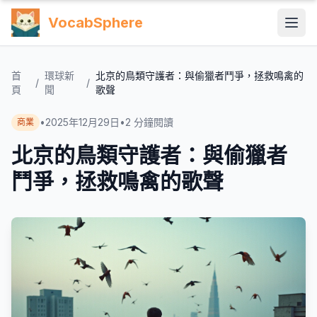
VocabSphere
首
環球新
北京的鳥類守護者：與偷獵者鬥爭，拯救鳴禽的
/
/
頁
聞
歌聲
•
2025年12月29日
•
2
分鐘閱讀
商業
北京的鳥類守護者：與偷獵者
鬥爭，拯救鳴禽的歌聲