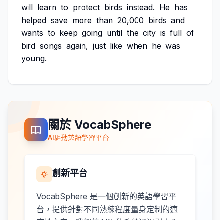
will
learn
to
protect
birds
instead.
He
has
helped
save
more
than
20,000
birds
and
wants
to
keep
going
until
the
city
is
full
of
bird
songs
again,
just
like
when
he
was
young.
關於 VocabSphere
AI驅動英語學習平台
創新平台
VocabSphere 是一個創新的英語學習平
台，提供針對不同熟練程度量身定制的適