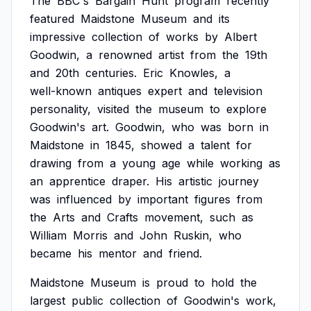
The
BBC's
Bargain
Hunt
program
recently
featured
Maidstone
Museum
and
its
impressive
collection
of
works
by
Albert
Goodwin,
a
renowned
artist
from
the
19th
and
20th
centuries.
Eric
Knowles,
a
well-known
antiques
expert
and
television
personality,
visited
the
museum
to
explore
Goodwin's
art.
Goodwin,
who
was
born
in
Maidstone
in
1845,
showed
a
talent
for
drawing
from
a
young
age
while
working
as
an
apprentice
draper.
His
artistic
journey
was
influenced
by
important
figures
from
the
Arts
and
Crafts
movement,
such
as
William
Morris
and
John
Ruskin,
who
became
his
mentor
and
friend.
Maidstone
Museum
is
proud
to
hold
the
largest
public
collection
of
Goodwin's
work,