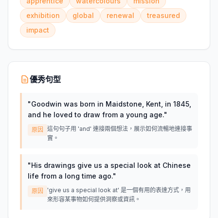
apprentice
watercolours
mission
exhibition
global
renewal
treasured
impact
優秀句型
"
Goodwin was born in Maidstone, Kent, in 1845,
and he loved to draw from a young age.
"
這句句子用 'and' 連接兩個想法，展示如何流暢地連接事
原因
實。
"
His drawings give us a special look at Chinese
life from a long time ago.
"
'give us a special look at' 是一個有用的表達方式，用
原因
來形容某事物如何提供洞察或資訊。