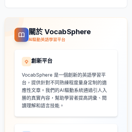
關於 VocabSphere
AI驅動英語學習平台
創新平台
VocabSphere 是一個創新的英語學習平
台，提供針對不同熟練程度量身定制的適
應性文章。我們的AI驅動系統通過引人入
勝的真實內容，幫助學習者提高詞彙、閱
讀理解和語言技能。