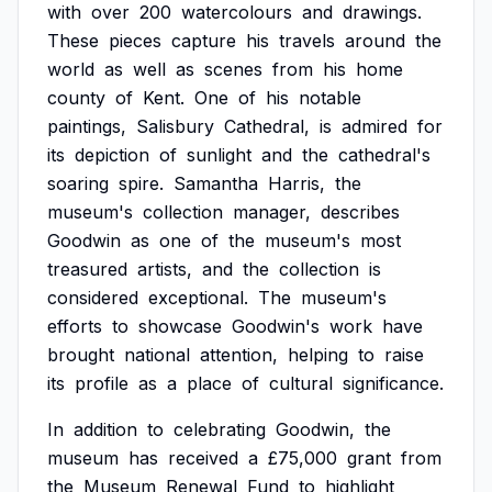
with
over
200
watercolours
and
drawings.
These
pieces
capture
his
travels
around
the
world
as
well
as
scenes
from
his
home
county
of
Kent.
One
of
his
notable
paintings,
Salisbury
Cathedral,
is
admired
for
its
depiction
of
sunlight
and
the
cathedral's
soaring
spire.
Samantha
Harris,
the
museum's
collection
manager,
describes
Goodwin
as
one
of
the
museum's
most
treasured
artists,
and
the
collection
is
considered
exceptional.
The
museum's
efforts
to
showcase
Goodwin's
work
have
brought
national
attention,
helping
to
raise
its
profile
as
a
place
of
cultural
significance.
In
addition
to
celebrating
Goodwin,
the
museum
has
received
a
£75,000
grant
from
the
Museum
Renewal
Fund
to
highlight