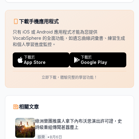
下載手機應用程式
只有 iOS 或 Android 應用程式才能為您提供
VocabSphere 的全面功能，如遺忘曲線詞彙書、練習生成
和個人學習進度監控。
下載於
下載於
App Store
Google Play
立即下載，體驗完整的學習功能！
相關文章
綠洲樂團推廣人拿下內布沃思演出許可證，史
詩級重組傳聞甚囂塵上
娛樂
•
8月6日