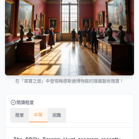
在「尋寶之旅」中發現梅德斯通博物館的隱藏藝術瑰寶！
閱讀程度
中等
簡單
困難