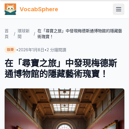
VocabSphere
首
環球新
在「尋寶之旅」中發現梅德斯通博物館的隱藏藝
/
/
頁
聞
術瑰寶！
•
2026年1月8日
•
2
分鐘閱讀
娛樂
在「尋寶之旅」中發現梅德斯
通博物館的隱藏藝術瑰寶！