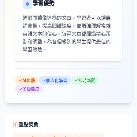
學習優勢
通過閱讀像這樣的文章，學習者可以擴展
詞彙量，提高閱讀速度，並增強理解複雜
英語文本的信心。每篇文章都經過精心策
劃和調整，為各個級別的學生提供最佳的
學習體驗。
AI驅動
個人化學習
即時新聞
多級難度
重點詞彙