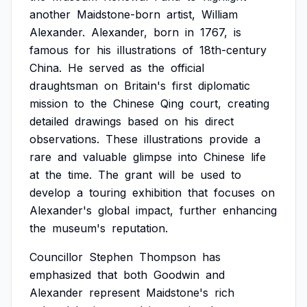
another
Maidstone-born
artist,
William
Alexander.
Alexander,
born
in
1767,
is
famous
for
his
illustrations
of
18th-century
China.
He
served
as
the
official
draughtsman
on
Britain's
first
diplomatic
mission
to
the
Chinese
Qing
court,
creating
detailed
drawings
based
on
his
direct
observations.
These
illustrations
provide
a
rare
and
valuable
glimpse
into
Chinese
life
at
the
time.
The
grant
will
be
used
to
develop
a
touring
exhibition
that
focuses
on
Alexander's
global
impact,
further
enhancing
the
museum's
reputation.
Councillor
Stephen
Thompson
has
emphasized
that
both
Goodwin
and
Alexander
represent
Maidstone's
rich