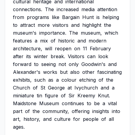
cultural
heritage
and
international
connections.
The
increased
media
attention
from
programs
like
Bargain
Hunt
is
helping
to
attract
more
visitors
and
highlight
the
museum's
importance.
The
museum,
which
features
a
mix
of
historic
and
modern
architecture,
will
reopen
on
11
February
after
its
winter
break.
Visitors
can
look
forward
to
seeing
not
only
Goodwin's
and
Alexander's
works
but
also
other
fascinating
exhibits,
such
as
a
colour
etching
of
the
Church
of
St
George
at
Ivychurch
and
a
miniature
tin
figure
of
Sir
Kreemy
Knut.
Maidstone
Museum
continues
to
be
a
vital
part
of
the
community,
offering
insights
into
art,
history,
and
culture
for
people
of
all
ages.