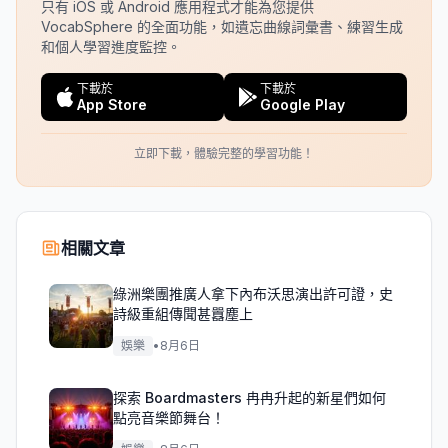
只有 iOS 或 Android 應用程式才能為您提供
VocabSphere 的全面功能，如遺忘曲線詞彙書、練習生成
和個人學習進度監控。
下載於
下載於
App Store
Google Play
立即下載，體驗完整的學習功能！
相關文章
綠洲樂團推廣人拿下內布沃思演出許可證，史
詩級重組傳聞甚囂塵上
娛樂
•
8月6日
探索 Boardmasters 冉冉升起的新星們如何
點亮音樂節舞台！