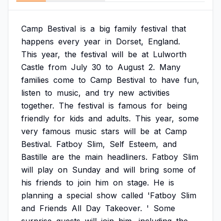
Camp
Bestival
is
a
big
family
festival
that
happens
every
year
in
Dorset,
England.
This
year,
the
festival
will
be
at
Lulworth
Castle
from
July
30
to
August
2.
Many
families
come
to
Camp
Bestival
to
have
fun,
listen
to
music,
and
try
new
activities
together.
The
festival
is
famous
for
being
friendly
for
kids
and
adults.
This
year,
some
very
famous
music
stars
will
be
at
Camp
Bestival.
Fatboy
Slim,
Self
Esteem,
and
Bastille
are
the
main
headliners.
Fatboy
Slim
will
play
on
Sunday
and
will
bring
some
of
his
friends
to
join
him
on
stage.
He
is
planning
a
special
show
called
'Fatboy
Slim
and
Friends
All
Day
Takeover.
'
Some