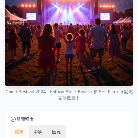
Camp Bestival 2024：Fatboy Slim、Bastille 和 Self Esteem 點燃
家庭歡樂！
閱讀程度
簡單
中等
困難