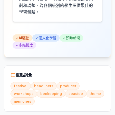
劃和調整，為各個級別的學生提供最佳的
學習體驗。
AI驅動
個人化學習
即時新聞
多級難度
重點詞彙
festival
headliners
producer
workshops
beekeeping
seaside
theme
memories