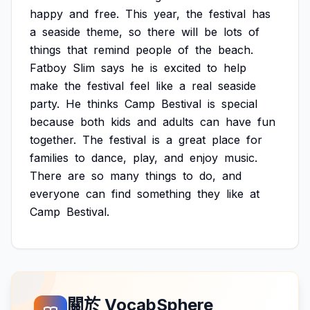
happy
and
free.
This
year,
the
festival
has
a
seaside
theme,
so
there
will
be
lots
of
things
that
remind
people
of
the
beach.
Fatboy
Slim
says
he
is
excited
to
help
make
the
festival
feel
like
a
real
seaside
party.
He
thinks
Camp
Bestival
is
special
because
both
kids
and
adults
can
have
fun
together.
The
festival
is
a
great
place
for
families
to
dance,
play,
and
enjoy
music.
There
are
so
many
things
to
do,
and
everyone
can
find
something
they
like
at
Camp
Bestival.
關於 VocabSphere