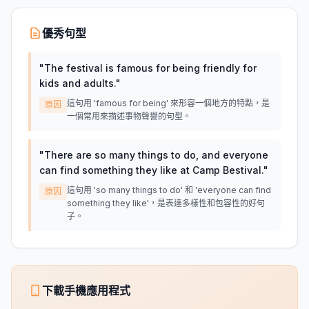
優秀句型
"
The festival is famous for being friendly for
kids and adults.
"
這句用 'famous for being' 來形容一個地方的特點，是
原因
一個常用來描述事物聲譽的句型。
"
There are so many things to do, and everyone
can find something they like at Camp Bestival.
"
這句用 'so many things to do' 和 'everyone can find
原因
something they like'，是表達多樣性和包容性的好句
子。
下載手機應用程式