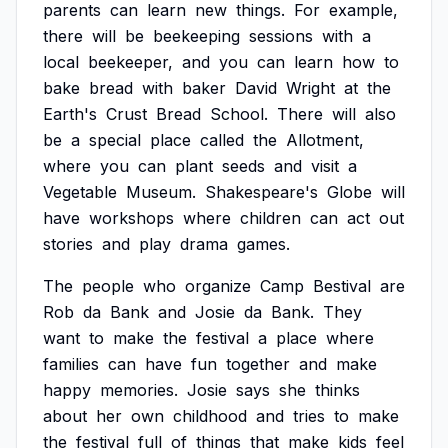
parents
can
learn
new
things.
For
example,
there
will
be
beekeeping
sessions
with
a
local
beekeeper,
and
you
can
learn
how
to
bake
bread
with
baker
David
Wright
at
the
Earth's
Crust
Bread
School.
There
will
also
be
a
special
place
called
the
Allotment,
where
you
can
plant
seeds
and
visit
a
Vegetable
Museum.
Shakespeare's
Globe
will
have
workshops
where
children
can
act
out
stories
and
play
drama
games.
The
people
who
organize
Camp
Bestival
are
Rob
da
Bank
and
Josie
da
Bank.
They
want
to
make
the
festival
a
place
where
families
can
have
fun
together
and
make
happy
memories.
Josie
says
she
thinks
about
her
own
childhood
and
tries
to
make
the
festival
full
of
things
that
make
kids
feel