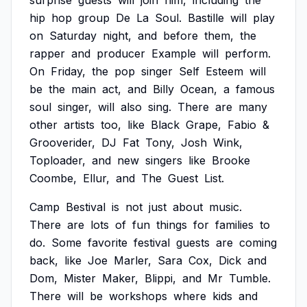
surprise
guests
will
join
him,
including
the
hip
hop
group
De
La
Soul.
Bastille
will
play
on
Saturday
night,
and
before
them,
the
rapper
and
producer
Example
will
perform.
On
Friday,
the
pop
singer
Self
Esteem
will
be
the
main
act,
and
Billy
Ocean,
a
famous
soul
singer,
will
also
sing.
There
are
many
other
artists
too,
like
Black
Grape,
Fabio
&
Grooverider,
DJ
Fat
Tony,
Josh
Wink,
Toploader,
and
new
singers
like
Brooke
Coombe,
Ellur,
and
The
Guest
List.
Camp
Bestival
is
not
just
about
music.
There
are
lots
of
fun
things
for
families
to
do.
Some
favorite
festival
guests
are
coming
back,
like
Joe
Marler,
Sara
Cox,
Dick
and
Dom,
Mister
Maker,
Blippi,
and
Mr
Tumble.
There
will
be
workshops
where
kids
and