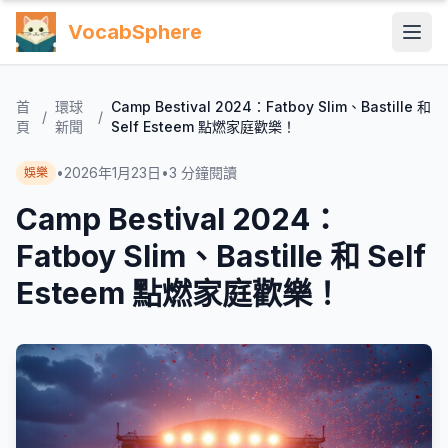
VocabSphere
首
環球
Camp Bestival 2024：Fatboy Slim、Bastille 和
/
/
頁
新聞
Self Esteem 點燃家庭歡樂！
•
2026年1月23日
•
3
分鐘閱讀
娛樂
Camp Bestival 2024：
Fatboy Slim、Bastille 和 Self
Esteem 點燃家庭歡樂！