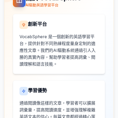
AI驅動英語學習平台
創新平台
VocabSphere 是一個創新的英語學習平
台，提供針對不同熟練程度量身定制的適
應性文章。我們的AI驅動系統通過引人入
勝的真實內容，幫助學習者提高詞彙、閱
讀理解和語言技能。
學習優勢
通過閱讀像這樣的文章，學習者可以擴展
詞彙量，提高閱讀速度，並增強理解複雜
英語文本的信心。每篇文章都經過精心策