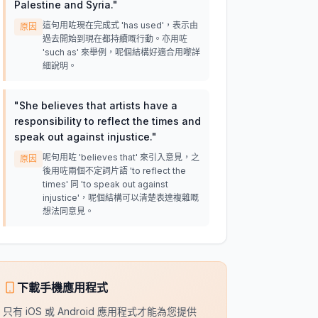
Palestine and Syria.
"
這句用咗現在完成式 'has used'，表示由
原因
過去開始到現在都持續嘅行動。亦用咗
'such as' 來舉例，呢個結構好適合用嚟詳
細說明。
"
She believes that artists have a
responsibility to reflect the times and
speak out against injustice.
"
呢句用咗 'believes that' 來引入意見，之
原因
後用咗兩個不定詞片語 'to reflect the
times' 同 'to speak out against
injustice'，呢個結構可以清楚表達複雜嘅
想法同意見。
下載手機應用程式
只有 iOS 或 Android 應用程式才能為您提供