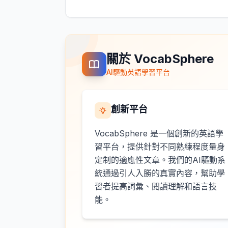
關於 VocabSphere
AI驅動英語學習平台
創新平台
VocabSphere 是一個創新的英語學
習平台，提供針對不同熟練程度量身
定制的適應性文章。我們的AI驅動系
統通過引人入勝的真實內容，幫助學
習者提高詞彙、閱讀理解和語言技
能。