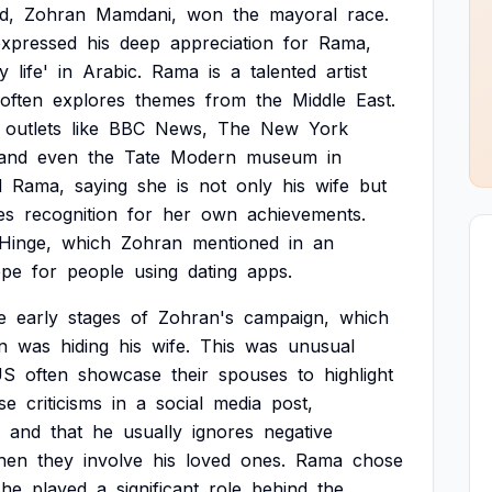
d,
Zohran
Mamdani,
won
the
mayoral
race.
expressed
his
deep
appreciation
for
Rama,
y
life'
in
Arabic.
Rama
is
a
talented
artist
often
explores
themes
from
the
Middle
East.
outlets
like
BBC
News,
The
New
York
and
even
the
Tate
Modern
museum
in
d
Rama,
saying
she
is
not
only
his
wife
but
es
recognition
for
her
own
achievements.
Hinge,
which
Zohran
mentioned
in
an
ope
for
people
using
dating
apps.
e
early
stages
of
Zohran's
campaign,
which
n
was
hiding
his
wife.
This
was
unusual
US
often
showcase
their
spouses
to
highlight
se
criticisms
in
a
social
media
post,
and
that
he
usually
ignores
negative
hen
they
involve
his
loved
ones.
Rama
chose
she
played
a
significant
role
behind
the