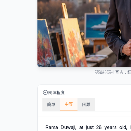
認識拉瑪杜瓦吉：
閱讀程度
中等
簡單
困難
Rama
Duwaji,
at
just
28
years
old,