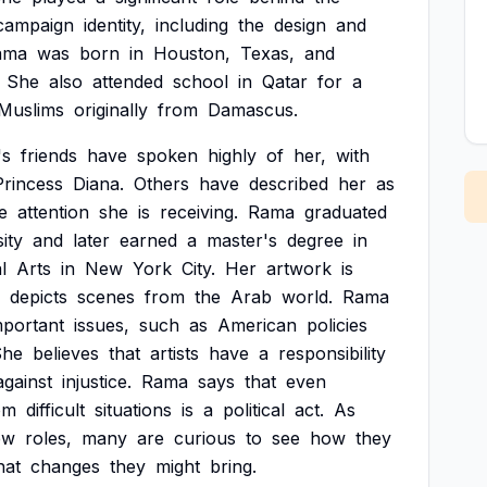
campaign
identity,
including
the
design
and
ama
was
born
in
Houston,
Texas,
and
She
also
attended
school
in
Qatar
for
a
Muslims
originally
from
Damascus.
's
friends
have
spoken
highly
of
her,
with
Princess
Diana.
Others
have
described
her
as
e
attention
she
is
receiving.
Rama
graduated
ity
and
later
earned
a
master's
degree
in
l
Arts
in
New
York
City.
Her
artwork
is
depicts
scenes
from
the
Arab
world.
Rama
mportant
issues,
such
as
American
policies
She
believes
that
artists
have
a
responsibility
against
injustice.
Rama
says
that
even
om
difficult
situations
is
a
political
act.
As
ew
roles,
many
are
curious
to
see
how
they
hat
changes
they
might
bring.