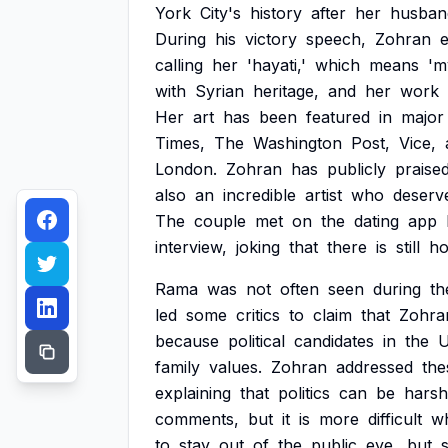
York
City's
history
after
her
husban
During
his
victory
speech,
Zohran
calling
her
'hayati,'
which
means
'm
with
Syrian
heritage,
and
her
work
Her
art
has
been
featured
in
major
Times,
The
Washington
Post,
Vice,
London.
Zohran
has
publicly
praise
also
an
incredible
artist
who
deserv
The
couple
met
on
the
dating
app
interview,
joking
that
there
is
still
h
Rama
was
not
often
seen
during
th
led
some
critics
to
claim
that
Zohra
because
political
candidates
in
the
family
values.
Zohran
addressed
the
explaining
that
politics
can
be
harsh
comments,
but
it
is
more
difficult
w
to
stay
out
of
the
public
eye,
but