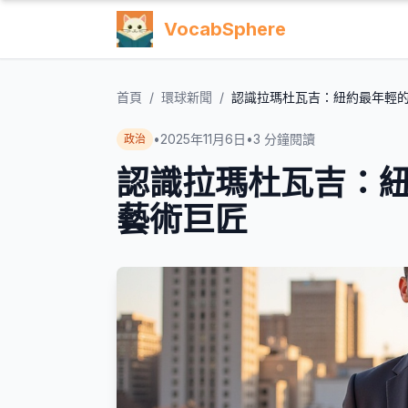
VocabSphere
首頁
/
環球新聞
/
認識拉瑪杜瓦吉：紐約最年輕
•
2025年11月6日
•
3
分鐘閱讀
政治
認識拉瑪杜瓦吉：
藝術巨匠