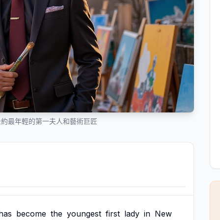
紐約最年輕的第一夫人和藝術巨匠
has
become
the
youngest
first
lady
in
New