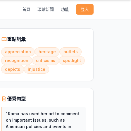
首頁
環球新聞
功能
登入
重點詞彙
appreciation
heritage
outlets
recognition
criticisms
spotlight
depicts
injustice
優秀句型
"
Rama has used her art to comment
on important issues, such as
American policies and events in