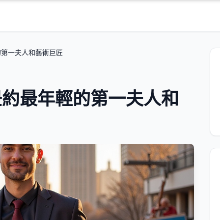
的第一夫人和藝術巨匠
紐約最年輕的第一夫人和