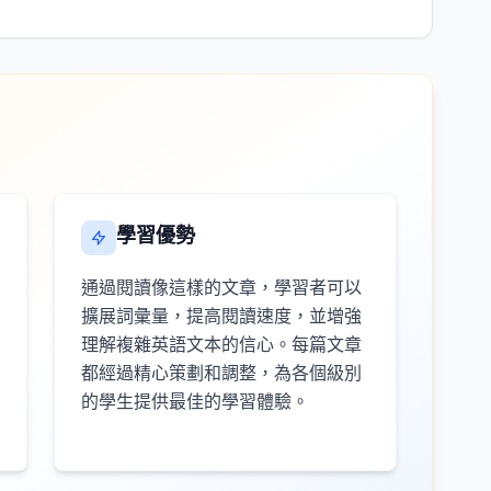
學習優勢
通過閱讀像這樣的文章，學習者可以
擴展詞彙量，提高閱讀速度，並增強
理解複雜英語文本的信心。每篇文章
都經過精心策劃和調整，為各個級別
的學生提供最佳的學習體驗。