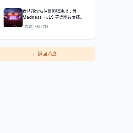
肯特郡坎特伯雷現場演出：與
Madness、JLS 等樂團共度精彩
週末！
娛樂
•
8月7日
←
返回消息