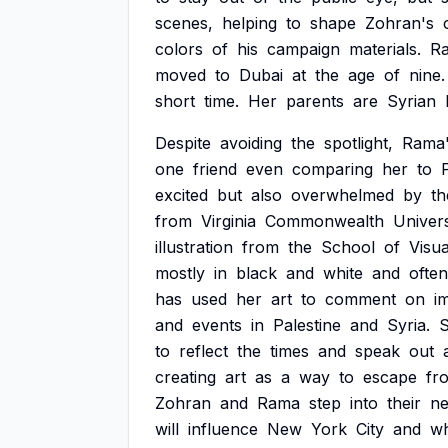
scenes,
helping
to
shape
Zohran's
colors
of
his
campaign
materials.
R
moved
to
Dubai
at
the
age
of
nine.
short
time.
Her
parents
are
Syrian
Despite
avoiding
the
spotlight,
Rama
one
friend
even
comparing
her
to
excited
but
also
overwhelmed
by
th
from
Virginia
Commonwealth
Univers
illustration
from
the
School
of
Visua
mostly
in
black
and
white
and
often
has
used
her
art
to
comment
on
i
and
events
in
Palestine
and
Syria.
to
reflect
the
times
and
speak
out
creating
art
as
a
way
to
escape
fr
Zohran
and
Rama
step
into
their
n
will
influence
New
York
City
and
w