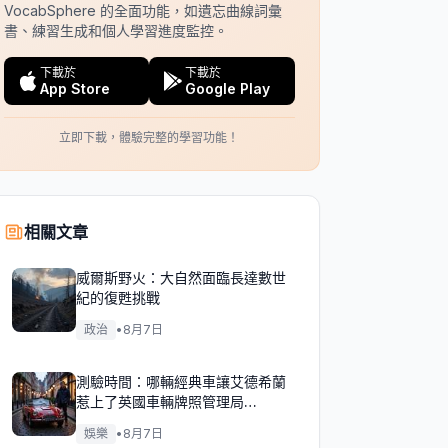
VocabSphere 的全面功能，如遺忘曲線詞彙
書、練習生成和個人學習進度監控。
下載於
下載於
App Store
Google Play
立即下載，體驗完整的學習功能！
相關文章
威爾斯野火：大自然面臨長達數世
紀的復甦挑戰
政治
•
8月7日
測驗時間：哪輛經典車讓艾德希蘭
惹上了英國車輛牌照管理局
（DVLA）的麻煩？
娛樂
•
8月7日