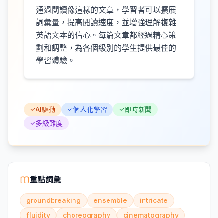
通過閱讀像這樣的文章，學習者可以擴展
詞彙量，提高閱讀速度，並增強理解複雜
英語文本的信心。每篇文章都經過精心策
劃和調整，為各個級別的學生提供最佳的
學習體驗。
AI驅動
個人化學習
即時新聞
多級難度
重點詞彙
groundbreaking
ensemble
intricate
fluidity
choreography
cinematography