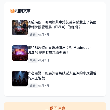
相關文章
測驗時間：哪輛經典車讓艾德希蘭惹上了英國
車輛牌照管理局（DVLA）的麻煩？
娛樂
•
8月7日
肯特郡坎特伯雷現場演出：與 Madness、
JLS 等樂團共度精彩週末！
娛樂
•
8月7日
作者震驚：影展評審將她感人至深的小說歸咎
於人工智慧
娛樂
•
8月7日
←
返回消息