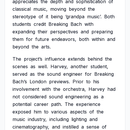
appreciates
the
depth
and
sophistication
of
classical
music,
moving
beyond
the
stereotype
of
it
being
‘grandpa
music’.
Both
students
credit
Breaking
Bach
with
expanding
their
perspectives
and
preparing
them
for
future
endeavors,
both
within
and
beyond
the
arts.
The
project’s
influence
extends
behind
the
scenes
as
well.
Harvey,
another
student,
served
as
the
sound
engineer
for
Breaking
Bach’s
London
previews.
Prior
to
his
involvement
with
the
orchestra,
Harvey
had
not
considered
sound
engineering
as
a
potential
career
path.
The
experience
exposed
him
to
various
aspects
of
the
music
industry,
including
lighting
and
cinematography,
and
instilled
a
sense
of