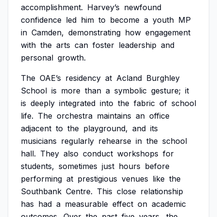
accomplishment.
Harvey’s
newfound
confidence
led
him
to
become
a
youth
MP
in
Camden,
demonstrating
how
engagement
with
the
arts
can
foster
leadership
and
personal
growth.
The
OAE’s
residency
at
Acland
Burghley
School
is
more
than
a
symbolic
gesture;
it
is
deeply
integrated
into
the
fabric
of
school
life.
The
orchestra
maintains
an
office
adjacent
to
the
playground,
and
its
musicians
regularly
rehearse
in
the
school
hall.
They
also
conduct
workshops
for
students,
sometimes
just
hours
before
performing
at
prestigious
venues
like
the
Southbank
Centre.
This
close
relationship
has
had
a
measurable
effect
on
academic
outcomes.
Over
the
past
five
years,
the