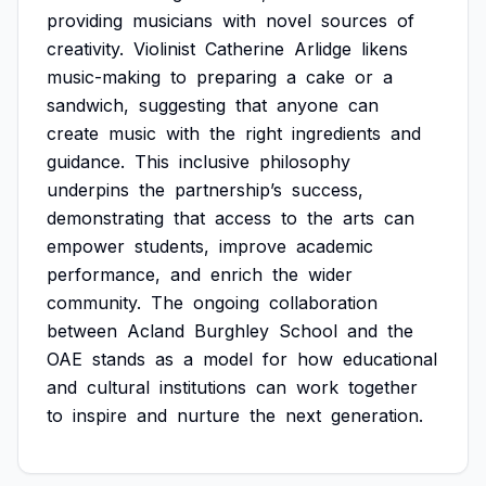
providing
musicians
with
novel
sources
of
creativity.
Violinist
Catherine
Arlidge
likens
music-making
to
preparing
a
cake
or
a
sandwich,
suggesting
that
anyone
can
create
music
with
the
right
ingredients
and
guidance.
This
inclusive
philosophy
underpins
the
partnership’s
success,
demonstrating
that
access
to
the
arts
can
empower
students,
improve
academic
performance,
and
enrich
the
wider
community.
The
ongoing
collaboration
between
Acland
Burghley
School
and
the
OAE
stands
as
a
model
for
how
educational
and
cultural
institutions
can
work
together
to
inspire
and
nurture
the
next
generation.