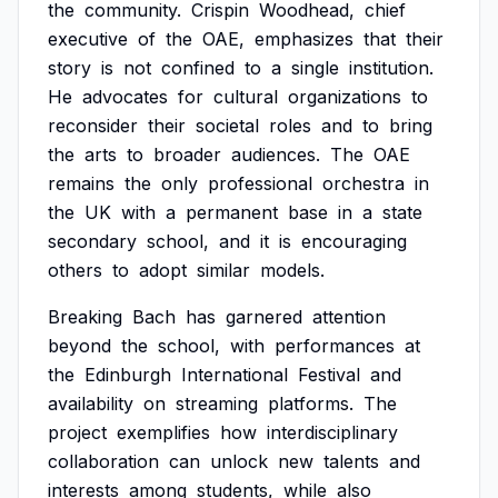
the
community.
Crispin
Woodhead,
chief
executive
of
the
OAE,
emphasizes
that
their
story
is
not
confined
to
a
single
institution.
He
advocates
for
cultural
organizations
to
reconsider
their
societal
roles
and
to
bring
the
arts
to
broader
audiences.
The
OAE
remains
the
only
professional
orchestra
in
the
UK
with
a
permanent
base
in
a
state
secondary
school,
and
it
is
encouraging
others
to
adopt
similar
models.
Breaking
Bach
has
garnered
attention
beyond
the
school,
with
performances
at
the
Edinburgh
International
Festival
and
availability
on
streaming
platforms.
The
project
exemplifies
how
interdisciplinary
collaboration
can
unlock
new
talents
and
interests
among
students,
while
also