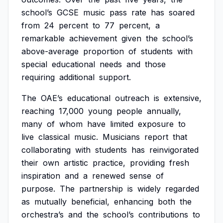
school’s
GCSE
music
pass
rate
has
soared
from
24
percent
to
77
percent,
a
remarkable
achievement
given
the
school’s
above-average
proportion
of
students
with
special
educational
needs
and
those
requiring
additional
support.
The
OAE’s
educational
outreach
is
extensive,
reaching
17,000
young
people
annually,
many
of
whom
have
limited
exposure
to
live
classical
music.
Musicians
report
that
collaborating
with
students
has
reinvigorated
their
own
artistic
practice,
providing
fresh
inspiration
and
a
renewed
sense
of
purpose.
The
partnership
is
widely
regarded
as
mutually
beneficial,
enhancing
both
the
orchestra’s
and
the
school’s
contributions
to