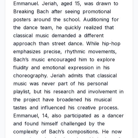
Emmanuel.
Jeriah,
aged
15,
was
drawn
to
Breaking
Bach
after
seeing
promotional
posters
around
the
school.
Auditioning
for
the
dance
team,
he
quickly
realized
that
classical
music
demanded
a
different
approach
than
street
dance.
While
hip-hop
emphasizes
precise,
rhythmic
movements,
Bach’s
music
encouraged
him
to
explore
fluidity
and
emotional
expression
in
his
choreography.
Jeriah
admits
that
classical
music
was
never
part
of
his
personal
playlist,
but
his
research
and
involvement
in
the
project
have
broadened
his
musical
tastes
and
influenced
his
creative
process.
Emmanuel,
14,
also
participated
as
a
dancer
and
found
himself
challenged
by
the
complexity
of
Bach’s
compositions.
He
now