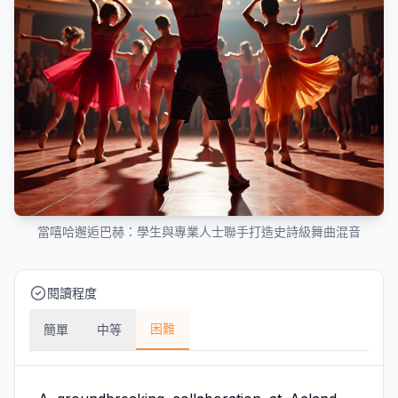
當嘻哈邂逅巴赫：學生與專業人士聯手打造史詩級舞曲混音
閱讀程度
困難
簡單
中等