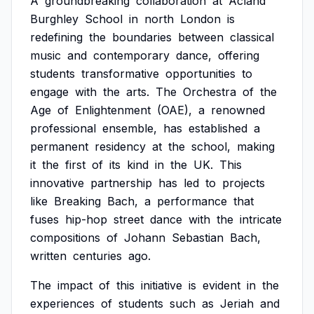
A
groundbreaking
collaboration
at
Acland
Burghley
School
in
north
London
is
redefining
the
boundaries
between
classical
music
and
contemporary
dance,
offering
students
transformative
opportunities
to
engage
with
the
arts.
The
Orchestra
of
the
Age
of
Enlightenment
(OAE),
a
renowned
professional
ensemble,
has
established
a
permanent
residency
at
the
school,
making
it
the
first
of
its
kind
in
the
UK.
This
innovative
partnership
has
led
to
projects
like
Breaking
Bach,
a
performance
that
fuses
hip-hop
street
dance
with
the
intricate
compositions
of
Johann
Sebastian
Bach,
written
centuries
ago.
The
impact
of
this
initiative
is
evident
in
the
experiences
of
students
such
as
Jeriah
and