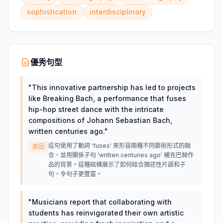
sophistication
interdisciplinary
優秀句型
"
This innovative partnership has led to projects
like Breaking Bach, a performance that fuses
hip-hop street dance with the intricate
compositions of Johann Sebastian Bach,
written centuries ago.
"
這句使用了動詞 'fuses' 來形容兩種不同藝術形式的融
原因
合，並用關係子句 'written centuries ago' 補充巴赫作
品的背景。這種結構展示了如何結合描述性片語和子
句，令句子更豐富。
"
Musicians report that collaborating with
students has reinvigorated their own artistic