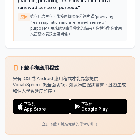
practice, providing fresh inspiration and a
renewed sense of purpose.
"
這句包含主句，後接兩個現在分詞片語 'providing
原因
fresh inspiration and a renewed sense of
purpose'，用來說明合作帶來的結果。這種句型適合用
來高級地表達因果關係。
下載手機應用程式
只有 iOS 或 Android 應用程式才能為您提供
VocabSphere 的全面功能，如遺忘曲線詞彙書、練習生成
和個人學習進度監控。
下載於
下載於
App Store
Google Play
立即下載，體驗完整的學習功能！