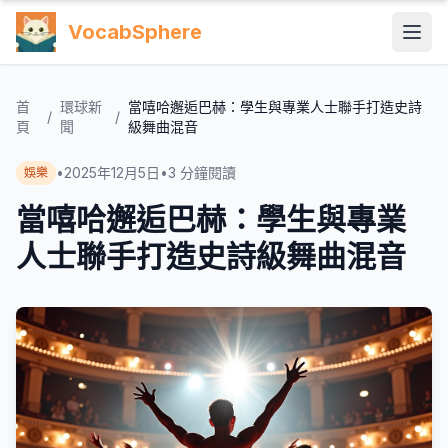
VocabSphere
首
環球新
當嘻哈邂逅巴赫：學生與專業人士聯手打造史詩
/
/
頁
聞
級舞曲混音
•
2025年12月5日
•
3
分鐘閱讀
娛樂
當嘻哈邂逅巴赫：學生與專業
人士聯手打造史詩級舞曲混音