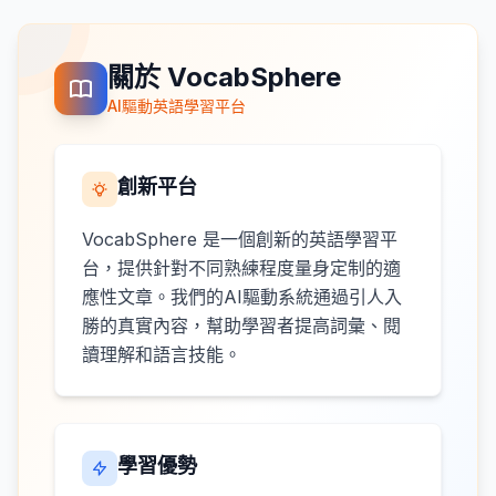
關於 VocabSphere
AI驅動英語學習平台
創新平台
VocabSphere 是一個創新的英語學習平
台，提供針對不同熟練程度量身定制的適
應性文章。我們的AI驅動系統通過引人入
勝的真實內容，幫助學習者提高詞彙、閱
讀理解和語言技能。
學習優勢