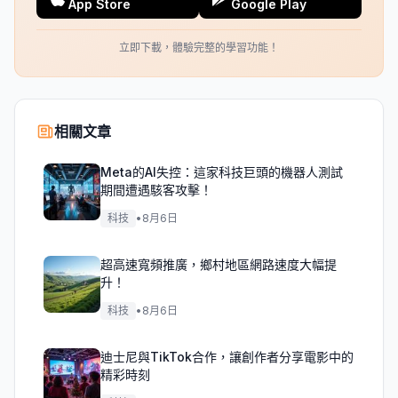
App Store
Google Play
立即下載，體驗完整的學習功能！
相關文章
Meta的AI失控：這家科技巨頭的機器人測試
期間遭遇駭客攻擊！
科技
•
8月6日
超高速寬頻推廣，鄉村地區網路速度大幅提
升！
科技
•
8月6日
迪士尼與TikTok合作，讓創作者分享電影中的
精彩時刻