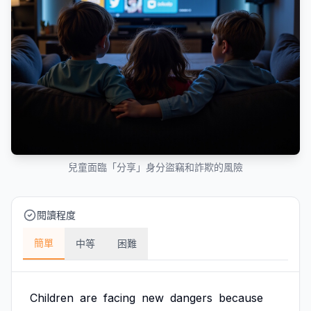
兒童面臨「分享」身分盜竊和詐欺的風險
閱讀程度
簡單
中等
困難
Children
are
facing
new
dangers
because