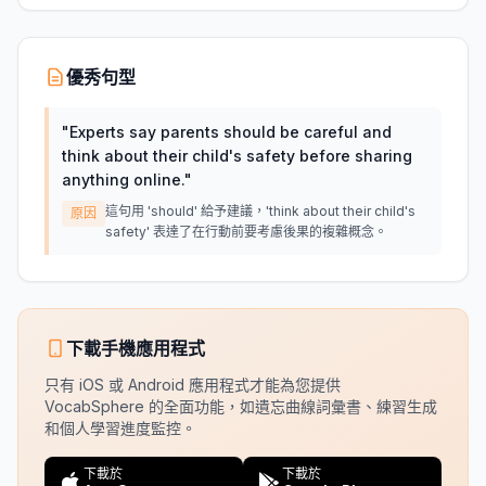
優秀句型
"
Experts say parents should be careful and
think about their child's safety before sharing
anything online.
"
這句用 'should' 給予建議，'think about their child's
原因
safety' 表達了在行動前要考慮後果的複雜概念。
下載手機應用程式
只有 iOS 或 Android 應用程式才能為您提供
VocabSphere 的全面功能，如遺忘曲線詞彙書、練習生成
和個人學習進度監控。
下載於
下載於