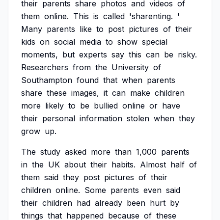
their
parents
share
photos
and
videos
of
them
online.
This
is
called
'sharenting.
'
Many
parents
like
to
post
pictures
of
their
kids
on
social
media
to
show
special
moments,
but
experts
say
this
can
be
risky.
Researchers
from
the
University
of
Southampton
found
that
when
parents
share
these
images,
it
can
make
children
more
likely
to
be
bullied
online
or
have
their
personal
information
stolen
when
they
grow
up.
The
study
asked
more
than
1,000
parents
in
the
UK
about
their
habits.
Almost
half
of
them
said
they
post
pictures
of
their
children
online.
Some
parents
even
said
their
children
had
already
been
hurt
by
things
that
happened
because
of
these