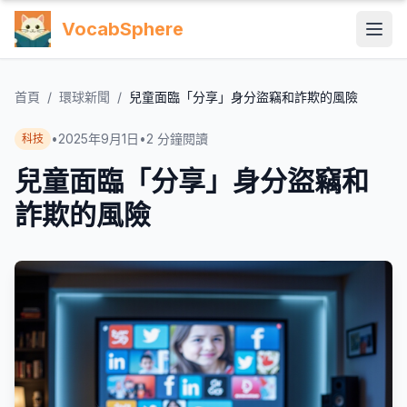
VocabSphere
首頁
/
環球新聞
/
兒童面臨「分享」身分盜竊和詐欺的風險
•
2025年9月1日
•
2
分鐘閱讀
科技
兒童面臨「分享」身分盜竊和
詐欺的風險