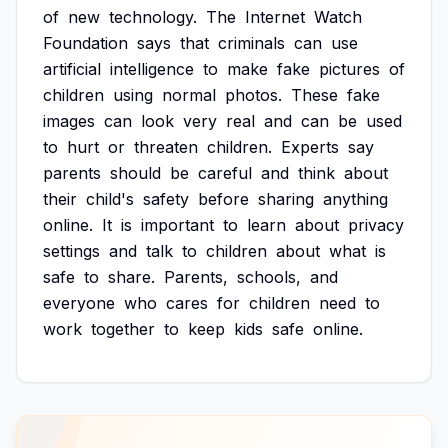
of
new
technology.
The
Internet
Watch
Foundation
says
that
criminals
can
use
artificial
intelligence
to
make
fake
pictures
of
children
using
normal
photos.
These
fake
images
can
look
very
real
and
can
be
used
to
hurt
or
threaten
children.
Experts
say
parents
should
be
careful
and
think
about
their
child's
safety
before
sharing
anything
online.
It
is
important
to
learn
about
privacy
settings
and
talk
to
children
about
what
is
safe
to
share.
Parents,
schools,
and
everyone
who
cares
for
children
need
to
work
together
to
keep
kids
safe
online.