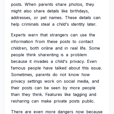
posts.
When
parents
share
photos,
they
might
also
share
details
like
birthdays,
addresses,
or
pet
names.
These
details
can
help
criminals
steal
a
child's
identity
later.
Experts
warn
that
strangers
can
use
the
information
from
these
posts
to
contact
children,
both
online
and
in
real
life.
Some
people
think
sharenting
is
a
problem
because
it
invades
a
child's
privacy.
Even
famous
people
have
talked
about
this
issue.
Sometimes,
parents
do
not
know
how
privacy
settings
work
on
social
media,
and
their
posts
can
be
seen
by
more
people
than
they
think.
Features
like
tagging
and
resharing
can
make
private
posts
public.
There
are
even
more
dangers
now
because