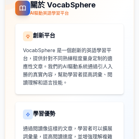
關於 VocabSphere
AI驅動英語學習平台
創新平台
VocabSphere 是一個創新的英語學習平
台，提供針對不同熟練程度量身定制的適
應性文章。我們的AI驅動系統通過引人入
勝的真實內容，幫助學習者提高詞彙、閱
讀理解和語言技能。
學習優勢
通過閱讀像這樣的文章，學習者可以擴展
詞彙量，提高閱讀速度，並增強理解複雜