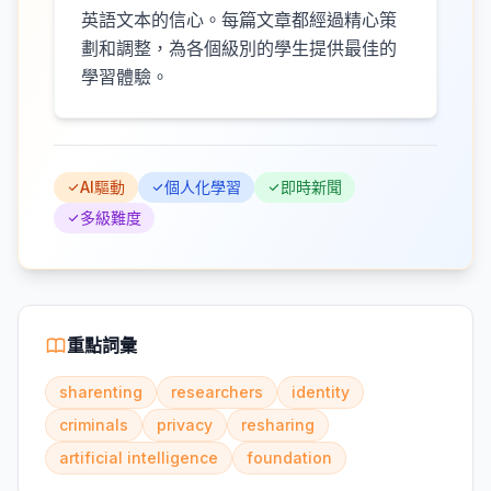
英語文本的信心。每篇文章都經過精心策
劃和調整，為各個級別的學生提供最佳的
學習體驗。
AI驅動
個人化學習
即時新聞
多級難度
重點詞彙
sharenting
researchers
identity
criminals
privacy
resharing
artificial intelligence
foundation