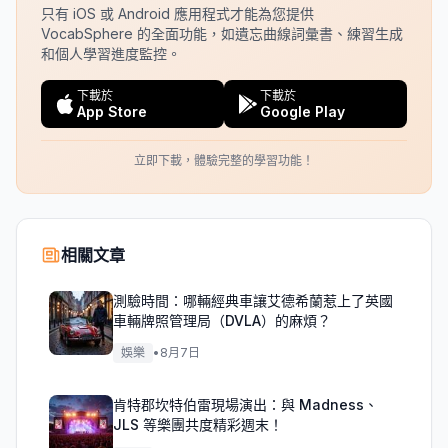
只有 iOS 或 Android 應用程式才能為您提供
VocabSphere 的全面功能，如遺忘曲線詞彙書、練習生成
和個人學習進度監控。
下載於
下載於
App Store
Google Play
立即下載，體驗完整的學習功能！
相關文章
測驗時間：哪輛經典車讓艾德希蘭惹上了英國
車輛牌照管理局（DVLA）的麻煩？
娛樂
•
8月7日
肯特郡坎特伯雷現場演出：與 Madness、
JLS 等樂團共度精彩週末！