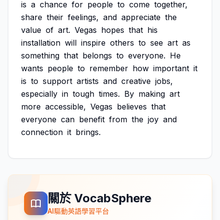
is
a
chance
for
people
to
come
together,
share
their
feelings,
and
appreciate
the
value
of
art.
Vegas
hopes
that
his
installation
will
inspire
others
to
see
art
as
something
that
belongs
to
everyone.
He
wants
people
to
remember
how
important
it
is
to
support
artists
and
creative
jobs,
especially
in
tough
times.
By
making
art
more
accessible,
Vegas
believes
that
everyone
can
benefit
from
the
joy
and
connection
it
brings.
關於 VocabSphere
AI驅動英語學習平台