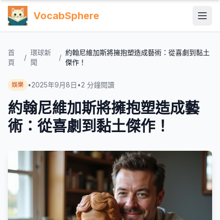
VocabSphere
首
環球新
約翰尼維加斯將擁抱塑造成藝術：從喜劇到黏土
/
/
頁
聞
傑作！
•
2025年9月8日
•
2
分鐘閱讀
娛樂
約翰尼維加斯將擁抱塑造成藝
術：從喜劇到黏土傑作！