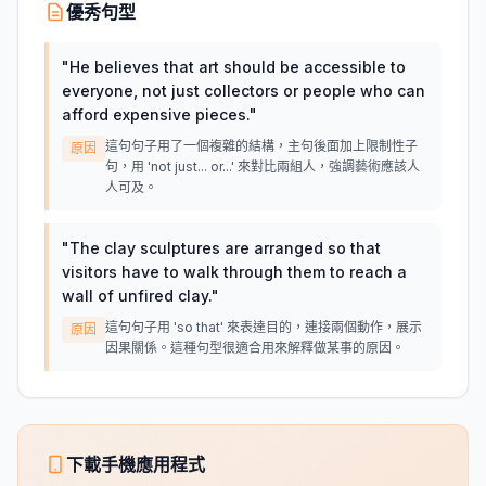
優秀句型
"
He believes that art should be accessible to
everyone, not just collectors or people who can
afford expensive pieces.
"
這句句子用了一個複雜的結構，主句後面加上限制性子
原因
句，用 'not just... or...' 來對比兩組人，強調藝術應該人
人可及。
"
The clay sculptures are arranged so that
visitors have to walk through them to reach a
wall of unfired clay.
"
這句句子用 'so that' 來表達目的，連接兩個動作，展示
原因
因果關係。這種句型很適合用來解釋做某事的原因。
下載手機應用程式