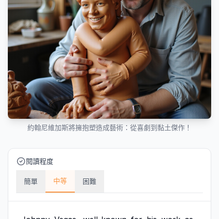
約翰尼維加斯將擁抱塑造成藝術：從喜劇到黏土傑作！
閱讀程度
中等
簡單
困難