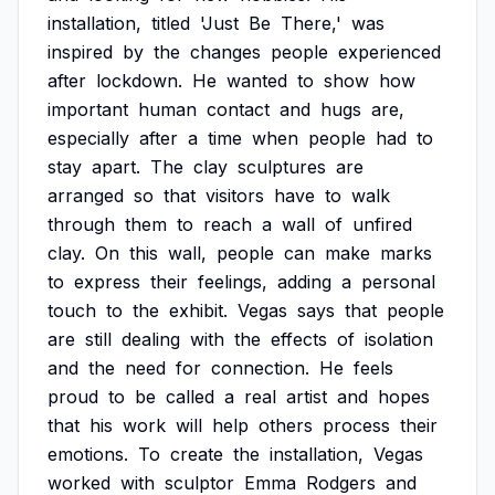
installation,
titled
'Just
Be
There,'
was
inspired
by
the
changes
people
experienced
after
lockdown.
He
wanted
to
show
how
important
human
contact
and
hugs
are,
especially
after
a
time
when
people
had
to
stay
apart.
The
clay
sculptures
are
arranged
so
that
visitors
have
to
walk
through
them
to
reach
a
wall
of
unfired
clay.
On
this
wall,
people
can
make
marks
to
express
their
feelings,
adding
a
personal
touch
to
the
exhibit.
Vegas
says
that
people
are
still
dealing
with
the
effects
of
isolation
and
the
need
for
connection.
He
feels
proud
to
be
called
a
real
artist
and
hopes
that
his
work
will
help
others
process
their
emotions.
To
create
the
installation,
Vegas
worked
with
sculptor
Emma
Rodgers
and