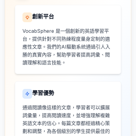
創新平台
VocabSphere 是一個創新的英語學習平
台，提供針對不同熟練程度量身定制的適
應性文章。我們的AI驅動系統通過引人入
勝的真實內容，幫助學習者提高詞彙、閱
讀理解和語言技能。
學習優勢
通過閱讀像這樣的文章，學習者可以擴展
詞彙量，提高閱讀速度，並增強理解複雜
英語文本的信心。每篇文章都經過精心策
劃和調整，為各個級別的學生提供最佳的