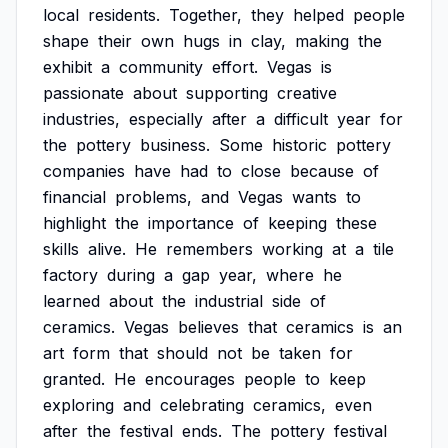
local
residents.
Together,
they
helped
people
shape
their
own
hugs
in
clay,
making
the
exhibit
a
community
effort.
Vegas
is
passionate
about
supporting
creative
industries,
especially
after
a
difficult
year
for
the
pottery
business.
Some
historic
pottery
companies
have
had
to
close
because
of
financial
problems,
and
Vegas
wants
to
highlight
the
importance
of
keeping
these
skills
alive.
He
remembers
working
at
a
tile
factory
during
a
gap
year,
where
he
learned
about
the
industrial
side
of
ceramics.
Vegas
believes
that
ceramics
is
an
art
form
that
should
not
be
taken
for
granted.
He
encourages
people
to
keep
exploring
and
celebrating
ceramics,
even
after
the
festival
ends.
The
pottery
festival