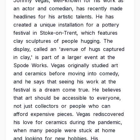
Johnny
Vegas,
well-known
for
his
work
as
an
actor
and
comedian,
has
recently
made
headlines
for
his
artistic
talents.
He
has
created
a
unique
installation
for
a
pottery
festival
in
Stoke-on-Trent,
which
features
clay
sculptures
of
people
hugging.
The
display,
called
an
'avenue
of
hugs
captured
in
clay,'
is
part
of
a
larger
event
at
the
Spode
Works.
Vegas
originally
studied
art
and
ceramics
before
moving
into
comedy,
and
he
says
that
seeing
his
work
at
the
festival
is
a
dream
come
true.
He
believes
that
art
should
be
accessible
to
everyone,
not
just
collectors
or
people
who
can
afford
expensive
pieces.
Vegas
rediscovered
his
love
for
ceramics
during
the
pandemic,
when
many
people
were
stuck
at
home
and
looking
for
new
hobbies.
His