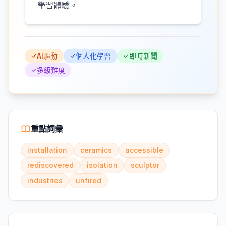
學習體驗。
AI驅動
個人化學習
即時新聞
多級難度
重點詞彙
installation
ceramics
accessible
rediscovered
isolation
sculptor
industries
unfired