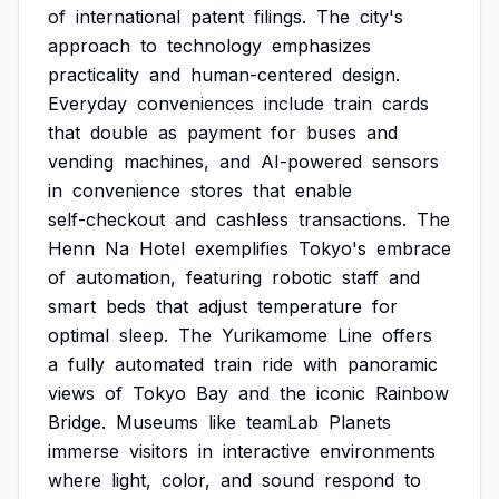
of
international
patent
filings.
The
city's
approach
to
technology
emphasizes
practicality
and
human-centered
design.
Everyday
conveniences
include
train
cards
that
double
as
payment
for
buses
and
vending
machines,
and
AI-powered
sensors
in
convenience
stores
that
enable
self-checkout
and
cashless
transactions.
The
Henn
Na
Hotel
exemplifies
Tokyo's
embrace
of
automation,
featuring
robotic
staff
and
smart
beds
that
adjust
temperature
for
optimal
sleep.
The
Yurikamome
Line
offers
a
fully
automated
train
ride
with
panoramic
views
of
Tokyo
Bay
and
the
iconic
Rainbow
Bridge.
Museums
like
teamLab
Planets
immerse
visitors
in
interactive
environments
where
light,
color,
and
sound
respond
to