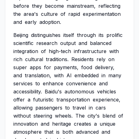
before
they
become
mainstream,
reflecting
the
area's
culture
of
rapid
experimentation
and
early
adoption.
Beijing
distinguishes
itself
through
its
prolific
scientific
research
output
and
balanced
integration
of
high-tech
infrastructure
with
rich
cultural
traditions.
Residents
rely
on
super
apps
for
payments,
food
delivery,
and
translation,
with
AI
embedded
in
many
services
to
enhance
convenience
and
accessibility.
Baidu's
autonomous
vehicles
offer
a
futuristic
transportation
experience,
allowing
passengers
to
travel
in
cars
without
steering
wheels.
The
city's
blend
of
innovation
and
heritage
creates
a
unique
atmosphere
that
is
both
advanced
and