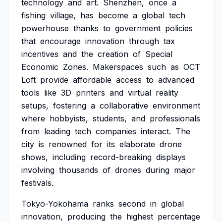
technology
and
art.
Shenzhen,
once
a
fishing
village,
has
become
a
global
tech
powerhouse
thanks
to
government
policies
that
encourage
innovation
through
tax
incentives
and
the
creation
of
Special
Economic
Zones.
Makerspaces
such
as
OCT
Loft
provide
affordable
access
to
advanced
tools
like
3D
printers
and
virtual
reality
setups,
fostering
a
collaborative
environment
where
hobbyists,
students,
and
professionals
from
leading
tech
companies
interact.
The
city
is
renowned
for
its
elaborate
drone
shows,
including
record-breaking
displays
involving
thousands
of
drones
during
major
festivals.
Tokyo-Yokohama
ranks
second
in
global
innovation,
producing
the
highest
percentage