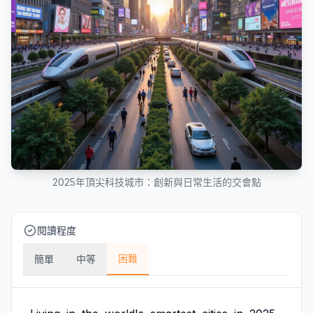
2025年頂尖科技城市：創新與日常生活的交會點
閱讀程度
困難
簡單
中等