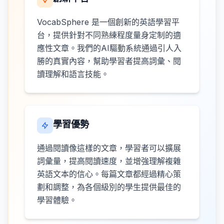
VocabSphere 是一個創新的英語學習平
台，提供針對不同熟練程度量身定制的適
應性文章。我們的AI驅動系統通過引人入
勝的真實內容，幫助學習者提高詞彙、閱
讀理解和語言技能。
學習優勢
通過閱讀像這樣的文章，學習者可以擴展
詞彙量，提高閱讀速度，並增強理解複雜
英語文本的信心。每篇文章都經過精心策
劃和調整，為各個級別的學生提供最佳的
學習體驗。