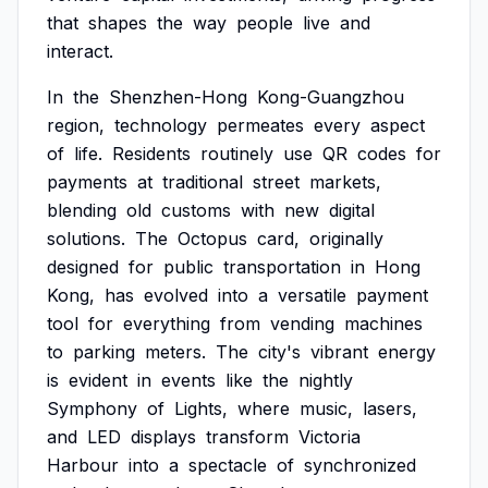
that
shapes
the
way
people
live
and
interact.
In
the
Shenzhen-Hong
Kong-Guangzhou
region,
technology
permeates
every
aspect
of
life.
Residents
routinely
use
QR
codes
for
payments
at
traditional
street
markets,
blending
old
customs
with
new
digital
solutions.
The
Octopus
card,
originally
designed
for
public
transportation
in
Hong
Kong,
has
evolved
into
a
versatile
payment
tool
for
everything
from
vending
machines
to
parking
meters.
The
city's
vibrant
energy
is
evident
in
events
like
the
nightly
Symphony
of
Lights,
where
music,
lasers,
and
LED
displays
transform
Victoria
Harbour
into
a
spectacle
of
synchronized