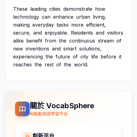
These
leading
cities
demonstrate
how
technology
can
enhance
urban
living,
making
everyday
tasks
more
efficient,
secure,
and
enjoyable.
Residents
and
visitors
alike
benefit
from
the
continuous
stream
of
new
inventions
and
smart
solutions,
experiencing
the
future
of
city
life
before
it
reaches
the
rest
of
the
world.
關於 VocabSphere
AI驅動英語學習平台
創新平台