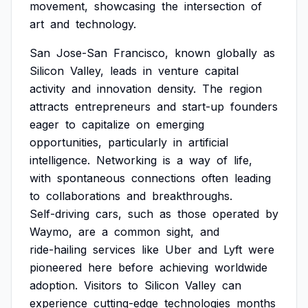
movement,
showcasing
the
intersection
of
art
and
technology.
San
Jose-San
Francisco,
known
globally
as
Silicon
Valley,
leads
in
venture
capital
activity
and
innovation
density.
The
region
attracts
entrepreneurs
and
start-up
founders
eager
to
capitalize
on
emerging
opportunities,
particularly
in
artificial
intelligence.
Networking
is
a
way
of
life,
with
spontaneous
connections
often
leading
to
collaborations
and
breakthroughs.
Self-driving
cars,
such
as
those
operated
by
Waymo,
are
a
common
sight,
and
ride-hailing
services
like
Uber
and
Lyft
were
pioneered
here
before
achieving
worldwide
adoption.
Visitors
to
Silicon
Valley
can
experience
cutting-edge
technologies
months