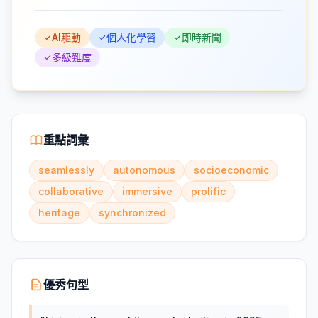
AI驅動
個人化學習
即時新聞
多級難度
重點詞彙
seamlessly
autonomous
socioeconomic
collaborative
immersive
prolific
heritage
synchronized
優秀句型