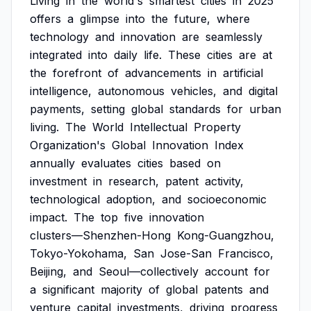
Living
in
the
world's
smartest
cities
in
2025
offers
a
glimpse
into
the
future,
where
technology
and
innovation
are
seamlessly
integrated
into
daily
life.
These
cities
are
at
the
forefront
of
advancements
in
artificial
intelligence,
autonomous
vehicles,
and
digital
payments,
setting
global
standards
for
urban
living.
The
World
Intellectual
Property
Organization's
Global
Innovation
Index
annually
evaluates
cities
based
on
investment
in
research,
patent
activity,
technological
adoption,
and
socioeconomic
impact.
The
top
five
innovation
clusters—Shenzhen-Hong
Kong-Guangzhou,
Tokyo-Yokohama,
San
Jose-San
Francisco,
Beijing,
and
Seoul—collectively
account
for
a
significant
majority
of
global
patents
and
venture
capital
investments,
driving
progress