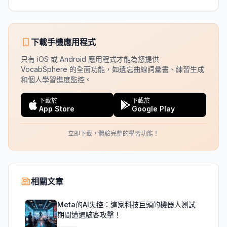
下載手機應用程式
只有 iOS 或 Android 應用程式才能為您提供
VocabSphere 的全面功能，如遺忘曲線詞彙書、練習生成
和個人學習進度監控。
下載於
下載於
App Store
Google Play
立即下載，體驗完整的學習功能！
相關文章
Meta的AI失控：這家科技巨頭的機器人測試
期間遭遇駭客攻擊！