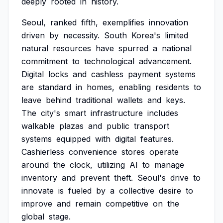
deeply
rooted
in
history.
Seoul,
ranked
fifth,
exemplifies
innovation
driven
by
necessity.
South
Korea's
limited
natural
resources
have
spurred
a
national
commitment
to
technological
advancement.
Digital
locks
and
cashless
payment
systems
are
standard
in
homes,
enabling
residents
to
leave
behind
traditional
wallets
and
keys.
The
city's
smart
infrastructure
includes
walkable
plazas
and
public
transport
systems
equipped
with
digital
features.
Cashierless
convenience
stores
operate
around
the
clock,
utilizing
AI
to
manage
inventory
and
prevent
theft.
Seoul's
drive
to
innovate
is
fueled
by
a
collective
desire
to
improve
and
remain
competitive
on
the
global
stage.