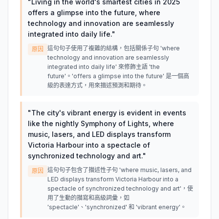
"
Living in the world's smartest cities in 2025
offers a glimpse into the future, where
technology and innovation are seamlessly
integrated into daily life.
"
這句句子使用了複雜的結構，包括關係子句 'where
原因
technology and innovation are seamlessly
integrated into daily life' 來修飾主語 'the
future'。'offers a glimpse into the future' 是一個高
級的表達方式，用來描述預測和期待。
"
The city's vibrant energy is evident in events
like the nightly Symphony of Lights, where
music, lasers, and LED displays transform
Victoria Harbour into a spectacle of
synchronized technology and art.
"
這句句子包含了描述性子句 'where music, lasers, and
原因
LED displays transform Victoria Harbour into a
spectacle of synchronized technology and art'，使
用了生動的描寫和高級詞彙，如
'spectacle'、'synchronized' 和 'vibrant energy'。