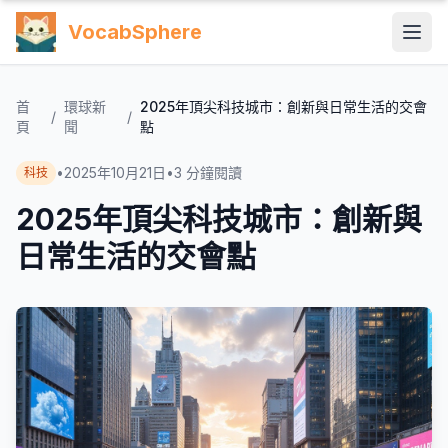
VocabSphere
首
環球新
2025年頂尖科技城市：創新與日常生活的交會
/
/
頁
聞
點
•
2025年10月21日
•
3
分鐘閱讀
科技
2025年頂尖科技城市：創新與
日常生活的交會點