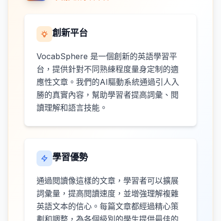
創新平台
VocabSphere 是一個創新的英語學習平
台，提供針對不同熟練程度量身定制的適
應性文章。我們的AI驅動系統通過引人入
勝的真實內容，幫助學習者提高詞彙、閱
讀理解和語言技能。
學習優勢
通過閱讀像這樣的文章，學習者可以擴展
詞彙量，提高閱讀速度，並增強理解複雜
英語文本的信心。每篇文章都經過精心策
劃和調整，為各個級別的學生提供最佳的