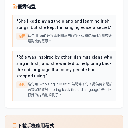
優秀句型
"
She liked playing the piano and learning Irish
songs, but she kept her singing voice a secret.
"
這句用 'but' 連接兩個相反的行動，這種結構可以用來表
原因
達對比的意思。
"
Róis was inspired by other Irish musicians who
sing in Irish, and she wanted to help bring back
the old language that many people had
stopped using.
"
這句用 'who sing in Irish' 作為關係子句，提供更多關於
原因
音樂家的資訊，'bring back the old language' 是一個
很好的片語動詞例子。
下載手機應用程式