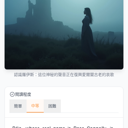
認識羅伊斯：這位神秘的聲音正在復興愛爾蘭古老的哀歌
閱讀程度
中等
簡單
困難