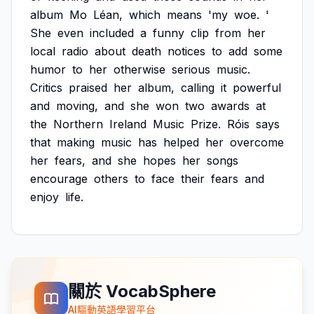
album
Mo
Léan,
which
means
'my
woe.
'
She
even
included
a
funny
clip
from
her
local
radio
about
death
notices
to
add
some
humor
to
her
otherwise
serious
music.
Critics
praised
her
album,
calling
it
powerful
and
moving,
and
she
won
two
awards
at
the
Northern
Ireland
Music
Prize.
Róis
says
that
making
music
has
helped
her
overcome
her
fears,
and
she
hopes
her
songs
encourage
others
to
face
their
fears
and
enjoy
life.
關於 VocabSphere
AI驅動英語學習平台