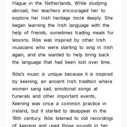
Hague
in
the
Netherlands.
While
studying
abroad,
her
teachers
encouraged
her
to
explore
her
Irish
heritage
more
deeply.
She
began
learning
the
Irish
language
with
the
help
of
friends,
sometimes
trading
meals
for
lessons.
Róis
was
inspired
by
other
Irish
musicians
who
were
starting
to
sing
in
Irish
again,
and
she
wanted
to
help
bring
back
the
language
that
had
been
lost
over
time.
Róis’s
music
is
unique
because
it
is
inspired
by
keening,
an
ancient
Irish
tradition
where
women
sang
sad,
emotional
songs
at
funerals
and
other
important
events.
Keening
was
once
a
common
practice
in
Ireland,
but
it
started
to
disappear
in
the
18th
century.
Róis
listened
to
old
recordings
of
keening
and
used
those
sounds
in
her