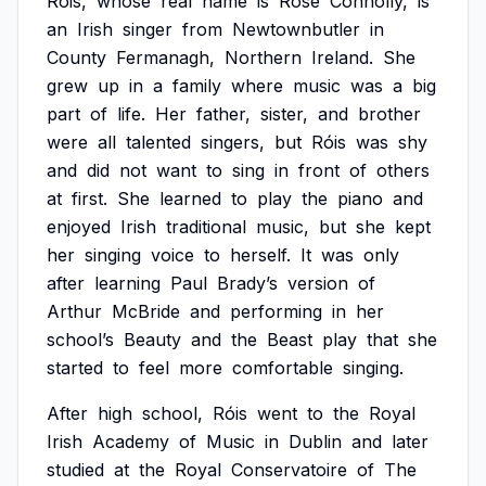
Róis,
whose
real
name
is
Rose
Connolly,
is
an
Irish
singer
from
Newtownbutler
in
County
Fermanagh,
Northern
Ireland.
She
grew
up
in
a
family
where
music
was
a
big
part
of
life.
Her
father,
sister,
and
brother
were
all
talented
singers,
but
Róis
was
shy
and
did
not
want
to
sing
in
front
of
others
at
first.
She
learned
to
play
the
piano
and
enjoyed
Irish
traditional
music,
but
she
kept
her
singing
voice
to
herself.
It
was
only
after
learning
Paul
Brady’s
version
of
Arthur
McBride
and
performing
in
her
school’s
Beauty
and
the
Beast
play
that
she
started
to
feel
more
comfortable
singing.
After
high
school,
Róis
went
to
the
Royal
Irish
Academy
of
Music
in
Dublin
and
later
studied
at
the
Royal
Conservatoire
of
The