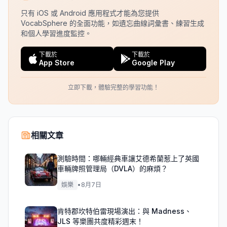
只有 iOS 或 Android 應用程式才能為您提供
VocabSphere 的全面功能，如遺忘曲線詞彙書、練習生成
和個人學習進度監控。
下載於
下載於
App Store
Google Play
立即下載，體驗完整的學習功能！
相關文章
測驗時間：哪輛經典車讓艾德希蘭惹上了英國
車輛牌照管理局（DVLA）的麻煩？
娛樂
•
8月7日
肯特郡坎特伯雷現場演出：與 Madness、
JLS 等樂團共度精彩週末！