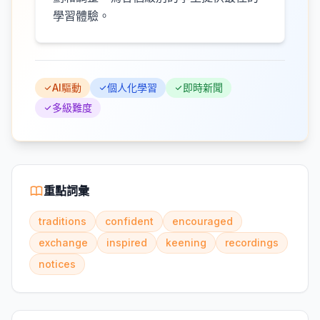
學習體驗。
AI驅動
個人化學習
即時新聞
多級難度
重點詞彙
traditions
confident
encouraged
exchange
inspired
keening
recordings
notices