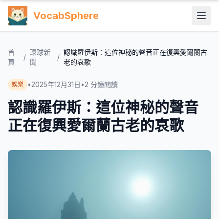
VocabSphere
首
環球新
認識羅伊斯：這位神秘的聲音正在復興愛爾蘭古
/
/
頁
聞
老的哀歌
•
2025年12月31日
•
2
分鐘閱讀
娛樂
認識羅伊斯：這位神秘的聲音
正在復興愛爾蘭古老的哀歌