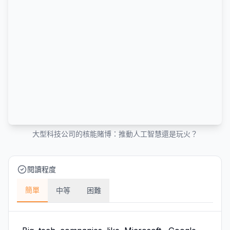
大型科技公司的核能賭博：推動人工智慧還是玩火？
閱讀程度
簡單
中等
困難