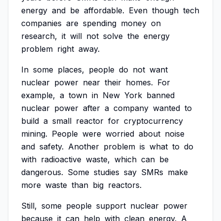
energy
and
be
affordable.
Even
though
tech
companies
are
spending
money
on
research,
it
will
not
solve
the
energy
problem
right
away.
In
some
places,
people
do
not
want
nuclear
power
near
their
homes.
For
example,
a
town
in
New
York
banned
nuclear
power
after
a
company
wanted
to
build
a
small
reactor
for
cryptocurrency
mining.
People
were
worried
about
noise
and
safety.
Another
problem
is
what
to
do
with
radioactive
waste,
which
can
be
dangerous.
Some
studies
say
SMRs
make
more
waste
than
big
reactors.
Still,
some
people
support
nuclear
power
because
it
can
help
with
clean
energy.
A