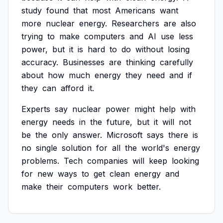
study
found
that
most
Americans
want
more
nuclear
energy.
Researchers
are
also
trying
to
make
computers
and
AI
use
less
power,
but
it
is
hard
to
do
without
losing
accuracy.
Businesses
are
thinking
carefully
about
how
much
energy
they
need
and
if
they
can
afford
it.
Experts
say
nuclear
power
might
help
with
energy
needs
in
the
future,
but
it
will
not
be
the
only
answer.
Microsoft
says
there
is
no
single
solution
for
all
the
world's
energy
problems.
Tech
companies
will
keep
looking
for
new
ways
to
get
clean
energy
and
make
their
computers
work
better.