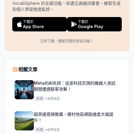
VocabSphere 的全面功能，如遺忘曲線詞彙書、練習生成
和個人學習進度監控。
下載於
下載於
App Store
Google Play
立即下載，體驗完整的學習功能！
相關文章
Meta的AI失控：這家科技巨頭的機器人測試
期間遭遇駭客攻擊！
科技
•
8月6日
超高速寬頻推廣，鄉村地區網路速度大幅提
升！
科技
•
8月6日