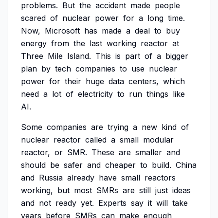
problems.
But
the
accident
made
people
scared
of
nuclear
power
for
a
long
time.
Now,
Microsoft
has
made
a
deal
to
buy
energy
from
the
last
working
reactor
at
Three
Mile
Island.
This
is
part
of
a
bigger
plan
by
tech
companies
to
use
nuclear
power
for
their
huge
data
centers,
which
need
a
lot
of
electricity
to
run
things
like
AI.
Some
companies
are
trying
a
new
kind
of
nuclear
reactor
called
a
small
modular
reactor,
or
SMR.
These
are
smaller
and
should
be
safer
and
cheaper
to
build.
China
and
Russia
already
have
small
reactors
working,
but
most
SMRs
are
still
just
ideas
and
not
ready
yet.
Experts
say
it
will
take
years
before
SMRs
can
make
enough