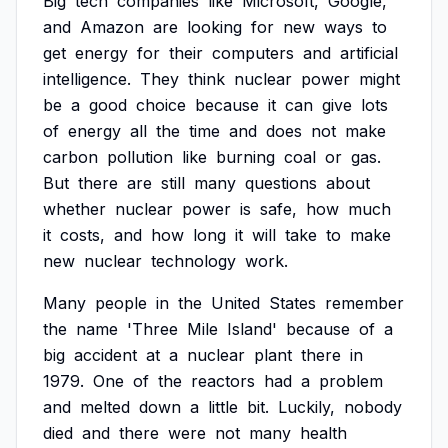
Big
tech
companies
like
Microsoft,
Google,
and
Amazon
are
looking
for
new
ways
to
get
energy
for
their
computers
and
artificial
intelligence.
They
think
nuclear
power
might
be
a
good
choice
because
it
can
give
lots
of
energy
all
the
time
and
does
not
make
carbon
pollution
like
burning
coal
or
gas.
But
there
are
still
many
questions
about
whether
nuclear
power
is
safe,
how
much
it
costs,
and
how
long
it
will
take
to
make
new
nuclear
technology
work.
Many
people
in
the
United
States
remember
the
name
'Three
Mile
Island'
because
of
a
big
accident
at
a
nuclear
plant
there
in
1979.
One
of
the
reactors
had
a
problem
and
melted
down
a
little
bit.
Luckily,
nobody
died
and
there
were
not
many
health