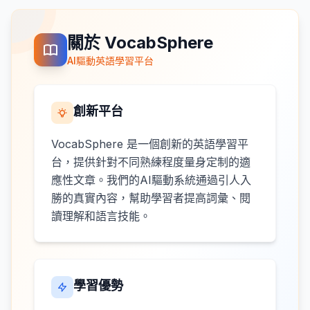
關於 VocabSphere
AI驅動英語學習平台
創新平台
VocabSphere 是一個創新的英語學習平
台，提供針對不同熟練程度量身定制的適
應性文章。我們的AI驅動系統通過引人入
勝的真實內容，幫助學習者提高詞彙、閱
讀理解和語言技能。
學習優勢