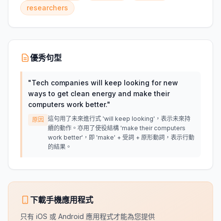
researchers
優秀句型
"
Tech companies will keep looking for new
ways to get clean energy and make their
computers work better.
"
這句用了未來進行式 'will keep looking'，表示未來持
原因
續的動作。亦用了使役結構 'make their computers
work better'，即 'make' + 受詞 + 原形動詞，表示行動
的結果。
下載手機應用程式
只有 iOS 或 Android 應用程式才能為您提供