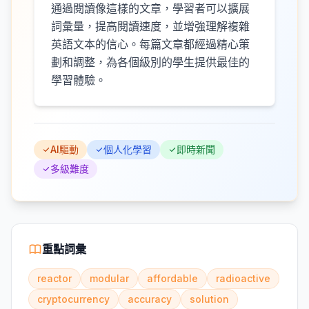
通過閱讀像這樣的文章，學習者可以擴展
詞彙量，提高閱讀速度，並增強理解複雜
英語文本的信心。每篇文章都經過精心策
劃和調整，為各個級別的學生提供最佳的
學習體驗。
AI驅動
個人化學習
即時新聞
多級難度
重點詞彙
reactor
modular
affordable
radioactive
cryptocurrency
accuracy
solution