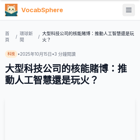
VocabSphere
首
環球新
大型科技公司的核能賭博：推動人工智慧還是玩
/
/
頁
聞
火？
•
2025年10月15日
•
3
分鐘閱讀
科技
大型科技公司的核能賭博：推
動人工智慧還是玩火？