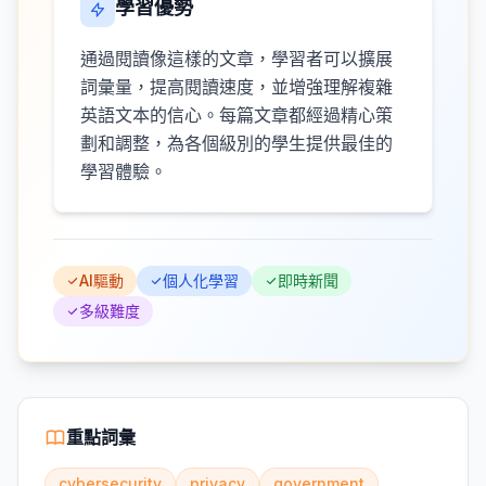
學習優勢
通過閱讀像這樣的文章，學習者可以擴展
詞彙量，提高閱讀速度，並增強理解複雜
英語文本的信心。每篇文章都經過精心策
劃和調整，為各個級別的學生提供最佳的
學習體驗。
AI驅動
個人化學習
即時新聞
多級難度
重點詞彙
cybersecurity
privacy
government