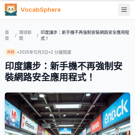
VocabSphere
首
環球新
印度讓步：新手機不再強制安裝網路安全應用程
/
/
頁
聞
式！
•
2025年12月3日
•
2
分鐘閱讀
科技
印度讓步：新手機不再強制安
裝網路安全應用程式！