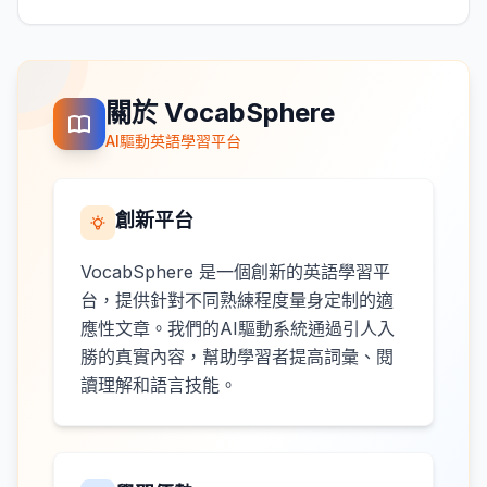
關於 VocabSphere
AI驅動英語學習平台
創新平台
VocabSphere 是一個創新的英語學習平
台，提供針對不同熟練程度量身定制的適
應性文章。我們的AI驅動系統通過引人入
勝的真實內容，幫助學習者提高詞彙、閱
讀理解和語言技能。