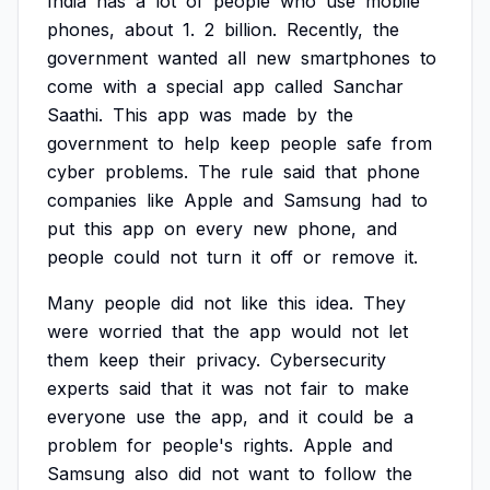
India
has
a
lot
of
people
who
use
mobile
phones,
about
1.
2
billion.
Recently,
the
government
wanted
all
new
smartphones
to
come
with
a
special
app
called
Sanchar
Saathi.
This
app
was
made
by
the
government
to
help
keep
people
safe
from
cyber
problems.
The
rule
said
that
phone
companies
like
Apple
and
Samsung
had
to
put
this
app
on
every
new
phone,
and
people
could
not
turn
it
off
or
remove
it.
Many
people
did
not
like
this
idea.
They
were
worried
that
the
app
would
not
let
them
keep
their
privacy.
Cybersecurity
experts
said
that
it
was
not
fair
to
make
everyone
use
the
app,
and
it
could
be
a
problem
for
people's
rights.
Apple
and
Samsung
also
did
not
want
to
follow
the