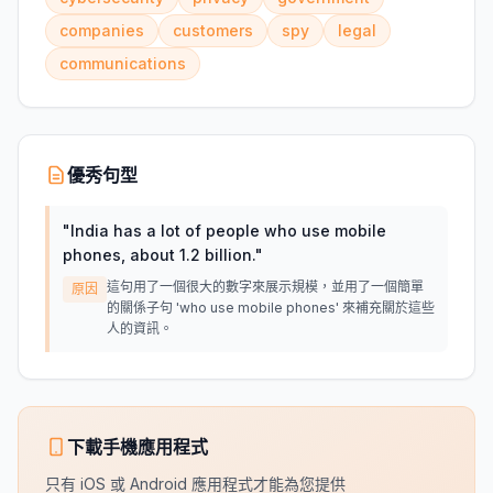
companies
customers
spy
legal
communications
優秀句型
"
India has a lot of people who use mobile
phones, about 1.2 billion.
"
這句用了一個很大的數字來展示規模，並用了一個簡單
原因
的關係子句 'who use mobile phones' 來補充關於這些
人的資訊。
下載手機應用程式
只有 iOS 或 Android 應用程式才能為您提供