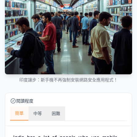
印度讓步：新手機不再強制安裝網路安全應用程式！
閱讀程度
簡單
中等
困難