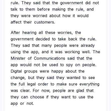
rule.
They
said
that
the
government
did
not
talk
to
them
before
making
the
rule,
and
they
were
worried
about
how
it
would
affect
their
customers.
After
hearing
all
these
worries,
the
government
decided
to
take
back
the
rule.
They
said
that
many
people
were
already
using
the
app,
and
it
was
working
well.
The
Minister
of
Communications
said
that
the
app
would
not
be
used
to
spy
on
people.
Digital
groups
were
happy
about
the
change,
but
they
said
they
wanted
to
see
the
full
legal
order
to
make
sure
everything
was
clear.
For
now,
people
are
glad
that
they
can
choose
if
they
want
to
use
the
app
or
not.