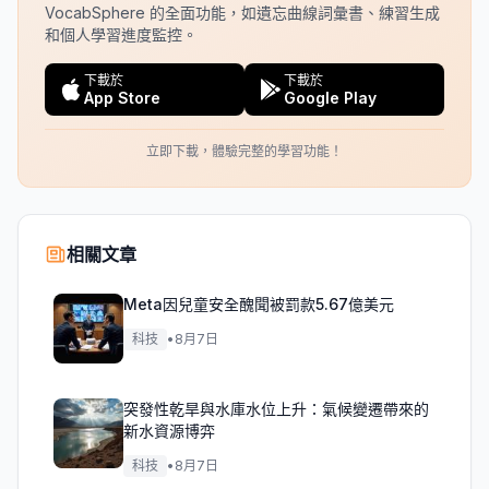
VocabSphere 的全面功能，如遺忘曲線詞彙書、練習生成
和個人學習進度監控。
下載於
下載於
App Store
Google Play
立即下載，體驗完整的學習功能！
相關文章
Meta因兒童安全醜聞被罰款5.67億美元
科技
•
8月7日
突發性乾旱與水庫水位上升：氣候變遷帶來的
新水資源博弈
科技
•
8月7日