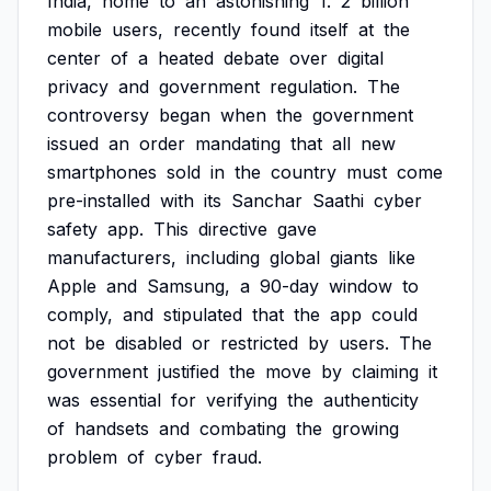
India,
home
to
an
astonishing
1.
2
billion
mobile
users,
recently
found
itself
at
the
center
of
a
heated
debate
over
digital
privacy
and
government
regulation.
The
controversy
began
when
the
government
issued
an
order
mandating
that
all
new
smartphones
sold
in
the
country
must
come
pre-installed
with
its
Sanchar
Saathi
cyber
safety
app.
This
directive
gave
manufacturers,
including
global
giants
like
Apple
and
Samsung,
a
90-day
window
to
comply,
and
stipulated
that
the
app
could
not
be
disabled
or
restricted
by
users.
The
government
justified
the
move
by
claiming
it
was
essential
for
verifying
the
authenticity
of
handsets
and
combating
the
growing
problem
of
cyber
fraud.