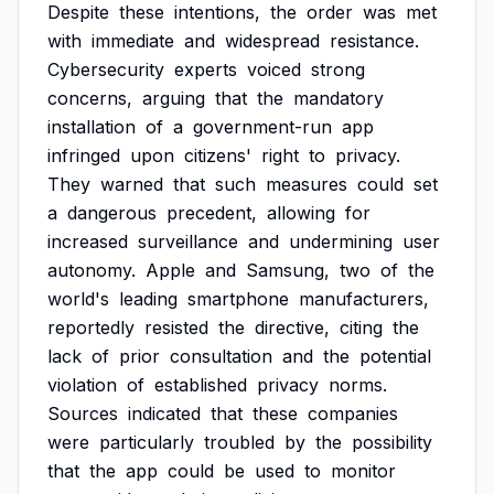
Despite
these
intentions,
the
order
was
met
with
immediate
and
widespread
resistance.
Cybersecurity
experts
voiced
strong
concerns,
arguing
that
the
mandatory
installation
of
a
government-run
app
infringed
upon
citizens'
right
to
privacy.
They
warned
that
such
measures
could
set
a
dangerous
precedent,
allowing
for
increased
surveillance
and
undermining
user
autonomy.
Apple
and
Samsung,
two
of
the
world's
leading
smartphone
manufacturers,
reportedly
resisted
the
directive,
citing
the
lack
of
prior
consultation
and
the
potential
violation
of
established
privacy
norms.
Sources
indicated
that
these
companies
were
particularly
troubled
by
the
possibility
that
the
app
could
be
used
to
monitor