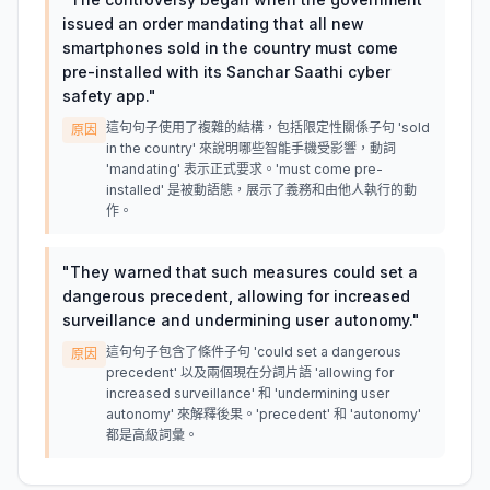
issued an order mandating that all new
smartphones sold in the country must come
pre-installed with its Sanchar Saathi cyber
safety app.
"
這句句子使用了複雜的結構，包括限定性關係子句 'sold
原因
in the country' 來說明哪些智能手機受影響，動詞
'mandating' 表示正式要求。'must come pre-
installed' 是被動語態，展示了義務和由他人執行的動
作。
"
They warned that such measures could set a
dangerous precedent, allowing for increased
surveillance and undermining user autonomy.
"
這句句子包含了條件子句 'could set a dangerous
原因
precedent' 以及兩個現在分詞片語 'allowing for
increased surveillance' 和 'undermining user
autonomy' 來解釋後果。'precedent' 和 'autonomy'
都是高級詞彙。