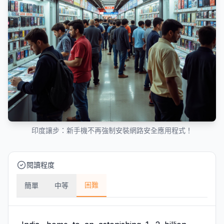
印度讓步：新手機不再強制安裝網路安全應用程式！
閱讀程度
困難
簡單
中等