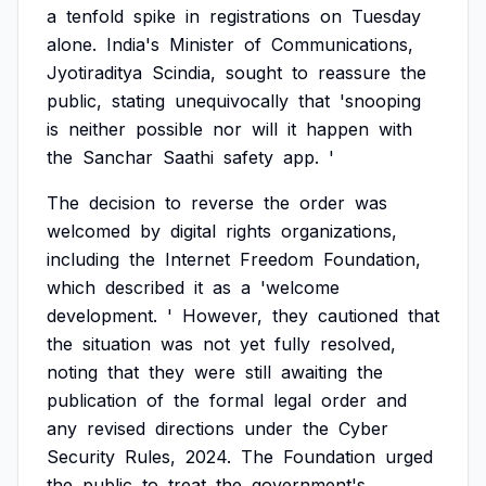
a
tenfold
spike
in
registrations
on
Tuesday
alone.
India's
Minister
of
Communications,
Jyotiraditya
Scindia,
sought
to
reassure
the
public,
stating
unequivocally
that
'snooping
is
neither
possible
nor
will
it
happen
with
the
Sanchar
Saathi
safety
app.
'
The
decision
to
reverse
the
order
was
welcomed
by
digital
rights
organizations,
including
the
Internet
Freedom
Foundation,
which
described
it
as
a
'welcome
development.
'
However,
they
cautioned
that
the
situation
was
not
yet
fully
resolved,
noting
that
they
were
still
awaiting
the
publication
of
the
formal
legal
order
and
any
revised
directions
under
the
Cyber
Security
Rules,
2024.
The
Foundation
urged
the
public
to
treat
the
government's