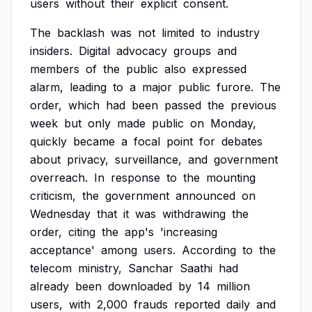
users
without
their
explicit
consent.
The
backlash
was
not
limited
to
industry
insiders.
Digital
advocacy
groups
and
members
of
the
public
also
expressed
alarm,
leading
to
a
major
public
furore.
The
order,
which
had
been
passed
the
previous
week
but
only
made
public
on
Monday,
quickly
became
a
focal
point
for
debates
about
privacy,
surveillance,
and
government
overreach.
In
response
to
the
mounting
criticism,
the
government
announced
on
Wednesday
that
it
was
withdrawing
the
order,
citing
the
app's
'increasing
acceptance'
among
users.
According
to
the
telecom
ministry,
Sanchar
Saathi
had
already
been
downloaded
by
14
million
users,
with
2,000
frauds
reported
daily
and