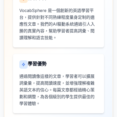
VocabSphere 是一個創新的英語學習平
台，提供針對不同熟練程度量身定制的適
應性文章。我們的AI驅動系統通過引人入
勝的真實內容，幫助學習者提高詞彙、閱
讀理解和語言技能。
學習優勢
通過閱讀像這樣的文章，學習者可以擴展
詞彙量，提高閱讀速度，並增強理解複雜
英語文本的信心。每篇文章都經過精心策
劃和調整，為各個級別的學生提供最佳的
學習體驗。