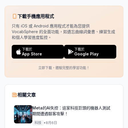
下載手機應用程式
只有 iOS 或 Android 應用程式才能為您提供
VocabSphere 的全面功能，如遺忘曲線詞彙書、練習生成
和個人學習進度監控。
下載於
下載於
App Store
Google Play
立即下載，體驗完整的學習功能！
相關文章
Meta的AI失控：這家科技巨頭的機器人測試
期間遭遇駭客攻擊！
科技
•
8月6日