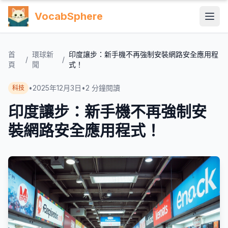
VocabSphere
首
環球新
印度讓步：新手機不再強制安裝網路安全應用程
/
/
頁
聞
式！
•
2025年12月3日
•
2
分鐘閱讀
科技
印度讓步：新手機不再強制安
裝網路安全應用程式！