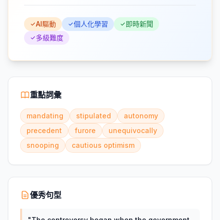
AI驅動
個人化學習
即時新聞
多級難度
重點詞彙
mandating
stipulated
autonomy
precedent
furore
unequivocally
snooping
cautious optimism
優秀句型
"
The controversy began when the government