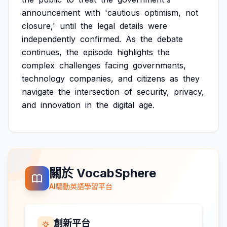
announcement
with
'cautious
optimism,
not
closure,'
until
the
legal
details
were
independently
confirmed.
As
the
debate
continues,
the
episode
highlights
the
complex
challenges
facing
governments,
technology
companies,
and
citizens
as
they
navigate
the
intersection
of
security,
privacy,
and
innovation
in
the
digital
age.
關於 VocabSphere
AI驅動英語學習平台
創新平台