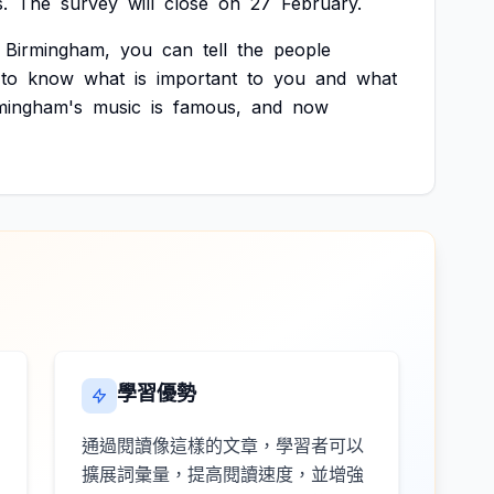
.
The
survey
will
close
on
27
February.
Birmingham,
you
can
tell
the
people
to
know
what
is
important
to
you
and
what
mingham's
music
is
famous,
and
now
學習優勢
通過閱讀像這樣的文章，學習者可以
擴展詞彙量，提高閱讀速度，並增強