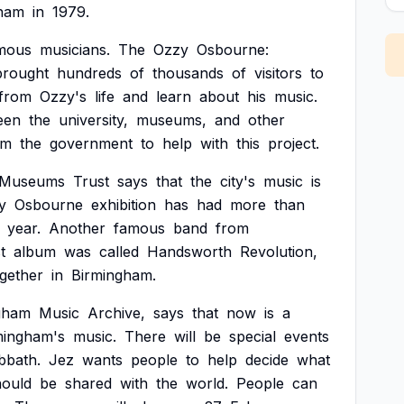
ham
in
1979.
mous
musicians.
The
Ozzy
Osbourne:
brought
hundreds
of
thousands
of
visitors
to
from
Ozzy's
life
and
learn
about
his
music.
een
the
university,
museums,
and
other
om
the
government
to
help
with
this
project.
Museums
Trust
says
that
the
city's
music
is
y
Osbourne
exhibition
has
had
more
than
year.
Another
famous
band
from
st
album
was
called
Handsworth
Revolution,
gether
in
Birmingham.
gham
Music
Archive,
says
that
now
is
a
mingham's
music.
There
will
be
special
events
bbath.
Jez
wants
people
to
help
decide
what
hould
be
shared
with
the
world.
People
can