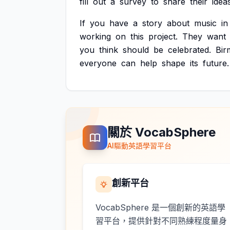
fill
out
a
survey
to
share
their
ideas
If
you
have
a
story
about
music
in
working
on
this
project.
They
want
you
think
should
be
celebrated.
Bir
everyone
can
help
shape
its
future.
關於 VocabSphere
AI驅動英語學習平台
創新平台
VocabSphere 是一個創新的英語學
習平台，提供針對不同熟練程度量身