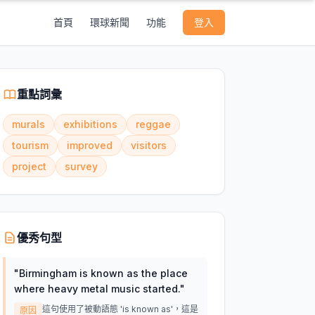
首頁
環球新聞
功能
登入
重點詞彙
murals
exhibitions
reggae
tourism
improved
visitors
project
survey
優秀句型
"
Birmingham is known as the place
where heavy metal music started.
"
這句使用了被動語態 'is known as'，這是
原因