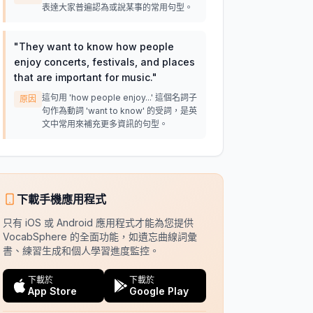
表達大家普遍認為或說某事的常用句型。
"
They want to know how people
enjoy concerts, festivals, and places
that are important for music.
"
這句用 'how people enjoy...' 這個名詞子
原因
句作為動詞 'want to know' 的受詞，是英
文中常用來補充更多資訊的句型。
下載手機應用程式
只有 iOS 或 Android 應用程式才能為您提供
VocabSphere 的全面功能，如遺忘曲線詞彙
書、練習生成和個人學習進度監控。
下載於
下載於
App Store
Google Play