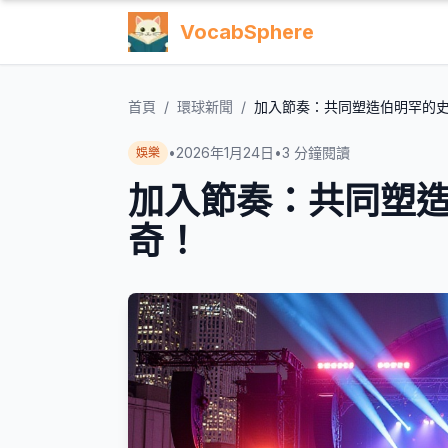
VocabSphere
首頁
/
環球新聞
/
加入節奏：共同塑造伯明罕的
•
2026年1月24日
•
3
分鐘閱讀
娛樂
加入節奏：共同塑
奇！