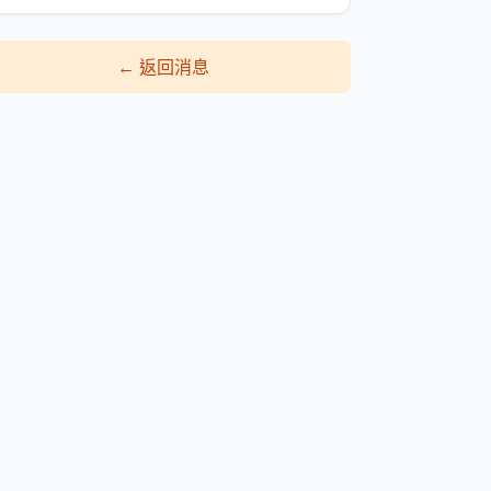
←
返回消息