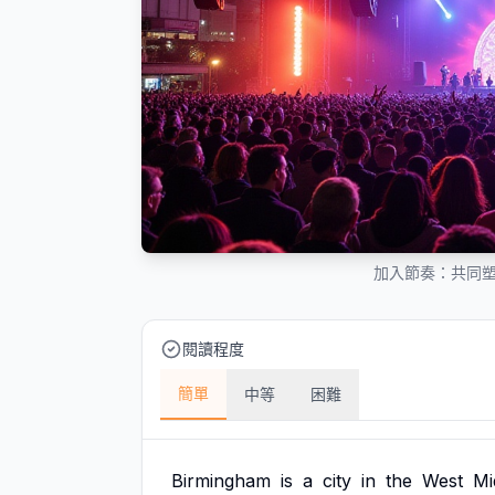
加入節奏：共同
閱讀程度
簡單
中等
困難
Birmingham
is
a
city
in
the
West
Mi