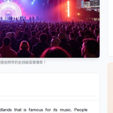
塑造伯明罕的史詩級音樂傳奇！
dlands
that
is
famous
for
its
music.
People