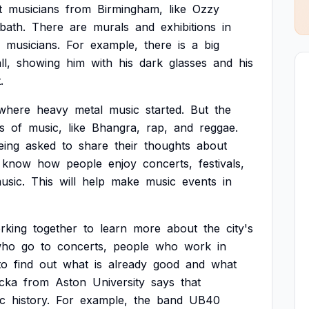
t
musicians
from
Birmingham,
like
Ozzy
bath.
There
are
murals
and
exhibitions
in
musicians.
For
example,
there
is
a
big
ll,
showing
him
with
his
dark
glasses
and
his
.
where
heavy
metal
music
started.
But
the
s
of
music,
like
Bhangra,
rap,
and
reggae.
eing
asked
to
share
their
thoughts
about
know
how
people
enjoy
concerts,
festivals,
usic.
This
will
help
make
music
events
in
rking
together
to
learn
more
about
the
city's
ho
go
to
concerts,
people
who
work
in
to
find
out
what
is
already
good
and
what
cka
from
Aston
University
says
that
c
history.
For
example,
the
band
UB40