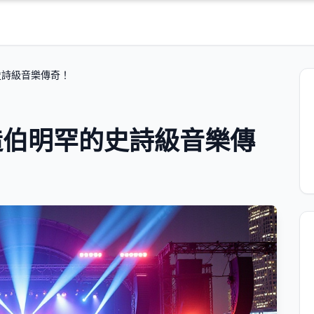
史詩級音樂傳奇！
造伯明罕的史詩級音樂傳