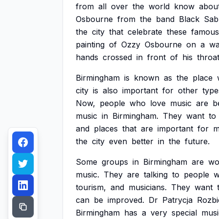
from
all
over
the
world
know
abou
Osbourne
from
the
band
Black
Sab
the
city
that
celebrate
these
famous
painting
of
Ozzy
Osbourne
on
a
wa
hands
crossed
in
front
of
his
throat
Birmingham
is
known
as
the
place
city
is
also
important
for
other
type
Now,
people
who
love
music
are
b
music
in
Birmingham.
They
want
to
and
places
that
are
important
for
m
the
city
even
better
in
the
future.
Some
groups
in
Birmingham
are
wo
music.
They
are
talking
to
people
w
tourism,
and
musicians.
They
want
can
be
improved.
Dr
Patrycja
Rozbi
Birmingham
has
a
very
special
musi