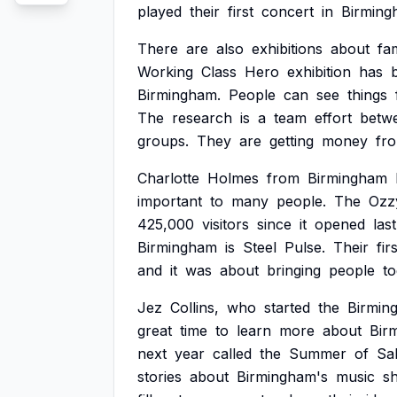
played
their
first
concert
in
Birming
There
are
also
exhibitions
about
fa
Working
Class
Hero
exhibition
has
Birmingham.
People
can
see
things
The
research
is
a
team
effort
betw
groups.
They
are
getting
money
fr
Charlotte
Holmes
from
Birmingham
important
to
many
people.
The
Ozz
425,000
visitors
since
it
opened
last
Birmingham
is
Steel
Pulse.
Their
fir
and
it
was
about
bringing
people
to
Jez
Collins,
who
started
the
Birmin
great
time
to
learn
more
about
Bir
next
year
called
the
Summer
of
Sa
stories
about
Birmingham's
music
s