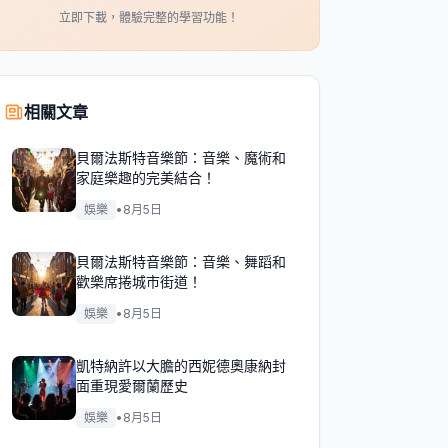
立即下載，體驗完整的學習功能！
相關文章
貝爾法斯特音樂節：音樂、魔術和
家庭樂趣的完美結合！
娛樂
•
8月5日
貝爾法斯特音樂節：音樂、舞蹈和
歡樂席捲城市街道！
娛樂
•
8月5日
凱特納許以大膽的西妮德奧康納封
面重現愛爾蘭歷史
娛樂
•
8月5日