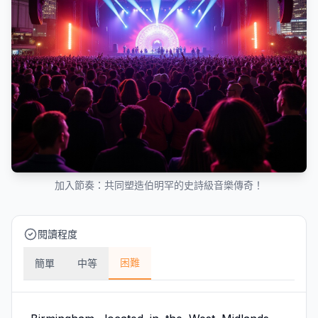
加入節奏：共同塑造伯明罕的史詩級音樂傳奇！
閱讀程度
困難
簡單
中等