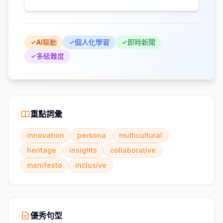
AI驅動
個人化學習
即時新聞
多級難度
重點詞彙
innovation
persona
multicultural
heritage
insights
collaborative
manifesto
inclusive
優秀句型