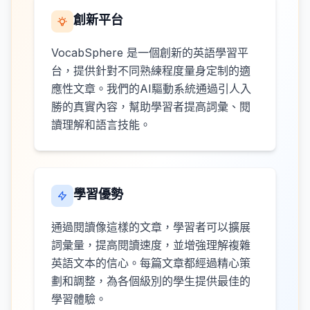
創新平台
VocabSphere 是一個創新的英語學習平
台，提供針對不同熟練程度量身定制的適
應性文章。我們的AI驅動系統通過引人入
勝的真實內容，幫助學習者提高詞彙、閱
讀理解和語言技能。
學習優勢
通過閱讀像這樣的文章，學習者可以擴展
詞彙量，提高閱讀速度，並增強理解複雜
英語文本的信心。每篇文章都經過精心策
劃和調整，為各個級別的學生提供最佳的
學習體驗。