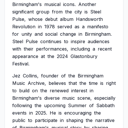
Birmingham's
musical
icons.
Another
significant
group
from
the
city
is
Steel
Pulse,
whose
debut
album
Handsworth
Revolution
in
1978
served
as
a
manifesto
for
unity
and
social
change
in
Birmingham.
Steel
Pulse
continues
to
inspire
audiences
with
their
performances,
including
a
recent
appearance
at
the
2024
Glastonbury
Festival.
Jez
Collins,
founder
of
the
Birmingham
Music
Archive,
believes
that
the
time
is
right
to
build
on
the
renewed
interest
in
Birmingham's
diverse
music
scene,
especially
following
the
upcoming
Summer
of
Sabbath
events
in
2025.
He
is
encouraging
the
public
to
participate
in
shaping
the
narrative
of
Birmingham's
musical
story
by
sharing