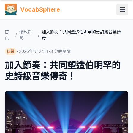
VocabSphere
首
環球新
加入節奏：共同塑造伯明罕的史詩級音樂傳
/
/
頁
聞
奇！
•
2026年1月24日
•
3
分鐘閱讀
娛樂
加入節奏：共同塑造伯明罕的
史詩級音樂傳奇！