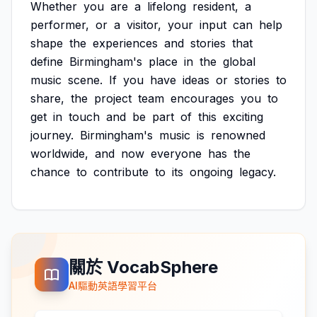
Whether
you
are
a
lifelong
resident,
a
performer,
or
a
visitor,
your
input
can
help
shape
the
experiences
and
stories
that
define
Birmingham's
place
in
the
global
music
scene.
If
you
have
ideas
or
stories
to
share,
the
project
team
encourages
you
to
get
in
touch
and
be
part
of
this
exciting
journey.
Birmingham's
music
is
renowned
worldwide,
and
now
everyone
has
the
chance
to
contribute
to
its
ongoing
legacy.
關於 VocabSphere
AI驅動英語學習平台