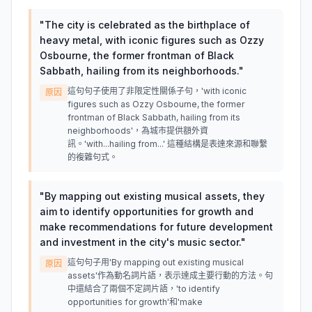
"
The city is celebrated as the birthplace of
heavy metal, with iconic figures such as Ozzy
Osbourne, the former frontman of Black
Sabbath, hailing from its neighborhoods.
"
這句句子使用了非限定性關係子句，'with iconic
原因
figures such as Ozzy Osbourne, the former
frontman of Black Sabbath, hailing from its
neighborhoods'，為城市提供額外資
訊。'with...hailing from...' 這種結構是表達來源和聯繫
的複雜句式。
"
By mapping out existing musical assets, they
aim to identify opportunities for growth and
make recommendations for future development
and investment in the city's music sector.
"
這句句子用'By mapping out existing musical
原因
assets'作為動名詞片語，表示達成主要行動的方法。句
中還結合了兩個不定詞片語，'to identify
opportunities for growth'和'make