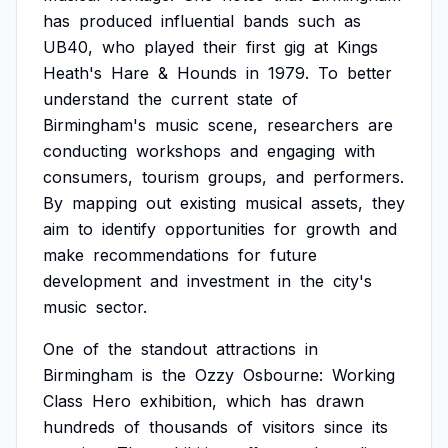
has
produced
influential
bands
such
as
UB40,
who
played
their
first
gig
at
Kings
Heath's
Hare
&
Hounds
in
1979.
To
better
understand
the
current
state
of
Birmingham's
music
scene,
researchers
are
conducting
workshops
and
engaging
with
consumers,
tourism
groups,
and
performers.
By
mapping
out
existing
musical
assets,
they
aim
to
identify
opportunities
for
growth
and
make
recommendations
for
future
development
and
investment
in
the
city's
music
sector.
One
of
the
standout
attractions
in
Birmingham
is
the
Ozzy
Osbourne:
Working
Class
Hero
exhibition,
which
has
drawn
hundreds
of
thousands
of
visitors
since
its