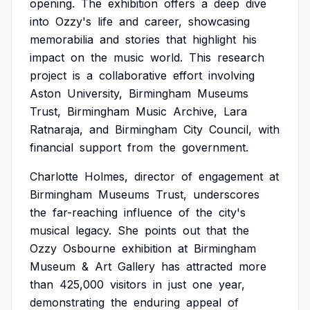
opening.
The
exhibition
offers
a
deep
dive
into
Ozzy's
life
and
career,
showcasing
memorabilia
and
stories
that
highlight
his
impact
on
the
music
world.
This
research
project
is
a
collaborative
effort
involving
Aston
University,
Birmingham
Museums
Trust,
Birmingham
Music
Archive,
Lara
Ratnaraja,
and
Birmingham
City
Council,
with
financial
support
from
the
government.
Charlotte
Holmes,
director
of
engagement
at
Birmingham
Museums
Trust,
underscores
the
far-reaching
influence
of
the
city's
musical
legacy.
She
points
out
that
the
Ozzy
Osbourne
exhibition
at
Birmingham
Museum
&
Art
Gallery
has
attracted
more
than
425,000
visitors
in
just
one
year,
demonstrating
the
enduring
appeal
of