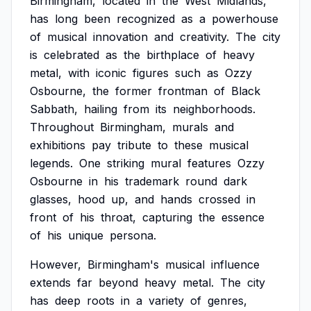
Birmingham,
located
in
the
West
Midlands,
has
long
been
recognized
as
a
powerhouse
of
musical
innovation
and
creativity.
The
city
is
celebrated
as
the
birthplace
of
heavy
metal,
with
iconic
figures
such
as
Ozzy
Osbourne,
the
former
frontman
of
Black
Sabbath,
hailing
from
its
neighborhoods.
Throughout
Birmingham,
murals
and
exhibitions
pay
tribute
to
these
musical
legends.
One
striking
mural
features
Ozzy
Osbourne
in
his
trademark
round
dark
glasses,
hood
up,
and
hands
crossed
in
front
of
his
throat,
capturing
the
essence
of
his
unique
persona.
However,
Birmingham's
musical
influence
extends
far
beyond
heavy
metal.
The
city
has
deep
roots
in
a
variety
of
genres,