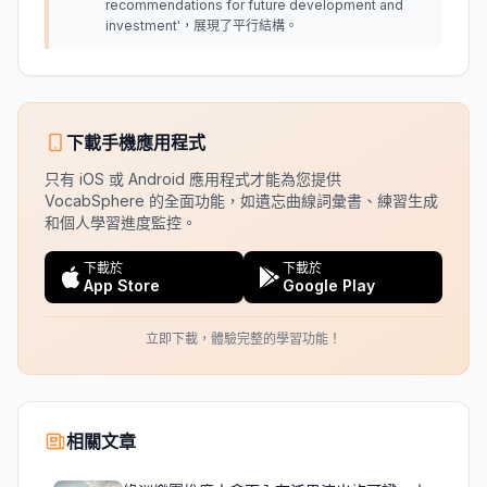
recommendations for future development and
investment'，展現了平行結構。
下載手機應用程式
只有 iOS 或 Android 應用程式才能為您提供
VocabSphere 的全面功能，如遺忘曲線詞彙書、練習生成
和個人學習進度監控。
下載於
下載於
App Store
Google Play
立即下載，體驗完整的學習功能！
相關文章