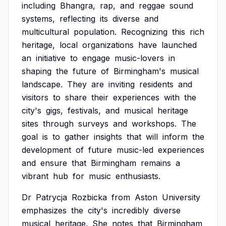
including
Bhangra,
rap,
and
reggae
sound
systems,
reflecting
its
diverse
and
multicultural
population.
Recognizing
this
rich
heritage,
local
organizations
have
launched
an
initiative
to
engage
music-lovers
in
shaping
the
future
of
Birmingham's
musical
landscape.
They
are
inviting
residents
and
visitors
to
share
their
experiences
with
the
city's
gigs,
festivals,
and
musical
heritage
sites
through
surveys
and
workshops.
The
goal
is
to
gather
insights
that
will
inform
the
development
of
future
music-led
experiences
and
ensure
that
Birmingham
remains
a
vibrant
hub
for
music
enthusiasts.
Dr
Patrycja
Rozbicka
from
Aston
University
emphasizes
the
city's
incredibly
diverse
musical
heritage.
She
notes
that
Birmingham