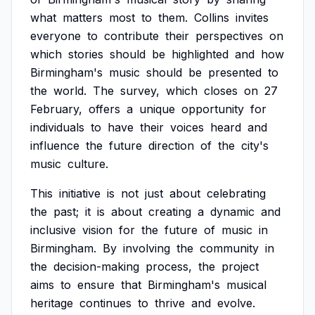
what
matters
most
to
them.
Collins
invites
everyone
to
contribute
their
perspectives
on
which
stories
should
be
highlighted
and
how
Birmingham's
music
should
be
presented
to
the
world.
The
survey,
which
closes
on
27
February,
offers
a
unique
opportunity
for
individuals
to
have
their
voices
heard
and
influence
the
future
direction
of
the
city's
music
culture.
This
initiative
is
not
just
about
celebrating
the
past;
it
is
about
creating
a
dynamic
and
inclusive
vision
for
the
future
of
music
in
Birmingham.
By
involving
the
community
in
the
decision-making
process,
the
project
aims
to
ensure
that
Birmingham's
musical
heritage
continues
to
thrive
and
evolve.