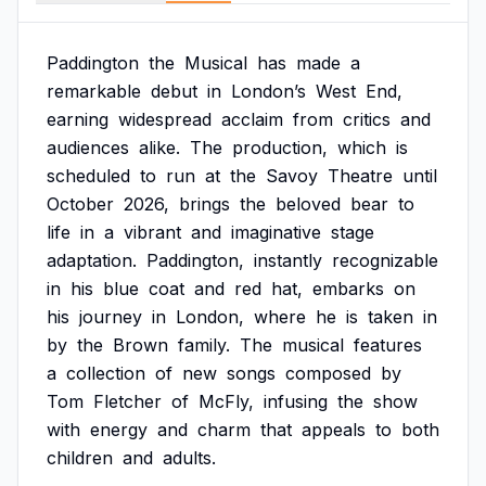
Paddington
the
Musical
has
made
a
remarkable
debut
in
London’s
West
End,
earning
widespread
acclaim
from
critics
and
audiences
alike.
The
production,
which
is
scheduled
to
run
at
the
Savoy
Theatre
until
October
2026,
brings
the
beloved
bear
to
life
in
a
vibrant
and
imaginative
stage
adaptation.
Paddington,
instantly
recognizable
in
his
blue
coat
and
red
hat,
embarks
on
his
journey
in
London,
where
he
is
taken
in
by
the
Brown
family.
The
musical
features
a
collection
of
new
songs
composed
by
Tom
Fletcher
of
McFly,
infusing
the
show
with
energy
and
charm
that
appeals
to
both
children
and
adults.