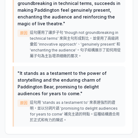
groundbreaking in technical terms, succeeds in
making Paddington feel genuinely present,
enchanting the audience and reinforcing the
magic of live theatre.
"
這句運用了讓步子句 'though not groundbreaking in
原因
technical terms' 來與主句形成對比，並使用了高級詞
彙如 'innovative approach'、'genuinely present' 和
'enchanting the audience'。句子結構展示了如何用從
屬子句為主旨增添細緻的層次。
"
It stands as a testament to the power of
storytelling and the enduring charm of
Paddington Bear, promising to delight
audiences for years to come.
"
這句用 'stands as a testament to' 來表達強烈的證
原因
明，並以分詞片語 'promising to delight audiences
for years to come' 補充主語的特點。這種結構適合用
於正式和有力的陳述。