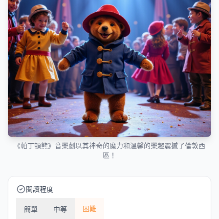
《帕丁頓熊》音樂劇以其神奇的魔力和溫馨的樂趣震撼了倫敦西
區！
閱讀程度
困難
簡單
中等