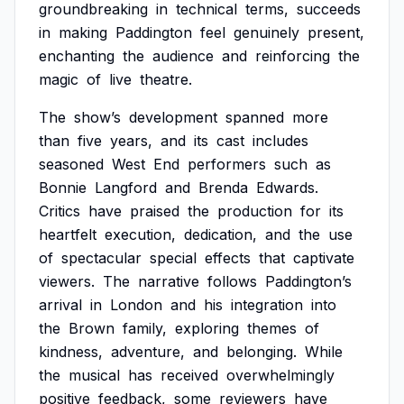
groundbreaking
in
technical
terms,
succeeds
in
making
Paddington
feel
genuinely
present,
enchanting
the
audience
and
reinforcing
the
magic
of
live
theatre.
The
show’s
development
spanned
more
than
five
years,
and
its
cast
includes
seasoned
West
End
performers
such
as
Bonnie
Langford
and
Brenda
Edwards.
Critics
have
praised
the
production
for
its
heartfelt
execution,
dedication,
and
the
use
of
spectacular
special
effects
that
captivate
viewers.
The
narrative
follows
Paddington’s
arrival
in
London
and
his
integration
into
the
Brown
family,
exploring
themes
of
kindness,
adventure,
and
belonging.
While
the
musical
has
received
overwhelmingly
positive
feedback,
some
reviewers
have