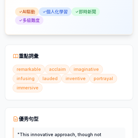
AI驅動
個人化學習
即時新聞
多級難度
重點詞彙
remarkable
acclaim
imaginative
infusing
lauded
inventive
portrayal
immersive
優秀句型
"
This innovative approach, though not