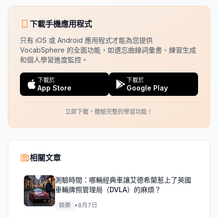
下載手機應用程式
只有 iOS 或 Android 應用程式才能為您提供
VocabSphere 的全面功能，如遺忘曲線詞彙書、練習生成
和個人學習進度監控。
下載於
下載於
App Store
Google Play
立即下載，體驗完整的學習功能！
相關文章
測驗時間：哪輛經典車讓艾德希蘭惹上了英國
車輛牌照管理局（DVLA）的麻煩？
娛樂
•
8月7日