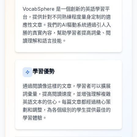
VocabSphere 是一個創新的英語學習平
台，提供針對不同熟練程度量身定制的適
應性文章。我們的AI驅動系統通過引人入
勝的真實內容，幫助學習者提高詞彙、閱
讀理解和語言技能。
學習優勢
通過閱讀像這樣的文章，學習者可以擴展
詞彙量，提高閱讀速度，並增強理解複雜
英語文本的信心。每篇文章都經過精心策
劃和調整，為各個級別的學生提供最佳的
學習體驗。