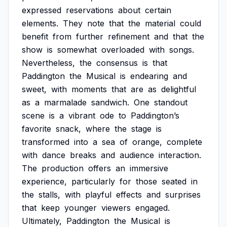
expressed
reservations
about
certain
elements.
They
note
that
the
material
could
benefit
from
further
refinement
and
that
the
show
is
somewhat
overloaded
with
songs.
Nevertheless,
the
consensus
is
that
Paddington
the
Musical
is
endearing
and
sweet,
with
moments
that
are
as
delightful
as
a
marmalade
sandwich.
One
standout
scene
is
a
vibrant
ode
to
Paddington’s
favorite
snack,
where
the
stage
is
transformed
into
a
sea
of
orange,
complete
with
dance
breaks
and
audience
interaction.
The
production
offers
an
immersive
experience,
particularly
for
those
seated
in
the
stalls,
with
playful
effects
and
surprises
that
keep
younger
viewers
engaged.
Ultimately,
Paddington
the
Musical
is