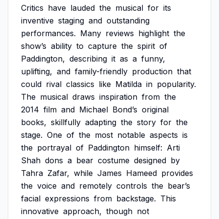
Critics
have
lauded
the
musical
for
its
inventive
staging
and
outstanding
performances.
Many
reviews
highlight
the
show’s
ability
to
capture
the
spirit
of
Paddington,
describing
it
as
a
funny,
uplifting,
and
family-friendly
production
that
could
rival
classics
like
Matilda
in
popularity.
The
musical
draws
inspiration
from
the
2014
film
and
Michael
Bond’s
original
books,
skillfully
adapting
the
story
for
the
stage.
One
of
the
most
notable
aspects
is
the
portrayal
of
Paddington
himself:
Arti
Shah
dons
a
bear
costume
designed
by
Tahra
Zafar,
while
James
Hameed
provides
the
voice
and
remotely
controls
the
bear’s
facial
expressions
from
backstage.
This
innovative
approach,
though
not