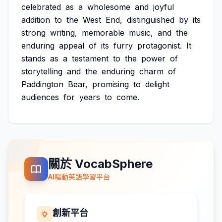
celebrated
as
a
wholesome
and
joyful
addition
to
the
West
End,
distinguished
by
its
strong
writing,
memorable
music,
and
the
enduring
appeal
of
its
furry
protagonist.
It
stands
as
a
testament
to
the
power
of
storytelling
and
the
enduring
charm
of
Paddington
Bear,
promising
to
delight
audiences
for
years
to
come.
關於 VocabSphere
AI驅動英語學習平台
創新平台