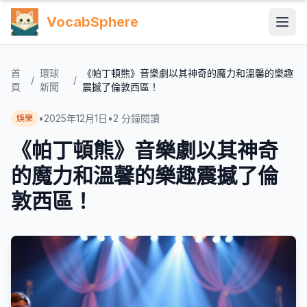
VocabSphere
首
環球
《帕丁頓熊》音樂劇以其神奇的魔力和溫馨的樂趣
/
/
頁
新聞
震撼了倫敦西區！
•
2025年12月1日
•
2
分鐘閱讀
娛樂
《帕丁頓熊》音樂劇以其神奇
的魔力和溫馨的樂趣震撼了倫
敦西區！