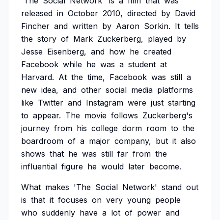
'The
Social
Network'
is
a
film
that
was
released
in
October
2010,
directed
by
David
Fincher
and
written
by
Aaron
Sorkin.
It
tells
the
story
of
Mark
Zuckerberg,
played
by
Jesse
Eisenberg,
and
how
he
created
Facebook
while
he
was
a
student
at
Harvard.
At
the
time,
Facebook
was
still
a
new
idea,
and
other
social
media
platforms
like
Twitter
and
Instagram
were
just
starting
to
appear.
The
movie
follows
Zuckerberg's
journey
from
his
college
dorm
room
to
the
boardroom
of
a
major
company,
but
it
also
shows
that
he
was
still
far
from
the
influential
figure
he
would
later
become.
What
makes
'The
Social
Network'
stand
out
is
that
it
focuses
on
very
young
people
who
suddenly
have
a
lot
of
power
and