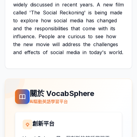
widely
discussed
in
recent
years.
A
new
film
called
'The
Social
Reckoning'
is
being
made
to
explore
how
social
media
has
changed
and
the
responsibilities
that
come
with
its
influence.
People
are
curious
to
see
how
the
new
movie
will
address
the
challenges
and
effects
of
social
media
in
today's
world.
關於 VocabSphere
AI驅動英語學習平台
創新平台