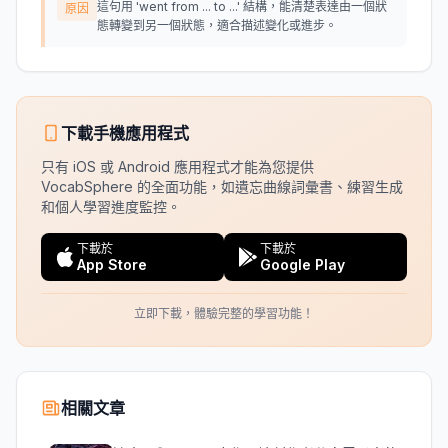
這句用 'went from ... to ...' 結構，能清楚表達由一個狀
原因
態轉變到另一個狀態，適合描述變化或進步。
下載手機應用程式
只有 iOS 或 Android 應用程式才能為您提供
VocabSphere 的全面功能，如遺忘曲線詞彙書、練習生成
和個人學習進度監控。
下載於
下載於
App Store
Google Play
立即下載，體驗完整的學習功能！
相關文章