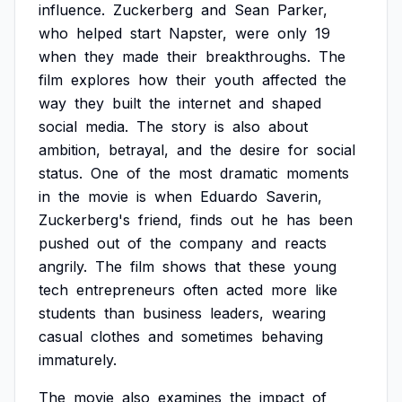
influence.
Zuckerberg
and
Sean
Parker,
who
helped
start
Napster,
were
only
19
when
they
made
their
breakthroughs.
The
film
explores
how
their
youth
affected
the
way
they
built
the
internet
and
shaped
social
media.
The
story
is
also
about
ambition,
betrayal,
and
the
desire
for
social
status.
One
of
the
most
dramatic
moments
in
the
movie
is
when
Eduardo
Saverin,
Zuckerberg's
friend,
finds
out
he
has
been
pushed
out
of
the
company
and
reacts
angrily.
The
film
shows
that
these
young
tech
entrepreneurs
often
acted
more
like
students
than
business
leaders,
wearing
casual
clothes
and
sometimes
behaving
immaturely.
The
movie
also
examines
the
impact
of