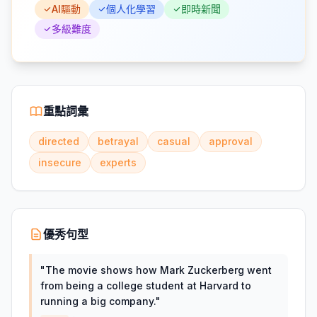
AI驅動
個人化學習
即時新聞
多級難度
重點詞彙
directed
betrayal
casual
approval
insecure
experts
優秀句型
"
The movie shows how Mark Zuckerberg went
from being a college student at Harvard to
running a big company.
"