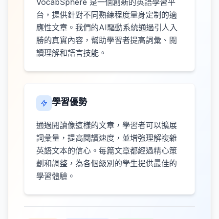
VocabSphere 是一個創新的英語學習平
台，提供針對不同熟練程度量身定制的適
應性文章。我們的AI驅動系統通過引人入
勝的真實內容，幫助學習者提高詞彙、閱
讀理解和語言技能。
學習優勢
通過閱讀像這樣的文章，學習者可以擴展
詞彙量，提高閱讀速度，並增強理解複雜
英語文本的信心。每篇文章都經過精心策
劃和調整，為各個級別的學生提供最佳的
學習體驗。