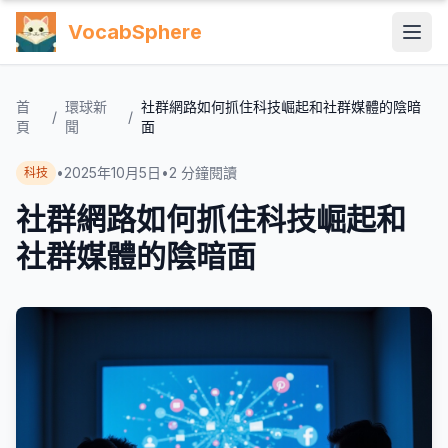
VocabSphere
首
環球新
社群網路如何抓住科技崛起和社群媒體的陰暗
/
/
頁
聞
面
•
2025年10月5日
•
2
分鐘閱讀
科技
社群網路如何抓住科技崛起和
社群媒體的陰暗面