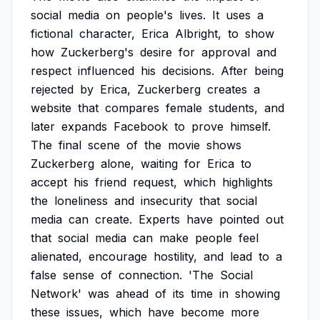
social
media
on
people's
lives.
It
uses
a
fictional
character,
Erica
Albright,
to
show
how
Zuckerberg's
desire
for
approval
and
respect
influenced
his
decisions.
After
being
rejected
by
Erica,
Zuckerberg
creates
a
website
that
compares
female
students,
and
later
expands
Facebook
to
prove
himself.
The
final
scene
of
the
movie
shows
Zuckerberg
alone,
waiting
for
Erica
to
accept
his
friend
request,
which
highlights
the
loneliness
and
insecurity
that
social
media
can
create.
Experts
have
pointed
out
that
social
media
can
make
people
feel
alienated,
encourage
hostility,
and
lead
to
a
false
sense
of
connection.
'The
Social
Network'
was
ahead
of
its
time
in
showing
these
issues,
which
have
become
more