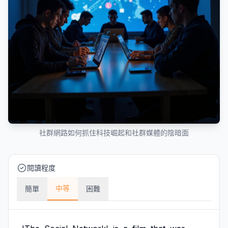
社群網路如何抓住科技崛起和社群媒體的陰暗面
閱讀程度
中等
簡單
困難