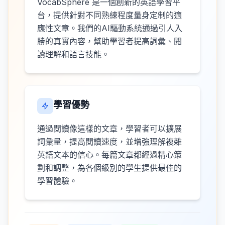
VocabSphere 是一個創新的英語學習平
台，提供針對不同熟練程度量身定制的適
應性文章。我們的AI驅動系統通過引人入
勝的真實內容，幫助學習者提高詞彙、閱
讀理解和語言技能。
學習優勢
通過閱讀像這樣的文章，學習者可以擴展
詞彙量，提高閱讀速度，並增強理解複雜
英語文本的信心。每篇文章都經過精心策
劃和調整，為各個級別的學生提供最佳的
學習體驗。