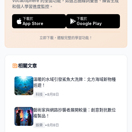
VocabSphere 的全面功能，如遺忘曲線詞彙書、練習生成
和個人學習進度監控。
下載於
下載於
App Store
Google Play
立即下載，體驗完整的學習功能！
相關文章
溫暖的水域引發鯊魚大洗牌：北方海域新物種
巡遊！
科技
•
8月8日
藝術家與網路抄襲者展開較量：創意對抗數位
複製品！
娛樂
•
8月8日