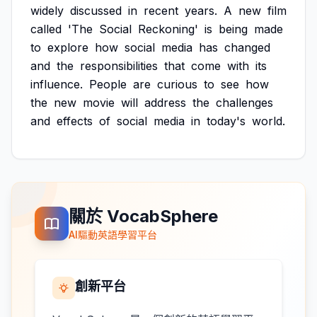
widely
discussed
in
recent
years.
A
new
film
called
'The
Social
Reckoning'
is
being
made
to
explore
how
social
media
has
changed
and
the
responsibilities
that
come
with
its
influence.
People
are
curious
to
see
how
the
new
movie
will
address
the
challenges
and
effects
of
social
media
in
today's
world.
關於 VocabSphere
AI驅動英語學習平台
創新平台