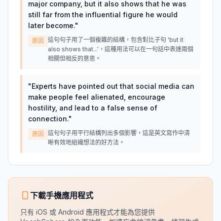
major company, but it also shows that he was
still far from the influential figure he would
later become.
"
這句句子用了一個複雜的結構，包含對比子句 'but it
原因
also shows that...'，這種用法可以在一句話中表達兩個
相關但相反的意思。
"
Experts have pointed out that social media can
make people feel alienated, encourage
hostility, and lead to a false sense of
connection.
"
這句句子用平行結構列出多個影響，這是英文寫作中清
原因
晰有效地組織想法的好方法。
下載手機應用程式
只有 iOS 或 Android 應用程式才能為您提供