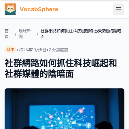
VocabSphere
首
環球新
社群網路如何抓住科技崛起和社群媒體的陰暗
/
/
頁
聞
面
•
2025年10月5日
•
2
分鐘閱讀
科技
社群網路如何抓住科技崛起和
社群媒體的陰暗面