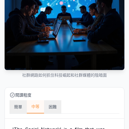
社群網路如何抓住科技崛起和社群媒體的陰暗面
閱讀程度
中等
簡單
困難