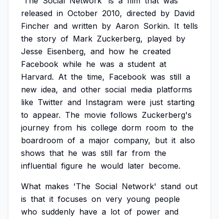
'The
Social
Network'
is
a
film
that
was
released
in
October
2010,
directed
by
David
Fincher
and
written
by
Aaron
Sorkin.
It
tells
the
story
of
Mark
Zuckerberg,
played
by
Jesse
Eisenberg,
and
how
he
created
Facebook
while
he
was
a
student
at
Harvard.
At
the
time,
Facebook
was
still
a
new
idea,
and
other
social
media
platforms
like
Twitter
and
Instagram
were
just
starting
to
appear.
The
movie
follows
Zuckerberg's
journey
from
his
college
dorm
room
to
the
boardroom
of
a
major
company,
but
it
also
shows
that
he
was
still
far
from
the
influential
figure
he
would
later
become.
What
makes
'The
Social
Network'
stand
out
is
that
it
focuses
on
very
young
people
who
suddenly
have
a
lot
of
power
and