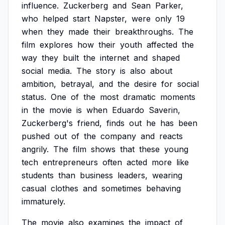
influence.
Zuckerberg
and
Sean
Parker,
who
helped
start
Napster,
were
only
19
when
they
made
their
breakthroughs.
The
film
explores
how
their
youth
affected
the
way
they
built
the
internet
and
shaped
social
media.
The
story
is
also
about
ambition,
betrayal,
and
the
desire
for
social
status.
One
of
the
most
dramatic
moments
in
the
movie
is
when
Eduardo
Saverin,
Zuckerberg's
friend,
finds
out
he
has
been
pushed
out
of
the
company
and
reacts
angrily.
The
film
shows
that
these
young
tech
entrepreneurs
often
acted
more
like
students
than
business
leaders,
wearing
casual
clothes
and
sometimes
behaving
immaturely.
The
movie
also
examines
the
impact
of