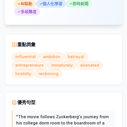
AI驅動
個人化學習
即時新聞
多級難度
重點詞彙
influential
ambition
betrayal
entrepreneurs
immaturely
alienated
hostility
reckoning
優秀句型
"
The movie follows Zuckerberg's journey from
his college dorm room to the boardroom of a