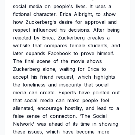
social
media
on
people's
lives.
It
uses
a
fictional
character,
Erica
Albright,
to
show
how
Zuckerberg's
desire
for
approval
and
respect
influenced
his
decisions.
After
being
rejected
by
Erica,
Zuckerberg
creates
a
website
that
compares
female
students,
and
later
expands
Facebook
to
prove
himself.
The
final
scene
of
the
movie
shows
Zuckerberg
alone,
waiting
for
Erica
to
accept
his
friend
request,
which
highlights
the
loneliness
and
insecurity
that
social
media
can
create.
Experts
have
pointed
out
that
social
media
can
make
people
feel
alienated,
encourage
hostility,
and
lead
to
a
false
sense
of
connection.
'The
Social
Network'
was
ahead
of
its
time
in
showing
these
issues,
which
have
become
more