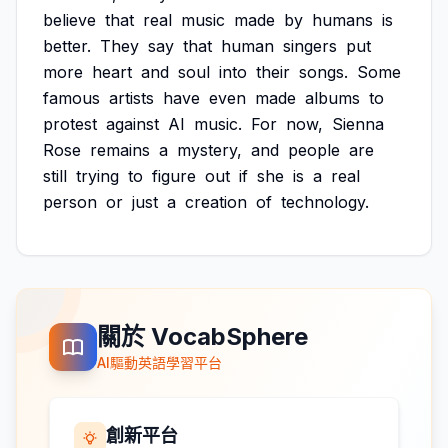
believe
that
real
music
made
by
humans
is
better.
They
say
that
human
singers
put
more
heart
and
soul
into
their
songs.
Some
famous
artists
have
even
made
albums
to
protest
against
AI
music.
For
now,
Sienna
Rose
remains
a
mystery,
and
people
are
still
trying
to
figure
out
if
she
is
a
real
person
or
just
a
creation
of
technology.
關於 VocabSphere
AI驅動英語學習平台
創新平台