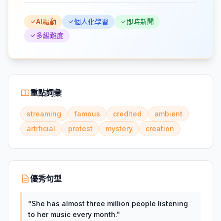
AI驅動
個人化學習
即時新聞
多級難度
重點詞彙
streaming
famous
credited
ambient
artificial
protest
mystery
creation
優秀句型
"
She has almost three million people listening
to her music every month.
"