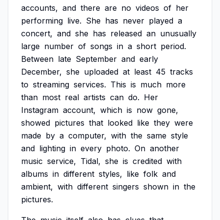
accounts,
and
there
are
no
videos
of
her
performing
live.
She
has
never
played
a
concert,
and
she
has
released
an
unusually
large
number
of
songs
in
a
short
period.
Between
late
September
and
early
December,
she
uploaded
at
least
45
tracks
to
streaming
services.
This
is
much
more
than
most
real
artists
can
do.
Her
Instagram
account,
which
is
now
gone,
showed
pictures
that
looked
like
they
were
made
by
a
computer,
with
the
same
style
and
lighting
in
every
photo.
On
another
music
service,
Tidal,
she
is
credited
with
albums
in
different
styles,
like
folk
and
ambient,
with
different
singers
shown
in
the
pictures.