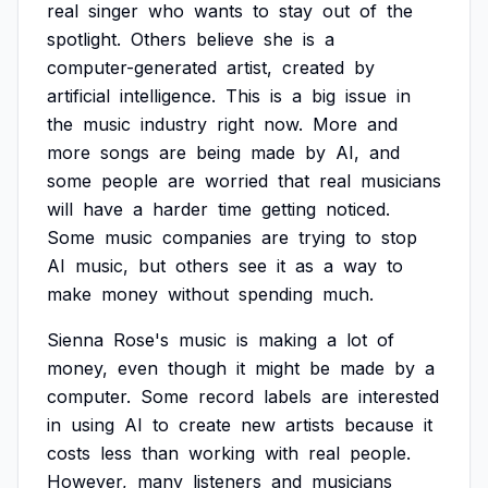
real
singer
who
wants
to
stay
out
of
the
spotlight.
Others
believe
she
is
a
computer-generated
artist,
created
by
artificial
intelligence.
This
is
a
big
issue
in
the
music
industry
right
now.
More
and
more
songs
are
being
made
by
AI,
and
some
people
are
worried
that
real
musicians
will
have
a
harder
time
getting
noticed.
Some
music
companies
are
trying
to
stop
AI
music,
but
others
see
it
as
a
way
to
make
money
without
spending
much.
Sienna
Rose's
music
is
making
a
lot
of
money,
even
though
it
might
be
made
by
a
computer.
Some
record
labels
are
interested
in
using
AI
to
create
new
artists
because
it
costs
less
than
working
with
real
people.
However,
many
listeners
and
musicians