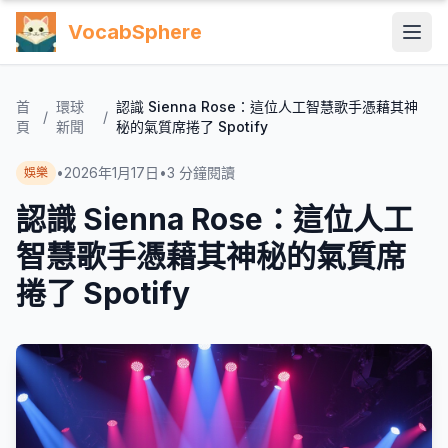
VocabSphere
首
環球
認識 Sienna Rose：這位人工智慧歌手憑藉其神
/
/
頁
新聞
秘的氣質席捲了 Spotify
•
2026年1月17日
•
3
分鐘閱讀
娛樂
認識 Sienna Rose：這位人工
智慧歌手憑藉其神秘的氣質席
捲了 Spotify