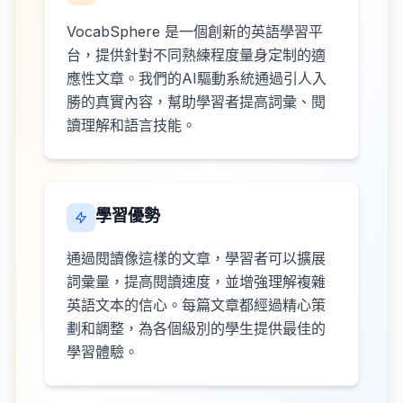
VocabSphere 是一個創新的英語學習平
台，提供針對不同熟練程度量身定制的適
應性文章。我們的AI驅動系統通過引人入
勝的真實內容，幫助學習者提高詞彙、閱
讀理解和語言技能。
學習優勢
通過閱讀像這樣的文章，學習者可以擴展
詞彙量，提高閱讀速度，並增強理解複雜
英語文本的信心。每篇文章都經過精心策
劃和調整，為各個級別的學生提供最佳的
學習體驗。