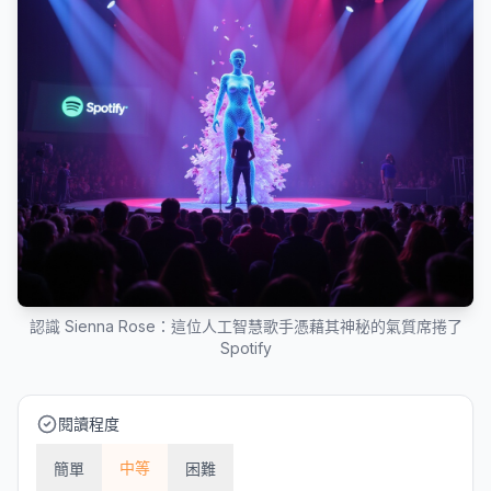
認識 Sienna Rose：這位人工智慧歌手憑藉其神秘的氣質席捲了
Spotify
閱讀程度
中等
簡單
困難