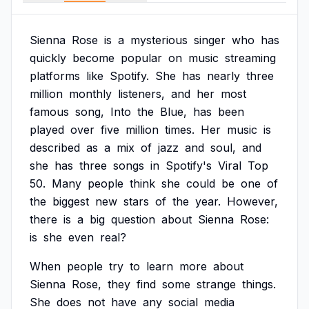
Sienna
Rose
is
a
mysterious
singer
who
has
quickly
become
popular
on
music
streaming
platforms
like
Spotify.
She
has
nearly
three
million
monthly
listeners,
and
her
most
famous
song,
Into
the
Blue,
has
been
played
over
five
million
times.
Her
music
is
described
as
a
mix
of
jazz
and
soul,
and
she
has
three
songs
in
Spotify's
Viral
Top
50.
Many
people
think
she
could
be
one
of
the
biggest
new
stars
of
the
year.
However,
there
is
a
big
question
about
Sienna
Rose:
is
she
even
real?
When
people
try
to
learn
more
about
Sienna
Rose,
they
find
some
strange
things.
She
does
not
have
any
social
media