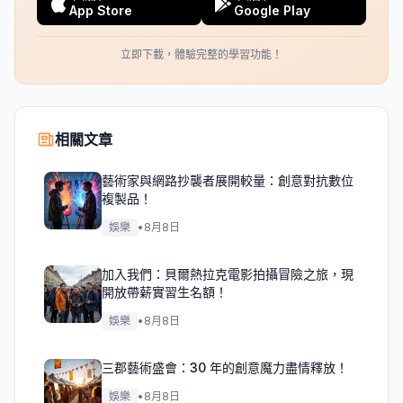
App Store
Google Play
立即下載，體驗完整的學習功能！
相關文章
藝術家與網路抄襲者展開較量：創意對抗數位
複製品！
娛樂
•
8月8日
加入我們：貝爾熱拉克電影拍攝冒險之旅，現
開放帶薪實習生名額！
娛樂
•
8月8日
三郡藝術盛會：30 年的創意魔力盡情釋放！
娛樂
•
8月8日