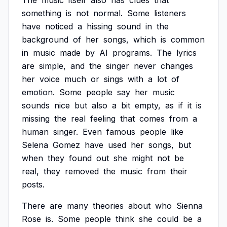
The
music
itself
also
has
clues
that
something
is
not
normal.
Some
listeners
have
noticed
a
hissing
sound
in
the
background
of
her
songs,
which
is
common
in
music
made
by
AI
programs.
The
lyrics
are
simple,
and
the
singer
never
changes
her
voice
much
or
sings
with
a
lot
of
emotion.
Some
people
say
her
music
sounds
nice
but
also
a
bit
empty,
as
if
it
is
missing
the
real
feeling
that
comes
from
a
human
singer.
Even
famous
people
like
Selena
Gomez
have
used
her
songs,
but
when
they
found
out
she
might
not
be
real,
they
removed
the
music
from
their
posts.
There
are
many
theories
about
who
Sienna
Rose
is.
Some
people
think
she
could
be
a