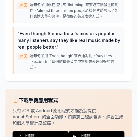
這句句子用現在進行式 'listening' 來描述持續發生的動
原因
作，'almost three million people' 這個片語展示了如
何表達大量和頻率，是很好的英文表達方式。
"
Even though Sienna Rose's music is popular,
many listeners say they like real music made by
real people better.
"
這句句子用 'Even though' 來表達對比，'say they
原因
like...better' 這個結構是英文中常用來表達偏好的方
式。
下載手機應用程式
只有 iOS 或 Android 應用程式才能為您提供
VocabSphere 的全面功能，如遺忘曲線詞彙書、練習生成
和個人學習進度監控。
下載於
下載於